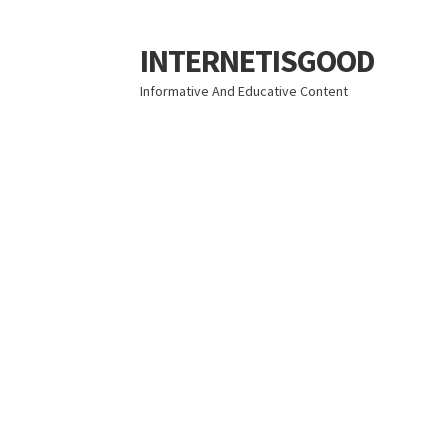
INTERNETISGOOD
Skip
Skip
to
to
Informative And Educative Content
navigation
content