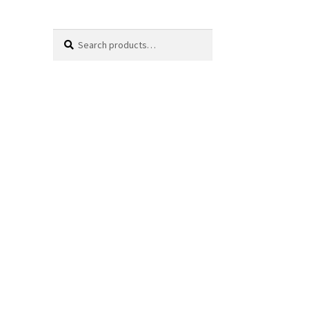
Search
Search
for: