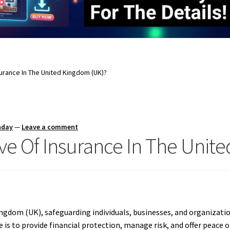
surance In The United Kingdom (UK)?
nday
—
Leave a comment
ive Of Insurance In The Unit
Kingdom (UK), safeguarding individuals, businesses, and organizati
 is to provide financial protection, manage risk, and offer peace 