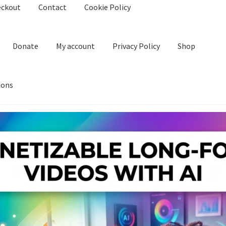
eckout
Contact
Cookie Policy
Donate
My account
Privacy Policy
Shop
ions
kie Policy
Create Or Buy Videos Online
Disclaimer
Donate
My acco
nd Conditions