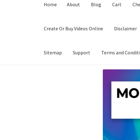
Home
About
Blog
Cart
Ch
Create Or Buy Videos Online
Disclaimer
Sitemap
Support
Terms and Condit
Home
About
Blog
Cart
Checkout
Contact
Coo
Privacy Policy
Shop
Sitemap
Support
Terms a