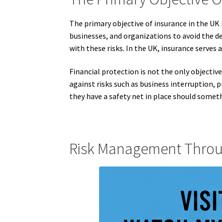
The primary objective of insurance in the UK 
businesses, and organizations to avoid the de
with these risks. In the UK, insurance serves
Financial protection is not the only objective
against risks such as business interruption,
they have a safety net in place should someth
Risk Management Throu