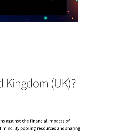
ed Kingdom (UK)?
ons against the financial impacts of
of mind. By pooling resources and sharing