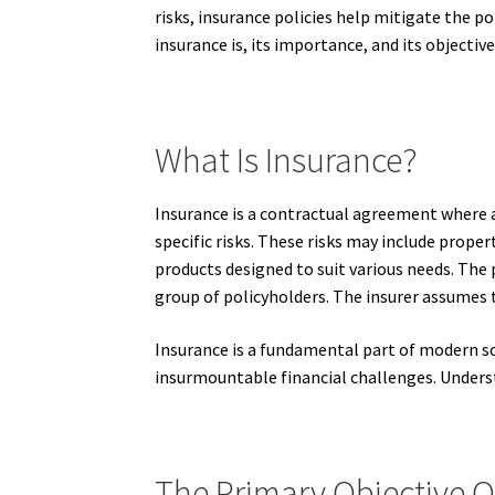
risks, insurance policies help mitigate the p
insurance is, its importance, and its objecti
What Is Insurance?
Insurance is a contractual agreement where a
specific risks. These risks may include proper
products designed to suit various needs. The p
group of policyholders. The insurer assumes t
Insurance is a fundamental part of modern so
insurmountable financial challenges. Understa
The Primary Objective O