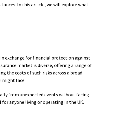
tances. In this article, we will explore what
in exchange for financial protection against
nsurance market is diverse, offering a range of
ing the costs of such risks across a broad
r might face.
cially from unexpected events without facing
 for anyone living or operating in the UK.