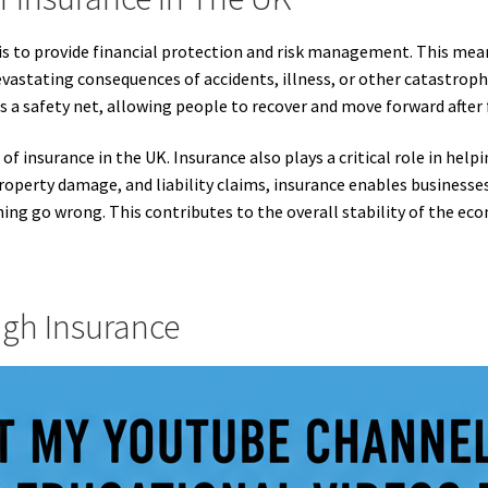
is to provide financial protection and risk management. This mean
vastating consequences of accidents, illness, or other catastroph
 as a safety net, allowing people to recover and move forward after
 of insurance in the UK. Insurance also plays a critical role in help
 property damage, and liability claims, insurance enables business
ing go wrong. This contributes to the overall stability of the ec
gh Insurance