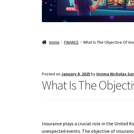
Home
FINANCE
What Is The Objective Of In
Posted on
January 8, 2025
by
Inyima Nicholas Su
What Is The Object
Insurance plays a crucial role in the United 
unexpected events. The objective of insurance