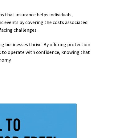
s that insurance helps individuals,
ic events by covering the costs associated
 facing challenges.
ing businesses thrive. By offering protection
es to operate with confidence, knowing that
onomy.