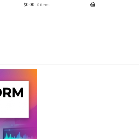
$
0.00
0 items
unt