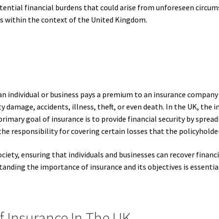
otential financial burdens that could arise from unforeseen circums
ves within the context of the United Kingdom.
n individual or business pays a premium to an insurance company 
ty damage, accidents, illness, theft, or even death. In the UK, the i
rimary goal of insurance is to provide financial security by spread
he responsibility for covering certain losses that the policyholde
ciety, ensuring that individuals and businesses can recover finan
nding the importance of insurance and its objectives is essential
f Insurance In The UK