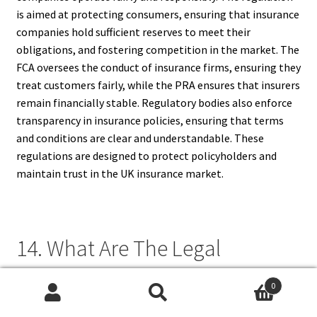
is aimed at protecting consumers, ensuring that insurance
companies hold sufficient reserves to meet their
obligations, and fostering competition in the market. The
FCA oversees the conduct of insurance firms, ensuring they
treat customers fairly, while the PRA ensures that insurers
remain financially stable. Regulatory bodies also enforce
transparency in insurance policies, ensuring that terms
and conditions are clear and understandable. These
regulations are designed to protect policyholders and
maintain trust in the UK insurance market.
14. What Are The Legal
Requirements For Insurance In
0
The United Kingdom (UK)?
Search
Search