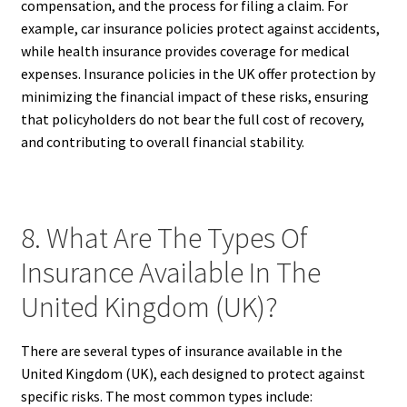
compensation, and the process for filing a claim. For
example, car insurance policies protect against accidents,
while health insurance provides coverage for medical
expenses. Insurance policies in the UK offer protection by
minimizing the financial impact of these risks, ensuring
that policyholders do not bear the full cost of recovery,
and contributing to overall financial stability.
8. What Are The Types Of
Insurance Available In The
United Kingdom (UK)?
There are several types of insurance available in the
United Kingdom (UK), each designed to protect against
specific risks. The most common types include: