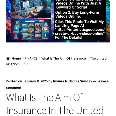
Home
FINANCE
What Is The Aim Of Insurance In The United
Kingdom (UK)?
Posted on
January 8, 2025
by
Inyima Nicholas Sunday
—
Leave a
comment
What Is The Aim Of
Insurance In The United