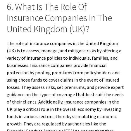
6. What Is The Role Of
Insurance Companies In The
United Kingdom (UK)?
The role of insurance companies in the United Kingdom
(UK) is to assess, manage, and mitigate risks by offering a
variety of insurance policies to individuals, families, and
businesses. Insurance companies provide financial
protection by pooling premiums from policyholders and
using those funds to cover claims in the event of insured
losses. They assess risks, set premiums, and provide expert
guidance on the types of coverage that best suit the needs
of their clients. Additionally, insurance companies in the
UK play a critical role in the overall economy by investing
funds in various sectors, thereby stimulating economic
growth. They are regulated by authorities like the
Financial Conduct Authority (FCA) to ensure that they