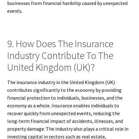
businesses from financial hardship caused by unexpected
events.
9. How Does The Insurance
Industry Contribute To The
United Kingdom (UK)?
The insurance industry in the United Kingdom (UK)
contributes significantly to the economy by providing
financial protection to individuals, businesses, and the
economy as a whole. Insurance enables individuals to
recover quickly from unexpected events, reducing the
long-term financial impact of accidents, illnesses, and
property damage. The industry also plays a critical role in
investing capital in sectors such as real estate,