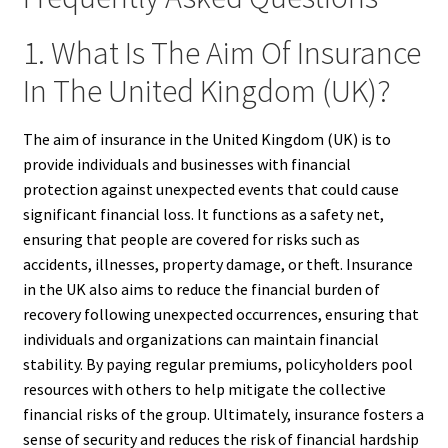
1. What Is The Aim Of Insurance
In The United Kingdom (UK)?
The aim of insurance in the United Kingdom (UK) is to
provide individuals and businesses with financial
protection against unexpected events that could cause
significant financial loss. It functions as a safety net,
ensuring that people are covered for risks such as
accidents, illnesses, property damage, or theft. Insurance
in the UK also aims to reduce the financial burden of
recovery following unexpected occurrences, ensuring that
individuals and organizations can maintain financial
stability. By paying regular premiums, policyholders pool
resources with others to help mitigate the collective
financial risks of the group. Ultimately, insurance fosters a
sense of security and reduces the risk of financial hardship