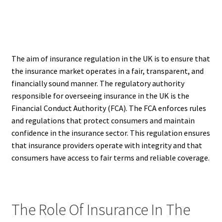
The aim of insurance regulation in the UK is to ensure that
the insurance market operates in a fair, transparent, and
financially sound manner. The regulatory authority
responsible for overseeing insurance in the UK is the
Financial Conduct Authority (FCA). The FCA enforces rules
and regulations that protect consumers and maintain
confidence in the insurance sector. This regulation ensures
that insurance providers operate with integrity and that
consumers have access to fair terms and reliable coverage.
The Role Of Insurance In The