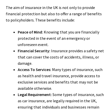
The aim of insurance in the UK is not only to provide
financial protection but also to offer a range of benefits
to policyholders. These benefits include:
Peace of Mind:
Knowing that you are financially
protected in the event of an emergency or
unforeseen event.
Financial Security:
Insurance provides a safety net
that can cover the costs of accidents, illness, or
damage.
Access To Services:
Many types of insurance, such
as health and travel insurance, provide access to
exclusive services and benefits that may not be
available otherwise.
Legal Requirement:
Some types of insurance, such
as car insurance, are legally required in the UK,
ensuring that individuals and businesses remain