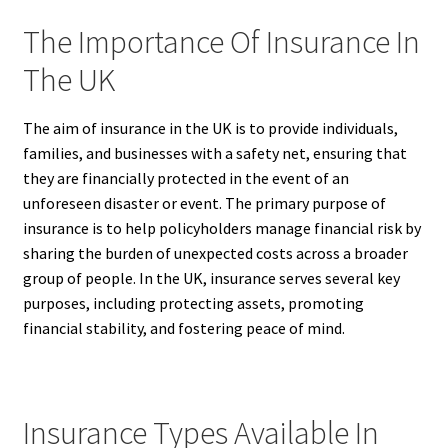
The Importance Of Insurance In
The UK
The aim of insurance in the UK is to provide individuals,
families, and businesses with a safety net, ensuring that
they are financially protected in the event of an
unforeseen disaster or event. The primary purpose of
insurance is to help policyholders manage financial risk by
sharing the burden of unexpected costs across a broader
group of people. In the UK, insurance serves several key
purposes, including protecting assets, promoting
financial stability, and fostering peace of mind.
Insurance Types Available In