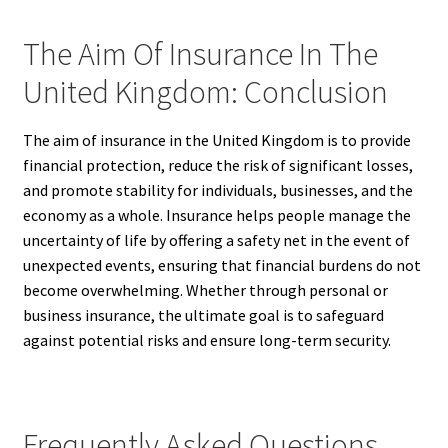
The Aim Of Insurance In The
United Kingdom: Conclusion
The aim of insurance in the United Kingdom is to provide
financial protection, reduce the risk of significant losses,
and promote stability for individuals, businesses, and the
economy as a whole. Insurance helps people manage the
uncertainty of life by offering a safety net in the event of
unexpected events, ensuring that financial burdens do not
become overwhelming. Whether through personal or
business insurance, the ultimate goal is to safeguard
against potential risks and ensure long-term security.
Frequently Asked Questions