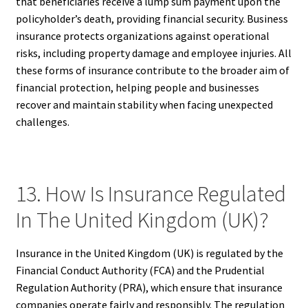
that beneficiaries receive a lump sum payment upon the
policyholder’s death, providing financial security. Business
insurance protects organizations against operational
risks, including property damage and employee injuries. All
these forms of insurance contribute to the broader aim of
financial protection, helping people and businesses
recover and maintain stability when facing unexpected
challenges.
13. How Is Insurance Regulated
In The United Kingdom (UK)?
Insurance in the United Kingdom (UK) is regulated by the
Financial Conduct Authority (FCA) and the Prudential
Regulation Authority (PRA), which ensure that insurance
companies operate fairly and responsibly. The regulation