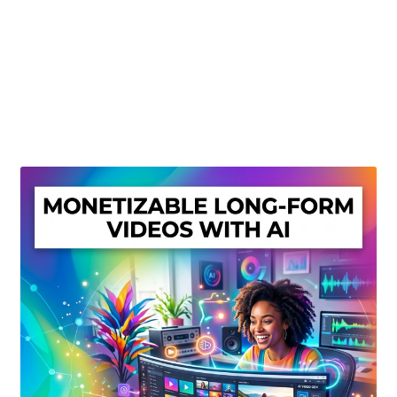
Create Or Buy Videos Online
Disclaimer
Donate
My account
Privacy Policy
Shop
Sitemap
Support
Terms and Conditions