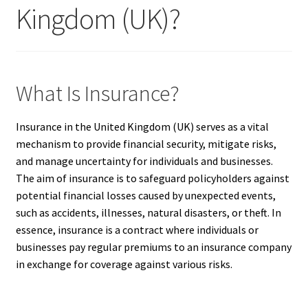
Kingdom (UK)?
What Is Insurance?
Insurance in the United Kingdom (UK) serves as a vital
mechanism to provide financial security, mitigate risks,
and manage uncertainty for individuals and businesses.
The aim of insurance is to safeguard policyholders against
potential financial losses caused by unexpected events,
such as accidents, illnesses, natural disasters, or theft. In
essence, insurance is a contract where individuals or
businesses pay regular premiums to an insurance company
in exchange for coverage against various risks.