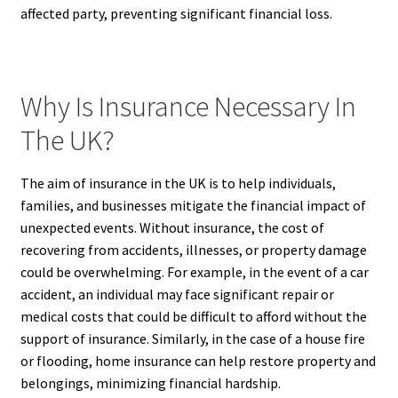
affected party, preventing significant financial loss.
Why Is Insurance Necessary In
The UK?
The aim of insurance in the UK is to help individuals,
families, and businesses mitigate the financial impact of
unexpected events. Without insurance, the cost of
recovering from accidents, illnesses, or property damage
could be overwhelming. For example, in the event of a car
accident, an individual may face significant repair or
medical costs that could be difficult to afford without the
support of insurance. Similarly, in the case of a house fire
or flooding, home insurance can help restore property and
belongings, minimizing financial hardship.