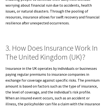
worrying about financial ruin due to accidents, health
issues, or natural disasters. Through the pooling of
resources, insurance allows for swift recovery and financial
resilience after unexpected occurrences.
3. How Does Insurance Work In
The United Kingdom (UK)?
Insurance in the UK operates by individuals or businesses
paying regular premiums to insurance companies in
exchange for coverage against specific risks. The premium
amount is based on factors such as the type of insurance,
the level of coverage, and the individual’s risk profile.
When an insured event occurs, such as an accident or
illness, the policyholder can file a claim with the insurance