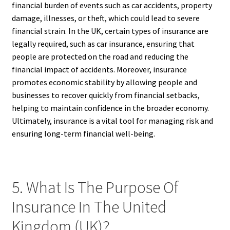
financial burden of events such as car accidents, property
damage, illnesses, or theft, which could lead to severe
financial strain. In the UK, certain types of insurance are
legally required, such as car insurance, ensuring that
people are protected on the road and reducing the
financial impact of accidents. Moreover, insurance
promotes economic stability by allowing people and
businesses to recover quickly from financial setbacks,
helping to maintain confidence in the broader economy.
Ultimately, insurance is a vital tool for managing risk and
ensuring long-term financial well-being.
5. What Is The Purpose Of
Insurance In The United
Kingdom (UK)?