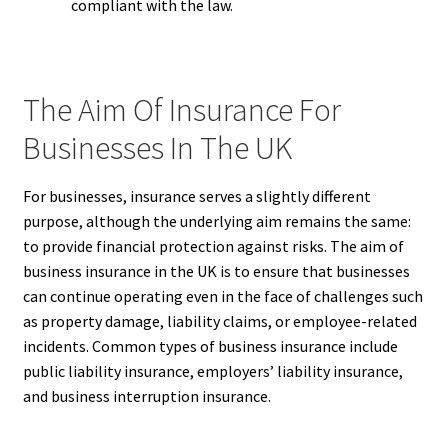
compliant with the law.
The Aim Of Insurance For
Businesses In The UK
For businesses, insurance serves a slightly different
purpose, although the underlying aim remains the same:
to provide financial protection against risks. The aim of
business insurance in the UK is to ensure that businesses
can continue operating even in the face of challenges such
as property damage, liability claims, or employee-related
incidents. Common types of business insurance include
public liability insurance, employers’ liability insurance,
and business interruption insurance.