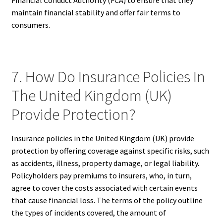
maintain financial stability and offer fair terms to
consumers.
7. How Do Insurance Policies In
The United Kingdom (UK)
Provide Protection?
Insurance policies in the United Kingdom (UK) provide
protection by offering coverage against specific risks, such
as accidents, illness, property damage, or legal liability.
Policyholders pay premiums to insurers, who, in turn,
agree to cover the costs associated with certain events
that cause financial loss. The terms of the policy outline
the types of incidents covered, the amount of