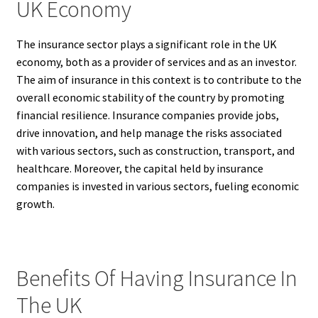
UK Economy
The insurance sector plays a significant role in the UK
economy, both as a provider of services and as an investor.
The aim of insurance in this context is to contribute to the
overall economic stability of the country by promoting
financial resilience. Insurance companies provide jobs,
drive innovation, and help manage the risks associated
with various sectors, such as construction, transport, and
healthcare. Moreover, the capital held by insurance
companies is invested in various sectors, fueling economic
growth.
Benefits Of Having Insurance In
The UK