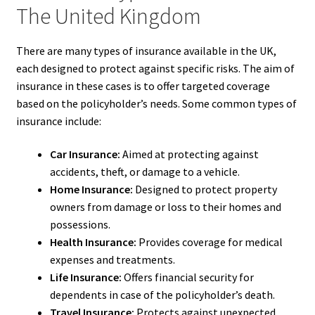
The United Kingdom
There are many types of insurance available in the UK,
each designed to protect against specific risks. The aim of
insurance in these cases is to offer targeted coverage
based on the policyholder’s needs. Some common types of
insurance include:
Car Insurance:
Aimed at protecting against
accidents, theft, or damage to a vehicle.
Home Insurance:
Designed to protect property
owners from damage or loss to their homes and
possessions.
Health Insurance:
Provides coverage for medical
expenses and treatments.
Life Insurance:
Offers financial security for
dependents in case of the policyholder’s death.
Travel Insurance:
Protects against unexpected