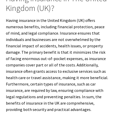
Kingdom (UK)?
Having insurance in the United Kingdom (UK) offers
numerous benefits, including financial protection, peace
of mind, and legal compliance. Insurance ensures that
individuals and businesses are not overwhelmed by the
financial impact of accidents, health issues, or property
damage. The primary benefit is that it minimizes the risk
of facing enormous out-of-pocket expenses, as insurance
companies cover part or all of the costs. Additionally,
insurance often grants access to exclusive services such as
health care or travel assistance, making it more beneficial.
Furthermore, certain types of insurance, such as car
insurance, are required by law, ensuring compliance with
legal regulations and preventing penalties. In sum, the
benefits of insurance in the UK are comprehensive,
providing both security and practical advantages.