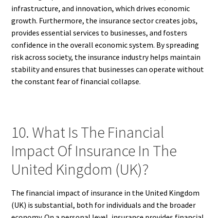
infrastructure, and innovation, which drives economic
growth. Furthermore, the insurance sector creates jobs,
provides essential services to businesses, and fosters
confidence in the overall economic system. By spreading
risk across society, the insurance industry helps maintain
stability and ensures that businesses can operate without
the constant fear of financial collapse.
10. What Is The Financial
Impact Of Insurance In The
United Kingdom (UK)?
The financial impact of insurance in the United Kingdom
(UK) is substantial, both for individuals and the broader
economy. On a personal level, insurance provides financial