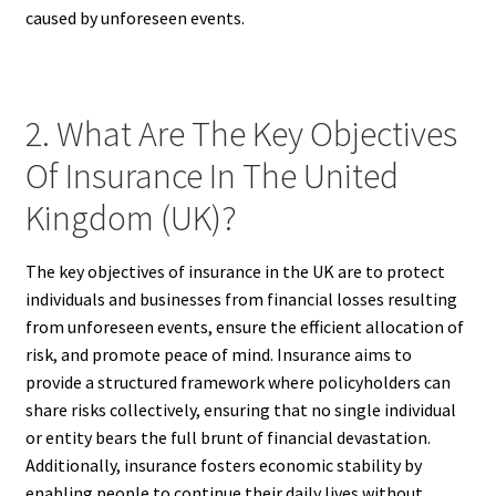
caused by unforeseen events.
2. What Are The Key Objectives
Of Insurance In The United
Kingdom (UK)?
The key objectives of insurance in the UK are to protect
individuals and businesses from financial losses resulting
from unforeseen events, ensure the efficient allocation of
risk, and promote peace of mind. Insurance aims to
provide a structured framework where policyholders can
share risks collectively, ensuring that no single individual
or entity bears the full brunt of financial devastation.
Additionally, insurance fosters economic stability by
enabling people to continue their daily lives without