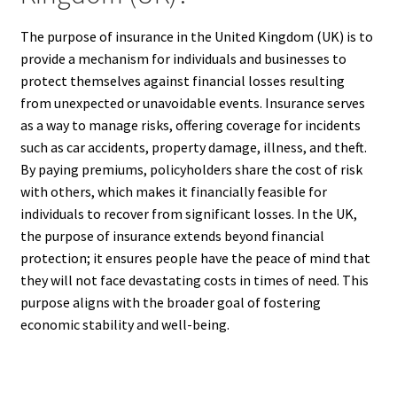
The purpose of insurance in the United Kingdom (UK) is to
provide a mechanism for individuals and businesses to
protect themselves against financial losses resulting
from unexpected or unavoidable events. Insurance serves
as a way to manage risks, offering coverage for incidents
such as car accidents, property damage, illness, and theft.
By paying premiums, policyholders share the cost of risk
with others, which makes it financially feasible for
individuals to recover from significant losses. In the UK,
the purpose of insurance extends beyond financial
protection; it ensures people have the peace of mind that
they will not face devastating costs in times of need. This
purpose aligns with the broader goal of fostering
economic stability and well-being.