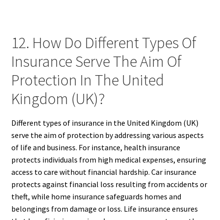
12. How Do Different Types Of
Insurance Serve The Aim Of
Protection In The United
Kingdom (UK)?
Different types of insurance in the United Kingdom (UK)
serve the aim of protection by addressing various aspects
of life and business. For instance, health insurance
protects individuals from high medical expenses, ensuring
access to care without financial hardship. Car insurance
protects against financial loss resulting from accidents or
theft, while home insurance safeguards homes and
belongings from damage or loss. Life insurance ensures