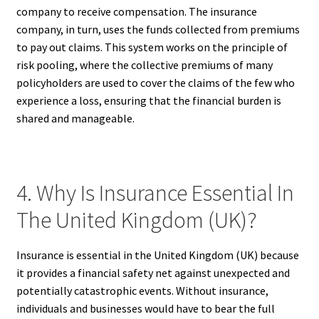
company to receive compensation. The insurance
company, in turn, uses the funds collected from premiums
to pay out claims. This system works on the principle of
risk pooling, where the collective premiums of many
policyholders are used to cover the claims of the few who
experience a loss, ensuring that the financial burden is
shared and manageable.
4. Why Is Insurance Essential In
The United Kingdom (UK)?
Insurance is essential in the United Kingdom (UK) because
it provides a financial safety net against unexpected and
potentially catastrophic events. Without insurance,
individuals and businesses would have to bear the full