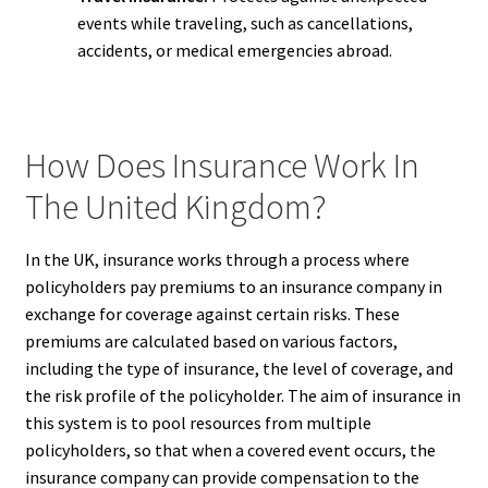
events while traveling, such as cancellations,
accidents, or medical emergencies abroad.
How Does Insurance Work In
The United Kingdom?
In the UK, insurance works through a process where
policyholders pay premiums to an insurance company in
exchange for coverage against certain risks. These
premiums are calculated based on various factors,
including the type of insurance, the level of coverage, and
the risk profile of the policyholder. The aim of insurance in
this system is to pool resources from multiple
policyholders, so that when a covered event occurs, the
insurance company can provide compensation to the