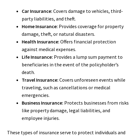
Car Insurance:
Covers damage to vehicles, third-
party liabilities, and theft.
Home Insurance:
Provides coverage for property
damage, theft, or natural disasters.
Health Insurance:
Offers financial protection
against medical expenses.
Life Insurance:
Provides a lump sum payment to
beneficiaries in the event of the policyholder’s
death.
Travel Insurance:
Covers unforeseen events while
traveling, such as cancellations or medical
emergencies.
Business Insurance:
Protects businesses from risks
like property damage, legal liabilities, and
employee injuries.
These types of insurance serve to protect individuals and