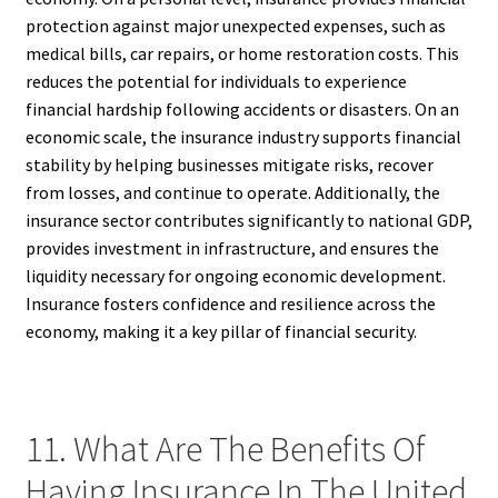
protection against major unexpected expenses, such as
medical bills, car repairs, or home restoration costs. This
reduces the potential for individuals to experience
financial hardship following accidents or disasters. On an
economic scale, the insurance industry supports financial
stability by helping businesses mitigate risks, recover
from losses, and continue to operate. Additionally, the
insurance sector contributes significantly to national GDP,
provides investment in infrastructure, and ensures the
liquidity necessary for ongoing economic development.
Insurance fosters confidence and resilience across the
economy, making it a key pillar of financial security.
11. What Are The Benefits Of
Having Insurance In The United