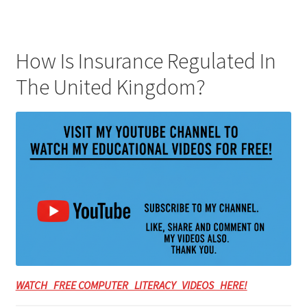
How Is Insurance Regulated In
The United Kingdom?
WATCH FREE COMPUTER LITERACY VIDEOS HERE!