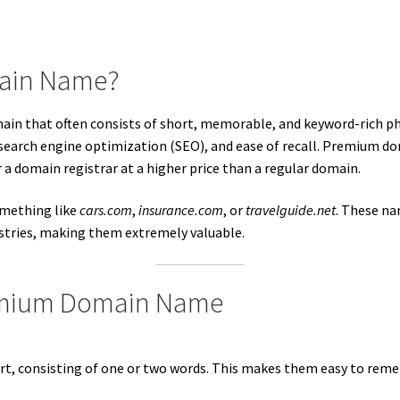
main Name?
main that often consists of short, memorable, and keyword-rich ph
, search engine optimization (SEO), and ease of recall. Premium do
r a domain registrar at a higher price than a regular domain.
mething like
cars.com
,
insurance.com
, or
travelguide.net
. These na
ustries, making them extremely valuable.
remium Domain Name
, consisting of one or two words. This makes them easy to reme