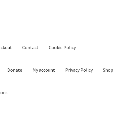
eckout
Contact
Cookie Policy
Donate
My account
Privacy Policy
Shop
ions
kie Policy
Create Or Buy Videos Online
Disclaimer
Donate
My acco
nd Conditions