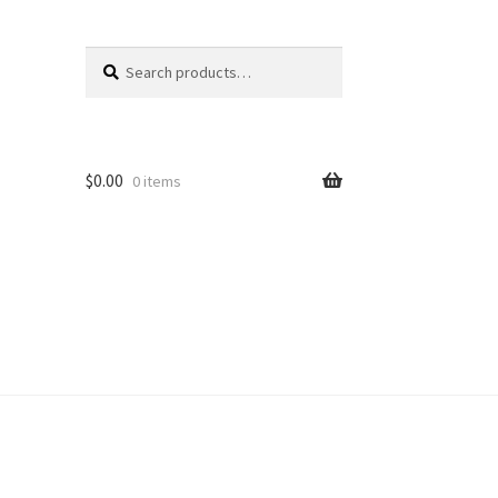
Search
Search
for:
$
0.00
0 items
unt