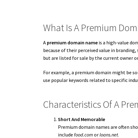
What Is A Premium Do
A
premium domain name
is a high-value do
because of their perceived value in branding
but are listed for sale by the current owner o
For example, a premium domain might be so
use popular keywords related to specific ind
Characteristics Of A P
Short And Memorable
Premium domain names are often short
include
food.com
or
loans.net
.