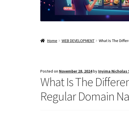
Home
WEB DEVELOPMENT
What Is The Diff
Posted on
November 28, 2024
by
Inyima Nicholas
What Is The Diffe
Regular Domain N