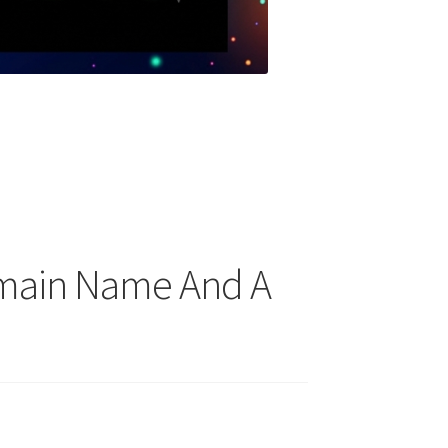
omain Name And A