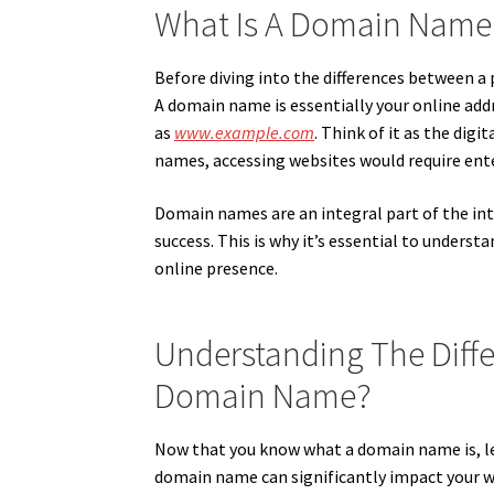
What Is A Domain Name
Before diving into the differences between 
A domain name is essentially your online addre
as
www.example.com
. Think of it as the dig
names, accessing websites would require ente
Domain names are an integral part of the inte
success. This is why it’s essential to unde
online presence.
Understanding The Dif
Domain Name?
Now that you know what a domain name is, l
domain name can significantly impact your websi