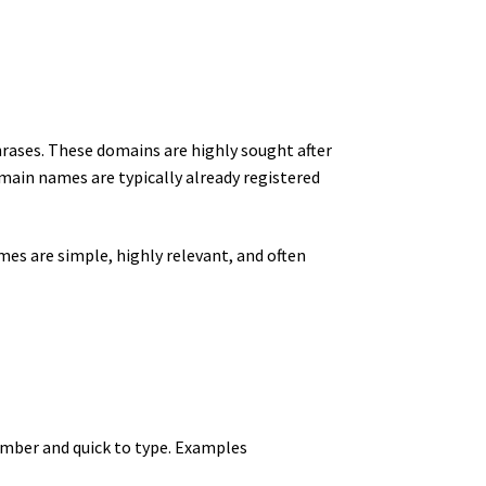
rases. These domains are highly sought after
main names are typically already registered
mes are simple, highly relevant, and often
mber and quick to type. Examples