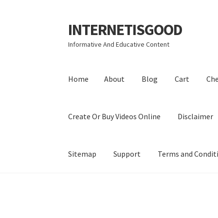
INTERNETISGOOD
Skip
Skip
to
to
Informative And Educative Content
navigation
content
Home
About
Blog
Cart
Ch
Create Or Buy Videos Online
Disclaimer
Sitemap
Support
Terms and Condit
Home
About
Blog
Cart
Checkout
Contact
Coo
Privacy Policy
Shop
Sitemap
Support
Terms a