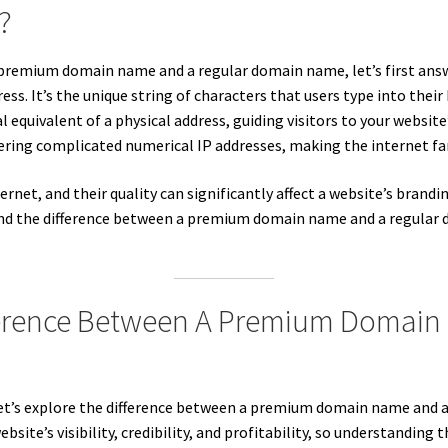
?
a premium domain name and a regular domain name, let’s first ans
ss. It’s the unique string of characters that users type into their 
ital equivalent of a physical address, guiding visitors to your webs
ring complicated numerical IP addresses, making the internet far 
rnet, and their quality can significantly affect a website’s brandi
rstand the difference between a premium domain name and a regula
ference Between A Premium Domain
et’s explore the difference between a premium domain name and a
te’s visibility, credibility, and profitability, so understanding th