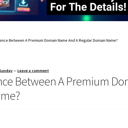
erence Between A Premium Domain Name And A Regular Domain Name?
 Sunday
—
Leave a comment
rence Between A Premium D
ame?