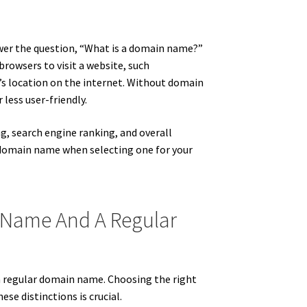
wer the question, “What is a domain name?”
browsers to visit a website, such
ite’s location on the internet. Without domain
less user-friendly.
ng, search engine ranking, and overall
r domain name when selecting one for your
 Name And A Regular
 regular domain name. Choosing the right
ese distinctions is crucial.