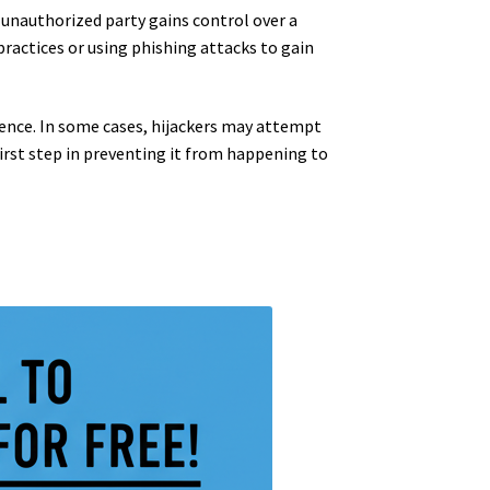
 unauthorized party gains control over a
practices or using phishing attacks to gain
resence. In some cases, hijackers may attempt
irst step in preventing it from happening to