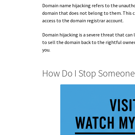
Domain name hijacking refers to the unauthor
domain that does not belong to them. This can
access to the domain registrar account.
Domain hijacking is a severe threat that can l
to sell the domain back to the rightful owne
you.
How Do I Stop Someone