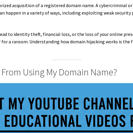
ized acquisition of a registered domain name. A cybercriminal or
 happen in a variety of ways, including exploiting weak security 
ead to identity theft, financial loss, or the loss of your online p
r for a ransom. Understanding how domain hijacking works is the f
 From Using My Domain Name?