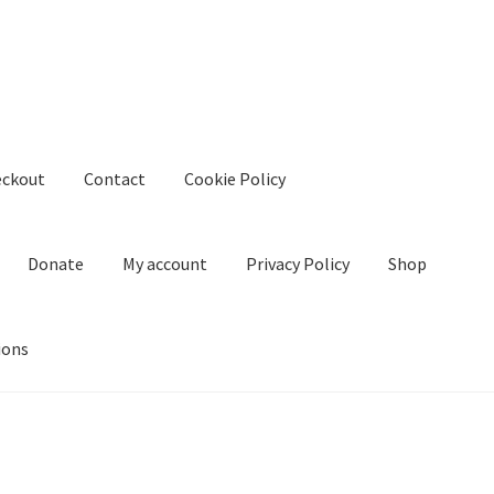
eckout
Contact
Cookie Policy
Donate
My account
Privacy Policy
Shop
ions
kie Policy
Create Or Buy Videos Online
Disclaimer
Donate
My acco
nd Conditions