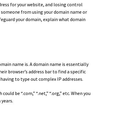
dress for your website, and losing control
stop someone from using your domain name or
safeguard your domain, explain what domain
omain name is. A domain name is essentially
eir browser’s address bar to find a specific
 having to type out complex IP addresses.
could be “.com,” “.net,” “.org,” etc. When you
 years.