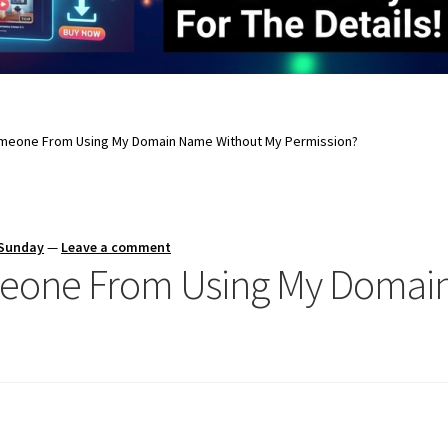
omeone From Using My Domain Name Without My Permission?
 Sunday
—
Leave a comment
meone From Using My Domai