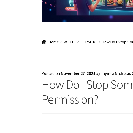
Home
WEB DEVELOPMENT
How Do I Stop S
Posted on
November 27, 2024
by
Inyima Nicholas
How Do I Stop So
Permission?