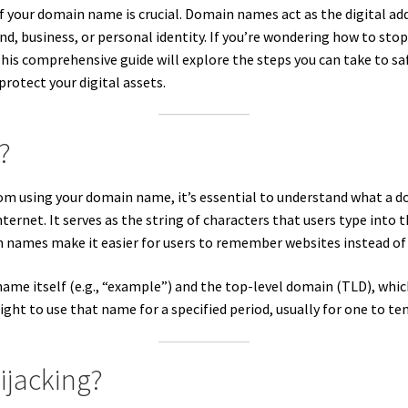
of your domain name is crucial. Domain names act as the digital ad
rand, business, or personal identity. If you’re wondering how to 
This comprehensive guide will explore the steps you can take to 
protect your digital assets.
?
om using your domain name, it’s essential to understand what a d
ternet. It serves as the string of characters that users type into th
n names make it easier for users to remember websites instead of
me itself (e.g., “example”) and the top-level domain (TLD), which 
ght to use that name for a specified period, usually for one to ten
ijacking?