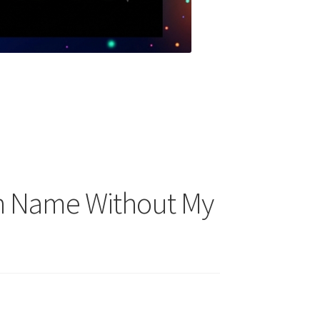
n Name Without My