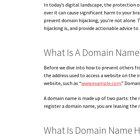
In today’s digital landscape, the protection 
over it can cause significant harm to your b
prevent domain hijacking, you’re not alone. 
hijacking is, and provide actionable advice to 
What Is A Domain Name
Before we dive into how to prevent others fr
the address used to access a website on the in
website, such as “
www.example.com
.” Domai
A domain name is made up of two parts: the na
register a domain name, you are leasing the ri
What Is Domain Name H