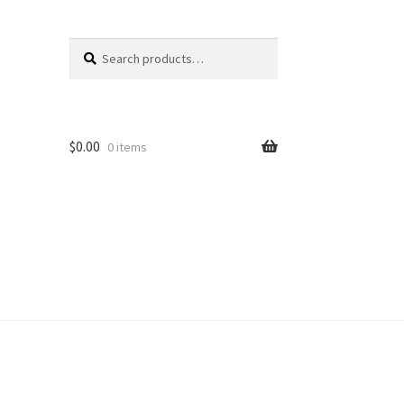
Search
Search
for:
$
0.00
0 items
unt