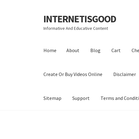
INTERNETISGOOD
Skip
Skip
to
to
Informative And Educative Content
navigation
content
Home
About
Blog
Cart
Ch
Create Or Buy Videos Online
Disclaimer
Sitemap
Support
Terms and Condit
Home
About
Blog
Cart
Checkout
Contact
Coo
Privacy Policy
Shop
Sitemap
Support
Terms a