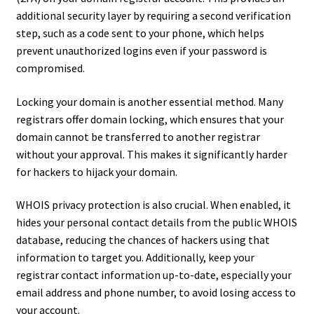
additional security layer by requiring a second verification
step, such as a code sent to your phone, which helps
prevent unauthorized logins even if your password is
compromised.
Locking your domain is another essential method. Many
registrars offer domain locking, which ensures that your
domain cannot be transferred to another registrar
without your approval. This makes it significantly harder
for hackers to hijack your domain.
WHOIS privacy protection is also crucial. When enabled, it
hides your personal contact details from the public WHOIS
database, reducing the chances of hackers using that
information to target you. Additionally, keep your
registrar contact information up-to-date, especially your
email address and phone number, to avoid losing access to
your account.