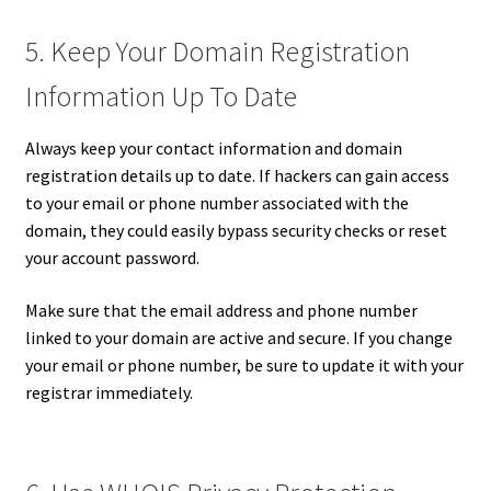
5. Keep Your Domain Registration
Information Up To Date
Always keep your contact information and domain
registration details up to date. If hackers can gain access
to your email or phone number associated with the
domain, they could easily bypass security checks or reset
your account password.
Make sure that the email address and phone number
linked to your domain are active and secure. If you change
your email or phone number, be sure to update it with your
registrar immediately.