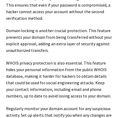
This ensures that even if your password is compromised, a
hacker cannot access your account without the second
verification method.
Domain locking is another crucial protection. This feature
prevents your domain from being transferred without your
explicit approval, adding an extra layer of security against
unauthorized transfers.
WHOIS privacy protection is also essential. This feature
hides your personal information from the public WHOIS
database, making it harder for hackers to obtain details
that could be used for social engineering attacks. Keep
your contact information, including email and phone
numbers, up to date to avoid losing access to your domain.
Regularly monitor your domain account for any suspicious
activity. Set up alerts that notify you when any changes are