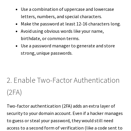
Use a combination of uppercase and lowercase
letters, numbers, and special characters.
Make the password at least 12-16 characters long.
Avoid using obvious words like your name,
birthdate, or common terms.
Use a password manager to generate and store
strong, unique passwords.
2. Enable Two-Factor Authentication
(2FA)
Two-factor authentication (2FA) adds an extra layer of
security to your domain account. Even if a hacker manages
to guess or steal your password, they would still need
access to a second form of verification (like a code sent to