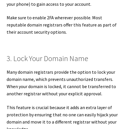
your phone) to gain access to your account.
Make sure to enable 2FA wherever possible. Most
reputable domain registrars offer this feature as part of
their account security options.
3. Lock Your Domain Name
Many domain registrars provide the option to lock your
domain name, which prevents unauthorized transfers.
When your domain is locked, it cannot be transferred to
another registrar without your explicit approval.
This feature is crucial because it adds an extra layer of
protection by ensuring that no one can easily hijack your
domain and move it to a different registrar without your