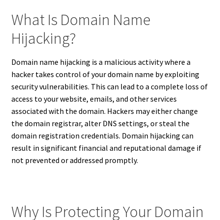
What Is Domain Name
Hijacking?
Domain name hijacking is a malicious activity where a
hacker takes control of your domain name by exploiting
security vulnerabilities. This can lead to a complete loss of
access to your website, emails, and other services
associated with the domain. Hackers may either change
the domain registrar, alter DNS settings, or steal the
domain registration credentials. Domain hijacking can
result in significant financial and reputational damage if
not prevented or addressed promptly.
Why Is Protecting Your Domain