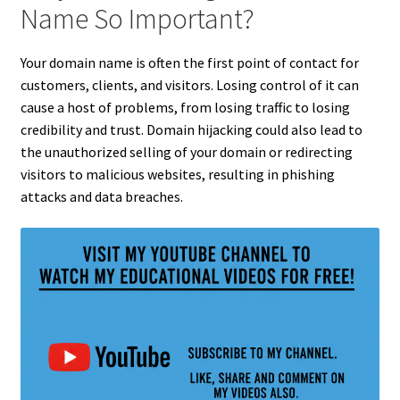
Name So Important?
Your domain name is often the first point of contact for
customers, clients, and visitors. Losing control of it can
cause a host of problems, from losing traffic to losing
credibility and trust. Domain hijacking could also lead to
the unauthorized selling of your domain or redirecting
visitors to malicious websites, resulting in phishing
attacks and data breaches.