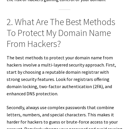
2. What Are The Best Methods
To Protect My Domain Name
From Hackers?
The best methods to protect your domain name from
hackers involve a multi-layered security approach. First,
start by choosing a reputable domain registrar with
strong security features. Look for registrars offering
domain locking, two-factor authentication (2FA), and
enhanced DNS protection.
Secondly, always use complex passwords that combine
letters, numbers, and special characters. This makes it
harder for hackers to guess or brute-force access to your
account. Regularly change your password and avoid reusing