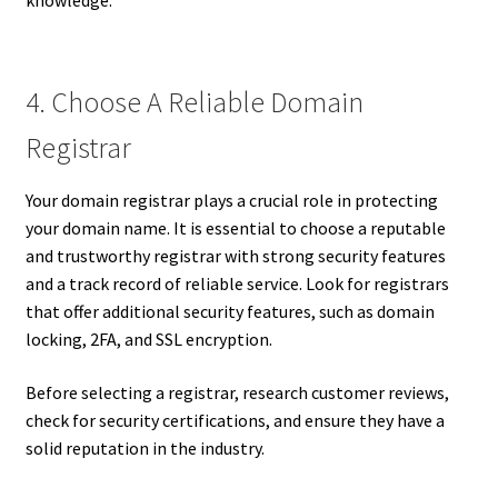
knowledge.
4. Choose A Reliable Domain
Registrar
Your domain registrar plays a crucial role in protecting
your domain name. It is essential to choose a reputable
and trustworthy registrar with strong security features
and a track record of reliable service. Look for registrars
that offer additional security features, such as domain
locking, 2FA, and SSL encryption.
Before selecting a registrar, research customer reviews,
check for security certifications, and ensure they have a
solid reputation in the industry.