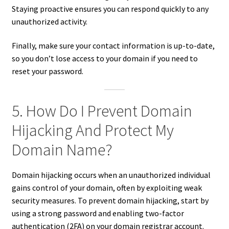
Staying proactive ensures you can respond quickly to any
unauthorized activity.
Finally, make sure your contact information is up-to-date,
so you don’t lose access to your domain if you need to
reset your password.
5. How Do I Prevent Domain
Hijacking And Protect My
Domain Name?
Domain hijacking occurs when an unauthorized individual
gains control of your domain, often by exploiting weak
security measures. To prevent domain hijacking, start by
using a strong password and enabling two-factor
authentication (2FA) on your domain registrar account.