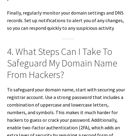
Finally, regularly monitor your domain settings and DNS
records. Set up notifications to alert you of any changes,
so you can respond quickly to any suspicious activity.
4. What Steps Can I Take To
Safeguard My Domain Name
From Hackers?
To safeguard your domain name, start with securing your
registrar account. Use a strong password that includes a
combination of uppercase and lowercase letters,
numbers, and symbols. This makes it much harder for
hackers to guess or crack your password. Additionally,
enable two-factor authentication (2FA), which adds an
extra layer of security by requiring a second form of