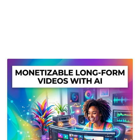
Create Or Buy Videos Online
Disclaimer
Donate
My account
Privacy Policy
Shop
Sitemap
Support
Terms and Conditions