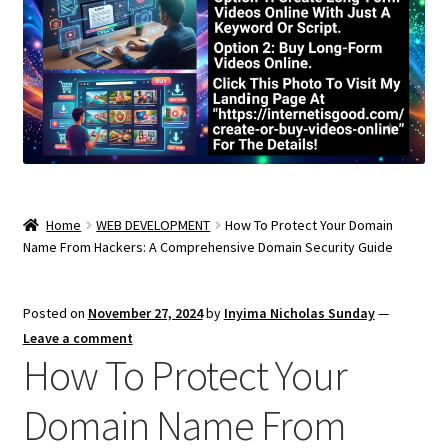
Home
WEB DEVELOPMENT
How To Protect Your Domain
Name From Hackers: A Comprehensive Domain Security Guide
Posted on
November 27, 2024
by
Inyima Nicholas Sunday
—
Leave a comment
How To Protect Your
Domain Name From