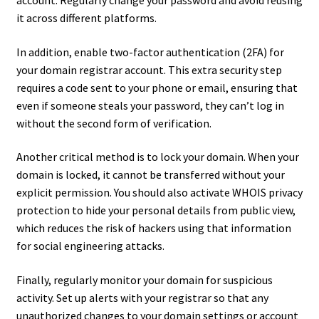
it across different platforms.
In addition, enable two-factor authentication (2FA) for
your domain registrar account. This extra security step
requires a code sent to your phone or email, ensuring that
even if someone steals your password, they can’t log in
without the second form of verification.
Another critical method is to lock your domain. When your
domain is locked, it cannot be transferred without your
explicit permission. You should also activate WHOIS privacy
protection to hide your personal details from public view,
which reduces the risk of hackers using that information
for social engineering attacks.
Finally, regularly monitor your domain for suspicious
activity. Set up alerts with your registrar so that any
unauthorized changes to your domain settings or account