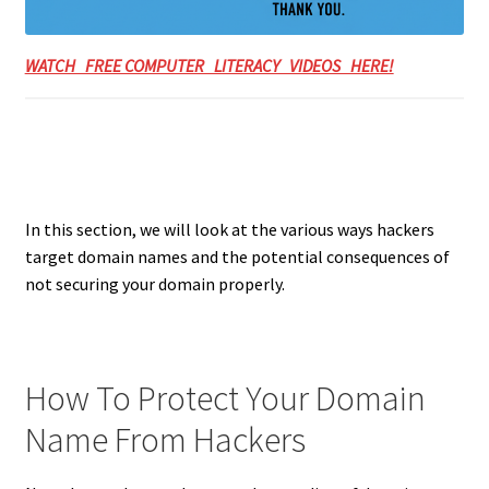
WATCH FREE COMPUTER LITERACY VIDEOS HERE!
In this section, we will look at the various ways hackers
target domain names and the potential consequences of
not securing your domain properly.
How To Protect Your Domain
Name From Hackers