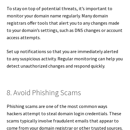
To stay on top of potential threats, it’s important to
monitor your domain name regularly. Many domain
registrars offer tools that alert you to any changes made
to your domain’s settings, such as DNS changes or account
access attempts.
Set up notifications so that you are immediately alerted
to any suspicious activity. Regular monitoring can help you
detect unauthorized changes and respond quickly.
8. Avoid Phishing Scams
Phishing scams are one of the most common ways
hackers attempt to steal domain login credentials. These
scams typically involve fraudulent emails that appear to
come from your domain registrar or other trusted sources.