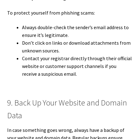
To protect yourself from phishing scams:
Always double-check the sender’s email address to
ensure it’s legitimate.
Don’t click on links or download attachments from
unknown sources.
Contact your registrar directly through their official
website or customer support channels if you
receive a suspicious email.
9. Back Up Your Website and Domain
Data
In case something goes wrong, always have a backup of
your website and domain data. Regular backups ensure