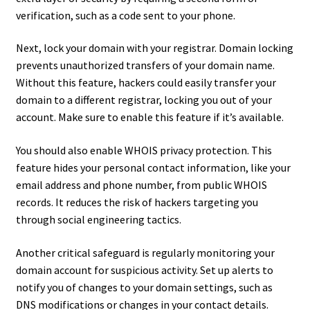
verification, such as a code sent to your phone.
Next, lock your domain with your registrar. Domain locking
prevents unauthorized transfers of your domain name.
Without this feature, hackers could easily transfer your
domain to a different registrar, locking you out of your
account. Make sure to enable this feature if it’s available.
You should also enable WHOIS privacy protection. This
feature hides your personal contact information, like your
email address and phone number, from public WHOIS
records. It reduces the risk of hackers targeting you
through social engineering tactics.
Another critical safeguard is regularly monitoring your
domain account for suspicious activity. Set up alerts to
notify you of changes to your domain settings, such as
DNS modifications or changes in your contact details.