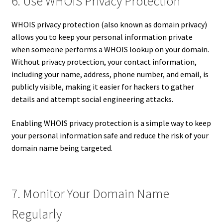
6. Use WHOIS Privacy Protection
WHOIS privacy protection (also known as domain privacy)
allows you to keep your personal information private
when someone performs a WHOIS lookup on your domain.
Without privacy protection, your contact information,
including your name, address, phone number, and email, is
publicly visible, making it easier for hackers to gather
details and attempt social engineering attacks.
Enabling WHOIS privacy protection is a simple way to keep
your personal information safe and reduce the risk of your
domain name being targeted.
7. Monitor Your Domain Name
Regularly