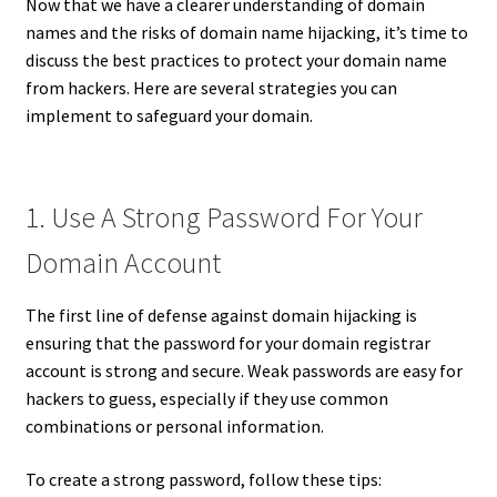
Now that we have a clearer understanding of domain
names and the risks of domain name hijacking, it’s time to
discuss the best practices to protect your domain name
from hackers. Here are several strategies you can
implement to safeguard your domain.
1. Use A Strong Password For Your
Domain Account
The first line of defense against domain hijacking is
ensuring that the password for your domain registrar
account is strong and secure. Weak passwords are easy for
hackers to guess, especially if they use common
combinations or personal information.
To create a strong password, follow these tips: