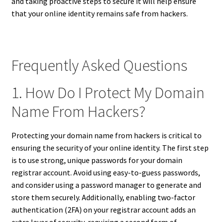
and taking proactive steps to secure it will help ensure
that your online identity remains safe from hackers.
Frequently Asked Questions
1. How Do I Protect My Domain
Name From Hackers?
Protecting your domain name from hackers is critical to
ensuring the security of your online identity. The first step
is to use strong, unique passwords for your domain
registrar account. Avoid using easy-to-guess passwords,
and consider using a password manager to generate and
store them securely. Additionally, enabling two-factor
authentication (2FA) on your registrar account adds an