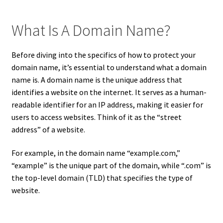
What Is A Domain Name?
Before diving into the specifics of how to protect your
domain name, it’s essential to understand what a domain
name is. A domain name is the unique address that
identifies a website on the internet. It serves as a human-
readable identifier for an IP address, making it easier for
users to access websites. Think of it as the “street
address” of a website.
For example, in the domain name “example.com,”
“example” is the unique part of the domain, while “.com” is
the top-level domain (TLD) that specifies the type of
website.