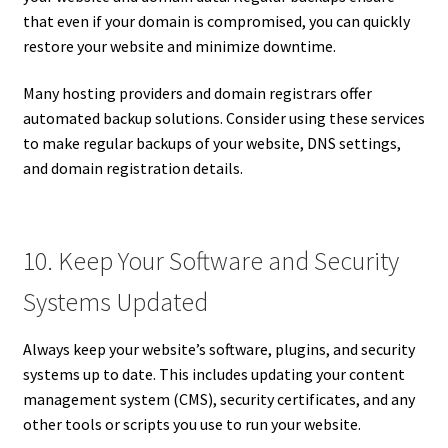
that even if your domain is compromised, you can quickly
restore your website and minimize downtime.
Many hosting providers and domain registrars offer
automated backup solutions. Consider using these services
to make regular backups of your website, DNS settings,
and domain registration details.
10. Keep Your Software and Security
Systems Updated
Always keep your website’s software, plugins, and security
systems up to date. This includes updating your content
management system (CMS), security certificates, and any
other tools or scripts you use to run your website.