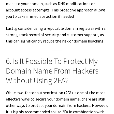
made to your domain, such as DNS modifications or
account access attempts. This proactive approach allows
you to take immediate action if needed.
Lastly, consider using a reputable domain registrar with a
strong track record of security and customer support, as
this can significantly reduce the risk of domain hijacking.
6. Is It Possible To Protect My
Domain Name From Hackers
Without Using 2FA?
While two-factor authentication (2FA) is one of the most
effective ways to secure your domain name, there are still
other ways to protect your domain from hackers. However,
it is highly recommended to use 2FA in combination with