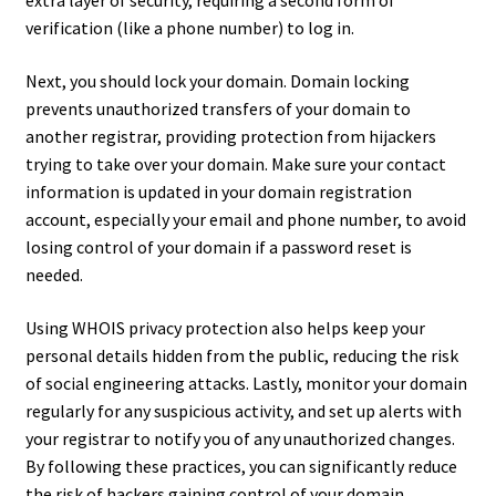
extra layer of security, requiring a second form of
verification (like a phone number) to log in.
Next, you should lock your domain. Domain locking
prevents unauthorized transfers of your domain to
another registrar, providing protection from hijackers
trying to take over your domain. Make sure your contact
information is updated in your domain registration
account, especially your email and phone number, to avoid
losing control of your domain if a password reset is
needed.
Using WHOIS privacy protection also helps keep your
personal details hidden from the public, reducing the risk
of social engineering attacks. Lastly, monitor your domain
regularly for any suspicious activity, and set up alerts with
your registrar to notify you of any unauthorized changes.
By following these practices, you can significantly reduce
the risk of hackers gaining control of your domain.