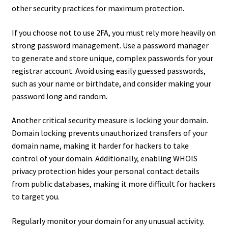
other security practices for maximum protection.
If you choose not to use 2FA, you must rely more heavily on
strong password management. Use a password manager
to generate and store unique, complex passwords for your
registrar account. Avoid using easily guessed passwords,
such as your name or birthdate, and consider making your
password long and random.
Another critical security measure is locking your domain.
Domain locking prevents unauthorized transfers of your
domain name, making it harder for hackers to take
control of your domain. Additionally, enabling WHOIS
privacy protection hides your personal contact details
from public databases, making it more difficult for hackers
to target you.
Regularly monitor your domain for any unusual activity.