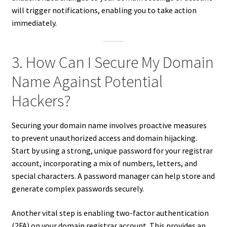
will trigger notifications, enabling you to take action
immediately.
3. How Can I Secure My Domain
Name Against Potential
Hackers?
Securing your domain name involves proactive measures
to prevent unauthorized access and domain hijacking.
Start by using a strong, unique password for your registrar
account, incorporating a mix of numbers, letters, and
special characters. A password manager can help store and
generate complex passwords securely.
Another vital step is enabling two-factor authentication
(2FA) on your domain registrar account. This provides an