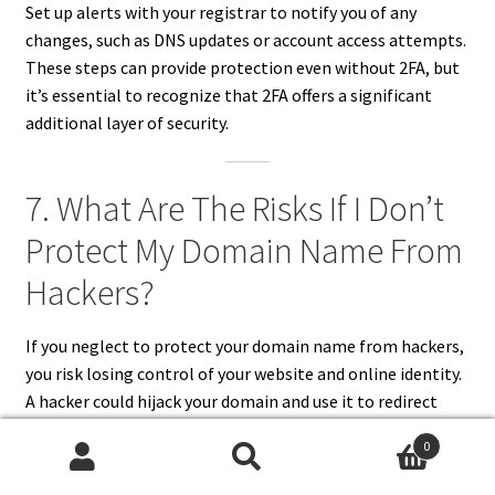
Set up alerts with your registrar to notify you of any
changes, such as DNS updates or account access attempts.
These steps can provide protection even without 2FA, but
it’s essential to recognize that 2FA offers a significant
additional layer of security.
7. What Are The Risks If I Don’t
Protect My Domain Name From
Hackers?
If you neglect to protect your domain name from hackers,
you risk losing control of your website and online identity.
A hacker could hijack your domain and use it to redirect
traffic to a malicious site, steal sensitive data, or cause
0
reputational damage.
Search
Search