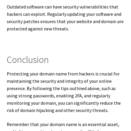
Outdated software can have security vulnerabilities that
hackers can exploit. Regularly updating your software and
security patches ensures that your website and domain are
protected against new threats.
Conclusion
Protecting your domain name from hackers is crucial for
maintaining the security and integrity of your online
presence. By following the tips outlined above, such as
using strong passwords, enabling 2FA, and regularly
monitoring your domain, you can significantly reduce the
risk of domain hijacking and other security threats.
Remember that your domain name is an essential asset,