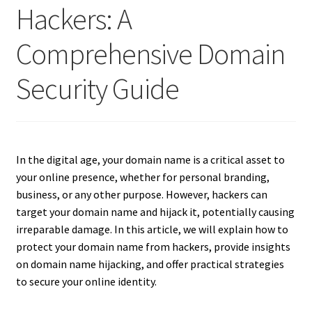
Hackers: A
Comprehensive Domain
Security Guide
In the digital age, your domain name is a critical asset to
your online presence, whether for personal branding,
business, or any other purpose. However, hackers can
target your domain name and hijack it, potentially causing
irreparable damage. In this article, we will explain how to
protect your domain name from hackers, provide insights
on domain name hijacking, and offer practical strategies
to secure your online identity.