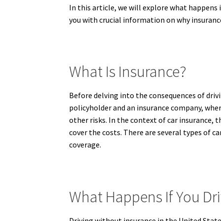
In this article, we will explore what happens 
you with crucial information on why insurance
What Is Insurance?
Before delving into the consequences of drivi
policyholder and an insurance company, where 
other risks. In the context of car insurance, 
cover the costs. There are several types of c
coverage.
What Happens If You Dri
Driving without insurance in the United State