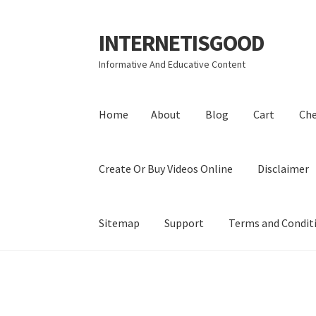
INTERNETISGOOD
Skip
Skip
to
to
Informative And Educative Content
navigation
content
Home
About
Blog
Cart
Ch
Create Or Buy Videos Online
Disclaimer
Sitemap
Support
Terms and Condit
Home
About
Blog
Cart
Checkout
Contact
Coo
Privacy Policy
Shop
Sitemap
Support
Terms a