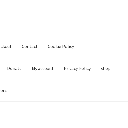
eckout
Contact
Cookie Policy
Donate
My account
Privacy Policy
Shop
ions
kie Policy
Create Or Buy Videos Online
Disclaimer
Donate
My acco
nd Conditions