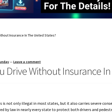
thout Insurance In The United States?
Sunday
—
Leave a comment
u Drive Without Insurance In
 is not only illegal in most states, but it also carries severe con
ired by law in nearly every state to protect both drivers and pedest