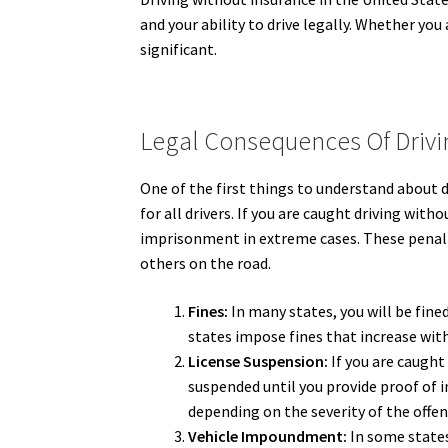
and your ability to drive legally. Whether yo
significant.
Legal Consequences Of Drivi
One of the first things to understand about d
for all drivers. If you are caught driving with
imprisonment in extreme cases. These penalt
others on the road.
Fines:
In many states, you will be fine
states impose fines that increase wit
License Suspension:
If you are caught 
suspended until you provide proof of i
depending on the severity of the offen
Vehicle Impoundment:
In some states