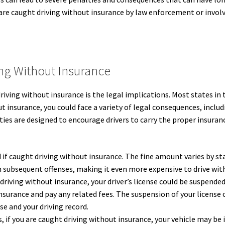
u are caught driving without insurance by law enforcement or involv
ng Without Insurance
riving without insurance is the legal implications. Most states in
out insurance, you could face a variety of legal consequences, inclu
ies are designed to encourage drivers to carry the proper insura
d if caught driving without insurance. The fine amount varies by st
h subsequent offenses, making it even more expensive to drive wit
driving without insurance, your driver’s license could be suspended
nsurance and pay any related fees. The suspension of your license 
se and your driving record.
, if you are caught driving without insurance, your vehicle may be