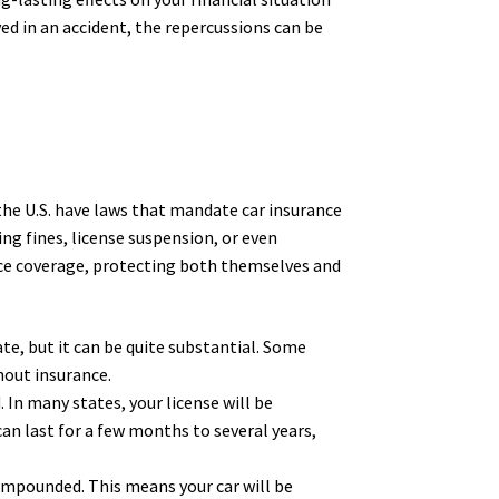
ed in an accident, the repercussions can be
 the U.S. have laws that mandate car insurance
ding fines, license suspension, or even
nce coverage, protecting both themselves and
ate, but it can be quite substantial. Some
hout insurance.
. In many states, your license will be
can last for a few months to several years,
 impounded. This means your car will be