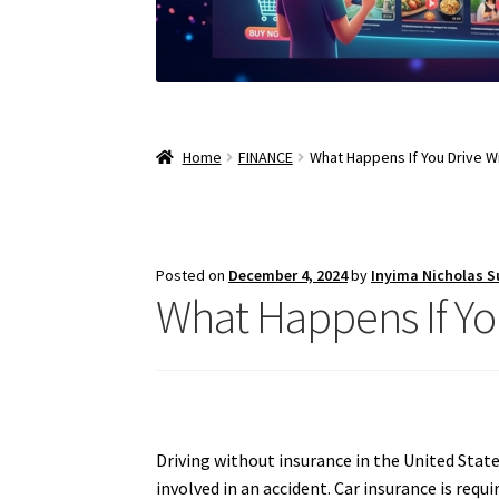
Home
FINANCE
What Happens If You Drive Wi
Posted on
December 4, 2024
by
Inyima Nicholas 
What Happens If Yo
Driving without insurance in the United States
involved in an accident. Car insurance is requ