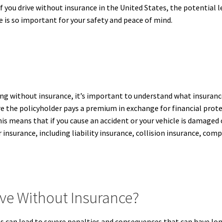
if you drive without insurance in the United States, the potential 
 is so important for your safety and peace of mind.
ng without insurance, it’s important to understand what insurance
the policyholder pays a premium in exchange for financial protect
this means that if you cause an accident or your vehicle is damaged
ar insurance, including liability insurance, collision insurance, c
ve Without Insurance?
s can lead to severe penalties and consequences that can have long