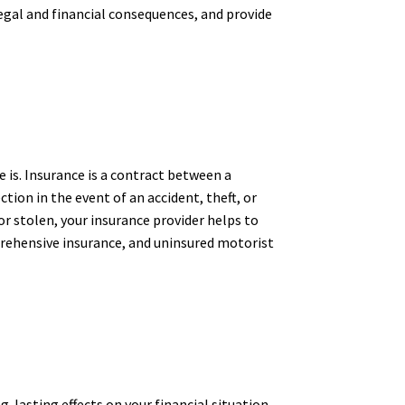
legal and financial consequences, and provide
 is. Insurance is a contract between a
ion in the event of an accident, theft, or
 or stolen, your insurance provider helps to
omprehensive insurance, and uninsured motorist
-lasting effects on your financial situation