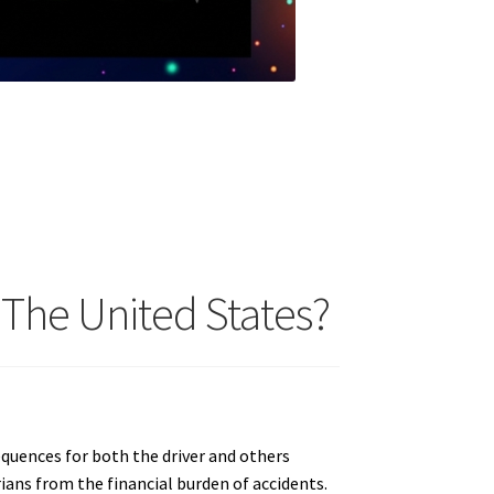
 The United States?
sequences for both the driver and others
rians from the financial burden of accidents.