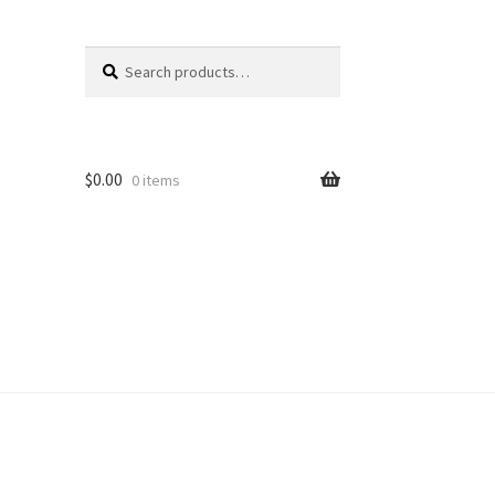
Search
Search
for:
$
0.00
0 items
unt