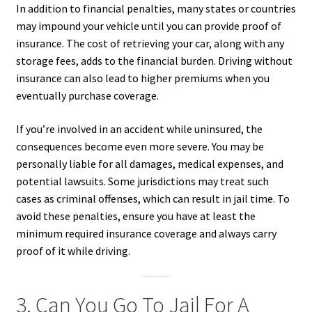
In addition to financial penalties, many states or countries
may impound your vehicle until you can provide proof of
insurance. The cost of retrieving your car, along with any
storage fees, adds to the financial burden. Driving without
insurance can also lead to higher premiums when you
eventually purchase coverage.
If you’re involved in an accident while uninsured, the
consequences become even more severe. You may be
personally liable for all damages, medical expenses, and
potential lawsuits. Some jurisdictions may treat such
cases as criminal offenses, which can result in jail time. To
avoid these penalties, ensure you have at least the
minimum required insurance coverage and always carry
proof of it while driving.
3. Can You Go To Jail For A