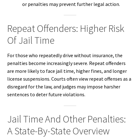
or penalties may prevent further legal action.
Repeat Offenders: Higher Risk
Of Jail Time
For those who repeatedly drive without insurance, the
penalties become increasingly severe. Repeat offenders
are more likely to face jail time, higher fines, and longer
license suspensions. Courts often view repeat offenses as a
disregard for the law, and judges may impose harsher
sentences to deter future violations.
Jail Time And Other Penalties:
A State-By-State Overview