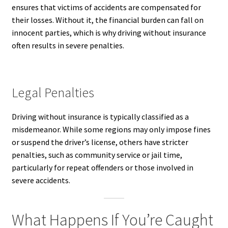
ensures that victims of accidents are compensated for
their losses. Without it, the financial burden can fall on
innocent parties, which is why driving without insurance
often results in severe penalties.
Legal Penalties
Driving without insurance is typically classified as a
misdemeanor. While some regions may only impose fines
or suspend the driver’s license, others have stricter
penalties, such as community service or jail time,
particularly for repeat offenders or those involved in
severe accidents.
What Happens If You’re Caught