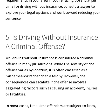
requirements in your area. If you’re facing potential jail
time for driving without insurance, consult a lawyer to
explore your legal options and work toward reducing your
sentence.
5. Is Driving Without Insurance
A Criminal Offense?
Yes, driving without insurance is considered a criminal
offense in many jurisdictions. While the severity of the
offense varies by location, it is often classified as a
misdemeanor rather than a felony. However, the
consequences can escalate if the offense involves
aggravating factors such as causing an accident, injuries,
or fatalities.
In most cases, first-time offenders are subject to fines,