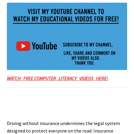
WATCH FREE COMPUTER LITERACY VIDEOS HERE!
Driving without insurance undermines the legal system
designed to protect everyone on the road. Insurance