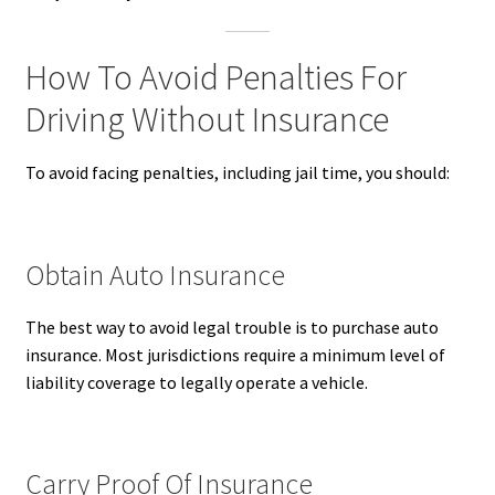
How To Avoid Penalties For
Driving Without Insurance
To avoid facing penalties, including jail time, you should:
Obtain Auto Insurance
The best way to avoid legal trouble is to purchase auto
insurance. Most jurisdictions require a minimum level of
liability coverage to legally operate a vehicle.
Carry Proof Of Insurance