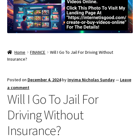
Home
FINANCE
Will I Go To Jail For Driving Without
Insurance?
Posted on
December 4, 2024
by
Inyima Nicholas Sunday
—
Leave
a comment
Will I Go To Jail For
Driving Without
Insurance?