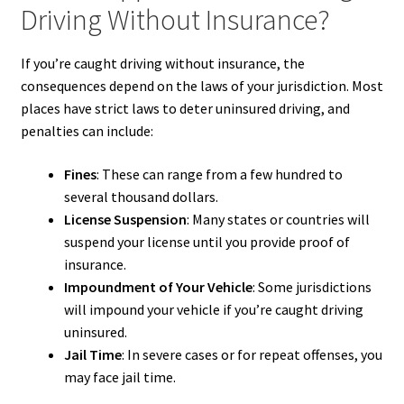
Driving Without Insurance?
If you’re caught driving without insurance, the
consequences depend on the laws of your jurisdiction. Most
places have strict laws to deter uninsured driving, and
penalties can include:
Fines
: These can range from a few hundred to
several thousand dollars.
License Suspension
: Many states or countries will
suspend your license until you provide proof of
insurance.
Impoundment of Your Vehicle
: Some jurisdictions
will impound your vehicle if you’re caught driving
uninsured.
Jail Time
: In severe cases or for repeat offenses, you
may face jail time.