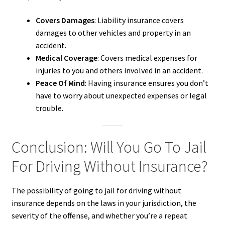
Covers Damages
: Liability insurance covers
damages to other vehicles and property in an
accident.
Medical Coverage
: Covers medical expenses for
injuries to you and others involved in an accident.
Peace Of Mind
: Having insurance ensures you don’t
have to worry about unexpected expenses or legal
trouble.
Conclusion: Will You Go To Jail
For Driving Without Insurance?
The possibility of going to jail for driving without
insurance depends on the laws in your jurisdiction, the
severity of the offense, and whether you’re a repeat