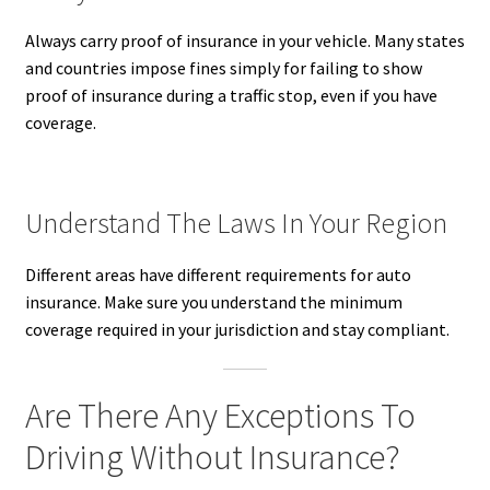
Always carry proof of insurance in your vehicle. Many states
and countries impose fines simply for failing to show
proof of insurance during a traffic stop, even if you have
coverage.
Understand The Laws In Your Region
Different areas have different requirements for auto
insurance. Make sure you understand the minimum
coverage required in your jurisdiction and stay compliant.
Are There Any Exceptions To
Driving Without Insurance?