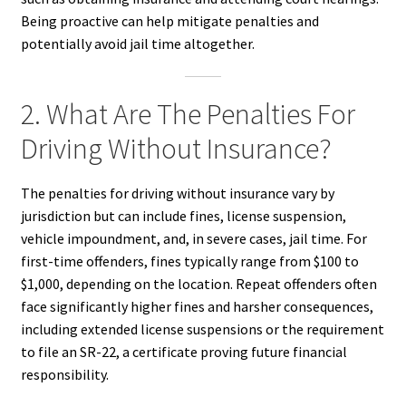
Being proactive can help mitigate penalties and
potentially avoid jail time altogether.
2. What Are The Penalties For
Driving Without Insurance?
The penalties for driving without insurance vary by
jurisdiction but can include fines, license suspension,
vehicle impoundment, and, in severe cases, jail time. For
first-time offenders, fines typically range from $100 to
$1,000, depending on the location. Repeat offenders often
face significantly higher fines and harsher consequences,
including extended license suspensions or the requirement
to file an SR-22, a certificate proving future financial
responsibility.