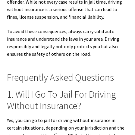
offender. While not every case results in jail time, driving
without insurance is a serious offense that can lead to
fines, license suspension, and financial liability.
To avoid these consequences, always carry valid auto
insurance and understand the laws in your area. Driving
responsibly and legally not only protects you but also
ensures the safety of others on the road.
Frequently Asked Questions
1. Will I Go To Jail For Driving
Without Insurance?
Yes, you can go to jail for driving without insurance in
certain situations, depending on your jurisdiction and the