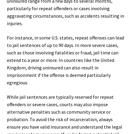
uninsured range from a few days to several months,
particularly for repeat offenders or cases involving
aggravating circumstances, such as accidents resulting in
injuries.
For instance, in some U.S. states, repeat offenses can lead
to jail sentences of up to 90 days. In more severe cases,
such as those involving fatalities or fraud, jail time can
extend to a year or more. In countries like the United
Kingdom, driving uninsured can also result in
imprisonment if the offense is deemed particularly
egregious.
While jail sentences are typically reserved for repeat
offenders or severe cases, courts may also impose
alternative penalties such as community service or
probation. To avoid the risk of incarceration, always
ensure you have valid insurance and understand the legal