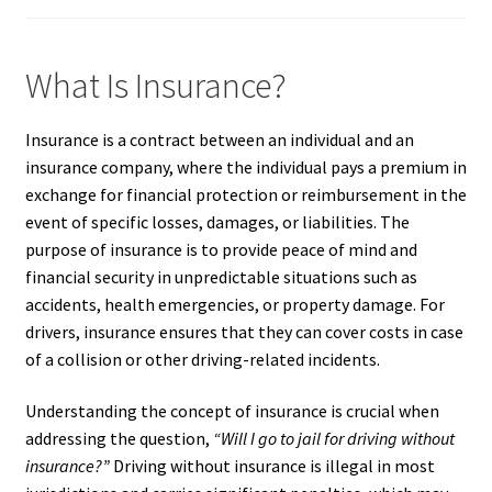
What Is Insurance?
Insurance is a contract between an individual and an
insurance company, where the individual pays a premium in
exchange for financial protection or reimbursement in the
event of specific losses, damages, or liabilities. The
purpose of insurance is to provide peace of mind and
financial security in unpredictable situations such as
accidents, health emergencies, or property damage. For
drivers, insurance ensures that they can cover costs in case
of a collision or other driving-related incidents.
Understanding the concept of insurance is crucial when
addressing the question,
“Will I go to jail for driving without
insurance?”
Driving without insurance is illegal in most