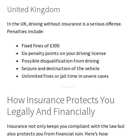
United Kingdom
In the UK, driving without insurance is a serious offense.
Penalties include:
Fixed fines of £300
Six penalty points on your driving license
Possible disqualification from driving
Seizure and destruction of the vehicle
Unlimited fines or jail time in severe cases
How Insurance Protects You
Legally And Financially
Insurance not only keeps you compliant with the law but
also protects you from financial ruin. Here’s how: