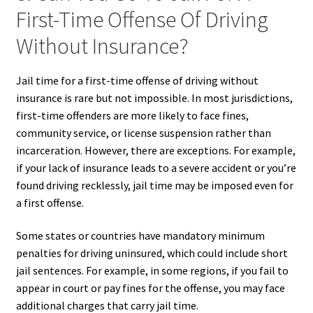
First-Time Offense Of Driving
Without Insurance?
Jail time for a first-time offense of driving without
insurance is rare but not impossible. In most jurisdictions,
first-time offenders are more likely to face fines,
community service, or license suspension rather than
incarceration. However, there are exceptions. For example,
if your lack of insurance leads to a severe accident or you’re
found driving recklessly, jail time may be imposed even for
a first offense.
Some states or countries have mandatory minimum
penalties for driving uninsured, which could include short
jail sentences. For example, in some regions, if you fail to
appear in court or pay fines for the offense, you may face
additional charges that carry jail time.