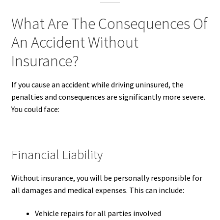
What Are The Consequences Of
An Accident Without
Insurance?
If you cause an accident while driving uninsured, the
penalties and consequences are significantly more severe.
You could face:
Financial Liability
Without insurance, you will be personally responsible for
all damages and medical expenses. This can include:
Vehicle repairs for all parties involved