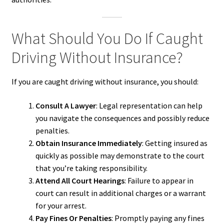
What Should You Do If Caught
Driving Without Insurance?
If you are caught driving without insurance, you should:
Consult A Lawyer
: Legal representation can help
you navigate the consequences and possibly reduce
penalties.
Obtain Insurance Immediately
: Getting insured as
quickly as possible may demonstrate to the court
that you’re taking responsibility.
Attend All Court Hearings
: Failure to appear in
court can result in additional charges or a warrant
for your arrest.
Pay Fines Or Penalties
: Promptly paying any fines