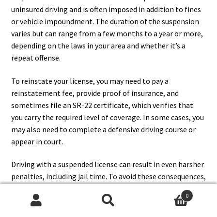
uninsured driving and is often imposed in addition to fines
or vehicle impoundment. The duration of the suspension
varies but can range from a few months to a year or more,
depending on the laws in your area and whether it’s a
repeat offense.
To reinstate your license, you may need to pay a
reinstatement fee, provide proof of insurance, and
sometimes file an SR-22 certificate, which verifies that
you carry the required level of coverage. In some cases, you
may also need to complete a defensive driving course or
appear in court.
Driving with a suspended license can result in even harsher
penalties, including jail time. To avoid these consequences,
always ensure your insurance is up to date and comply with
0
your jurisdiction’s requirements for minimum coverage.
Search
Search