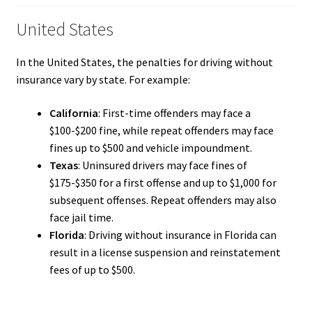
United States
In the United States, the penalties for driving without
insurance vary by state. For example:
California
: First-time offenders may face a
$100-$200 fine, while repeat offenders may face
fines up to $500 and vehicle impoundment.
Texas
: Uninsured drivers may face fines of
$175-$350 for a first offense and up to $1,000 for
subsequent offenses. Repeat offenders may also
face jail time.
Florida
: Driving without insurance in Florida can
result in a license suspension and reinstatement
fees of up to $500.