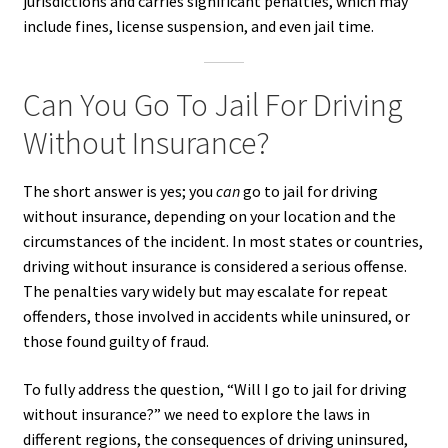
jurisdictions and carries significant penalties, which may
include fines, license suspension, and even jail time.
Can You Go To Jail For Driving
Without Insurance?
The short answer is yes; you
can
go to jail for driving
without insurance, depending on your location and the
circumstances of the incident. In most states or countries,
driving without insurance is considered a serious offense.
The penalties vary widely but may escalate for repeat
offenders, those involved in accidents while uninsured, or
those found guilty of fraud.
To fully address the question, “Will I go to jail for driving
without insurance?” we need to explore the laws in
different regions, the consequences of driving uninsured,