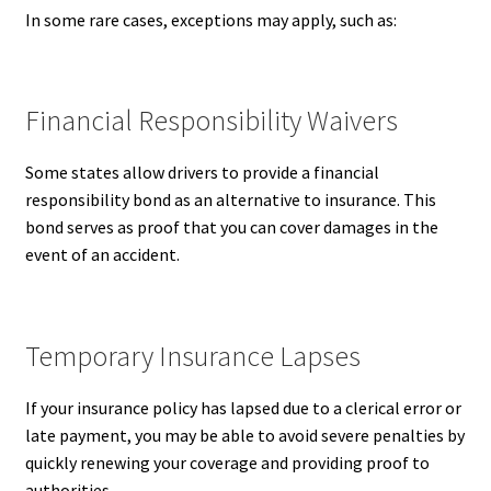
In some rare cases, exceptions may apply, such as:
Financial Responsibility Waivers
Some states allow drivers to provide a financial
responsibility bond as an alternative to insurance. This
bond serves as proof that you can cover damages in the
event of an accident.
Temporary Insurance Lapses
If your insurance policy has lapsed due to a clerical error or
late payment, you may be able to avoid severe penalties by
quickly renewing your coverage and providing proof to
authorities.