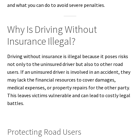
and what you can do to avoid severe penalties.
Why Is Driving Without
Insurance Illegal?
Driving without insurance is illegal because it poses risks
not only to the uninsured driver but also to other road
users. If an uninsured driver is involved in an accident, they
may lack the financial resources to cover damages,
medical expenses, or property repairs for the other party.
This leaves victims vulnerable and can lead to costly legal
battles.
Protecting Road Users