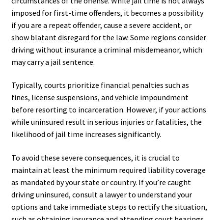
circumstances of the offense. While jail time is not always
imposed for first-time offenders, it becomes a possibility
if you are a repeat offender, cause a severe accident, or
show blatant disregard for the law. Some regions consider
driving without insurance a criminal misdemeanor, which
may carry a jail sentence.
Typically, courts prioritize financial penalties such as
fines, license suspensions, and vehicle impoundment
before resorting to incarceration. However, if your actions
while uninsured result in serious injuries or fatalities, the
likelihood of jail time increases significantly.
To avoid these severe consequences, it is crucial to
maintain at least the minimum required liability coverage
as mandated by your state or country. If you’re caught
driving uninsured, consult a lawyer to understand your
options and take immediate steps to rectify the situation,
such as obtaining insurance and attending court hearings.