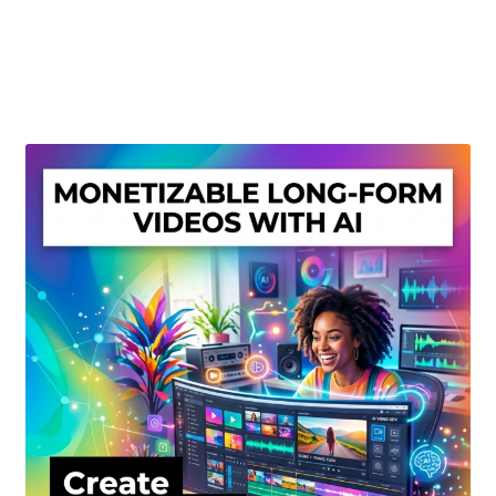
Create Or Buy Videos Online
Disclaimer
Donate
My account
Privacy Policy
Shop
Sitemap
Support
Terms and Conditions