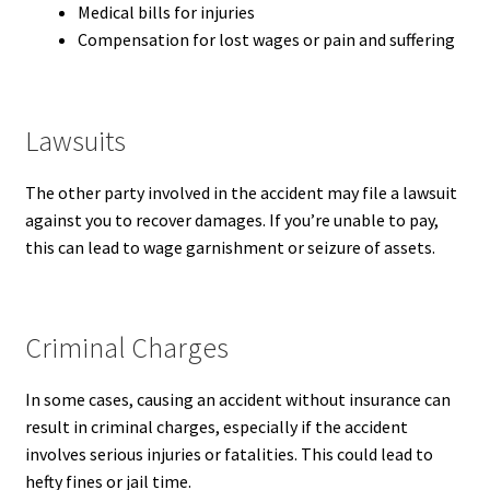
Medical bills for injuries
Compensation for lost wages or pain and suffering
Lawsuits
The other party involved in the accident may file a lawsuit
against you to recover damages. If you’re unable to pay,
this can lead to wage garnishment or seizure of assets.
Criminal Charges
In some cases, causing an accident without insurance can
result in criminal charges, especially if the accident
involves serious injuries or fatalities. This could lead to
hefty fines or jail time.