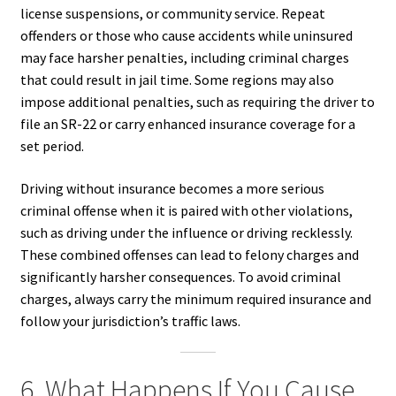
license suspensions, or community service. Repeat
offenders or those who cause accidents while uninsured
may face harsher penalties, including criminal charges
that could result in jail time. Some regions may also
impose additional penalties, such as requiring the driver to
file an SR-22 or carry enhanced insurance coverage for a
set period.
Driving without insurance becomes a more serious
criminal offense when it is paired with other violations,
such as driving under the influence or driving recklessly.
These combined offenses can lead to felony charges and
significantly harsher consequences. To avoid criminal
charges, always carry the minimum required insurance and
follow your jurisdiction’s traffic laws.
6. What Happens If You Cause