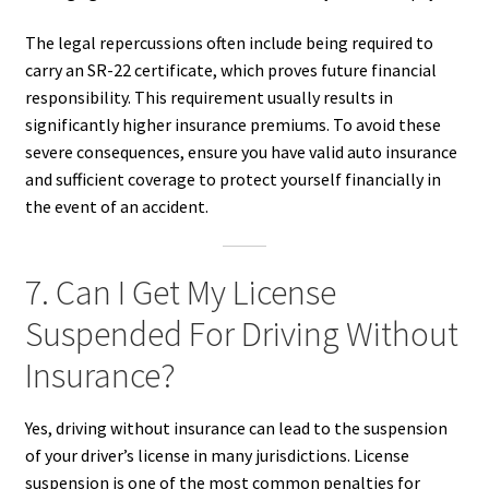
The legal repercussions often include being required to
carry an SR-22 certificate, which proves future financial
responsibility. This requirement usually results in
significantly higher insurance premiums. To avoid these
severe consequences, ensure you have valid auto insurance
and sufficient coverage to protect yourself financially in
the event of an accident.
7. Can I Get My License
Suspended For Driving Without
Insurance?
Yes, driving without insurance can lead to the suspension
of your driver’s license in many jurisdictions. License
suspension is one of the most common penalties for