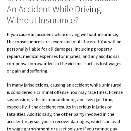
An Accident While Driving
Without Insurance?
If you cause an accident while driving without insurance,
the consequences are severe and multifaceted. You will be
personally liable for all damages, including property
repairs, medical expenses for injuries, and any additional
compensation awarded to the victims, such as lost wages
or pain and suffering.
In many jurisdictions, causing an accident while uninsured
is considered a criminal offense. You may face fines, license
suspension, vehicle impoundment, and even jail time,
especially if the accident results in serious injuries or
fatalities. Additionally, the other party involved in the
accident may sue you to recover damages, which can lead
to wage garnishment or asset seizure if you cannot pay.