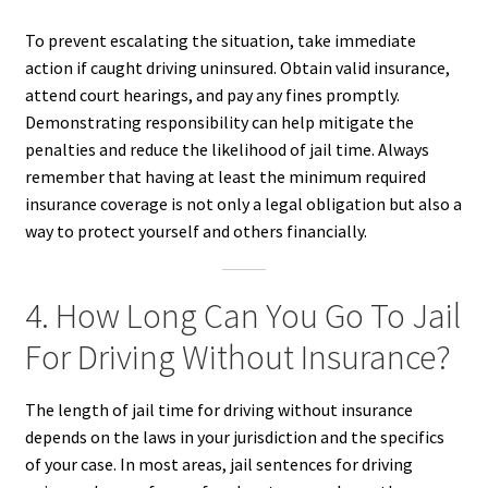
To prevent escalating the situation, take immediate
action if caught driving uninsured. Obtain valid insurance,
attend court hearings, and pay any fines promptly.
Demonstrating responsibility can help mitigate the
penalties and reduce the likelihood of jail time. Always
remember that having at least the minimum required
insurance coverage is not only a legal obligation but also a
way to protect yourself and others financially.
4. How Long Can You Go To Jail
For Driving Without Insurance?
The length of jail time for driving without insurance
depends on the laws in your jurisdiction and the specifics
of your case. In most areas, jail sentences for driving