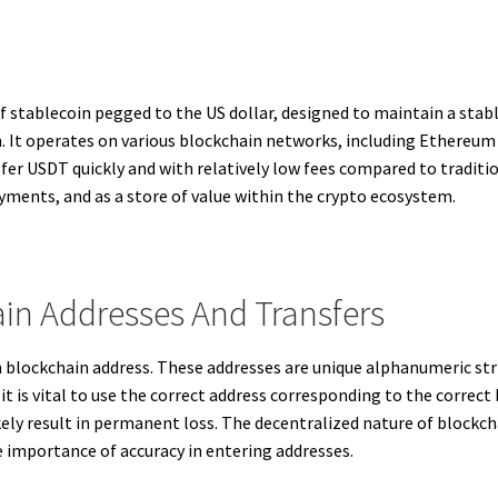
 stablecoin pegged to the US dollar, designed to maintain a stabl
. It operates on various blockchain networks, including Ethereum
sfer USDT quickly and with relatively low fees compared to traditi
ayments, and as a store of value within the crypto ecosystem.
in Addresses And Transfers
 blockchain address. These addresses are unique alphanumeric stri
it is vital to use the correct address corresponding to the correc
ely result in permanent loss. The decentralized nature of blockc
 importance of accuracy in entering addresses.