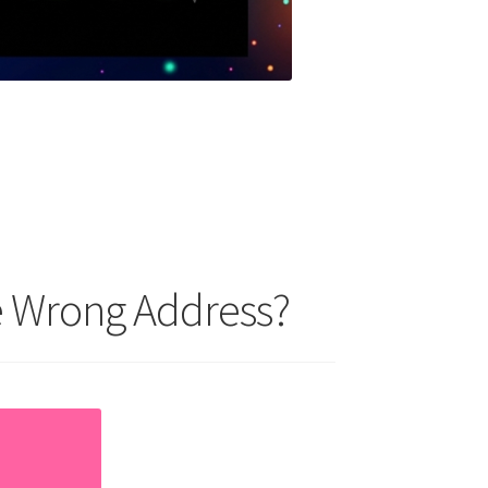
he Wrong Address?