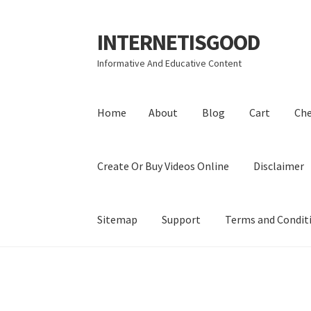
INTERNETISGOOD
Skip
Skip
to
to
Informative And Educative Content
navigation
content
Home
About
Blog
Cart
Ch
Create Or Buy Videos Online
Disclaimer
Sitemap
Support
Terms and Condit
Home
About
Blog
Cart
Checkout
Contact
Coo
Privacy Policy
Shop
Sitemap
Support
Terms a