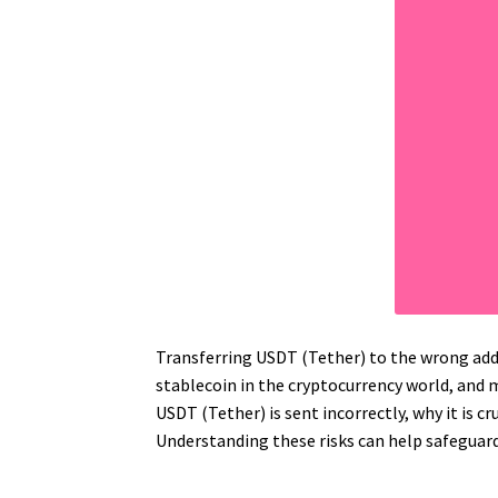
Transferring USDT (Tether) to the wrong addr
stablecoin in the cryptocurrency world, and 
USDT (Tether) is sent incorrectly, why it is cr
Understanding these risks can help safeguard