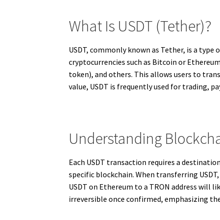
What Is USDT (Tether)?
USDT, commonly known as Tether, is a type of
cryptocurrencies such as Bitcoin or Ethereum
token), and others. This allows users to tran
value, USDT is frequently used for trading, p
Understanding Blockcha
Each USDT transaction requires a destination
specific blockchain. When transferring USDT, 
USDT on Ethereum to a TRON address will lik
irreversible once confirmed, emphasizing the