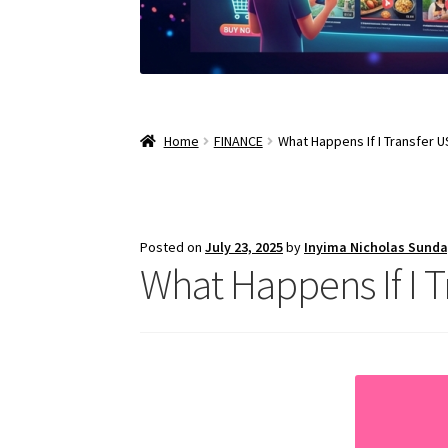
Home
FINANCE
What Happens If I Transfer 
Posted on
July 23, 2025
by
Inyima Nicholas Sund
What Happens If I 