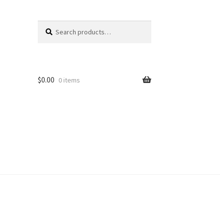
Search
Search
for:
$
0.00
0 items
unt