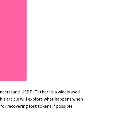
nderstand. USDT (Tether) is a widely used
This article will explore what happens when
 for recovering lost tokens if possible.
.