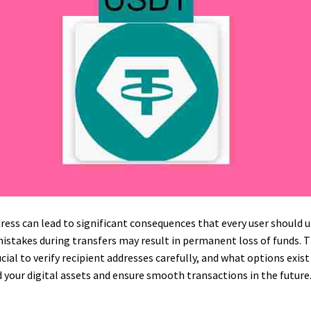
ess can lead to significant consequences that every user should u
mistakes during transfers may result in permanent loss of funds. 
ucial to verify recipient addresses carefully, and what options exist
 your digital assets and ensure smooth transactions in the future