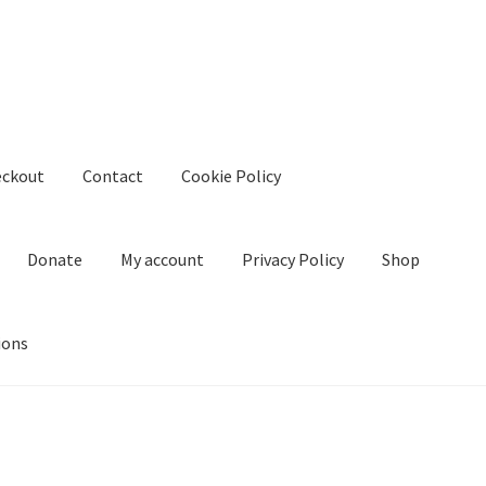
eckout
Contact
Cookie Policy
Donate
My account
Privacy Policy
Shop
ions
kie Policy
Create Or Buy Videos Online
Disclaimer
Donate
My acco
nd Conditions