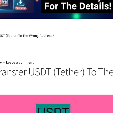
USDT (Tether) To The Wrong Address?
ay
—
Leave a comment
Transfer USDT (Tether) To T