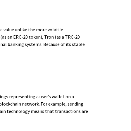
e value unlike the more volatile
 (as an ERC-20 token), Tron (as a TRC-20
onal banking systems. Because of its stable
ngs representing a user’s wallet on a
t blockchain network. For example, sending
hain technology means that transactions are