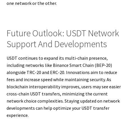
one network or the other.
Future Outlook: USDT Network
Support And Developments
USDT continues to expand its multi-chain presence,
including networks like Binance Smart Chain (BEP-20)
alongside TRC-20 and ERC-20. Innovations aim to reduce
fees and increase speed while maintaining security. As
blockchain interoperability improves, users may see easier
cross-chain USDT transfers, minimizing the current
network choice complexities. Staying updated on network
developments can help optimize your USDT transfer
experience.