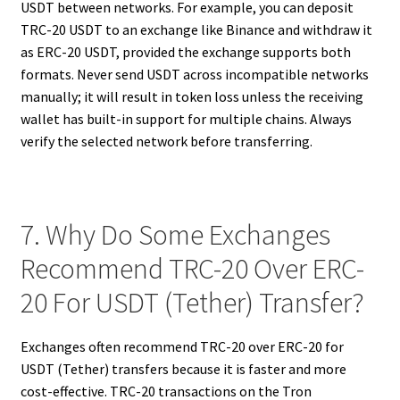
USDT between networks. For example, you can deposit
TRC-20 USDT to an exchange like Binance and withdraw it
as ERC-20 USDT, provided the exchange supports both
formats. Never send USDT across incompatible networks
manually; it will result in token loss unless the receiving
wallet has built-in support for multiple chains. Always
verify the selected network before transferring.
7. Why Do Some Exchanges
Recommend TRC-20 Over ERC-
20 For USDT (Tether) Transfer?
Exchanges often recommend TRC-20 over ERC-20 for
USDT (Tether) transfers because it is faster and more
cost-effective. TRC-20 transactions on the Tron