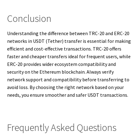
Conclusion
Understanding the difference between TRC-20 and ERC-20
networks in USDT (Tether) transfer is essential for making
efficient and cost-effective transactions. TRC-20 offers
faster and cheaper transfers ideal for frequent users, while
ERC-20 provides wider ecosystem compatibility and
security on the Ethereum blockchain. Always verify
network support and compatibility before transferring to
avoid loss. By choosing the right network based on your
needs, you ensure smoother and safer USDT transactions.
Frequently Asked Questions