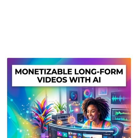
Create Or Buy Videos Online
Disclaimer
Donate
My account
Privacy Policy
Shop
Sitemap
Support
Terms and Conditions