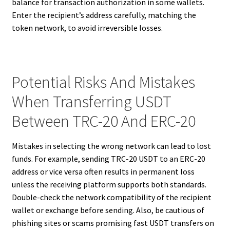
balance for transaction authorization in some wallets.
Enter the recipient’s address carefully, matching the
token network, to avoid irreversible losses.
Potential Risks And Mistakes
When Transferring USDT
Between TRC-20 And ERC-20
Mistakes in selecting the wrong network can lead to lost
funds. For example, sending TRC-20 USDT to an ERC-20
address or vice versa often results in permanent loss
unless the receiving platform supports both standards.
Double-check the network compatibility of the recipient
wallet or exchange before sending. Also, be cautious of
phishing sites or scams promising fast USDT transfers on