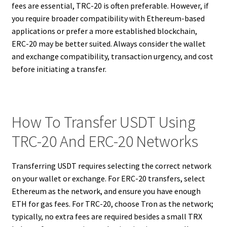
fees are essential, TRC-20 is often preferable. However, if
you require broader compatibility with Ethereum-based
applications or prefer a more established blockchain,
ERC-20 may be better suited. Always consider the wallet
and exchange compatibility, transaction urgency, and cost
before initiating a transfer.
How To Transfer USDT Using
TRC-20 And ERC-20 Networks
Transferring USDT requires selecting the correct network
on your wallet or exchange. For ERC-20 transfers, select
Ethereum as the network, and ensure you have enough
ETH for gas fees. For TRC-20, choose Tron as the network;
typically, no extra fees are required besides a small TRX