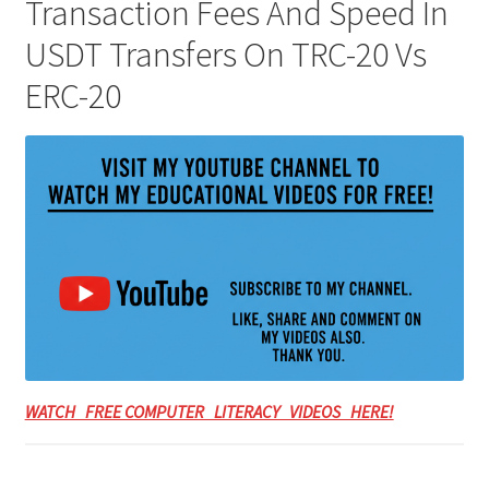
Transaction Fees And Speed In
USDT Transfers On TRC-20 Vs
ERC-20
WATCH FREE COMPUTER LITERACY VIDEOS HERE!