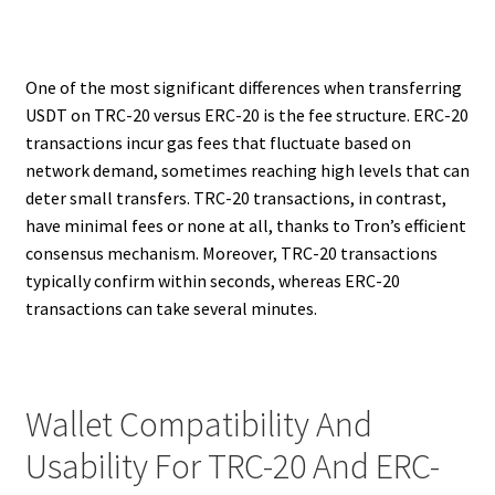
One of the most significant differences when transferring
USDT on TRC-20 versus ERC-20 is the fee structure. ERC-20
transactions incur gas fees that fluctuate based on
network demand, sometimes reaching high levels that can
deter small transfers. TRC-20 transactions, in contrast,
have minimal fees or none at all, thanks to Tron’s efficient
consensus mechanism. Moreover, TRC-20 transactions
typically confirm within seconds, whereas ERC-20
transactions can take several minutes.
Wallet Compatibility And
Usability For TRC-20 And ERC-