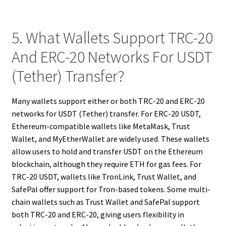
5. What Wallets Support TRC-20
And ERC-20 Networks For USDT
(Tether) Transfer?
Many wallets support either or both TRC-20 and ERC-20
networks for USDT (Tether) transfer. For ERC-20 USDT,
Ethereum-compatible wallets like MetaMask, Trust
Wallet, and MyEtherWallet are widely used. These wallets
allow users to hold and transfer USDT on the Ethereum
blockchain, although they require ETH for gas fees. For
TRC-20 USDT, wallets like TronLink, Trust Wallet, and
SafePal offer support for Tron-based tokens. Some multi-
chain wallets such as Trust Wallet and SafePal support
both TRC-20 and ERC-20, giving users flexibility in