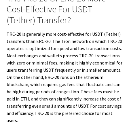
Cost-Effective For USDT
(Tether) Transfer?
TRC-20 is generally more cost-effective for USDT (Tether)
transfers than ERC-20. The Tron network on which TRC-20
operates is optimized for speed and low transaction costs.
Most exchanges and wallets process TRC-20 transactions
with zero or minimal fees, making it highly economical for
users transferring USDT frequently or in smaller amounts.
On the other hand, ERC-20 runs on the Ethereum
blockchain, which requires gas fees that fluctuate and can
be high during periods of congestion. These fees must be
paid in ETH, and they can significantly increase the cost of
transferring even small amounts of USDT. For cost savings
and efficiency, TRC-20 is the preferred choice for most
users.