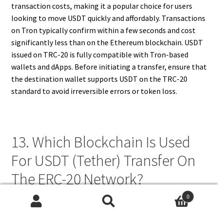
transaction costs, making it a popular choice for users
looking to move USDT quickly and affordably. Transactions
on Tron typically confirm within a few seconds and cost
significantly less than on the Ethereum blockchain. USDT
issued on TRC-20 is fully compatible with Tron-based
wallets and dApps. Before initiating a transfer, ensure that
the destination wallet supports USDT on the TRC-20
standard to avoid irreversible errors or token loss.
13. Which Blockchain Is Used
For USDT (Tether) Transfer On
The ERC-20 Network?
0
USDT (Tether) transfers on the ERC-20 network operate
Search
Search
on the
Ethereum blockchain
. ERC-20 is the most