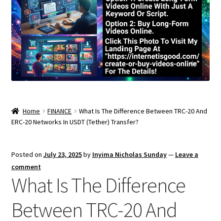
Home
FINANCE
What Is The Difference Between TRC-20 And
ERC-20 Networks In USDT (Tether) Transfer?
Posted on
July 23, 2025
by
Inyima Nicholas Sunday
—
Leave a
comment
What Is The Difference
Between TRC-20 And