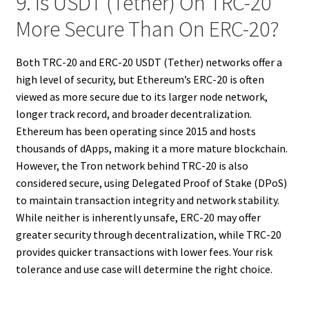
9. Is USDT (Tether) On TRC-20
More Secure Than On ERC-20?
Both TRC-20 and ERC-20 USDT (Tether) networks offer a
high level of security, but Ethereum’s ERC-20 is often
viewed as more secure due to its larger node network,
longer track record, and broader decentralization.
Ethereum has been operating since 2015 and hosts
thousands of dApps, making it a more mature blockchain.
However, the Tron network behind TRC-20 is also
considered secure, using Delegated Proof of Stake (DPoS)
to maintain transaction integrity and network stability.
While neither is inherently unsafe, ERC-20 may offer
greater security through decentralization, while TRC-20
provides quicker transactions with lower fees. Your risk
tolerance and use case will determine the right choice.