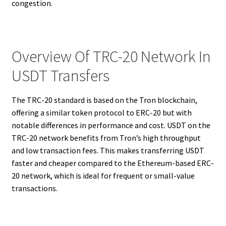
congestion.
Overview Of TRC-20 Network In
USDT Transfers
The TRC-20 standard is based on the Tron blockchain,
offering a similar token protocol to ERC-20 but with
notable differences in performance and cost. USDT on the
TRC-20 network benefits from Tron’s high throughput
and low transaction fees. This makes transferring USDT
faster and cheaper compared to the Ethereum-based ERC-
20 network, which is ideal for frequent or small-value
transactions.