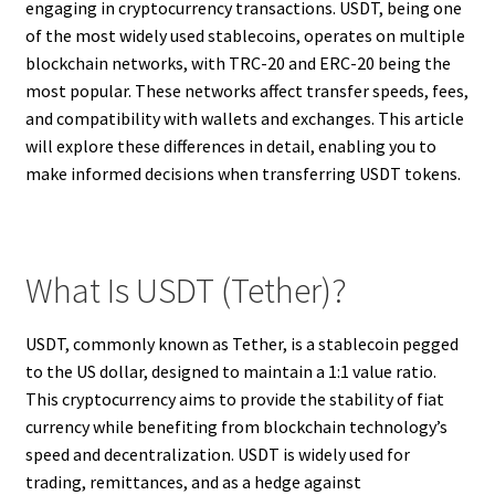
engaging in cryptocurrency transactions. USDT, being one
of the most widely used stablecoins, operates on multiple
blockchain networks, with TRC-20 and ERC-20 being the
most popular. These networks affect transfer speeds, fees,
and compatibility with wallets and exchanges. This article
will explore these differences in detail, enabling you to
make informed decisions when transferring USDT tokens.
What Is USDT (Tether)?
USDT, commonly known as Tether, is a stablecoin pegged
to the US dollar, designed to maintain a 1:1 value ratio.
This cryptocurrency aims to provide the stability of fiat
currency while benefiting from blockchain technology’s
speed and decentralization. USDT is widely used for
trading, remittances, and as a hedge against