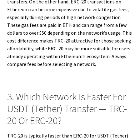
transfers. On the other hand, ERC-20 transactions on
Ethereum can become expensive due to volatile gas fees,
especially during periods of high network congestion.
These gas fees are paid in ETH and can range from a few
dollars to over $50 depending on the network’s usage. This
cost difference makes TRC-20 attractive for those seeking
affordability, while ERC-20 may be more suitable for users
already operating within Ethereum’s ecosystem. Always
compare fees before selecting a network.
3. Which Network Is Faster For
USDT (Tether) Transfer — TRC-
20 Or ERC-20?
TRC-20 is typically faster than ERC-20 for USDT (Tether)