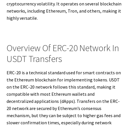
cryptocurrency volatility. It operates on several blockchain
networks, including Ethereum, Tron, and others, making it
highly versatile.
Overview Of ERC-20 Network In
USDT Transfers
ERC-20 is a technical standard used for smart contracts on
the Ethereum blockchain for implementing tokens. USDT
on the ERC-20 network follows this standard, making it
compatible with most Ethereum wallets and
decentralized applications (dApps). Transfers on the ERC-
20 network are secured by Ethereum’s consensus
mechanism, but they can be subject to higher gas fees and
slower confirmation times, especially during network