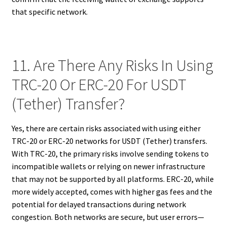
that specific network.
11. Are There Any Risks In Using
TRC-20 Or ERC-20 For USDT
(Tether) Transfer?
Yes, there are certain risks associated with using either
TRC-20 or ERC-20 networks for USDT (Tether) transfers.
With TRC-20, the primary risks involve sending tokens to
incompatible wallets or relying on newer infrastructure
that may not be supported by all platforms. ERC-20, while
more widely accepted, comes with higher gas fees and the
potential for delayed transactions during network
congestion. Both networks are secure, but user errors—