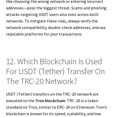
like choosing the wrong network or entering incorrect
addresses—pose the biggest threat. Scams and phishing
attacks targeting USDT users also exist across both
networks. To mitigate these risks, always verify the
network compatibility, double-check addresses, and use
reputable platforms for your transactions.
12. Which Blockchain Is Used
For USDT (Tether) Transfer On
The TRC-20 Network?
USDT (Tether) transfers on the TRC-20 network are
executed on the
Tron blockchain
. TRC-20 is a token
standard on Tron, similar to ERC-20 on Ethereum. Tron’s
blockchain is known for its speed, scalability, and low