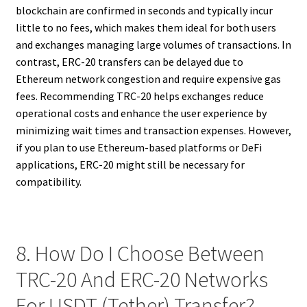
blockchain are confirmed in seconds and typically incur
little to no fees, which makes them ideal for both users
and exchanges managing large volumes of transactions. In
contrast, ERC-20 transfers can be delayed due to
Ethereum network congestion and require expensive gas
fees. Recommending TRC-20 helps exchanges reduce
operational costs and enhance the user experience by
minimizing wait times and transaction expenses. However,
if you plan to use Ethereum-based platforms or DeFi
applications, ERC-20 might still be necessary for
compatibility.
8. How Do I Choose Between
TRC-20 And ERC-20 Networks
For USDT (Tether) Transfer?