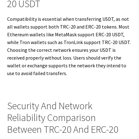
20 USDT
Compatibility is essential when transferring USDT, as not
all wallets support both TRC-20 and ERC-20 tokens. Most
Ethereum wallets like MetaMask support ERC-20 USDT,
while Tron wallets such as TronLink support TRC-20 USDT.
Choosing the correct network ensures your USDT is
received properly without loss. Users should verify the
wallet or exchange supports the network they intend to
use to avoid failed transfers.
Security And Network
Reliability Comparison
Between TRC-20 And ERC-20