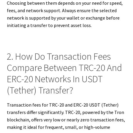
Choosing between them depends on your need for speed,
fees, and network support. Always ensure the selected
network is supported by your wallet or exchange before
initiating a transfer to prevent asset loss.
2. How Do Transaction Fees
Compare Between TRC-20 And
ERC-20 Networks In USDT
(Tether) Transfer?
Transaction fees for TRC-20 and ERC-20 USDT (Tether)
transfers differ significantly. TRC-20, powered by the Tron
blockchain, offers very low or nearly zero transaction fees,
making it ideal for frequent, small, or high-volume