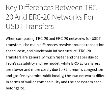
Key Differences Between TRC-
20 And ERC-20 Networks For
USDT Transfers
When comparing TRC-20 and ERC-20 networks for USDT
transfers, the main differences revolve around transaction
speed, cost, and blockchain infrastructure. TRC-20
transfers are generally much faster and cheaper due to
Tron’s scalability and fee model, while ERC-20 transfers
are slower and more costly due to Ethereum’s congestion
and gas fee dynamics. Additionally, the two networks differ
in terms of wallet compatibility and the ecosystem each
belongs to.