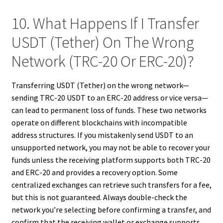
10. What Happens If I Transfer
USDT (Tether) On The Wrong
Network (TRC-20 Or ERC-20)?
Transferring USDT (Tether) on the wrong network—
sending TRC-20 USDT to an ERC-20 address or vice versa—
can lead to permanent loss of funds. These two networks
operate on different blockchains with incompatible
address structures. If you mistakenly send USDT to an
unsupported network, you may not be able to recover your
funds unless the receiving platform supports both TRC-20
and ERC-20 and provides a recovery option. Some
centralized exchanges can retrieve such transfers for a fee,
but this is not guaranteed. Always double-check the
network you’re selecting before confirming a transfer, and
confirm that the receiving wallet or exchange supports