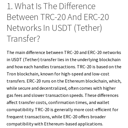
1. What Is The Difference
Between TRC-20 And ERC-20
Networks In USDT (Tether)
Transfer?
The main difference between TRC-20 and ERC-20 networks
in USDT (Tether) transfer lies in the underlying blockchain
and how each handles transactions. TRC-20 is based on the
Tron blockchain, known for high-speed and low-cost
transfers. ERC-20 runs on the Ethereum blockchain, which,
while secure and decentralized, often comes with higher
gas fees and slower transaction speeds. These differences
affect transfer costs, confirmation times, and wallet
compatibility. TRC-20 is generally more cost-efficient for
frequent transactions, while ERC-20 offers broader
compatibility with Ethereum-based applications.