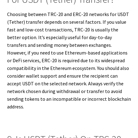
Choosing between TRC-20 and ERC-20 networks for USDT
(Tether) transfer depends on several factors. If you value
fast and low-cost transactions, TRC-20 is usually the
better option. It’s especially useful for day-to-day
transfers and sending money between exchanges.
However, if you need to use Ethereum-based applications
or DeFi services, ERC-20 is required due to its widespread
compatibility in the Ethereum ecosystem. You should also
consider wallet support and ensure the recipient can
accept USDT on the selected network. Always verify the
network chosen during withdrawal or transfer to avoid
sending tokens to an incompatible or incorrect blockchain
address.