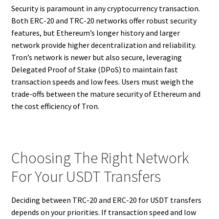
Security is paramount in any cryptocurrency transaction.
Both ERC-20 and TRC-20 networks offer robust security
features, but Ethereum’s longer history and larger
network provide higher decentralization and reliability.
Tron’s network is newer but also secure, leveraging
Delegated Proof of Stake (DPoS) to maintain fast
transaction speeds and low fees. Users must weigh the
trade-offs between the mature security of Ethereum and
the cost efficiency of Tron.
Choosing The Right Network
For Your USDT Transfers
Deciding between TRC-20 and ERC-20 for USDT transfers
depends on your priorities. If transaction speed and low