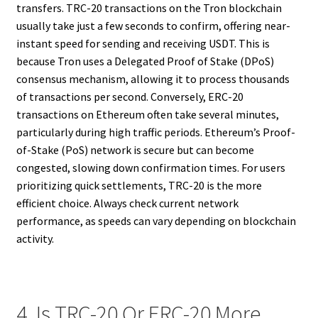
transfers. TRC-20 transactions on the Tron blockchain
usually take just a few seconds to confirm, offering near-
instant speed for sending and receiving USDT. This is
because Tron uses a Delegated Proof of Stake (DPoS)
consensus mechanism, allowing it to process thousands
of transactions per second. Conversely, ERC-20
transactions on Ethereum often take several minutes,
particularly during high traffic periods. Ethereum’s Proof-
of-Stake (PoS) network is secure but can become
congested, slowing down confirmation times. For users
prioritizing quick settlements, TRC-20 is the more
efficient choice. Always check current network
performance, as speeds can vary depending on blockchain
activity.
4. Is TRC-20 Or ERC-20 More