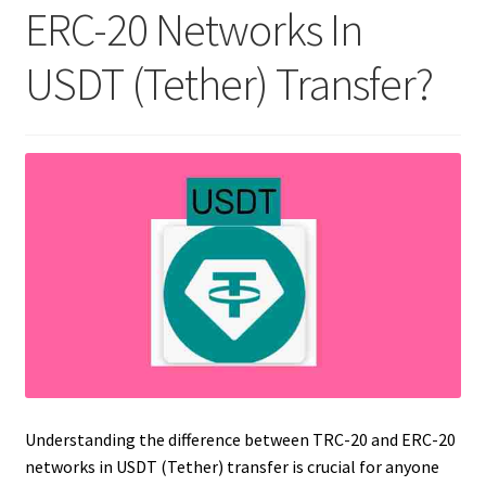
ERC-20 Networks In
USDT (Tether) Transfer?
Understanding the difference between TRC-20 and ERC-20
networks in USDT (Tether) transfer is crucial for anyone