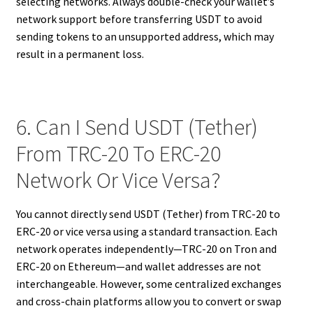
selecting networks. Always double-check your wallet’s
network support before transferring USDT to avoid
sending tokens to an unsupported address, which may
result in a permanent loss.
6. Can I Send USDT (Tether)
From TRC-20 To ERC-20
Network Or Vice Versa?
You cannot directly send USDT (Tether) from TRC-20 to
ERC-20 or vice versa using a standard transaction. Each
network operates independently—TRC-20 on Tron and
ERC-20 on Ethereum—and wallet addresses are not
interchangeable. However, some centralized exchanges
and cross-chain platforms allow you to convert or swap