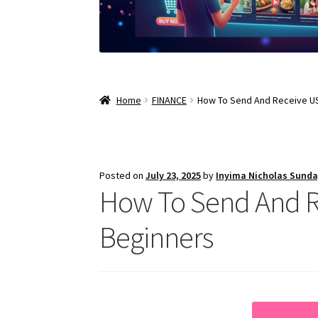
Home
FINANCE
How To Send And Receive US
Posted on
July 23, 2025
by
Inyima Nicholas Sund
How To Send And Re
Beginners