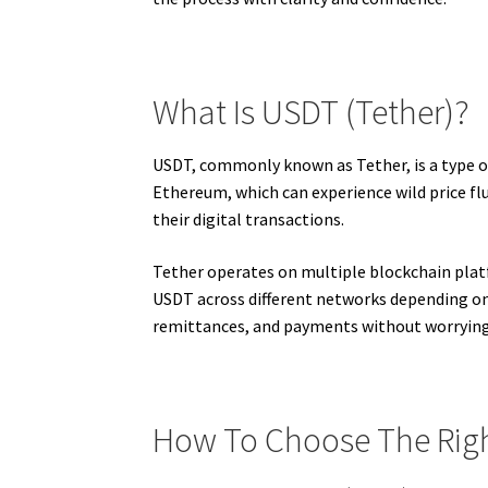
What Is USDT (Tether)?
USDT, commonly known as Tether, is a type of
Ethereum, which can experience wild price flu
their digital transactions.
Tether operates on multiple blockchain plat
USDT across different networks depending on 
remittances, and payments without worrying 
How To Choose The Righ