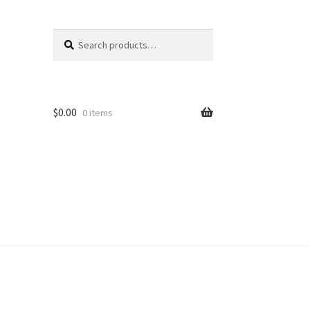
Search
Search
for:
$
0.00
0 items
unt