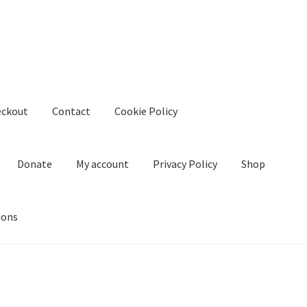
eckout
Contact
Cookie Policy
Donate
My account
Privacy Policy
Shop
ions
kie Policy
Create Or Buy Videos Online
Disclaimer
Donate
My acco
nd Conditions