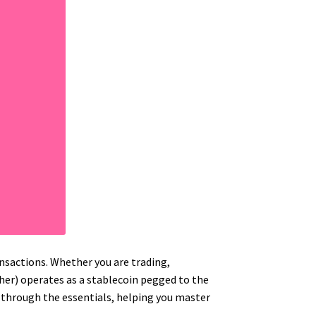
nsactions. Whether you are trading,
ther) operates as a stablecoin pegged to the
ou through the essentials, helping you master