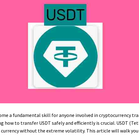
me a fundamental skill for anyone involved in cryptocurrency tra
 how to transfer USDT safely and efficiently is crucial. USDT (Te
l currency without the extreme volatility. This article will walk y