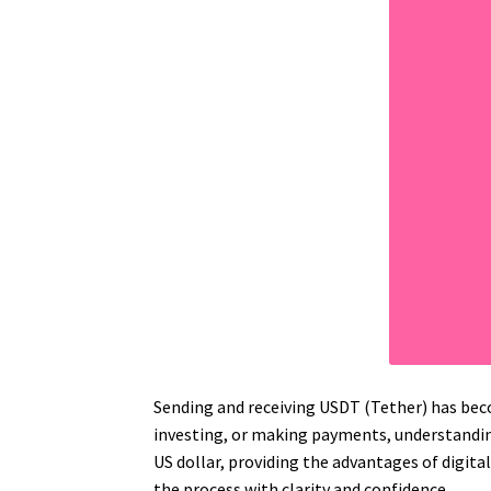
Sending and receiving USDT (Tether) has beco
investing, or making payments, understanding
US dollar, providing the advantages of digita
the process with clarity and confidence.