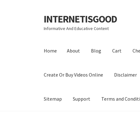
INTERNETISGOOD
Skip
Skip
to
to
Informative And Educative Content
navigation
content
Home
About
Blog
Cart
Ch
Create Or Buy Videos Online
Disclaimer
Sitemap
Support
Terms and Condit
Home
About
Blog
Cart
Checkout
Contact
Coo
Privacy Policy
Shop
Sitemap
Support
Terms a