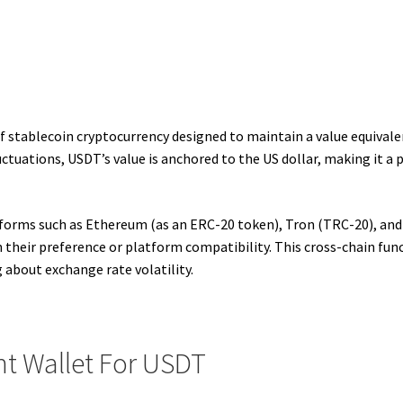
 stablecoin cryptocurrency designed to maintain a value equivalent
ctuations, USDT’s value is anchored to the US dollar, making it a p
forms such as Ethereum (as an ERC-20 token), Tron (TRC-20), and 
their preference or platform compatibility. This cross-chain func
about exchange rate volatility.
t Wallet For USDT