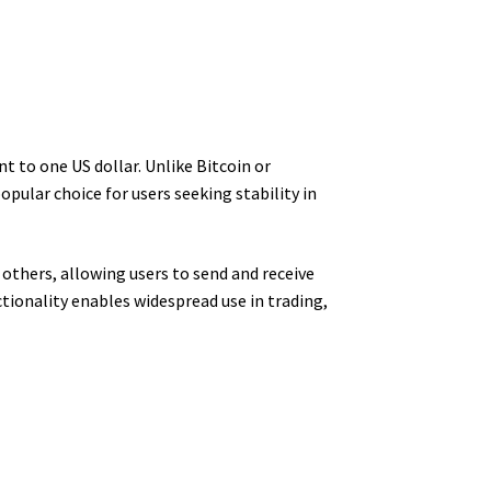
 to one US dollar. Unlike Bitcoin or
opular choice for users seeking stability in
others, allowing users to send and receive
tionality enables widespread use in trading,