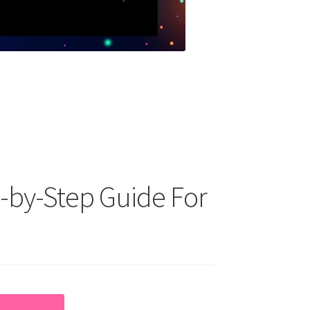
-by-Step Guide For