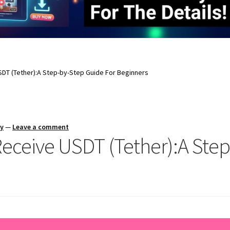
DT (Tether):A Step-by-Step Guide For Beginners
ay
—
Leave a comment
ceive USDT (Tether):A Step