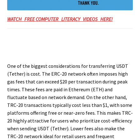
WATCH FREE COMPUTER LITERACY VIDEOS HERE!
One of the biggest considerations for transferring USDT
(Tether) is cost. The ERC-20 network often imposes high
gas fees that can exceed $20 per transaction during peak
times. These fees are paid in Ethereum (ETH) and
fluctuate based on network demand. On the other hand,
TRC-20 transactions typically cost less than $1, with some
platforms offering free or near-zero fees. This makes TRC-
20 highly attractive for users who prioritize cost-efficiency
when sending USDT (Tether). Lower fees also make the
TRC-20 network ideal for retail users and frequent