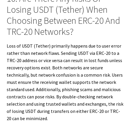
Losing USDT (Tether) When
Choosing Between ERC-20 And
TRC-20 Networks?
Loss of USDT (Tether) primarily happens due to user error
rather than network flaws. Sending USDT via ERC-20 to a
TRC-20 address or vice versa can result in lost funds unless
recovery options exist. Both networks are secure
technically, but network confusion is a common risk. Users
must ensure the receiving wallet supports the network
standard used. Additionally, phishing scams and malicious
contracts can pose risks. By double-checking network
selection and using trusted wallets and exchanges, the risk
of losing USDT during transfers on either ERC-20 or TRC-
20 can be minimized.