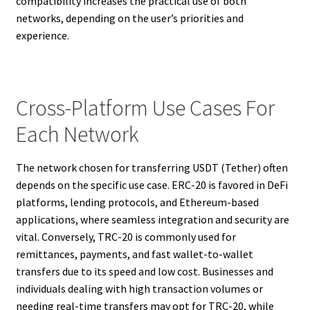
compatibility increases the practical use of both
networks, depending on the user’s priorities and
experience.
Cross-Platform Use Cases For
Each Network
The network chosen for transferring USDT (Tether) often
depends on the specific use case. ERC-20 is favored in DeFi
platforms, lending protocols, and Ethereum-based
applications, where seamless integration and security are
vital. Conversely, TRC-20 is commonly used for
remittances, payments, and fast wallet-to-wallet
transfers due to its speed and low cost. Businesses and
individuals dealing with high transaction volumes or
needing real-time transfers may opt for TRC-20, while