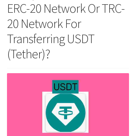
ERC-20 Network Or TRC-
20 Network For
Transferring USDT
(Tether)?