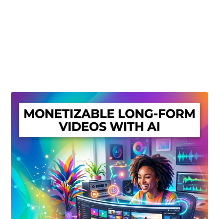
Create Or Buy Videos Online
Disclaimer
Donate
My account
Privacy Policy
Shop
Sitemap
Support
Terms and Conditions