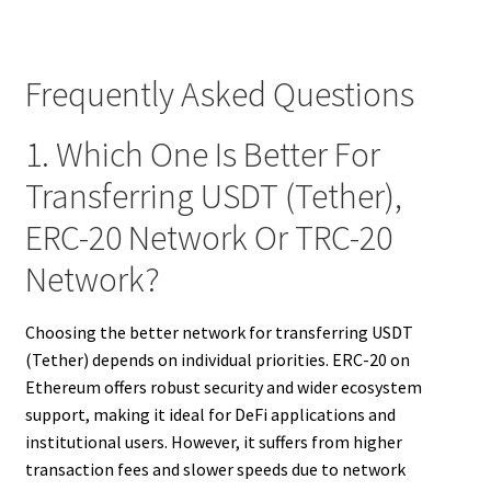
Frequently Asked Questions
1. Which One Is Better For
Transferring USDT (Tether),
ERC-20 Network Or TRC-20
Network?
Choosing the better network for transferring USDT
(Tether) depends on individual priorities. ERC-20 on
Ethereum offers robust security and wider ecosystem
support, making it ideal for DeFi applications and
institutional users. However, it suffers from higher
transaction fees and slower speeds due to network