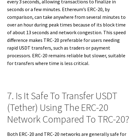
every 3 seconds, allowing transactions to finalize in
seconds or a few minutes. Ethereum’s ERC-20, by
comparison, can take anywhere from several minutes to
over an hour during peak times because of its block time
of about 13 seconds and network congestion. This speed
difference makes TRC-20 preferable for users needing
rapid USDT transfers, such as traders or payment
processors. ERC-20 remains reliable but slower, suitable
for transfers where time is less critical.
7. Is It Safe To Transfer USDT
(Tether) Using The ERC-20
Network Compared To TRC-20?
Both ERC-20 and TRC-20 networks are generally safe for