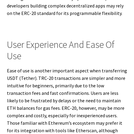
developers building complex decentralized apps may rely
on the ERC-20 standard for its programmable flexibility.
User Experience And Ease Of
Use
Ease of use is another important aspect when transferring
USDT (Tether). TRC-20 transactions are simpler and more
intuitive for beginners, primarily due to the low
transaction fees and fast confirmations. Users are less
likely to be frustrated by delays or the need to maintain
ETH balances for gas fees. ERC-20, however, may be more
complex and costly, especially for inexperienced users.
Those familiar with Ethereum’s ecosystem may prefer it
for its integration with tools like Etherscan, although