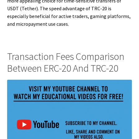
more appealing choice for time-sensitive transfers of
USDT (Tether). The speed advantage of TRC-20 is
especially beneficial for active traders, gaming platforms,
and micropayment use cases.
Transaction Fees Comparison
Between ERC-20 And TRC-20