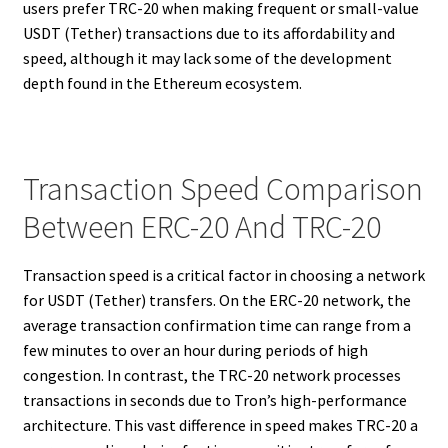
users prefer TRC-20 when making frequent or small-value
USDT (Tether) transactions due to its affordability and
speed, although it may lack some of the development
depth found in the Ethereum ecosystem.
Transaction Speed Comparison
Between ERC-20 And TRC-20
Transaction speed is a critical factor in choosing a network
for USDT (Tether) transfers. On the ERC-20 network, the
average transaction confirmation time can range from a
few minutes to over an hour during periods of high
congestion. In contrast, the TRC-20 network processes
transactions in seconds due to Tron’s high-performance
architecture. This vast difference in speed makes TRC-20 a