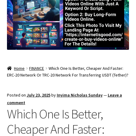
Home
FINANCE
Which One Is Better, Cheaper And Faster:
ERC-20 Network Or TRC-20 Network For Transferring USDT (Tether)?
Posted on
July 23, 2025
by
Inyima Nicholas Sunday
—
Leave a
comment
Which One Is Better,
Cheaper And Faster: