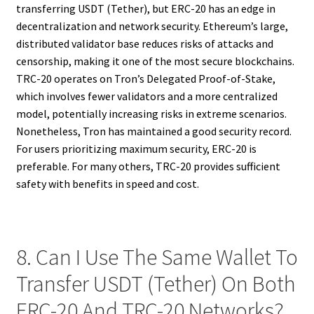
transferring USDT (Tether), but ERC-20 has an edge in
decentralization and network security. Ethereum’s large,
distributed validator base reduces risks of attacks and
censorship, making it one of the most secure blockchains.
TRC-20 operates on Tron’s Delegated Proof-of-Stake,
which involves fewer validators and a more centralized
model, potentially increasing risks in extreme scenarios.
Nonetheless, Tron has maintained a good security record.
For users prioritizing maximum security, ERC-20 is
preferable. For many others, TRC-20 provides sufficient
safety with benefits in speed and cost.
8. Can I Use The Same Wallet To
Transfer USDT (Tether) On Both
ERC-20 And TRC-20 Networks?