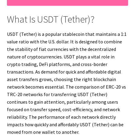
What Is USDT (Tether)?
USDT (Tether) is a popular stablecoin that maintains a 1:1
value ratio with the U.S. dollar. It is designed to combine
the stability of fiat currencies with the decentralized
nature of cryptocurrencies. USDT plays a vital role in
crypto trading, DeFi platforms, and cross-border
transactions. As demand for quick and affordable digital
asset transfers grows, choosing the right blockchain
network becomes essential. The comparison of ERC-20 vs
TRC-20 networks for transferring USDT (Tether)
continues to gain attention, particularly among users
focused on transfer speed, cost-efficiency, and network
reliability. The performance of each network directly
impacts how quickly and affordably USDT (Tether) can be
moved from one wallet to another.