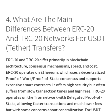
4. What Are The Main
Differences Between ERC-20
And TRC-20 Networks For USDT
(Tether) Transfers?
ERC-20 and TRC-20 differ primarily in blockchain
architecture, consensus mechanisms, speed, and cost.
ERC-20 operates on Ethereum, which uses a decentralized
Proof-of-Work/Proof-of-Stake consensus and supports
extensive smart contracts. It offers high security but often
suffers from slow transaction times and high fees. TRC-20
operates on the Tron network with Delegated Proof-of-
Stake, allowing faster transactions and much lower fees
but with some concerns about centralization. For USDT