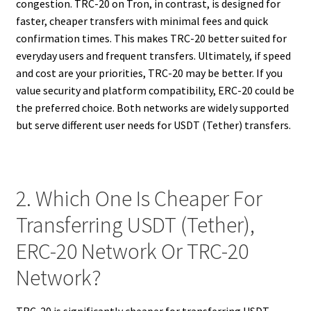
congestion. TRC-20 on Tron, in contrast, is designed for
faster, cheaper transfers with minimal fees and quick
confirmation times. This makes TRC-20 better suited for
everyday users and frequent transfers. Ultimately, if speed
and cost are your priorities, TRC-20 may be better. If you
value security and platform compatibility, ERC-20 could be
the preferred choice. Both networks are widely supported
but serve different user needs for USDT (Tether) transfers.
2. Which One Is Cheaper For
Transferring USDT (Tether),
ERC-20 Network Or TRC-20
Network?