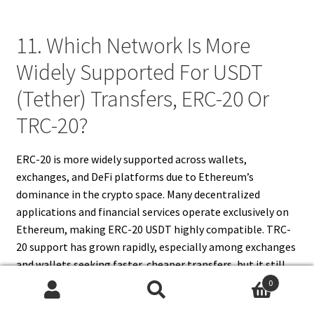
11. Which Network Is More
Widely Supported For USDT
(Tether) Transfers, ERC-20 Or
TRC-20?
ERC-20 is more widely supported across wallets,
exchanges, and DeFi platforms due to Ethereum’s
dominance in the crypto space. Many decentralized
applications and financial services operate exclusively on
Ethereum, making ERC-20 USDT highly compatible. TRC-
20 support has grown rapidly, especially among exchanges
and wallets seeking faster, cheaper transfers, but it still
lags behind ERC-20 in ecosystem reach. For maximum
0
Search
Search
compatibility, especially in DeFi or Ethereum-based