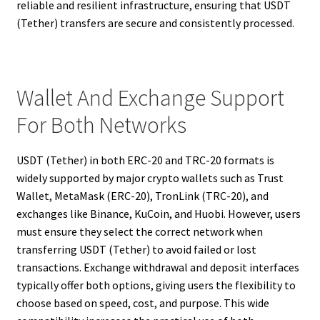
reliable and resilient infrastructure, ensuring that USDT
(Tether) transfers are secure and consistently processed.
Wallet And Exchange Support
For Both Networks
USDT (Tether) in both ERC-20 and TRC-20 formats is
widely supported by major crypto wallets such as Trust
Wallet, MetaMask (ERC-20), TronLink (TRC-20), and
exchanges like Binance, KuCoin, and Huobi. However, users
must ensure they select the correct network when
transferring USDT (Tether) to avoid failed or lost
transactions. Exchange withdrawal and deposit interfaces
typically offer both options, giving users the flexibility to
choose based on speed, cost, and purpose. This wide