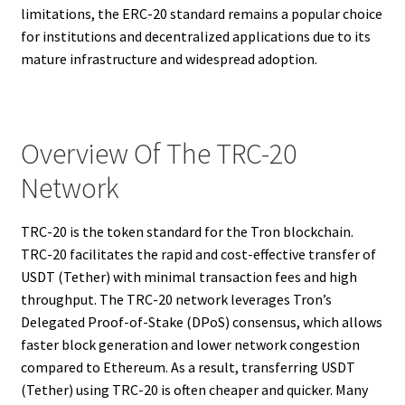
limitations, the ERC-20 standard remains a popular choice
for institutions and decentralized applications due to its
mature infrastructure and widespread adoption.
Overview Of The TRC-20
Network
TRC-20 is the token standard for the Tron blockchain.
TRC-20 facilitates the rapid and cost-effective transfer of
USDT (Tether) with minimal transaction fees and high
throughput. The TRC-20 network leverages Tron’s
Delegated Proof-of-Stake (DPoS) consensus, which allows
faster block generation and lower network congestion
compared to Ethereum. As a result, transferring USDT
(Tether) using TRC-20 is often cheaper and quicker. Many