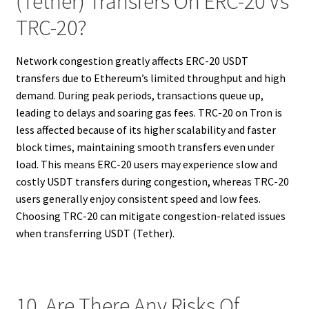
(Tether) Transfers On ERC-20 Vs
TRC-20?
Network congestion greatly affects ERC-20 USDT
transfers due to Ethereum’s limited throughput and high
demand. During peak periods, transactions queue up,
leading to delays and soaring gas fees. TRC-20 on Tron is
less affected because of its higher scalability and faster
block times, maintaining smooth transfers even under
load. This means ERC-20 users may experience slow and
costly USDT transfers during congestion, whereas TRC-20
users generally enjoy consistent speed and low fees.
Choosing TRC-20 can mitigate congestion-related issues
when transferring USDT (Tether).
10. Are There Any Risks Of