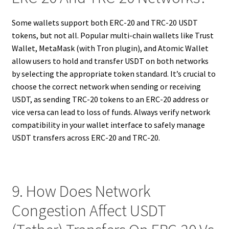
Some wallets support both ERC-20 and TRC-20 USDT
tokens, but not all. Popular multi-chain wallets like Trust
Wallet, MetaMask (with Tron plugin), and Atomic Wallet
allow users to hold and transfer USDT on both networks
by selecting the appropriate token standard. It’s crucial to
choose the correct network when sending or receiving
USDT, as sending TRC-20 tokens to an ERC-20 address or
vice versa can lead to loss of funds. Always verify network
compatibility in your wallet interface to safely manage
USDT transfers across ERC-20 and TRC-20.
9. How Does Network
Congestion Affect USDT