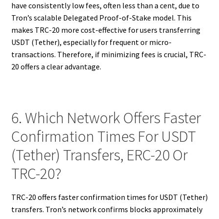
have consistently low fees, often less than a cent, due to
Tron’s scalable Delegated Proof-of-Stake model. This
makes TRC-20 more cost-effective for users transferring
USDT (Tether), especially for frequent or micro-
transactions. Therefore, if minimizing fees is crucial, TRC-
20 offers a clear advantage.
6. Which Network Offers Faster
Confirmation Times For USDT
(Tether) Transfers, ERC-20 Or
TRC-20?
TRC-20 offers faster confirmation times for USDT (Tether)
transfers. Tron’s network confirms blocks approximately