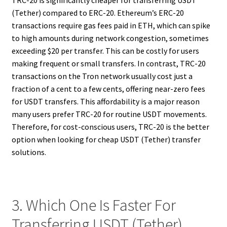
TRC-20 is significantly cheaper for transferring USDT
(Tether) compared to ERC-20. Ethereum’s ERC-20
transactions require gas fees paid in ETH, which can spike
to high amounts during network congestion, sometimes
exceeding $20 per transfer. This can be costly for users
making frequent or small transfers. In contrast, TRC-20
transactions on the Tron network usually cost just a
fraction of a cent to a few cents, offering near-zero fees
for USDT transfers. This affordability is a major reason
many users prefer TRC-20 for routine USDT movements.
Therefore, for cost-conscious users, TRC-20 is the better
option when looking for cheap USDT (Tether) transfer
solutions.
3. Which One Is Faster For
Transferring USDT (Tether),