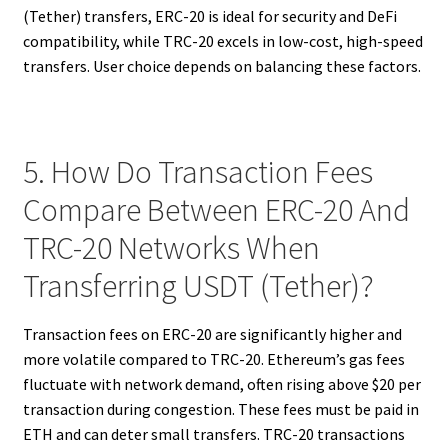
(Tether) transfers, ERC-20 is ideal for security and DeFi
compatibility, while TRC-20 excels in low-cost, high-speed
transfers. User choice depends on balancing these factors.
5. How Do Transaction Fees
Compare Between ERC-20 And
TRC-20 Networks When
Transferring USDT (Tether)?
Transaction fees on ERC-20 are significantly higher and
more volatile compared to TRC-20. Ethereum’s gas fees
fluctuate with network demand, often rising above $20 per
transaction during congestion. These fees must be paid in
ETH and can deter small transfers. TRC-20 transactions