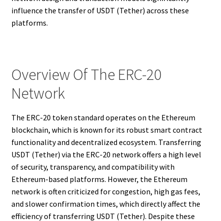
influence the transfer of USDT (Tether) across these
platforms.
Overview Of The ERC-20
Network
The ERC-20 token standard operates on the Ethereum
blockchain, which is known for its robust smart contract
functionality and decentralized ecosystem. Transferring
USDT (Tether) via the ERC-20 network offers a high level
of security, transparency, and compatibility with
Ethereum-based platforms. However, the Ethereum
network is often criticized for congestion, high gas fees,
and slower confirmation times, which directly affect the
efficiency of transferring USDT (Tether). Despite these