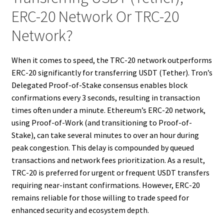
ERC-20 Network Or TRC-20
Network?
When it comes to speed, the TRC-20 network outperforms
ERC-20 significantly for transferring USDT (Tether). Tron’s
Delegated Proof-of-Stake consensus enables block
confirmations every 3 seconds, resulting in transaction
times often under a minute. Ethereum’s ERC-20 network,
using Proof-of-Work (and transitioning to Proof-of-
Stake), can take several minutes to over an hour during
peak congestion. This delay is compounded by queued
transactions and network fees prioritization. As a result,
TRC-20 is preferred for urgent or frequent USDT transfers
requiring near-instant confirmations. However, ERC-20
remains reliable for those willing to trade speed for
enhanced security and ecosystem depth.