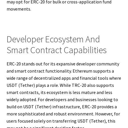
may opt for ERC-20 for bulk or cross-application fund
movements.
Developer Ecosystem And
Smart Contract Capabilities
ERC-20 stands out for its expansive developer community
and smart contract functionality. Ethereum supports a
wide range of decentralized apps and financial tools where
USDT (Tether) plays a role. While TRC-20 also supports
smart contracts, its ecosystem is less mature and less
widely adopted. For developers and businesses looking to
build on USDT (Tether) infrastructure, ERC-20 provides a
more sophisticated and robust environment. However, for
users focused solely on transferring USDT (Tether), this
may not be a significant deciding factor.