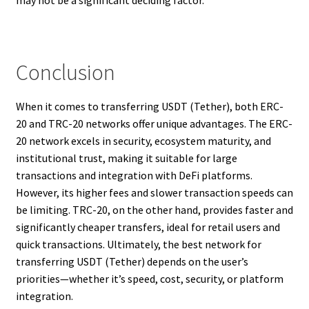
Conclusion
When it comes to transferring USDT (Tether), both ERC-
20 and TRC-20 networks offer unique advantages. The ERC-
20 network excels in security, ecosystem maturity, and
institutional trust, making it suitable for large
transactions and integration with DeFi platforms.
However, its higher fees and slower transaction speeds can
be limiting. TRC-20, on the other hand, provides faster and
significantly cheaper transfers, ideal for retail users and
quick transactions. Ultimately, the best network for
transferring USDT (Tether) depends on the user’s
priorities—whether it’s speed, cost, security, or platform
integration.