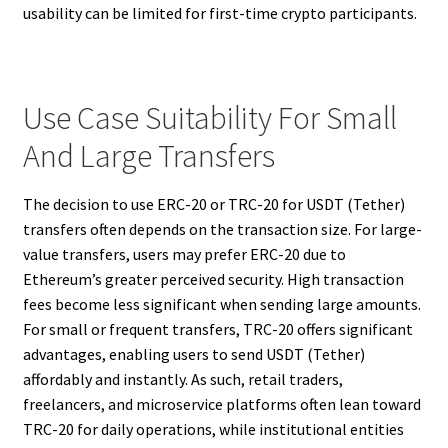
usability can be limited for first-time crypto participants.
Use Case Suitability For Small
And Large Transfers
The decision to use ERC-20 or TRC-20 for USDT (Tether)
transfers often depends on the transaction size. For large-
value transfers, users may prefer ERC-20 due to
Ethereum’s greater perceived security. High transaction
fees become less significant when sending large amounts.
For small or frequent transfers, TRC-20 offers significant
advantages, enabling users to send USDT (Tether)
affordably and instantly. As such, retail traders,
freelancers, and microservice platforms often lean toward
TRC-20 for daily operations, while institutional entities