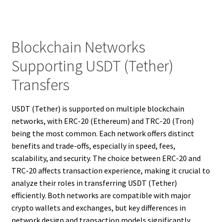
Blockchain Networks
Supporting USDT (Tether)
Transfers
USDT (Tether) is supported on multiple blockchain
networks, with ERC-20 (Ethereum) and TRC-20 (Tron)
being the most common. Each network offers distinct
benefits and trade-offs, especially in speed, fees,
scalability, and security. The choice between ERC-20 and
TRC-20 affects transaction experience, making it crucial to
analyze their roles in transferring USDT (Tether)
efficiently. Both networks are compatible with major
crypto wallets and exchanges, but key differences in
network design and transaction models significantly