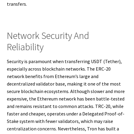
transfers.
Network Security And
Reliability
Security is paramount when transferring USDT (Tether),
especially across blockchain networks. The ERC-20
network benefits from Ethereum’s large and
decentralized validator base, making it one of the most
secure blockchain ecosystems. Although slower and more
expensive, the Ethereum network has been battle-tested
and remains resistant to common attacks. TRC-20, while
faster and cheaper, operates under a Delegated Proof-of-
Stake system with fewer validators, which may raise
centralization concerns. Nevertheless, Tron has built a