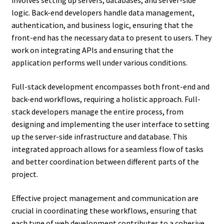
involves setting up servers, databases, and server-side
logic. Back-end developers handle data management,
authentication, and business logic, ensuring that the
front-end has the necessary data to present to users. They
work on integrating APIs and ensuring that the
application performs well under various conditions.
Full-stack development encompasses both front-end and
back-end workflows, requiring a holistic approach. Full-
stack developers manage the entire process, from
designing and implementing the user interface to setting
up the server-side infrastructure and database. This
integrated approach allows for a seamless flow of tasks
and better coordination between different parts of the
project.
Effective project management and communication are
crucial in coordinating these workflows, ensuring that
each type of web development contributes to a cohesive