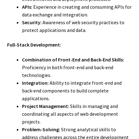
APIs:
Experience in creating and consuming APIs for
data exchange and integration.
Security:
Awareness of web security practices to
protect applications and data.
Full-Stack Development:
Combination of Front-End and Back-End Skills:
Proficiency in both front-end and back-end
technologies.
Integration:
Ability to integrate front-end and
back-end components to build complete
applications.
Project Management:
Skills in managing and
coordinating all aspects of web development
projects.
Problem-Solving:
Strong analytical skills to
address challenges across the entire development