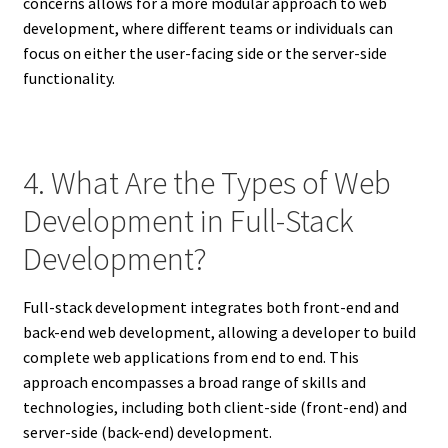
concerns allows for a more modular approach to web
development, where different teams or individuals can
focus on either the user-facing side or the server-side
functionality.
4. What Are the Types of Web
Development in Full-Stack
Development?
Full-stack development integrates both front-end and
back-end web development, allowing a developer to build
complete web applications from end to end. This
approach encompasses a broad range of skills and
technologies, including both client-side (front-end) and
server-side (back-end) development.