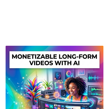
Create Or Buy Videos Online
Disclaimer
Donate
My account
Privacy Policy
Shop
Sitemap
Support
Terms and Conditions