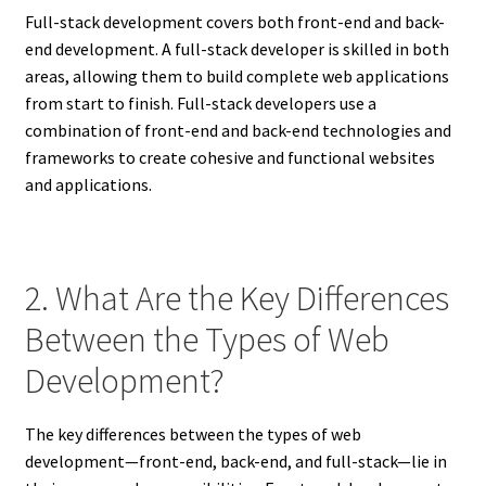
Full-stack development covers both front-end and back-
end development. A full-stack developer is skilled in both
areas, allowing them to build complete web applications
from start to finish. Full-stack developers use a
combination of front-end and back-end technologies and
frameworks to create cohesive and functional websites
and applications.
2. What Are the Key Differences
Between the Types of Web
Development?
The key differences between the types of web
development—front-end, back-end, and full-stack—lie in