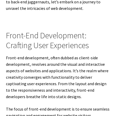
to back-end juggernauts, let’s embark on a journey to
unravel the intricacies of web development.
Front-End Development:
Crafting User Experiences
Front-end development, often dubbed as client-side
development, revolves around the visual and interactive
aspects of websites and applications. It’s the realm where
creativity converges with functionality to deliver
captivating user experiences. From the layout and design
to the responsiveness and interactivity, front-end
developers breathe life into static designs.
The focus of front-end development is to ensure seamless
navigation and engagement for website visitors.