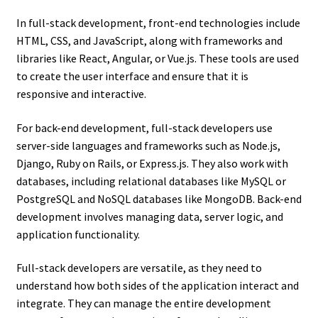
In full-stack development, front-end technologies include
HTML, CSS, and JavaScript, along with frameworks and
libraries like React, Angular, or Vue.js. These tools are used
to create the user interface and ensure that it is
responsive and interactive.
For back-end development, full-stack developers use
server-side languages and frameworks such as Node.js,
Django, Ruby on Rails, or Express.js. They also work with
databases, including relational databases like MySQL or
PostgreSQL and NoSQL databases like MongoDB. Back-end
development involves managing data, server logic, and
application functionality.
Full-stack developers are versatile, as they need to
understand how both sides of the application interact and
integrate. They can manage the entire development