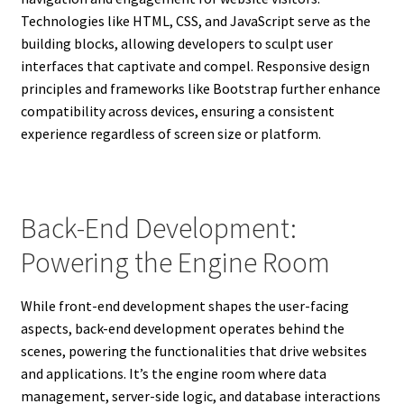
Technologies like HTML, CSS, and JavaScript serve as the
building blocks, allowing developers to sculpt user
interfaces that captivate and compel. Responsive design
principles and frameworks like Bootstrap further enhance
compatibility across devices, ensuring a consistent
experience regardless of screen size or platform.
Back-End Development:
Powering the Engine Room
While front-end development shapes the user-facing
aspects, back-end development operates behind the
scenes, powering the functionalities that drive websites
and applications. It’s the engine room where data
management, server-side logic, and database interactions