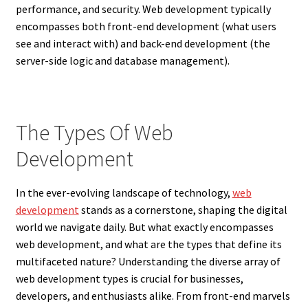
performance, and security. Web development typically
encompasses both front-end development (what users
see and interact with) and back-end development (the
server-side logic and database management).
The Types Of Web
Development
In the ever-evolving landscape of technology,
web
development
stands as a cornerstone, shaping the digital
world we navigate daily. But what exactly encompasses
web development, and what are the types that define its
multifaceted nature? Understanding the diverse array of
web development types is crucial for businesses,
developers, and enthusiasts alike. From front-end marvels