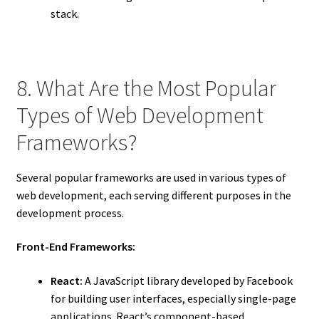
stack.
8. What Are the Most Popular
Types of Web Development
Frameworks?
Several popular frameworks are used in various types of
web development, each serving different purposes in the
development process.
Front-End Frameworks:
React:
A JavaScript library developed by Facebook
for building user interfaces, especially single-page
applications. React’s component-based