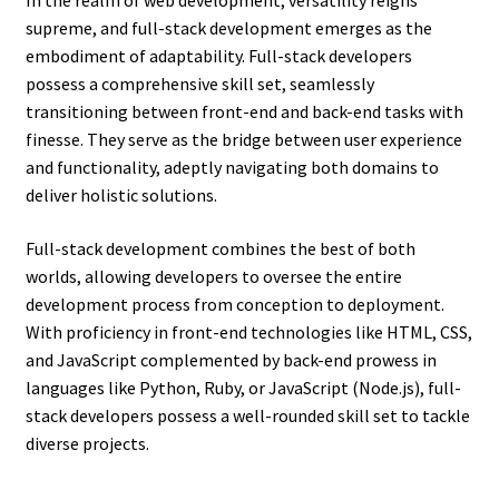
In the realm of web development, versatility reigns
supreme, and full-stack development emerges as the
embodiment of adaptability. Full-stack developers
possess a comprehensive skill set, seamlessly
transitioning between front-end and back-end tasks with
finesse. They serve as the bridge between user experience
and functionality, adeptly navigating both domains to
deliver holistic solutions.
Full-stack development combines the best of both
worlds, allowing developers to oversee the entire
development process from conception to deployment.
With proficiency in front-end technologies like HTML, CSS,
and JavaScript complemented by back-end prowess in
languages like Python, Ruby, or JavaScript (Node.js), full-
stack developers possess a well-rounded skill set to tackle
diverse projects.