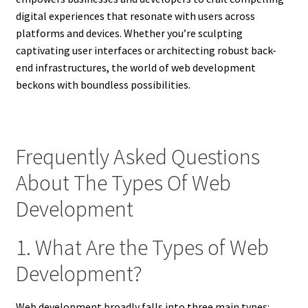
digital experiences that resonate with users across
platforms and devices. Whether you’re sculpting
captivating user interfaces or architecting robust back-
end infrastructures, the world of web development
beckons with boundless possibilities.
Frequently Asked Questions
About The Types Of Web
Development
1. What Are the Types of Web
Development?
Web development broadly falls into three main types: