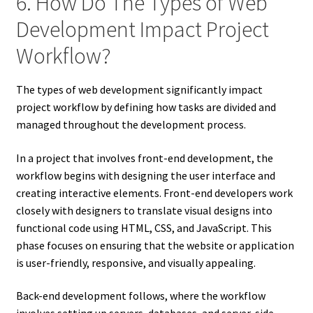
6. How Do The Types of Web
Development Impact Project
Workflow?
The types of web development significantly impact
project workflow by defining how tasks are divided and
managed throughout the development process.
In a project that involves front-end development, the
workflow begins with designing the user interface and
creating interactive elements. Front-end developers work
closely with designers to translate visual designs into
functional code using HTML, CSS, and JavaScript. This
phase focuses on ensuring that the website or application
is user-friendly, responsive, and visually appealing.
Back-end development follows, where the workflow