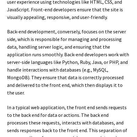
user experience using technologies like HTML, CSS, and
JavaScript. Front-end developers ensure that the site is
visually appealing, responsive, and user-friendly.
Back-end development, conversely, focuses on the server
side, which is responsible for managing and processing
data, handling server logic, and ensuring that the
application runs smoothly. Back-end developers work with
server-side languages like Python, Ruby, Java, or PHP, and
handle interactions with databases (e.g., MySQL,
MongoDB). They ensure that data is correctly processed
and delivered to the front end, which then displays it to
the user.
In a typical web application, the front end sends requests
to the back end for data or actions. The back end
processes these requests, interacts with databases, and
sends responses back to the front end. This separation of