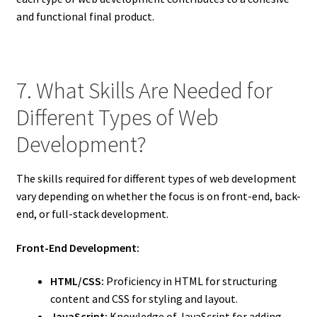
and functional final product.
7. What Skills Are Needed for
Different Types of Web
Development?
The skills required for different types of web development
vary depending on whether the focus is on front-end, back-
end, or full-stack development.
Front-End Development:
HTML/CSS:
Proficiency in HTML for structuring
content and CSS for styling and layout.
JavaScript:
Knowledge of JavaScript for adding