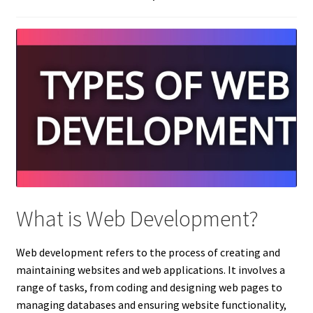
What is Web Development?
Web development refers to the process of creating and
maintaining websites and web applications. It involves a
range of tasks, from coding and designing web pages to
managing databases and ensuring website functionality,