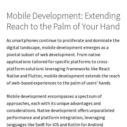
Mobile Development: Extending
Reach to the Palm of Your Hand
As smartphones continue to proliferate and dominate the
digital landscape, mobile development emerges as a
pivotal subset of web development. From native
applications tailored for specific platforms to cross-
platform solutions leveraging frameworks like React
Native and Flutter, mobile development extends the reach
of web-based experiences to the palm of users’ hands.
Mobile development encompasses a spectrum of
approaches, each with its unique advantages and
considerations. Native development offers unparalleled
performance and platform integration, leveraging
languages like Swift for iOS and Kotlin for Android.