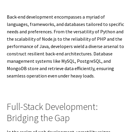
Back-end development encompasses a myriad of
languages, frameworks, and databases tailored to specific
needs and preferences. From the versatility of Python and
the scalability of Node.js to the reliability of PHP and the
performance of Java, developers wield a diverse arsenal to
construct resilient back-end architectures. Database
management systems like MySQL, PostgreSQL, and
MongoDB store and retrieve data efficiently, ensuring
seamless operation even under heavy loads.
Full-Stack Development:
Bridging the Gap