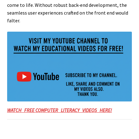
come to life. Without robust back-end development, the
seamless user experiences crafted on the front end would
falter.
WATCH FREE COMPUTER LITERACY VIDEOS HERE!