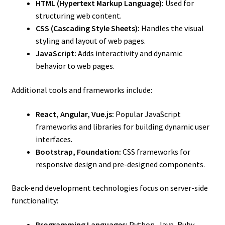
HTML (Hypertext Markup Language):
Used for
structuring web content.
CSS (Cascading Style Sheets):
Handles the visual
styling and layout of web pages.
JavaScript:
Adds interactivity and dynamic
behavior to web pages.
Additional tools and frameworks include:
React, Angular, Vue.js:
Popular JavaScript
frameworks and libraries for building dynamic user
interfaces.
Bootstrap, Foundation:
CSS frameworks for
responsive design and pre-designed components.
Back-end development technologies focus on server-side
functionality:
Programming Languages:
Python, Java, Ruby,