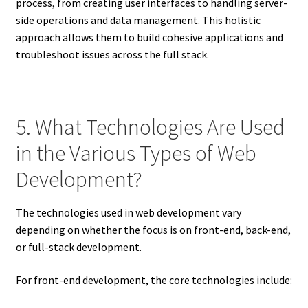
process, from creating user interfaces to handling server-
side operations and data management. This holistic
approach allows them to build cohesive applications and
troubleshoot issues across the full stack.
5. What Technologies Are Used
in the Various Types of Web
Development?
The technologies used in web development vary
depending on whether the focus is on front-end, back-end,
or full-stack development.
For front-end development, the core technologies include: