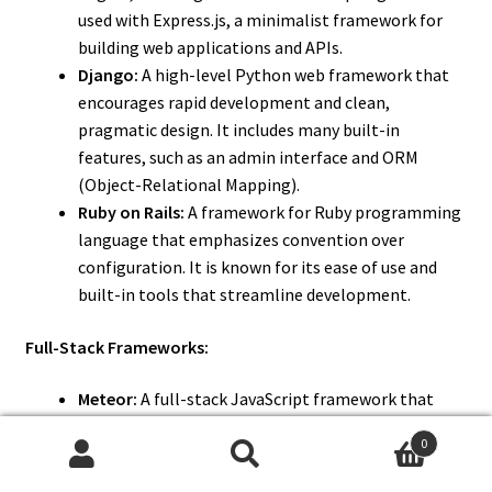
used with Express.js, a minimalist framework for
building web applications and APIs.
Django:
A high-level Python web framework that
encourages rapid development and clean,
pragmatic design. It includes many built-in
features, such as an admin interface and ORM
(Object-Relational Mapping).
Ruby on Rails:
A framework for Ruby programming
language that emphasizes convention over
configuration. It is known for its ease of use and
built-in tools that streamline development.
Full-Stack Frameworks:
Meteor:
A full-stack JavaScript framework that
allows for the development of real-time web
0
applications. It integrates with both front-end and
Search
Search
back-end components and provides tools for