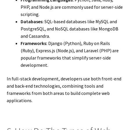
PHP, and Node.js are commonly used for server-side
scripting.
Databases:
SQL-based databases like MySQL and
PostgreSQL, and NoSQL databases like MongoDB
and Cassandra.
Frameworks:
Django (Python), Ruby on Rails
(Ruby), Express.js (Node.js), and Laravel (PHP) are
popular frameworks that simplify server-side
development.
In full-stack development, developers use both front-end
and back-end technologies, combining tools and
frameworks from both areas to build complete web
applications.