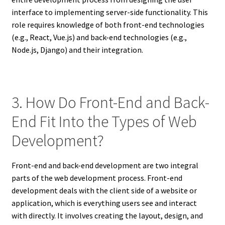
interface to implementing server-side functionality. This
role requires knowledge of both front-end technologies
(e.g., React, Vue.js) and back-end technologies (e.g.,
Node.js, Django) and their integration.
3. How Do Front-End and Back-
End Fit Into the Types of Web
Development?
Front-end and back-end development are two integral
parts of the web development process. Front-end
development deals with the client side of a website or
application, which is everything users see and interact
with directly. It involves creating the layout, design, and