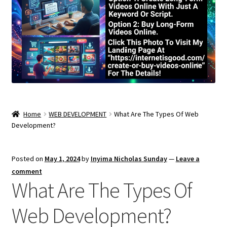
Home
WEB DEVELOPMENT
What Are The Types Of Web
Development?
Posted on
May 1, 2024
by
Inyima Nicholas Sunday
—
Leave a
comment
What Are The Types Of
Web Development?