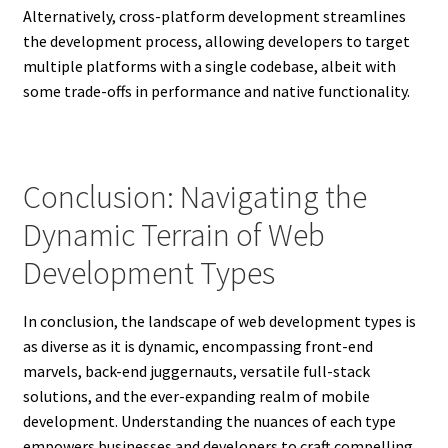
Alternatively, cross-platform development streamlines
the development process, allowing developers to target
multiple platforms with a single codebase, albeit with
some trade-offs in performance and native functionality.
Conclusion: Navigating the
Dynamic Terrain of Web
Development Types
In conclusion, the landscape of web development types is
as diverse as it is dynamic, encompassing front-end
marvels, back-end juggernauts, versatile full-stack
solutions, and the ever-expanding realm of mobile
development. Understanding the nuances of each type
empowers businesses and developers to craft compelling