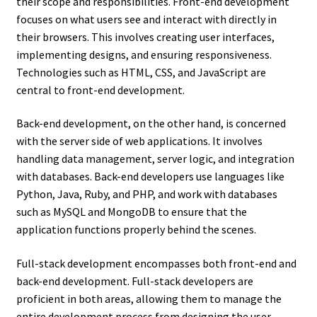
their scope and responsibilities. Front-end development
focuses on what users see and interact with directly in
their browsers. This involves creating user interfaces,
implementing designs, and ensuring responsiveness.
Technologies such as HTML, CSS, and JavaScript are
central to front-end development.
Back-end development, on the other hand, is concerned
with the server side of web applications. It involves
handling data management, server logic, and integration
with databases. Back-end developers use languages like
Python, Java, Ruby, and PHP, and work with databases
such as MySQL and MongoDB to ensure that the
application functions properly behind the scenes.
Full-stack development encompasses both front-end and
back-end development. Full-stack developers are
proficient in both areas, allowing them to manage the
entire development process from designing the user