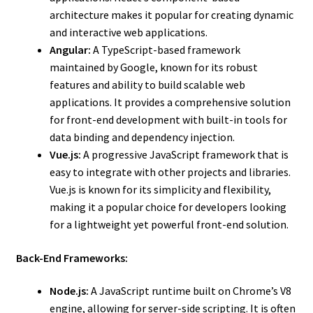
architecture makes it popular for creating dynamic
and interactive web applications.
Angular:
A TypeScript-based framework
maintained by Google, known for its robust
features and ability to build scalable web
applications. It provides a comprehensive solution
for front-end development with built-in tools for
data binding and dependency injection.
Vue.js:
A progressive JavaScript framework that is
easy to integrate with other projects and libraries.
Vue.js is known for its simplicity and flexibility,
making it a popular choice for developers looking
for a lightweight yet powerful front-end solution.
Back-End Frameworks:
Node.js:
A JavaScript runtime built on Chrome’s V8
engine, allowing for server-side scripting. It is often