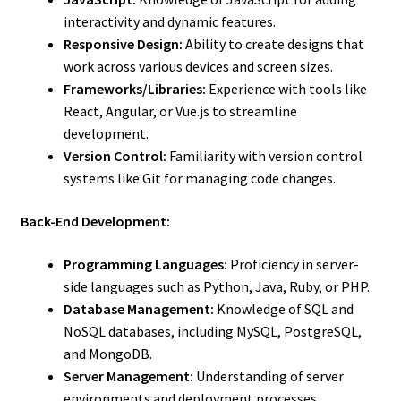
interactivity and dynamic features.
Responsive Design:
Ability to create designs that
work across various devices and screen sizes.
Frameworks/Libraries:
Experience with tools like
React, Angular, or Vue.js to streamline
development.
Version Control:
Familiarity with version control
systems like Git for managing code changes.
Back-End Development:
Programming Languages:
Proficiency in server-
side languages such as Python, Java, Ruby, or PHP.
Database Management:
Knowledge of SQL and
NoSQL databases, including MySQL, PostgreSQL,
and MongoDB.
Server Management:
Understanding of server
environments and deployment processes.