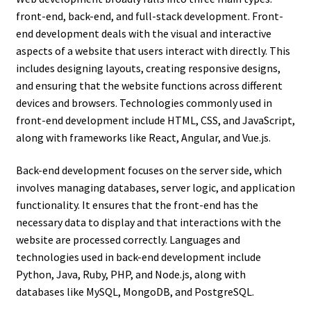
front-end, back-end, and full-stack development. Front-
end development deals with the visual and interactive
aspects of a website that users interact with directly. This
includes designing layouts, creating responsive designs,
and ensuring that the website functions across different
devices and browsers. Technologies commonly used in
front-end development include HTML, CSS, and JavaScript,
along with frameworks like React, Angular, and Vue.js.
Back-end development focuses on the server side, which
involves managing databases, server logic, and application
functionality. It ensures that the front-end has the
necessary data to display and that interactions with the
website are processed correctly. Languages and
technologies used in back-end development include
Python, Java, Ruby, PHP, and Node.js, along with
databases like MySQL, MongoDB, and PostgreSQL.