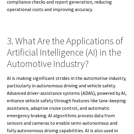
compliance checks and report generation, reducing
operational costs and improving accuracy.
3. What Are the Applications of
Artificial Intelligence (AI) in the
Automotive Industry?
AI is making significant strides in the automotive industry,
particularly in autonomous driving and vehicle safety.
Advanced driver-assistance systems (ADAS), powered by AI,
enhance vehicle safety through features like lane-keeping
assistance, adaptive cruise control, and automatic
emergency braking. AI algorithms process data from
sensors and cameras to enable semi-autonomous and
fully autonomous driving capabilities. AI is also used in