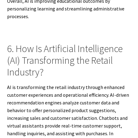
Overall, AI is improving educational outcomes by
personalizing learning and streamlining administrative
processes.
6. How Is Artificial Intelligence
(AI) Transforming the Retail
Industry?
AI is transforming the retail industry through enhanced
customer experiences and operational efficiency. AI-driven
recommendation engines analyze customer data and
behavior to offer personalized product suggestions,
increasing sales and customer satisfaction. Chatbots and
virtual assistants provide real-time customer support,
handling inquiries, and assisting with purchases. In