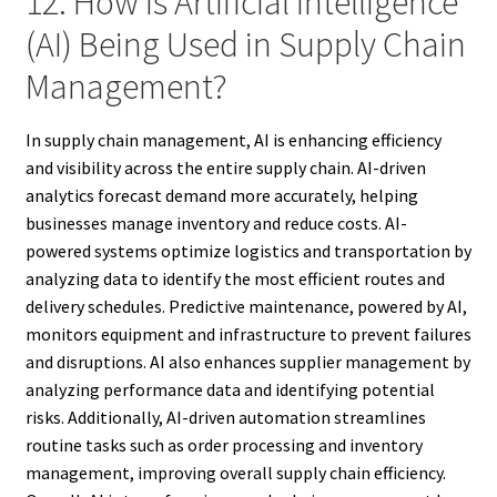
12. How Is Artificial Intelligence
(AI) Being Used in Supply Chain
Management?
In supply chain management, AI is enhancing efficiency
and visibility across the entire supply chain. AI-driven
analytics forecast demand more accurately, helping
businesses manage inventory and reduce costs. AI-
powered systems optimize logistics and transportation by
analyzing data to identify the most efficient routes and
delivery schedules. Predictive maintenance, powered by AI,
monitors equipment and infrastructure to prevent failures
and disruptions. AI also enhances supplier management by
analyzing performance data and identifying potential
risks. Additionally, AI-driven automation streamlines
routine tasks such as order processing and inventory
management, improving overall supply chain efficiency.