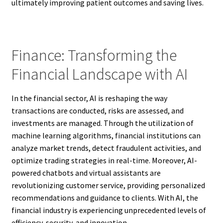
ultimately improving patient outcomes and saving lives.
Finance: Transforming the
Financial Landscape with AI
In the financial sector, AI is reshaping the way
transactions are conducted, risks are assessed, and
investments are managed. Through the utilization of
machine learning algorithms, financial institutions can
analyze market trends, detect fraudulent activities, and
optimize trading strategies in real-time. Moreover, AI-
powered chatbots and virtual assistants are
revolutionizing customer service, providing personalized
recommendations and guidance to clients. With AI, the
financial industry is experiencing unprecedented levels of
efficiency, security, and innovation.