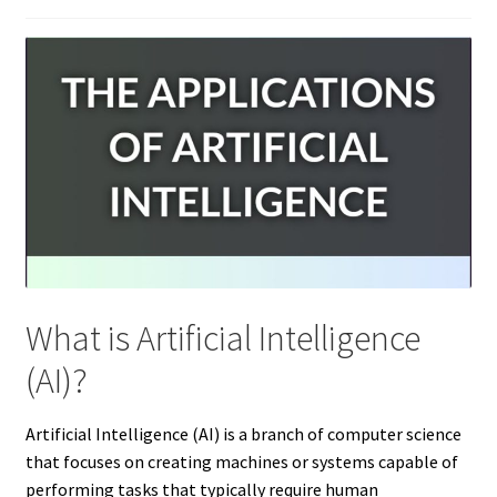
What is Artificial Intelligence
(AI)?
Artificial Intelligence (AI) is a branch of computer science
that focuses on creating machines or systems capable of
performing tasks that typically require human