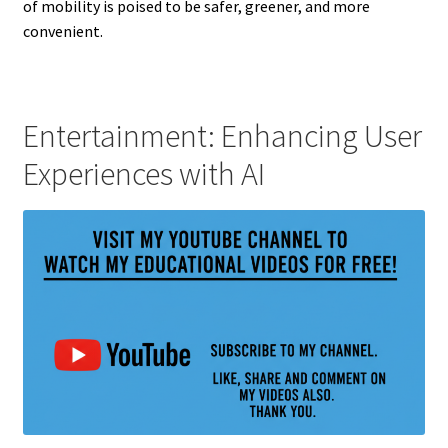
of mobility is poised to be safer, greener, and more
convenient.
Entertainment: Enhancing User
Experiences with AI