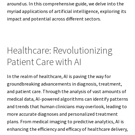
around us. In this comprehensive guide, we delve into the
myriad applications of artificial intelligence, exploring its
impact and potential across different sectors.
Healthcare: Revolutionizing
Patient Care with AI
In the realm of healthcare, AI is paving the way for
groundbreaking advancements in diagnosis, treatment,
and patient care. Through the analysis of vast amounts of
medical data, AI-powered algorithms can identify patterns
and trends that human clinicians may overlook, leading to
more accurate diagnoses and personalized treatment
plans. From medical imaging to predictive analytics, AI is
enhancing the efficiency and efficacy of healthcare delivery,