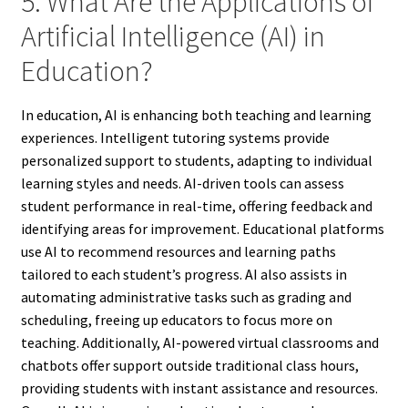
5. What Are the Applications of
Artificial Intelligence (AI) in
Education?
In education, AI is enhancing both teaching and learning
experiences. Intelligent tutoring systems provide
personalized support to students, adapting to individual
learning styles and needs. AI-driven tools can assess
student performance in real-time, offering feedback and
identifying areas for improvement. Educational platforms
use AI to recommend resources and learning paths
tailored to each student’s progress. AI also assists in
automating administrative tasks such as grading and
scheduling, freeing up educators to focus more on
teaching. Additionally, AI-powered virtual classrooms and
chatbots offer support outside traditional class hours,
providing students with instant assistance and resources.