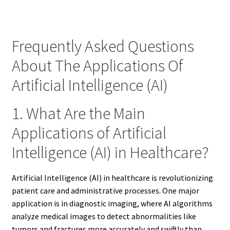
Frequently Asked Questions
About The Applications Of
Artificial Intelligence (AI)
1. What Are the Main
Applications of Artificial
Intelligence (AI) in Healthcare?
Artificial Intelligence (AI) in healthcare is revolutionizing
patient care and administrative processes. One major
application is in diagnostic imaging, where AI algorithms
analyze medical images to detect abnormalities like
tumors and fractures more accurately and swiftly than