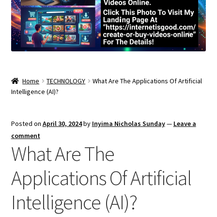
Home
TECHNOLOGY
What Are The Applications Of Artificial
Intelligence (AI)?
Posted on
April 30, 2024
by
Inyima Nicholas Sunday
—
Leave a
comment
What Are The
Applications Of Artificial
Intelligence (AI)?