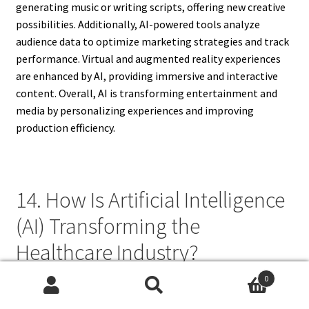
generating music or writing scripts, offering new creative
possibilities. Additionally, AI-powered tools analyze
audience data to optimize marketing strategies and track
performance. Virtual and augmented reality experiences
are enhanced by AI, providing immersive and interactive
content. Overall, AI is transforming entertainment and
media by personalizing experiences and improving
production efficiency.
14. How Is Artificial Intelligence
(AI) Transforming the
Healthcare Industry?
0
AI is transforming the healthcare industry by enhancing
Search
Search
diagnostic accuracy, personalized treatment, and