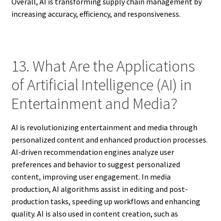
Overall, AI is transforming supply chain management by
increasing accuracy, efficiency, and responsiveness.
13. What Are the Applications
of Artificial Intelligence (AI) in
Entertainment and Media?
AI is revolutionizing entertainment and media through
personalized content and enhanced production processes.
AI-driven recommendation engines analyze user
preferences and behavior to suggest personalized
content, improving user engagement. In media
production, AI algorithms assist in editing and post-
production tasks, speeding up workflows and enhancing
quality. AI is also used in content creation, such as