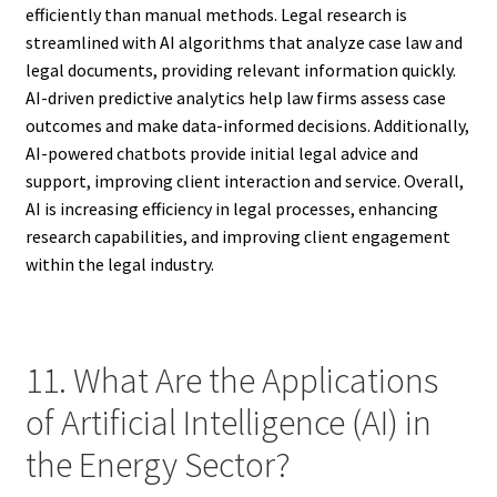
efficiently than manual methods. Legal research is
streamlined with AI algorithms that analyze case law and
legal documents, providing relevant information quickly.
AI-driven predictive analytics help law firms assess case
outcomes and make data-informed decisions. Additionally,
AI-powered chatbots provide initial legal advice and
support, improving client interaction and service. Overall,
AI is increasing efficiency in legal processes, enhancing
research capabilities, and improving client engagement
within the legal industry.
11. What Are the Applications
of Artificial Intelligence (AI) in
the Energy Sector?