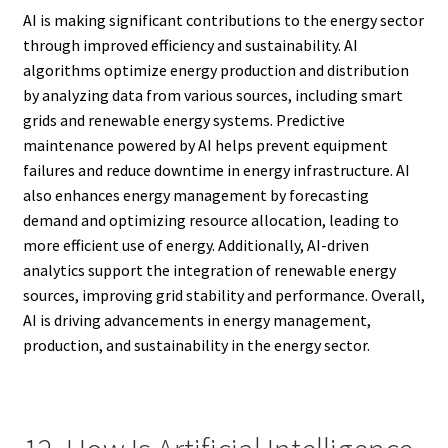
AI is making significant contributions to the energy sector
through improved efficiency and sustainability. AI
algorithms optimize energy production and distribution
by analyzing data from various sources, including smart
grids and renewable energy systems. Predictive
maintenance powered by AI helps prevent equipment
failures and reduce downtime in energy infrastructure. AI
also enhances energy management by forecasting
demand and optimizing resource allocation, leading to
more efficient use of energy. Additionally, AI-driven
analytics support the integration of renewable energy
sources, improving grid stability and performance. Overall,
AI is driving advancements in energy management,
production, and sustainability in the energy sector.