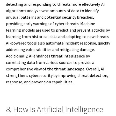
detecting and responding to threats more effectively. AI
algorithms analyze vast amounts of data to identify
unusual patterns and potential security breaches,
providing early warnings of cyber threats. Machine
learning models are used to predict and prevent attacks by
learning from historical data and adapting to new threats.
AI-powered tools also automate incident response, quickly
addressing vulnerabilities and mitigating damage.
Additionally, AI enhances threat intelligence by
correlating data from various sources to provide a
comprehensive view of the threat landscape. Overall, AI
strengthens cybersecurity by improving threat detection,
response, and prevention capabilities.
8. How Is Artificial Intelligence