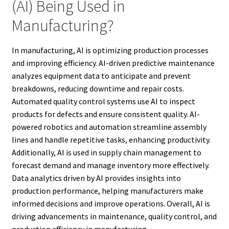
(AI) Being Used in
Manufacturing?
In manufacturing, AI is optimizing production processes
and improving efficiency. AI-driven predictive maintenance
analyzes equipment data to anticipate and prevent
breakdowns, reducing downtime and repair costs.
Automated quality control systems use AI to inspect
products for defects and ensure consistent quality. AI-
powered robotics and automation streamline assembly
lines and handle repetitive tasks, enhancing productivity.
Additionally, AI is used in supply chain management to
forecast demand and manage inventory more effectively.
Data analytics driven by AI provides insights into
production performance, helping manufacturers make
informed decisions and improve operations. Overall, AI is
driving advancements in maintenance, quality control, and
production efficiency in manufacturing.