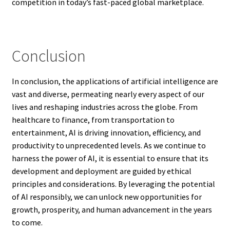
competition in today’s fast-paced global marketplace.
Conclusion
In conclusion, the applications of artificial intelligence are
vast and diverse, permeating nearly every aspect of our
lives and reshaping industries across the globe. From
healthcare to finance, from transportation to
entertainment, AI is driving innovation, efficiency, and
productivity to unprecedented levels. As we continue to
harness the power of AI, it is essential to ensure that its
development and deployment are guided by ethical
principles and considerations. By leveraging the potential
of AI responsibly, we can unlock new opportunities for
growth, prosperity, and human advancement in the years
to come.