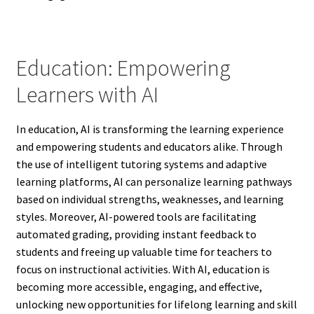
Education: Empowering
Learners with AI
In education, AI is transforming the learning experience
and empowering students and educators alike. Through
the use of intelligent tutoring systems and adaptive
learning platforms, AI can personalize learning pathways
based on individual strengths, weaknesses, and learning
styles. Moreover, AI-powered tools are facilitating
automated grading, providing instant feedback to
students and freeing up valuable time for teachers to
focus on instructional activities. With AI, education is
becoming more accessible, engaging, and effective,
unlocking new opportunities for lifelong learning and skill