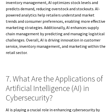
inventory management, AI optimizes stock levels and
predicts demand, reducing overstock and stockouts. AI-
powered analytics help retailers understand market
trends and consumer preferences, enabling more effective
marketing strategies. Additionally, AI enhances supply
chain management by predicting and managing logistical
challenges. Overall, AI is driving innovation in customer
service, inventory management, and marketing within the
retail sector.
7. What Are the Applications of
Artificial Intelligence (AI) in
Cybersecurity?
AI is playing a crucial role in enhancing cybersecurity by