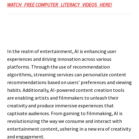
WATCH FREE COMPUTER LITERACY VIDEOS HERE!
In the realm of entertainment, AI is enhancing user
experiences and driving innovation across various
platforms. Through the use of recommendation
algorithms, streaming services can personalize content
recommendations based on users’ preferences and viewing
habits. Additionally, AI-powered content creation tools
are enabling artists and filmmakers to unleash their
creativity and produce immersive experiences that
captivate audiences. From gaming to filmmaking, AI is
revolutionizing the way we consume and interact with
entertainment content, ushering in a new era of creativity
and engagement.