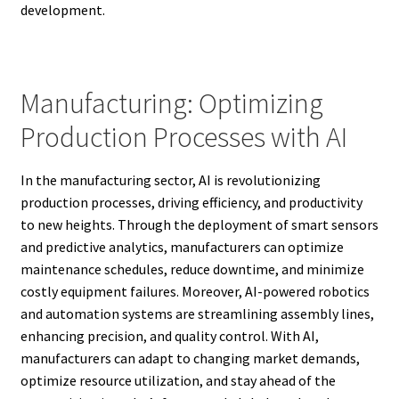
development.
Manufacturing: Optimizing
Production Processes with AI
In the manufacturing sector, AI is revolutionizing
production processes, driving efficiency, and productivity
to new heights. Through the deployment of smart sensors
and predictive analytics, manufacturers can optimize
maintenance schedules, reduce downtime, and minimize
costly equipment failures. Moreover, AI-powered robotics
and automation systems are streamlining assembly lines,
enhancing precision, and quality control. With AI,
manufacturers can adapt to changing market demands,
optimize resource utilization, and stay ahead of the