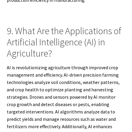
9. What Are the Applications of
Artificial Intelligence (AI) in
Agriculture?
AI is revolutionizing agriculture through improved crop
management and efficiency. AI-driven precision farming
technologies analyze soil conditions, weather patterns,
and crop health to optimize planting and harvesting
strategies. Drones and sensors powered by AI monitor
crop growth and detect diseases or pests, enabling
targeted interventions. AI algorithms analyze data to
predict yields and manage resources such as water and
fertilizers more effectively. Additionally, AI enhances