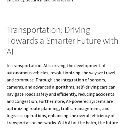
Transportation: Driving
Towards a Smarter Future with
AI
In transportation, AI is driving the development of
autonomous vehicles, revolutionizing the way we travel
and commute. Through the integration of sensors,
cameras, and advanced algorithms, self-driving cars can
navigate roads safely and efficiently, reducing accidents
and congestion. Furthermore, AI-powered systems are
optimizing route planning, traffic management, and
logistics operations, enhancing the overall efficiency of
transportation networks. With AI at the helm, the future