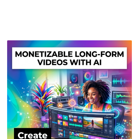
Create Or Buy Videos Online
Disclaimer
Donate
My account
Privacy Policy
Shop
Sitemap
Support
Terms and Conditions