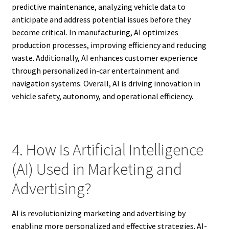
predictive maintenance, analyzing vehicle data to
anticipate and address potential issues before they
become critical. In manufacturing, AI optimizes
production processes, improving efficiency and reducing
waste. Additionally, AI enhances customer experience
through personalized in-car entertainment and
navigation systems. Overall, AI is driving innovation in
vehicle safety, autonomy, and operational efficiency.
4. How Is Artificial Intelligence
(AI) Used in Marketing and
Advertising?
AI is revolutionizing marketing and advertising by
enabling more personalized and effective strategies. AI-