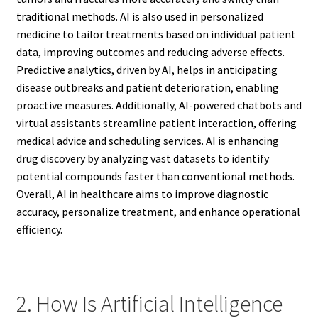
traditional methods. AI is also used in personalized
medicine to tailor treatments based on individual patient
data, improving outcomes and reducing adverse effects.
Predictive analytics, driven by AI, helps in anticipating
disease outbreaks and patient deterioration, enabling
proactive measures. Additionally, AI-powered chatbots and
virtual assistants streamline patient interaction, offering
medical advice and scheduling services. AI is enhancing
drug discovery by analyzing vast datasets to identify
potential compounds faster than conventional methods.
Overall, AI in healthcare aims to improve diagnostic
accuracy, personalize treatment, and enhance operational
efficiency.
2. How Is Artificial Intelligence