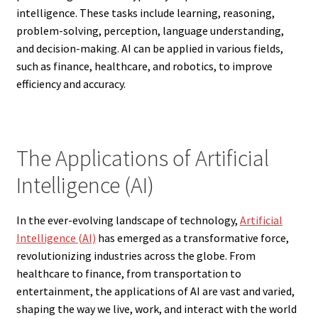
intelligence. These tasks include learning, reasoning,
problem-solving, perception, language understanding,
and decision-making. AI can be applied in various fields,
such as finance, healthcare, and robotics, to improve
efficiency and accuracy.
The Applications of Artificial
Intelligence (AI)
In the ever-evolving landscape of technology,
Artificial
Intelligence (AI)
has emerged as a transformative force,
revolutionizing industries across the globe. From
healthcare to finance, from transportation to
entertainment, the applications of AI are vast and varied,
shaping the way we live, work, and interact with the world