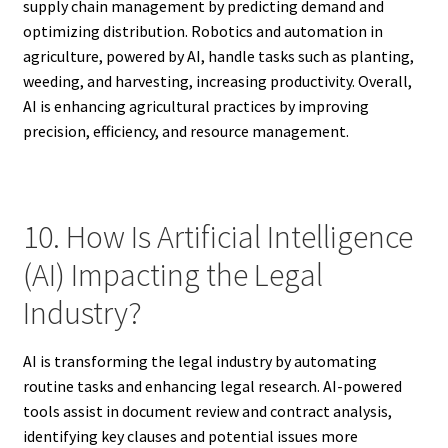
supply chain management by predicting demand and
optimizing distribution. Robotics and automation in
agriculture, powered by AI, handle tasks such as planting,
weeding, and harvesting, increasing productivity. Overall,
AI is enhancing agricultural practices by improving
precision, efficiency, and resource management.
10. How Is Artificial Intelligence
(AI) Impacting the Legal
Industry?
AI is transforming the legal industry by automating
routine tasks and enhancing legal research. AI-powered
tools assist in document review and contract analysis,
identifying key clauses and potential issues more