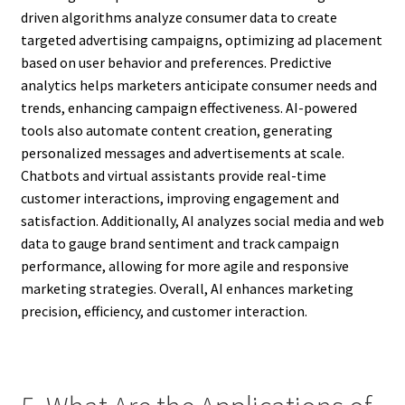
driven algorithms analyze consumer data to create
targeted advertising campaigns, optimizing ad placement
based on user behavior and preferences. Predictive
analytics helps marketers anticipate consumer needs and
trends, enhancing campaign effectiveness. AI-powered
tools also automate content creation, generating
personalized messages and advertisements at scale.
Chatbots and virtual assistants provide real-time
customer interactions, improving engagement and
satisfaction. Additionally, AI analyzes social media and web
data to gauge brand sentiment and track campaign
performance, allowing for more agile and responsive
marketing strategies. Overall, AI enhances marketing
precision, efficiency, and customer interaction.