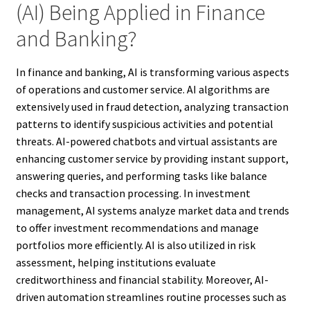
(AI) Being Applied in Finance
and Banking?
In finance and banking, AI is transforming various aspects
of operations and customer service. AI algorithms are
extensively used in fraud detection, analyzing transaction
patterns to identify suspicious activities and potential
threats. AI-powered chatbots and virtual assistants are
enhancing customer service by providing instant support,
answering queries, and performing tasks like balance
checks and transaction processing. In investment
management, AI systems analyze market data and trends
to offer investment recommendations and manage
portfolios more efficiently. AI is also utilized in risk
assessment, helping institutions evaluate
creditworthiness and financial stability. Moreover, AI-
driven automation streamlines routine processes such as