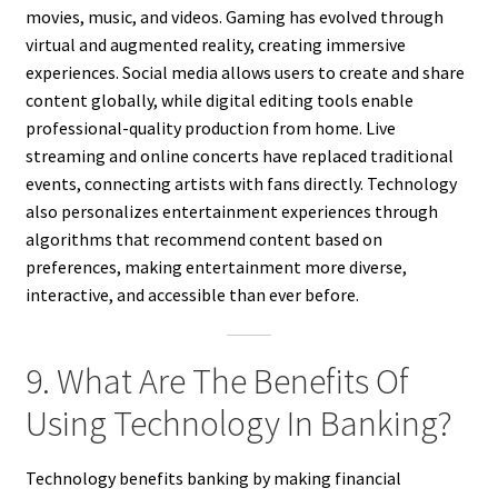
movies, music, and videos. Gaming has evolved through
virtual and augmented reality, creating immersive
experiences. Social media allows users to create and share
content globally, while digital editing tools enable
professional-quality production from home. Live
streaming and online concerts have replaced traditional
events, connecting artists with fans directly. Technology
also personalizes entertainment experiences through
algorithms that recommend content based on
preferences, making entertainment more diverse,
interactive, and accessible than ever before.
9. What Are The Benefits Of
Using Technology In Banking?
Technology benefits banking by making financial