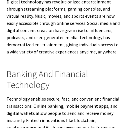
Digital technology has revolutionized entertainment
through streaming platforms, gaming consoles, and
virtual reality. Music, movies, and sports events are now
easily accessible through online services. Social media and
digital content creation have given rise to influencers,
podcasts, and user-generated media. Technology has
democratized entertainment, giving individuals access to
a wide variety of creative experiences anytime, anywhere.
Banking And Financial
Technology
Technology enables secure, fast, and convenient financial
transactions. Online banking, mobile payment apps, and
digital wallets allow people to send and receive money
instantly. Fintech innovations like blockchain,
cryptocurrency, and AI-driven investment platforms are