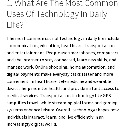
1. What Are The Most Common
Uses Of Technology In Daily
Life?
The most common uses of technology in daily life include
communication, education, healthcare, transportation,
and entertainment. People use smartphones, computers,
and the internet to stay connected, learn new skills, and
manage work. Online shopping, home automation, and
digital payments make everyday tasks faster and more
convenient. In healthcare, telemedicine and wearable
devices help monitor health and provide instant access to
medical services. Transportation technology like GPS
simplifies travel, while streaming platforms and gaming
systems enhance leisure. Overall, technology shapes how
individuals interact, learn, and live efficiently in an
increasingly digital world.