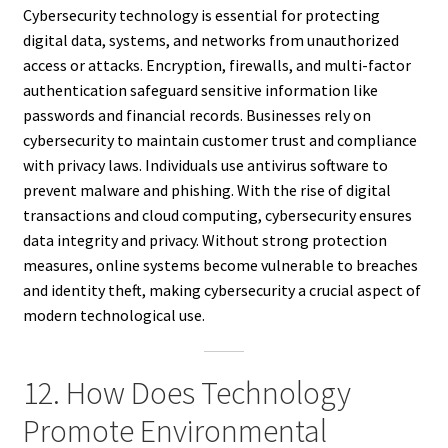
Cybersecurity technology is essential for protecting
digital data, systems, and networks from unauthorized
access or attacks. Encryption, firewalls, and multi-factor
authentication safeguard sensitive information like
passwords and financial records. Businesses rely on
cybersecurity to maintain customer trust and compliance
with privacy laws. Individuals use antivirus software to
prevent malware and phishing. With the rise of digital
transactions and cloud computing, cybersecurity ensures
data integrity and privacy. Without strong protection
measures, online systems become vulnerable to breaches
and identity theft, making cybersecurity a crucial aspect of
modern technological use.
12. How Does Technology
Promote Environmental