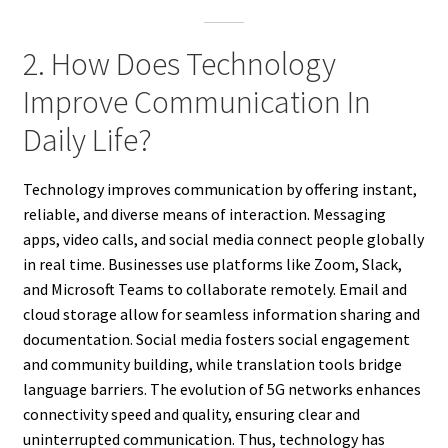
2. How Does Technology
Improve Communication In
Daily Life?
Technology improves communication by offering instant,
reliable, and diverse means of interaction. Messaging
apps, video calls, and social media connect people globally
in real time. Businesses use platforms like Zoom, Slack,
and Microsoft Teams to collaborate remotely. Email and
cloud storage allow for seamless information sharing and
documentation. Social media fosters social engagement
and community building, while translation tools bridge
language barriers. The evolution of 5G networks enhances
connectivity speed and quality, ensuring clear and
uninterrupted communication. Thus, technology has