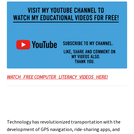
WATCH FREE COMPUTER LITERACY VIDEOS HERE!
Technology has revolutionized transportation with the
development of GPS navigation, ride-sharing apps, and