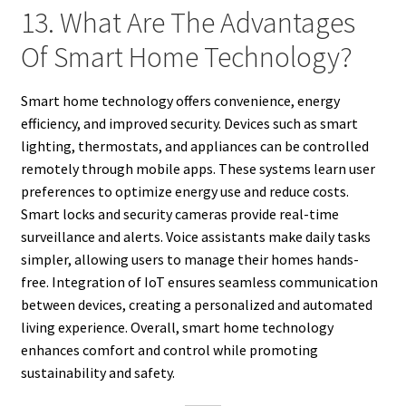
13. What Are The Advantages
Of Smart Home Technology?
Smart home technology offers convenience, energy
efficiency, and improved security. Devices such as smart
lighting, thermostats, and appliances can be controlled
remotely through mobile apps. These systems learn user
preferences to optimize energy use and reduce costs.
Smart locks and security cameras provide real-time
surveillance and alerts. Voice assistants make daily tasks
simpler, allowing users to manage their homes hands-
free. Integration of IoT ensures seamless communication
between devices, creating a personalized and automated
living experience. Overall, smart home technology
enhances comfort and control while promoting
sustainability and safety.