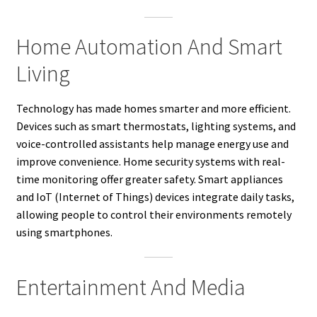
Home Automation And Smart
Living
Technology has made homes smarter and more efficient.
Devices such as smart thermostats, lighting systems, and
voice-controlled assistants help manage energy use and
improve convenience. Home security systems with real-
time monitoring offer greater safety. Smart appliances
and IoT (Internet of Things) devices integrate daily tasks,
allowing people to control their environments remotely
using smartphones.
Entertainment And Media