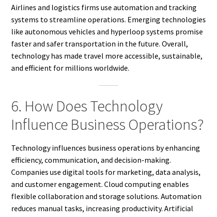
Airlines and logistics firms use automation and tracking
systems to streamline operations. Emerging technologies
like autonomous vehicles and hyperloop systems promise
faster and safer transportation in the future. Overall,
technology has made travel more accessible, sustainable,
and efficient for millions worldwide.
6. How Does Technology
Influence Business Operations?
Technology influences business operations by enhancing
efficiency, communication, and decision-making.
Companies use digital tools for marketing, data analysis,
and customer engagement. Cloud computing enables
flexible collaboration and storage solutions. Automation
reduces manual tasks, increasing productivity. Artificial