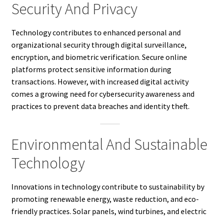
Security And Privacy
Technology contributes to enhanced personal and
organizational security through digital surveillance,
encryption, and biometric verification. Secure online
platforms protect sensitive information during
transactions. However, with increased digital activity
comes a growing need for cybersecurity awareness and
practices to prevent data breaches and identity theft.
Environmental And Sustainable
Technology
Innovations in technology contribute to sustainability by
promoting renewable energy, waste reduction, and eco-
friendly practices. Solar panels, wind turbines, and electric