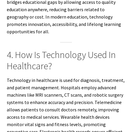
bridges educational gaps by allowing access to quality
education anywhere, reducing barriers related to
geography or cost. In modern education, technology
promotes innovation, accessibility, and lifelong learning
opportunities for all.
4. How Is Technology Used In
Healthcare?
Technology in healthcare is used for diagnosis, treatment,
and patient management. Hospitals employ advanced
machines like MRI scanners, CT scans, and robotic surgery
systems to enhance accuracy and precision. Telemedicine
allows patients to consult doctors remotely, improving
access to medical services. Wearable health devices
monitor vital signs and fitness levels, promoting
preventive care. Electronic health records ensure efficient