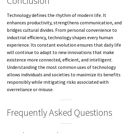
Conclusion
Technology defines the rhythm of modern life. It
enhances productivity, strengthens communication, and
bridges cultural divides. From personal convenience to
industrial efficiency, technology shapes every human
experience. Its constant evolution ensures that daily life
will continue to adapt to new innovations that make
existence more connected, efficient, and intelligent.
Understanding the most common uses of technology
allows individuals and societies to maximize its benefits
responsibly while mitigating risks associated with
overreliance or misuse.
Frequently Asked Questions