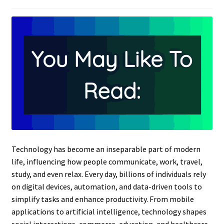
Technology has become an inseparable part of modern
life, influencing how people communicate, work, travel,
study, and even relax. Every day, billions of individuals rely
on digital devices, automation, and data-driven tools to
simplify tasks and enhance productivity. From mobile
applications to artificial intelligence, technology shapes
social interactions, commerce, education, and healthcare.