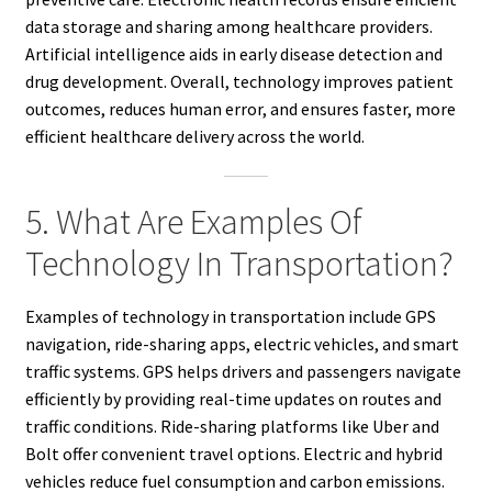
data storage and sharing among healthcare providers.
Artificial intelligence aids in early disease detection and
drug development. Overall, technology improves patient
outcomes, reduces human error, and ensures faster, more
efficient healthcare delivery across the world.
5. What Are Examples Of
Technology In Transportation?
Examples of technology in transportation include GPS
navigation, ride-sharing apps, electric vehicles, and smart
traffic systems. GPS helps drivers and passengers navigate
efficiently by providing real-time updates on routes and
traffic conditions. Ride-sharing platforms like Uber and
Bolt offer convenient travel options. Electric and hybrid
vehicles reduce fuel consumption and carbon emissions.