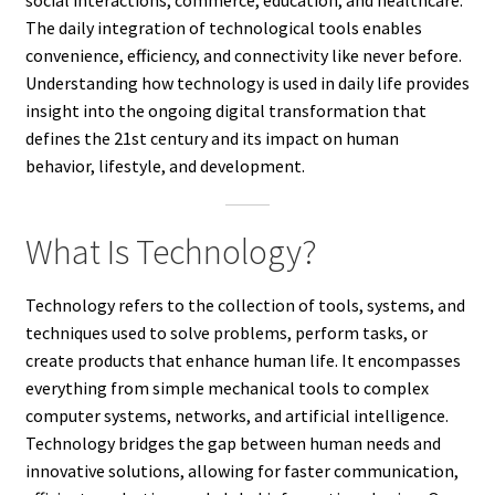
The daily integration of technological tools enables
convenience, efficiency, and connectivity like never before.
Understanding how technology is used in daily life provides
insight into the ongoing digital transformation that
defines the 21st century and its impact on human
behavior, lifestyle, and development.
What Is Technology?
Technology refers to the collection of tools, systems, and
techniques used to solve problems, perform tasks, or
create products that enhance human life. It encompasses
everything from simple mechanical tools to complex
computer systems, networks, and artificial intelligence.
Technology bridges the gap between human needs and
innovative solutions, allowing for faster communication,