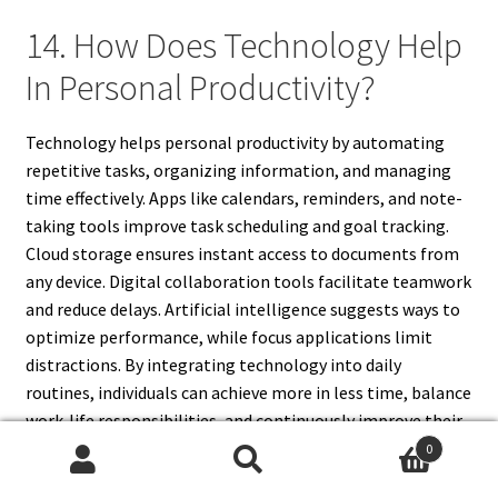
14. How Does Technology Help
In Personal Productivity?
Technology helps personal productivity by automating
repetitive tasks, organizing information, and managing
time effectively. Apps like calendars, reminders, and note-
taking tools improve task scheduling and goal tracking.
Cloud storage ensures instant access to documents from
any device. Digital collaboration tools facilitate teamwork
and reduce delays. Artificial intelligence suggests ways to
optimize performance, while focus applications limit
distractions. By integrating technology into daily
routines, individuals can achieve more in less time, balance
work-life responsibilities, and continuously improve their
efficiency through intelligent digital assistance.
0
Search
Search