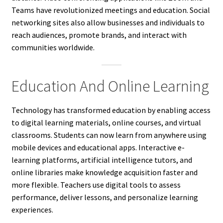
Teams have revolutionized meetings and education. Social
networking sites also allow businesses and individuals to
reach audiences, promote brands, and interact with
communities worldwide.
Education And Online Learning
Technology has transformed education by enabling access
to digital learning materials, online courses, and virtual
classrooms. Students can now learn from anywhere using
mobile devices and educational apps. Interactive e-
learning platforms, artificial intelligence tutors, and
online libraries make knowledge acquisition faster and
more flexible. Teachers use digital tools to assess
performance, deliver lessons, and personalize learning
experiences.