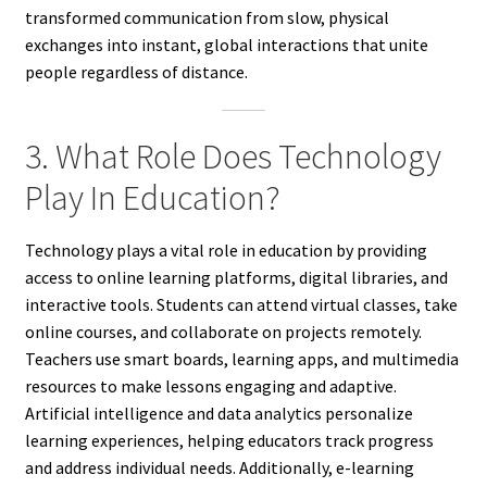
transformed communication from slow, physical
exchanges into instant, global interactions that unite
people regardless of distance.
3. What Role Does Technology
Play In Education?
Technology plays a vital role in education by providing
access to online learning platforms, digital libraries, and
interactive tools. Students can attend virtual classes, take
online courses, and collaborate on projects remotely.
Teachers use smart boards, learning apps, and multimedia
resources to make lessons engaging and adaptive.
Artificial intelligence and data analytics personalize
learning experiences, helping educators track progress
and address individual needs. Additionally, e-learning