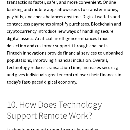
transactions faster, safer, and more convenient. Online
banking and mobile apps allow users to transfer money,
pay bills, and check balances anytime. Digital wallets and
contactless payments simplify purchases. Blockchain and
cryptocurrency introduce new ways of handling secure
digital assets. Artificial intelligence enhances fraud
detection and customer support through chatbots.
Fintech innovations provide financial services to unbanked
populations, improving financial inclusion. Overall,
technology reduces transaction time, increases security,
and gives individuals greater control over their finances in
today’s fast-paced digital economy.
10. How Does Technology
Support Remote Work?
Technology supports remote work by enabling