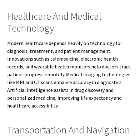
Healthcare And Medical
Technology
Modern healthcare depends heavily on technology for
diagnosis, treatment, and patient management.
Innovations such as telemedicine, electronic health
records, and wearable health monitors help doctors track
patient progress remotely. Medical imaging technologies
like MRI and CT scans enhance accuracy in diagnostics.
Artificial intelligence assists in drug discovery and
personalized medicine, improving life expectancy and
healthcare accessibility.
Transportation And Navigation