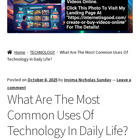
Home
TECHNOLOGY
What Are The Most Common Uses Of
Technology In Daily Life?
Posted on
October 8, 2025
by
Inyima Nicholas Sunday
—
Leave a
comment
What Are The Most
Common Uses Of
Technology In Daily Life?