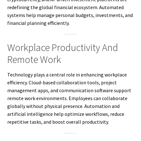
redefining the global financial ecosystem. Automated
systems help manage personal budgets, investments, and
financial planning efficiently.
Workplace Productivity And
Remote Work
Technology plays a central role in enhancing workplace
efficiency. Cloud-based collaboration tools, project
management apps, and communication software support
remote work environments. Employees can collaborate
globally without physical presence. Automation and
artificial intelligence help optimize workflows, reduce
repetitive tasks, and boost overall productivity.