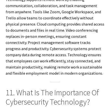
communication, collaboration, and task management
from anywhere. Tools like Zoom, Google Workspace, and
Trello allow teams to coordinate effectively without
physical presence. Cloud computing provides shared access
to documents and files in real time. Video conferencing
replaces in-person meetings, ensuring constant
connectivity. Project management software tracks
progress and productivity. Cybersecurity systems protect
company data during remote access. Technology ensures
that employees can work efficiently, stay connected, and
maintain productivity, making remote work a sustainable
and flexible employment model in modern organizations.
11. What Is The Importance Of
Cybersecurity Technology?