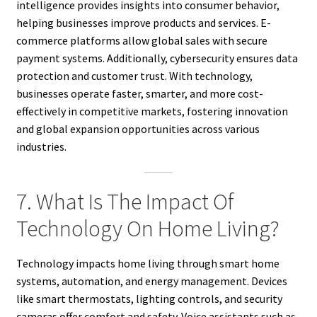
intelligence provides insights into consumer behavior,
helping businesses improve products and services. E-
commerce platforms allow global sales with secure
payment systems. Additionally, cybersecurity ensures data
protection and customer trust. With technology,
businesses operate faster, smarter, and more cost-
effectively in competitive markets, fostering innovation
and global expansion opportunities across various
industries.
7. What Is The Impact Of
Technology On Home Living?
Technology impacts home living through smart home
systems, automation, and energy management. Devices
like smart thermostats, lighting controls, and security
cameras offer comfort and safety. Voice assistants such as