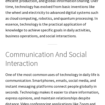
efficient production, and global information sharing. Over
time, technology has evolved from basic inventions like
the wheel and electricity to advanced digital systems such
as cloud computing, robotics, and quantum processing. In
essence, technology is the practical application of
knowledge to achieve specific goals in daily activities,
business operations, and social interactions.
Communication And Social
Interaction
One of the most common uses of technology in daily life is
communication. Smartphones, emails, social media, and
instant messaging platforms connect people globally in
seconds. Technology makes it easier to share information,
express opinions, and maintain relationships despite
distance. Video conferencing applications like Zoom and