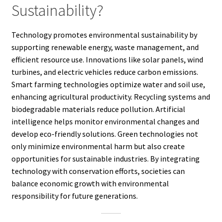
Sustainability?
Technology promotes environmental sustainability by
supporting renewable energy, waste management, and
efficient resource use. Innovations like solar panels, wind
turbines, and electric vehicles reduce carbon emissions.
Smart farming technologies optimize water and soil use,
enhancing agricultural productivity. Recycling systems and
biodegradable materials reduce pollution. Artificial
intelligence helps monitor environmental changes and
develop eco-friendly solutions. Green technologies not
only minimize environmental harm but also create
opportunities for sustainable industries. By integrating
technology with conservation efforts, societies can
balance economic growth with environmental
responsibility for future generations.