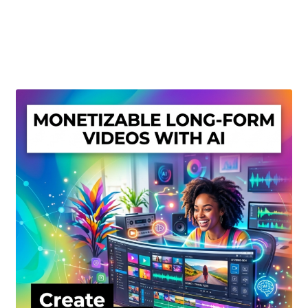
Create Or Buy Videos Online
Disclaimer
Donate
My account
Privacy Policy
Shop
Sitemap
Support
Terms and Conditions