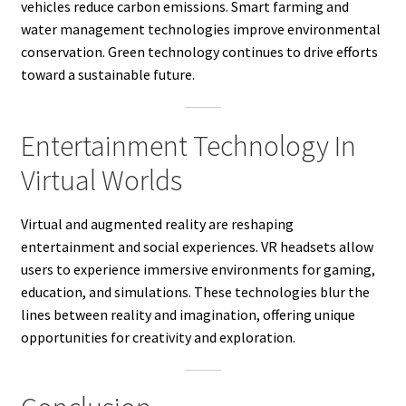
vehicles reduce carbon emissions. Smart farming and
water management technologies improve environmental
conservation. Green technology continues to drive efforts
toward a sustainable future.
Entertainment Technology In
Virtual Worlds
Virtual and augmented reality are reshaping
entertainment and social experiences. VR headsets allow
users to experience immersive environments for gaming,
education, and simulations. These technologies blur the
lines between reality and imagination, offering unique
opportunities for creativity and exploration.