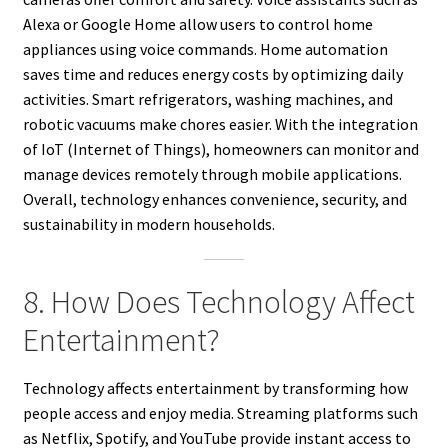
Alexa or Google Home allow users to control home
appliances using voice commands. Home automation
saves time and reduces energy costs by optimizing daily
activities. Smart refrigerators, washing machines, and
robotic vacuums make chores easier. With the integration
of IoT (Internet of Things), homeowners can monitor and
manage devices remotely through mobile applications.
Overall, technology enhances convenience, security, and
sustainability in modern households.
8. How Does Technology Affect
Entertainment?
Technology affects entertainment by transforming how
people access and enjoy media. Streaming platforms such
as Netflix, Spotify, and YouTube provide instant access to