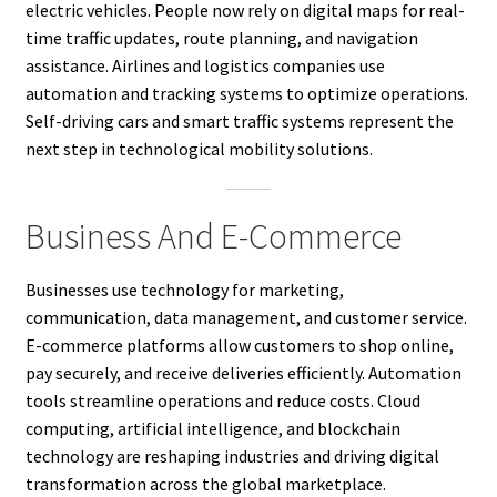
electric vehicles. People now rely on digital maps for real-
time traffic updates, route planning, and navigation
assistance. Airlines and logistics companies use
automation and tracking systems to optimize operations.
Self-driving cars and smart traffic systems represent the
next step in technological mobility solutions.
Business And E-Commerce
Businesses use technology for marketing,
communication, data management, and customer service.
E-commerce platforms allow customers to shop online,
pay securely, and receive deliveries efficiently. Automation
tools streamline operations and reduce costs. Cloud
computing, artificial intelligence, and blockchain
technology are reshaping industries and driving digital
transformation across the global marketplace.