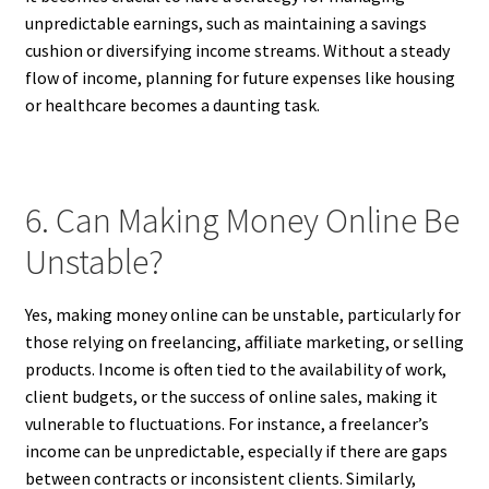
unpredictable earnings, such as maintaining a savings
cushion or diversifying income streams. Without a steady
flow of income, planning for future expenses like housing
or healthcare becomes a daunting task.
6. Can Making Money Online Be
Unstable?
Yes, making money online can be unstable, particularly for
those relying on freelancing, affiliate marketing, or selling
products. Income is often tied to the availability of work,
client budgets, or the success of online sales, making it
vulnerable to fluctuations. For instance, a freelancer’s
income can be unpredictable, especially if there are gaps
between contracts or inconsistent clients. Similarly,