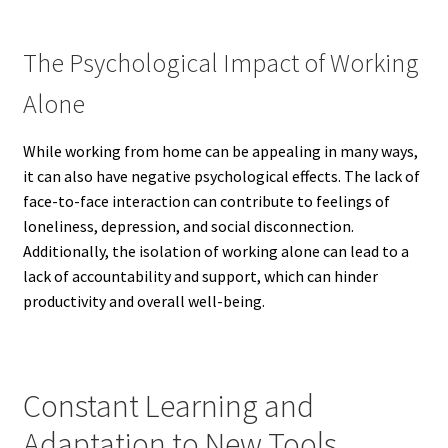
The Psychological Impact of Working
Alone
While working from home can be appealing in many ways,
it can also have negative psychological effects. The lack of
face-to-face interaction can contribute to feelings of
loneliness, depression, and social disconnection.
Additionally, the isolation of working alone can lead to a
lack of accountability and support, which can hinder
productivity and overall well-being.
Constant Learning and
Adaptation to New Tools