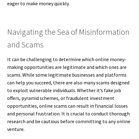
eager to make money quickly.
Navigating the Sea of Misinformation
and Scams
It can be challenging to determine which online money-
making opportunities are legitimate and which ones are
scams. While some legitimate businesses and platforms
can help you succeed, there are also many scams designed
to exploit vulnerable individuals. Whether it’s fake job
offers, pyramid schemes, or fraudulent investment
opportunities, online scams can result in financial losses
and personal frustration. It is crucial to conduct thorough
research and be cautious before committing to any online
venture.