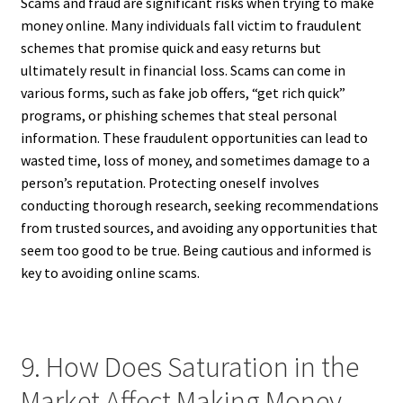
Scams and fraud are significant risks when trying to make
money online. Many individuals fall victim to fraudulent
schemes that promise quick and easy returns but
ultimately result in financial loss. Scams can come in
various forms, such as fake job offers, “get rich quick”
programs, or phishing schemes that steal personal
information. These fraudulent opportunities can lead to
wasted time, loss of money, and sometimes damage to a
person’s reputation. Protecting oneself involves
conducting thorough research, seeking recommendations
from trusted sources, and avoiding any opportunities that
seem too good to be true. Being cautious and informed is
key to avoiding online scams.
9. How Does Saturation in the
Market Affect Making Money