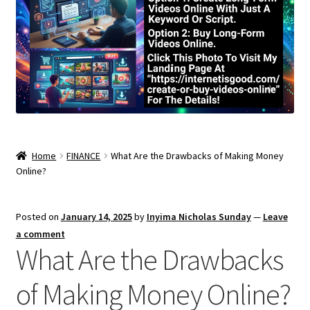
Home
FINANCE
What Are the Drawbacks of Making Money
Online?
Posted on
January 14, 2025
by
Inyima Nicholas Sunday
—
Leave
a comment
What Are the Drawbacks
of Making Money Online?