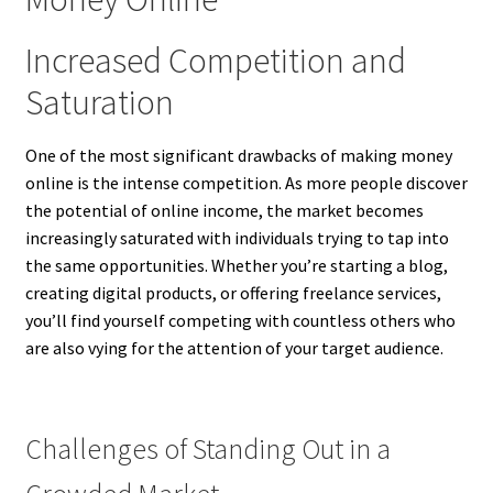
Increased Competition and
Saturation
One of the most significant drawbacks of making money
online is the intense competition. As more people discover
the potential of online income, the market becomes
increasingly saturated with individuals trying to tap into
the same opportunities. Whether you’re starting a blog,
creating digital products, or offering freelance services,
you’ll find yourself competing with countless others who
are also vying for the attention of your target audience.
Challenges of Standing Out in a