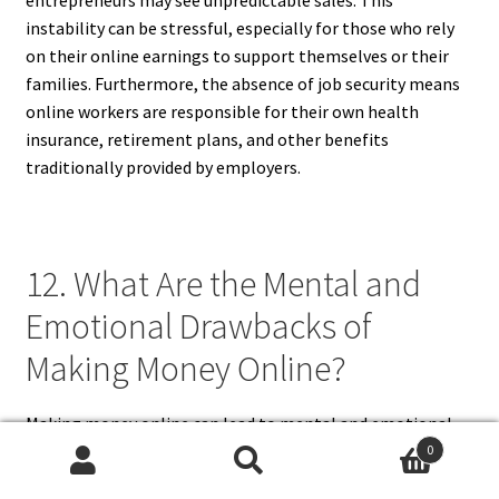
instability can be stressful, especially for those who rely
on their online earnings to support themselves or their
families. Furthermore, the absence of job security means
online workers are responsible for their own health
insurance, retirement plans, and other benefits
traditionally provided by employers.
12. What Are the Mental and
Emotional Drawbacks of
Making Money Online?
Making money online can lead to mental and emotional
challenges, such as stress, loneliness, and burnout. The
0
Search
Search
lack of structured work hours and social interaction can