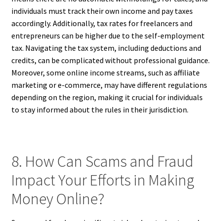
individuals must track their own income and pay taxes
accordingly. Additionally, tax rates for freelancers and
entrepreneurs can be higher due to the self-employment
tax. Navigating the tax system, including deductions and
credits, can be complicated without professional guidance.
Moreover, some online income streams, such as affiliate
marketing or e-commerce, may have different regulations
depending on the region, making it crucial for individuals
to stay informed about the rules in their jurisdiction.
8. How Can Scams and Fraud
Impact Your Efforts in Making
Money Online?