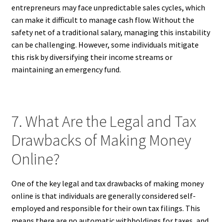
entrepreneurs may face unpredictable sales cycles, which
can make it difficult to manage cash flow. Without the
safety net of a traditional salary, managing this instability
can be challenging. However, some individuals mitigate
this risk by diversifying their income streams or
maintaining an emergency fund.
7. What Are the Legal and Tax
Drawbacks of Making Money
Online?
One of the key legal and tax drawbacks of making money
online is that individuals are generally considered self-
employed and responsible for their own tax filings. This
means there are no automatic withholdings for taxes, and