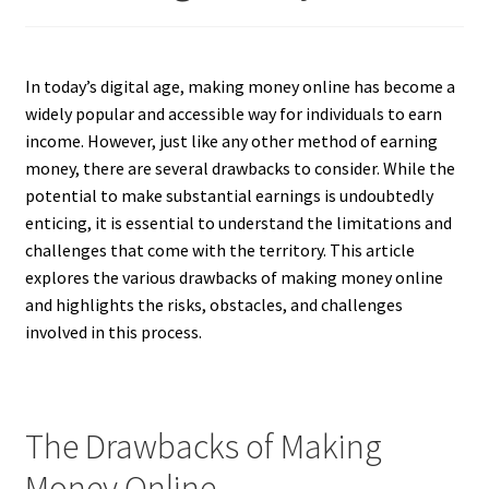
In today’s digital age, making money online has become a
widely popular and accessible way for individuals to earn
income. However, just like any other method of earning
money, there are several drawbacks to consider. While the
potential to make substantial earnings is undoubtedly
enticing, it is essential to understand the limitations and
challenges that come with the territory. This article
explores the various drawbacks of making money online
and highlights the risks, obstacles, and challenges
involved in this process.
The Drawbacks of Making
Money Online