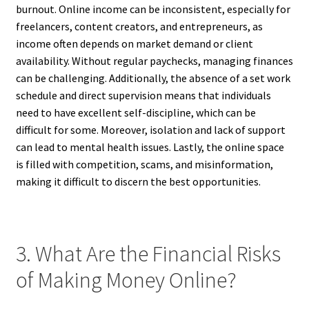
burnout. Online income can be inconsistent, especially for
freelancers, content creators, and entrepreneurs, as
income often depends on market demand or client
availability. Without regular paychecks, managing finances
can be challenging. Additionally, the absence of a set work
schedule and direct supervision means that individuals
need to have excellent self-discipline, which can be
difficult for some. Moreover, isolation and lack of support
can lead to mental health issues. Lastly, the online space
is filled with competition, scams, and misinformation,
making it difficult to discern the best opportunities.
3. What Are the Financial Risks
of Making Money Online?