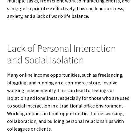
multiple tasks, from client work to marketing efforts, and
struggle to prioritize effectively. This can lead to stress,
anxiety, and a lack of work-life balance.
Lack of Personal Interaction
and Social Isolation
Many online income opportunities, such as freelancing,
blogging, and running an e-commerce store, involve
working independently. This can lead to feelings of
isolation and loneliness, especially for those who are used
to social interaction in a traditional office environment.
Working online can limit opportunities for networking,
collaboration, and building personal relationships with
colleagues or clients.