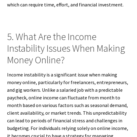
which can require time, effort, and financial investment.
5. What Are the Income
Instability Issues When Making
Money Online?
Income instability is a significant issue when making
money online, particularly for freelancers, entrepreneurs,
and gig workers. Unlike a salaried job with a predictable
paycheck, online income can fluctuate from month to
month based on various factors such as seasonal demand,
client availability, or market trends. This unpredictability
can lead to periods of financial stress and challenges in
budgeting. For individuals relying solely on online income,
it becomes crucial to have a strategy for managing