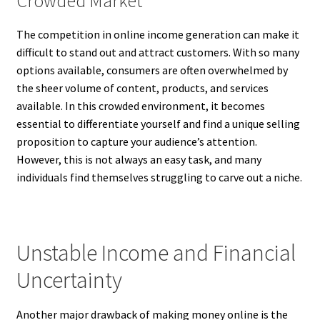
Crowded Market
The competition in online income generation can make it
difficult to stand out and attract customers. With so many
options available, consumers are often overwhelmed by
the sheer volume of content, products, and services
available. In this crowded environment, it becomes
essential to differentiate yourself and find a unique selling
proposition to capture your audience’s attention.
However, this is not always an easy task, and many
individuals find themselves struggling to carve out a niche.
Unstable Income and Financial
Uncertainty
Another major drawback of making money online is the