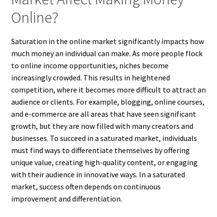
Online?
Saturation in the online market significantly impacts how
much money an individual can make. As more people flock
to online income opportunities, niches become
increasingly crowded. This results in heightened
competition, where it becomes more difficult to attract an
audience or clients. For example, blogging, online courses,
and e-commerce are all areas that have seen significant
growth, but they are now filled with many creators and
businesses. To succeed in a saturated market, individuals
must find ways to differentiate themselves by offering
unique value, creating high-quality content, or engaging
with their audience in innovative ways. In a saturated
market, success often depends on continuous
improvement and differentiation.