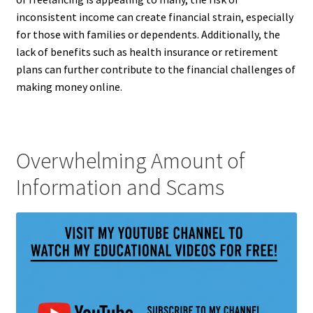
inconsistent income can create financial strain, especially
for those with families or dependents. Additionally, the
lack of benefits such as health insurance or retirement
plans can further contribute to the financial challenges of
making money online.
Overwhelming Amount of
Information and Scams