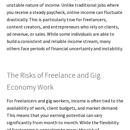
unstable nature of income. Unlike traditional jobs where
you receive a steady paycheck, online income can fluctuate
drastically. This is particularly true for freelancers,
content creators, and entrepreneurs who rely on clients,
ad revenue, or sales. While some individuals are able to
build a consistent and reliable income stream, many
others face periods of financial uncertainty and instability.
The Risks of Freelance and Gig
Economy Work
For freelancers and gig workers, income is often tied to the
availability of work, client budgets, and market demand.
This means that your earning potential can vary
significantly from month to month. While the flexibility
of freelancing is appealing to many, the risk of