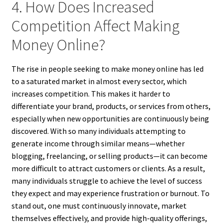
4. How Does Increased
Competition Affect Making
Money Online?
The rise in people seeking to make money online has led
to a saturated market in almost every sector, which
increases competition. This makes it harder to
differentiate your brand, products, or services from others,
especially when new opportunities are continuously being
discovered. With so many individuals attempting to
generate income through similar means—whether
blogging, freelancing, or selling products—it can become
more difficult to attract customers or clients. As a result,
many individuals struggle to achieve the level of success
they expect and may experience frustration or burnout. To
stand out, one must continuously innovate, market
themselves effectively, and provide high-quality offerings,