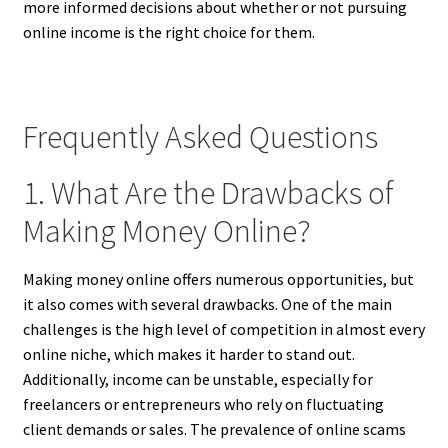
more informed decisions about whether or not pursuing
online income is the right choice for them.
Frequently Asked Questions
1. What Are the Drawbacks of
Making Money Online?
Making money online offers numerous opportunities, but
it also comes with several drawbacks. One of the main
challenges is the high level of competition in almost every
online niche, which makes it harder to stand out.
Additionally, income can be unstable, especially for
freelancers or entrepreneurs who rely on fluctuating
client demands or sales. The prevalence of online scams