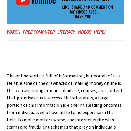
WATCH FREE COMPUTER LITERACY VIDEOS HERE!
The online world is full of information, but not all of it is
reliable. One of the drawbacks of making money online is
the overwhelming amount of advice, courses, and content
that promises quick success. Unfortunately, a large
portion of this information is either misleading or comes
from individuals who have little to no expertise in the
field. To make matters worse, the internet is rife with
scams and fraudulent schemes that prey on individuals