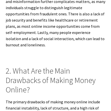
and misinformation further complicates matters, as many
individuals struggle to distinguish legitimate
opportunities from fraudulent ones. There is also a lack of
job security and benefits like healthcare or retirement
plans, as most online income opportunities come from
self-employment. Lastly, many people experience
isolation and a lack of social interaction, which can lead to
burnout and loneliness.
2. What Are the Main
Drawbacks of Making Money
Online?
The primary drawbacks of making money online include
financial instability, lack of structure, and a high risk of