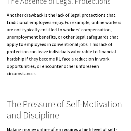
The Absence of Legal Protections
Another drawback is the lack of legal protections that
traditional employees enjoy. For example, online workers
are not typically entitled to workers’ compensation,
unemployment benefits, or other legal safeguards that
apply to employees in conventional jobs. This lack of
protection can leave individuals vulnerable to financial
hardship if they become ill, face a reduction in work
opportunities, or encounter other unforeseen
circumstances.
The Pressure of Self-Motivation
and Discipline
Making money online often requires a high level of self-