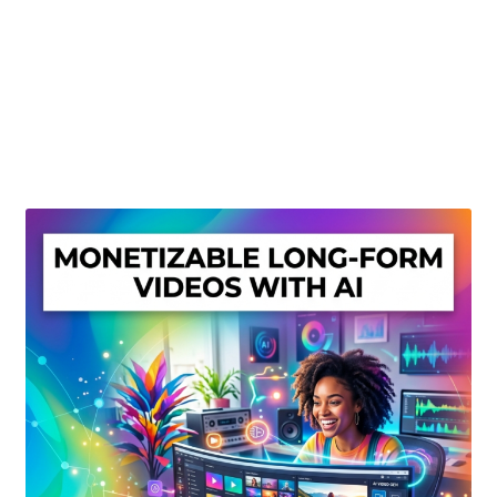
Create Or Buy Videos Online
Disclaimer
Donate
My account
Privacy Policy
Shop
Sitemap
Support
Terms and Conditions