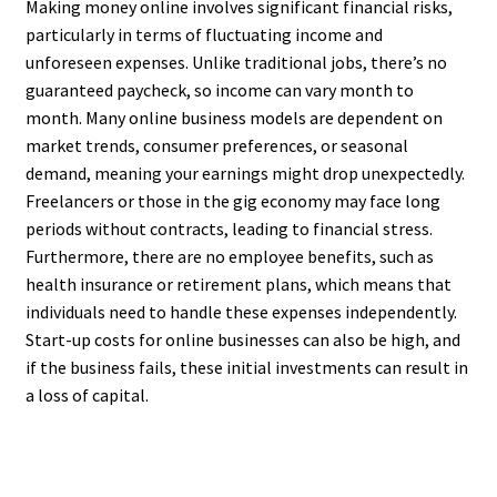
Making money online involves significant financial risks,
particularly in terms of fluctuating income and
unforeseen expenses. Unlike traditional jobs, there’s no
guaranteed paycheck, so income can vary month to
month. Many online business models are dependent on
market trends, consumer preferences, or seasonal
demand, meaning your earnings might drop unexpectedly.
Freelancers or those in the gig economy may face long
periods without contracts, leading to financial stress.
Furthermore, there are no employee benefits, such as
health insurance or retirement plans, which means that
individuals need to handle these expenses independently.
Start-up costs for online businesses can also be high, and
if the business fails, these initial investments can result in
a loss of capital.