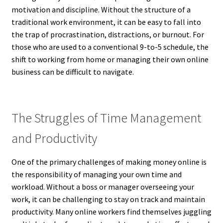
motivation and discipline. Without the structure of a
traditional work environment, it can be easy to fall into
the trap of procrastination, distractions, or burnout. For
those who are used to a conventional 9-to-5 schedule, the
shift to working from home or managing their own online
business can be difficult to navigate.
The Struggles of Time Management
and Productivity
One of the primary challenges of making money online is
the responsibility of managing your own time and
workload. Without a boss or manager overseeing your
work, it can be challenging to stay on track and maintain
productivity. Many online workers find themselves juggling