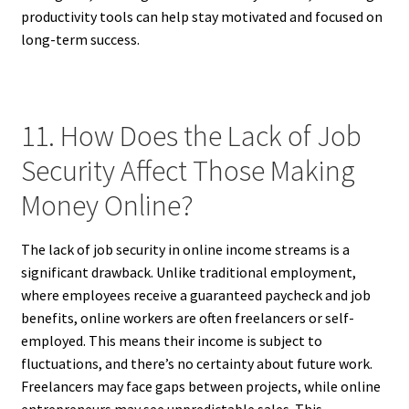
productivity tools can help stay motivated and focused on
long-term success.
11. How Does the Lack of Job
Security Affect Those Making
Money Online?
The lack of job security in online income streams is a
significant drawback. Unlike traditional employment,
where employees receive a guaranteed paycheck and job
benefits, online workers are often freelancers or self-
employed. This means their income is subject to
fluctuations, and there’s no certainty about future work.
Freelancers may face gaps between projects, while online
entrepreneurs may see unpredictable sales. This