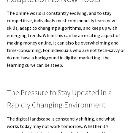
The online world is constantly evolving, and to stay
competitive, individuals must continuously learn new
skills, adapt to changing algorithms, and keep up with
emerging trends. While this can be an exciting aspect of
making money online, it can also be overwhelming and
time-consuming. For individuals who are not tech-savvy or
do not have a background in digital marketing, the
learning curve can be steep.
The Pressure to Stay Updated in a
Rapidly Changing Environment
The digital landscape is constantly shifting, and what
works today may not work tomorrow. Whether it’s