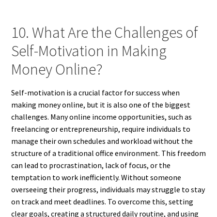
10. What Are the Challenges of
Self-Motivation in Making
Money Online?
Self-motivation is a crucial factor for success when
making money online, but it is also one of the biggest
challenges. Many online income opportunities, such as
freelancing or entrepreneurship, require individuals to
manage their own schedules and workload without the
structure of a traditional office environment. This freedom
can lead to procrastination, lack of focus, or the
temptation to work inefficiently. Without someone
overseeing their progress, individuals may struggle to stay
on track and meet deadlines. To overcome this, setting
clear goals, creating a structured daily routine, and using