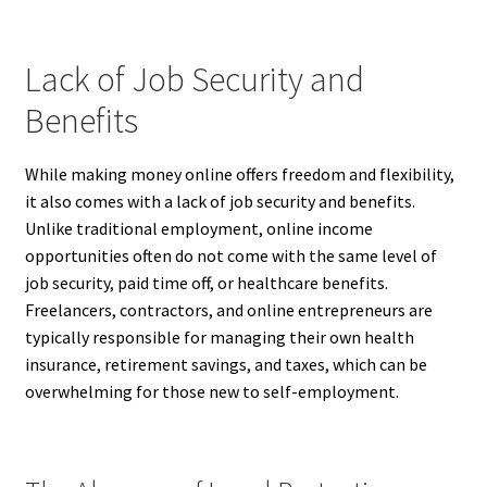
Lack of Job Security and
Benefits
While making money online offers freedom and flexibility,
it also comes with a lack of job security and benefits.
Unlike traditional employment, online income
opportunities often do not come with the same level of
job security, paid time off, or healthcare benefits.
Freelancers, contractors, and online entrepreneurs are
typically responsible for managing their own health
insurance, retirement savings, and taxes, which can be
overwhelming for those new to self-employment.