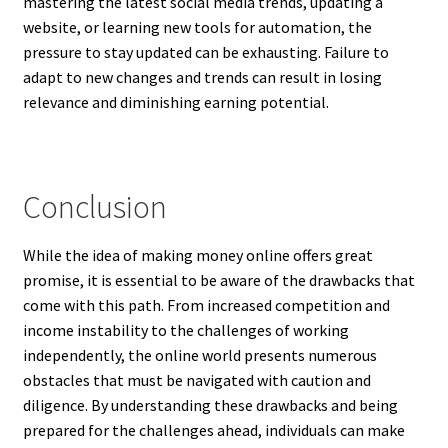
mastering the latest social media trends, updating a
website, or learning new tools for automation, the
pressure to stay updated can be exhausting. Failure to
adapt to new changes and trends can result in losing
relevance and diminishing earning potential.
Conclusion
While the idea of making money online offers great
promise, it is essential to be aware of the drawbacks that
come with this path. From increased competition and
income instability to the challenges of working
independently, the online world presents numerous
obstacles that must be navigated with caution and
diligence. By understanding these drawbacks and being
prepared for the challenges ahead, individuals can make