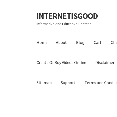
INTERNETISGOOD
Skip
Skip
to
to
Informative And Educative Content
navigation
content
Home
About
Blog
Cart
Ch
Create Or Buy Videos Online
Disclaimer
Sitemap
Support
Terms and Condit
Home
About
Blog
Cart
Checkout
Contact
Coo
Privacy Policy
Shop
Sitemap
Support
Terms a