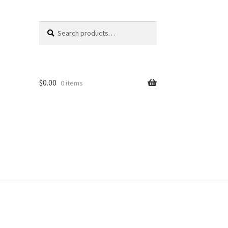
Search
Search
for:
$
0.00
0 items
unt