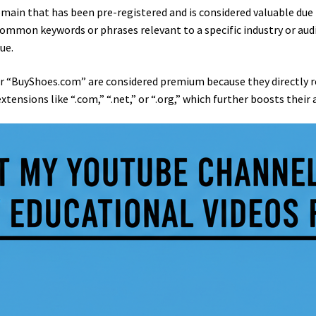
omain that has been pre-registered and is considered valuable due
ommon keywords or phrases relevant to a specific industry or aud
ue.
 “BuyShoes.com” are considered premium because they directly ref
nsions like “.com,” “.net,” or “.org,” which further boosts their 