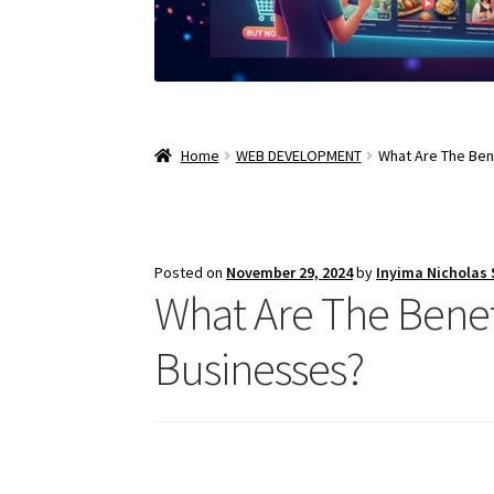
Home
WEB DEVELOPMENT
What Are The Ben
Posted on
November 29, 2024
by
Inyima Nicholas
What Are The Bene
Businesses?