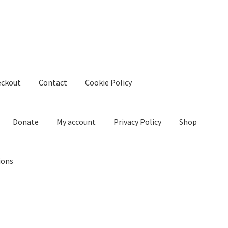
eckout
Contact
Cookie Policy
Donate
My account
Privacy Policy
Shop
ions
kie Policy
Create Or Buy Videos Online
Disclaimer
Donate
My acco
nd Conditions