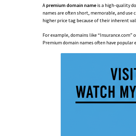
A
premium domain name
is a high-quality d
names are often short, memorable, and use c
higher price tag because of their inherent val
For example, domains like “Insurance.com” or
Premium domain names often have popular exte