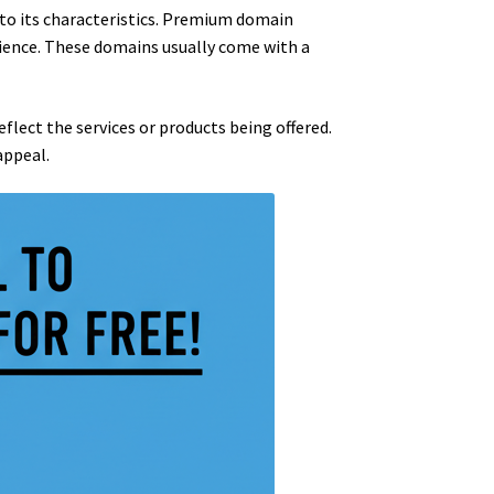
 to its characteristics. Premium domain
ience. These domains usually come with a
lect the services or products being offered.
appeal.