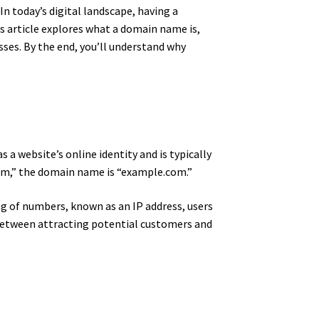
 today’s digital landscape, having a
s article explores what a domain name is,
es. By the end, you’ll understand why
s a website’s online identity and is typically
.com,” the domain name is “example.com.”
g of numbers, known as an IP address, users
between attracting potential customers and