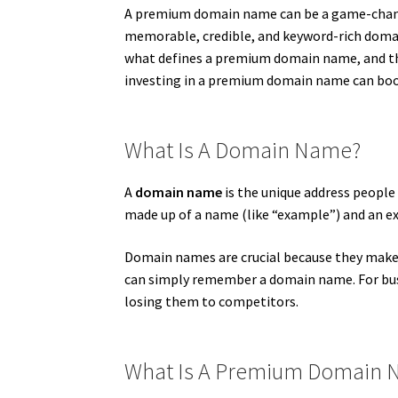
A premium domain name can be a game-changer 
memorable, credible, and keyword-rich domain
what defines a premium domain name, and the
investing in a premium domain name can boost 
What Is A Domain Name?
A
domain name
is the unique address people t
made up of a name (like “example”) and an ext
Domain names are crucial because they make 
can simply remember a domain name. For bus
losing them to competitors.
What Is A Premium Domain