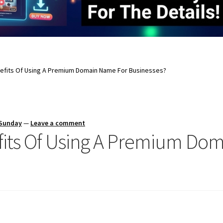
efits Of Using A Premium Domain Name For Businesses?
 Sunday
—
Leave a comment
fits Of Using A Premium Do