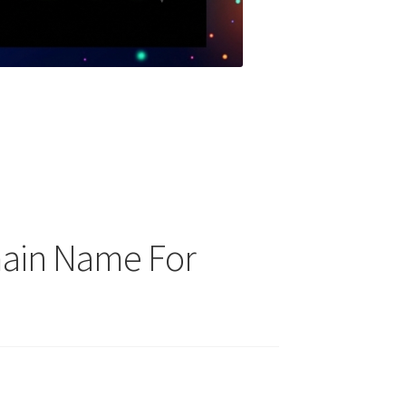
main Name For