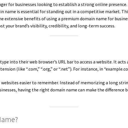
for businesses looking to establish a strong online presence. In
 name is essential for standing out in a competitive market. Thi
 extensive benefits of using a premium domain name for business
your brand’s visibility, credibility, and long-term success.
ype into their web browser’s URL bar to access a website. It acts a
ension (like “.com,” “.org,” or “.net”). For instance, in “example
websites easier to remember. Instead of memorizing a long strin
inesses, having the right domain name can make the difference 
 Name?