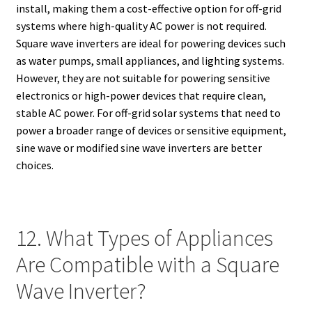
install, making them a cost-effective option for off-grid
systems where high-quality AC power is not required.
Square wave inverters are ideal for powering devices such
as water pumps, small appliances, and lighting systems.
However, they are not suitable for powering sensitive
electronics or high-power devices that require clean,
stable AC power. For off-grid solar systems that need to
power a broader range of devices or sensitive equipment,
sine wave or modified sine wave inverters are better
choices.
12. What Types of Appliances
Are Compatible with a Square
Wave Inverter?