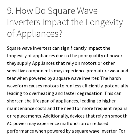
9. How Do Square Wave
Inverters Impact the Longevity
of Appliances?
Square wave inverters can significantly impact the
longevity of appliances due to the poor quality of power
they supply. Appliances that rely on motors or other
sensitive components may experience premature wear and
tear when powered by a square wave inverter. The harsh
waveform causes motors to run less efficiently, potentially
leading to overheating and faster degradation. This can
shorten the lifespan of appliances, leading to higher
maintenance costs and the need for more frequent repairs
or replacements. Additionally, devices that rely on smooth
AC power may experience malfunction or reduced
performance when powered by a square wave inverter. For