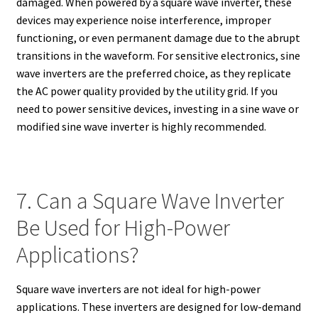
damaged. When powered by a square wave inverter, these
devices may experience noise interference, improper
functioning, or even permanent damage due to the abrupt
transitions in the waveform. For sensitive electronics, sine
wave inverters are the preferred choice, as they replicate
the AC power quality provided by the utility grid. If you
need to power sensitive devices, investing in a sine wave or
modified sine wave inverter is highly recommended.
7. Can a Square Wave Inverter
Be Used for High-Power
Applications?
Square wave inverters are not ideal for high-power
applications. These inverters are designed for low-demand