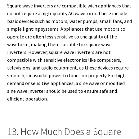
Square wave inverters are compatible with appliances that
do not require a high-quality AC waveform. These include
basic devices such as motors, water pumps, small fans, and
simple lighting systems. Appliances that use motors to
operate are often less sensitive to the quality of the
waveform, making them suitable for square wave
inverters. However, square wave inverters are not
compatible with sensitive electronics like computers,
televisions, and audio equipment, as these devices require
smooth, sinusoidal power to function properly. For high-
demand or sensitive appliances, a sine wave or modified
sine wave inverter should be used to ensure safe and
efficient operation.
13. How Much Does a Square