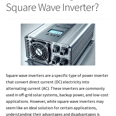
Square Wave Inverter?
Square wave inverters are a specific type of power inverter
that convert direct current (DC) electricity into
alternating current (AC). These inverters are commonly
used in off-grid solar systems, backup power, and low-cost
applications. However, while square wave inverters may
seem like an ideal solution for certain applications,
understanding their advantages and disadvantages is