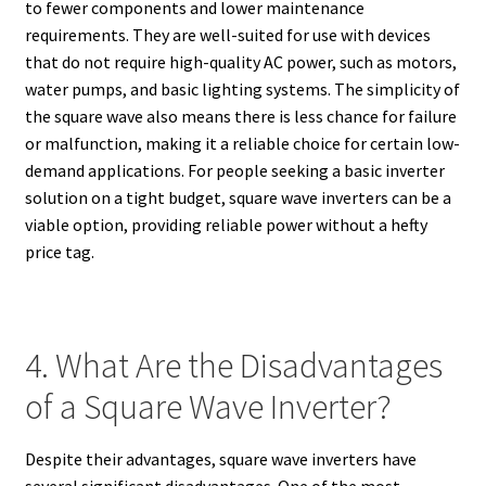
to fewer components and lower maintenance
requirements. They are well-suited for use with devices
that do not require high-quality AC power, such as motors,
water pumps, and basic lighting systems. The simplicity of
the square wave also means there is less chance for failure
or malfunction, making it a reliable choice for certain low-
demand applications. For people seeking a basic inverter
solution on a tight budget, square wave inverters can be a
viable option, providing reliable power without a hefty
price tag.
4. What Are the Disadvantages
of a Square Wave Inverter?
Despite their advantages, square wave inverters have