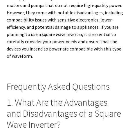
motors and pumps that do not require high-quality power.
However, they come with notable disadvantages, including
compatibility issues with sensitive electronics, lower
efficiency, and potential damage to appliances. If you are
planning to use a square wave inverter, it is essential to
carefully consider your power needs and ensure that the
devices you intend to power are compatible with this type
of waveform.
Frequently Asked Questions
1. What Are the Advantages
and Disadvantages of a Square
Wave Inverter?