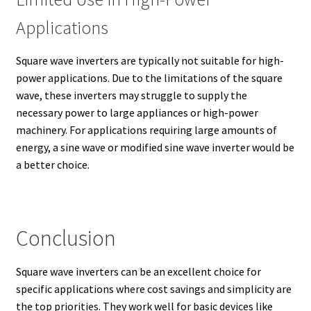
Applications
Square wave inverters are typically not suitable for high-
power applications. Due to the limitations of the square
wave, these inverters may struggle to supply the
necessary power to large appliances or high-power
machinery. For applications requiring large amounts of
energy, a sine wave or modified sine wave inverter would be
a better choice.
Conclusion
Square wave inverters can be an excellent choice for
specific applications where cost savings and simplicity are
the top priorities. They work well for basic devices like