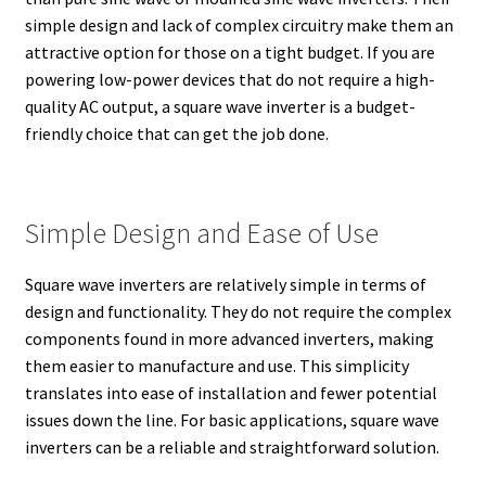
simple design and lack of complex circuitry make them an
attractive option for those on a tight budget. If you are
powering low-power devices that do not require a high-
quality AC output, a square wave inverter is a budget-
friendly choice that can get the job done.
Simple Design and Ease of Use
Square wave inverters are relatively simple in terms of
design and functionality. They do not require the complex
components found in more advanced inverters, making
them easier to manufacture and use. This simplicity
translates into ease of installation and fewer potential
issues down the line. For basic applications, square wave
inverters can be a reliable and straightforward solution.