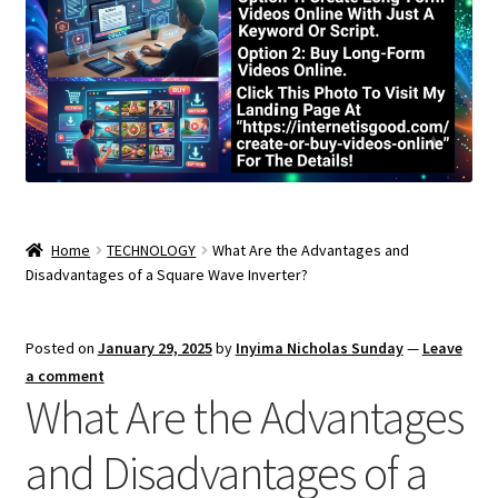
Home
TECHNOLOGY
What Are the Advantages and
Disadvantages of a Square Wave Inverter?
Posted on
January 29, 2025
by
Inyima Nicholas Sunday
—
Leave
a comment
What Are the Advantages
and Disadvantages of a