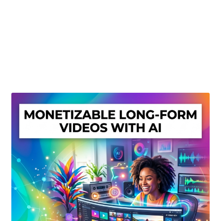
Create Or Buy Videos Online
Disclaimer
Donate
My account
Privacy Policy
Shop
Sitemap
Support
Terms and Conditions