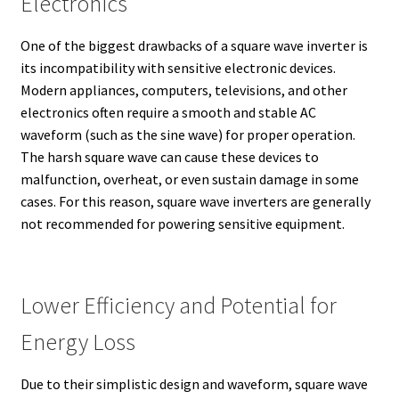
Electronics
One of the biggest drawbacks of a square wave inverter is
its incompatibility with sensitive electronic devices.
Modern appliances, computers, televisions, and other
electronics often require a smooth and stable AC
waveform (such as the sine wave) for proper operation.
The harsh square wave can cause these devices to
malfunction, overheat, or even sustain damage in some
cases. For this reason, square wave inverters are generally
not recommended for powering sensitive equipment.
Lower Efficiency and Potential for
Energy Loss
Due to their simplistic design and waveform, square wave