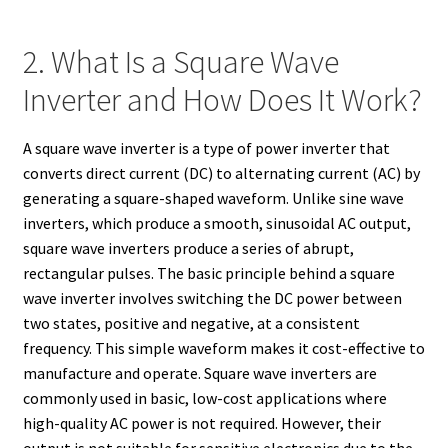
2. What Is a Square Wave
Inverter and How Does It Work?
A square wave inverter is a type of power inverter that
converts direct current (DC) to alternating current (AC) by
generating a square-shaped waveform. Unlike sine wave
inverters, which produce a smooth, sinusoidal AC output,
square wave inverters produce a series of abrupt,
rectangular pulses. The basic principle behind a square
wave inverter involves switching the DC power between
two states, positive and negative, at a consistent
frequency. This simple waveform makes it cost-effective to
manufacture and operate. Square wave inverters are
commonly used in basic, low-cost applications where
high-quality AC power is not required. However, their