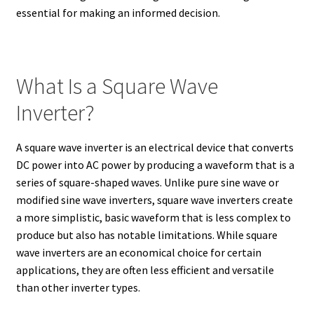
essential for making an informed decision.
What Is a Square Wave
Inverter?
A square wave inverter is an electrical device that converts
DC power into AC power by producing a waveform that is a
series of square-shaped waves. Unlike pure sine wave or
modified sine wave inverters, square wave inverters create
a more simplistic, basic waveform that is less complex to
produce but also has notable limitations. While square
wave inverters are an economical choice for certain
applications, they are often less efficient and versatile
than other inverter types.