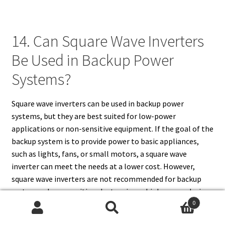
14. Can Square Wave Inverters
Be Used in Backup Power
Systems?
Square wave inverters can be used in backup power
systems, but they are best suited for low-power
applications or non-sensitive equipment. If the goal of the
backup system is to provide power to basic appliances,
such as lights, fans, or small motors, a square wave
inverter can meet the needs at a lower cost. However,
square wave inverters are not recommended for backup
systems where sensitive electronics or high-power devices
0
need to be powered, as they may cause malfunction or
Search
Search
damage to these devices. For more demanding or delicate