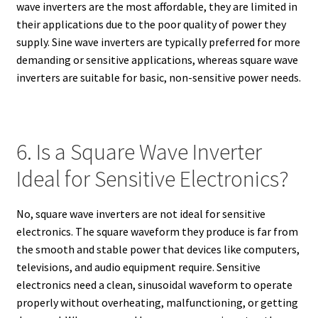
wave inverters are the most affordable, they are limited in
their applications due to the poor quality of power they
supply. Sine wave inverters are typically preferred for more
demanding or sensitive applications, whereas square wave
inverters are suitable for basic, non-sensitive power needs.
6. Is a Square Wave Inverter
Ideal for Sensitive Electronics?
No, square wave inverters are not ideal for sensitive
electronics. The square waveform they produce is far from
the smooth and stable power that devices like computers,
televisions, and audio equipment require. Sensitive
electronics need a clean, sinusoidal waveform to operate
properly without overheating, malfunctioning, or getting