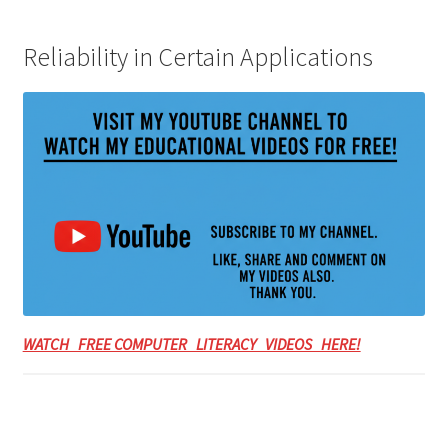
Reliability in Certain Applications
WATCH FREE COMPUTER LITERACY VIDEOS HERE!