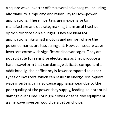
A square wave inverter offers several advantages, including
affordability, simplicity, and reliability for low-power
applications. These inverters are inexpensive to
manufacture and operate, making them an attractive
option for those on a budget. They are ideal for
applications like small motors and pumps, where the
power demands are less stringent. However, square wave
inverters come with significant disadvantages. They are
not suitable for sensitive electronics as they produce a
harsh waveform that can damage delicate components.
Additionally, their efficiency is lower compared to other
types of inverters, which can result in energy loss. Square
wave inverters can also cause appliance wear due to the
poor quality of the power they supply, leading to potential
damage over time. For high-power or sensitive equipment,
a sine wave inverter would be a better choice.