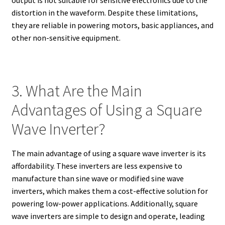
output is not suitable for sensitive electronics due to the
distortion in the waveform. Despite these limitations,
they are reliable in powering motors, basic appliances, and
other non-sensitive equipment.
3. What Are the Main
Advantages of Using a Square
Wave Inverter?
The main advantage of using a square wave inverter is its
affordability. These inverters are less expensive to
manufacture than sine wave or modified sine wave
inverters, which makes them a cost-effective solution for
powering low-power applications. Additionally, square
wave inverters are simple to design and operate, leading