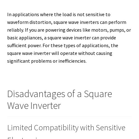
In applications where the load is not sensitive to
waveform distortion, square wave inverters can perform
reliably. If you are powering devices like motors, pumps, or
basic appliances, a square wave inverter can provide
sufficient power. For these types of applications, the
square wave inverter will operate without causing
significant problems or inefficiencies.
Disadvantages of a Square
Wave Inverter
Limited Compatibility with Sensitive