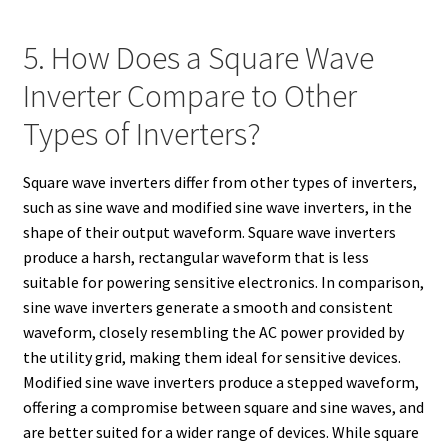
5. How Does a Square Wave
Inverter Compare to Other
Types of Inverters?
Square wave inverters differ from other types of inverters,
such as sine wave and modified sine wave inverters, in the
shape of their output waveform. Square wave inverters
produce a harsh, rectangular waveform that is less
suitable for powering sensitive electronics. In comparison,
sine wave inverters generate a smooth and consistent
waveform, closely resembling the AC power provided by
the utility grid, making them ideal for sensitive devices.
Modified sine wave inverters produce a stepped waveform,
offering a compromise between square and sine waves, and
are better suited for a wider range of devices. While square