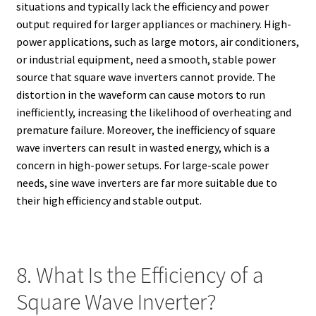
situations and typically lack the efficiency and power
output required for larger appliances or machinery. High-
power applications, such as large motors, air conditioners,
or industrial equipment, need a smooth, stable power
source that square wave inverters cannot provide. The
distortion in the waveform can cause motors to run
inefficiently, increasing the likelihood of overheating and
premature failure. Moreover, the inefficiency of square
wave inverters can result in wasted energy, which is a
concern in high-power setups. For large-scale power
needs, sine wave inverters are far more suitable due to
their high efficiency and stable output.
8. What Is the Efficiency of a
Square Wave Inverter?