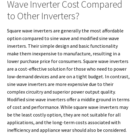
Wave Inverter Cost Compared
to Other Inverters?
Square wave inverters are generally the most affordable
option compared to sine wave and modified sine wave
inverters. Their simple design and basic functionality
make them inexpensive to manufacture, resulting in a
lower purchase price for consumers. Square wave inverters
are a cost-effective solution for those who need to power
low-demand devices and are on a tight budget. In contrast,
sine wave inverters are more expensive due to their
complex circuitry and superior power output quality.
Modified sine wave inverters offer a middle ground in terms
of cost and performance. While square wave inverters may
be the least costly option, they are not suitable for all
applications, and the long-term costs associated with
inefficiency and appliance wear should also be considered.