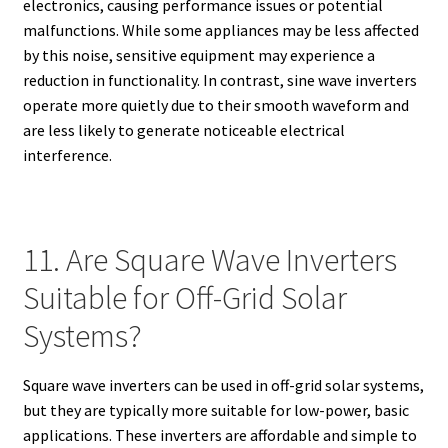
electronics, causing performance issues or potential
malfunctions. While some appliances may be less affected
by this noise, sensitive equipment may experience a
reduction in functionality. In contrast, sine wave inverters
operate more quietly due to their smooth waveform and
are less likely to generate noticeable electrical
interference.
11. Are Square Wave Inverters
Suitable for Off-Grid Solar
Systems?
Square wave inverters can be used in off-grid solar systems,
but they are typically more suitable for low-power, basic
applications. These inverters are affordable and simple to