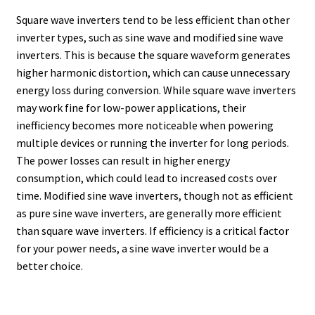
Square wave inverters tend to be less efficient than other
inverter types, such as sine wave and modified sine wave
inverters. This is because the square waveform generates
higher harmonic distortion, which can cause unnecessary
energy loss during conversion. While square wave inverters
may work fine for low-power applications, their
inefficiency becomes more noticeable when powering
multiple devices or running the inverter for long periods.
The power losses can result in higher energy
consumption, which could lead to increased costs over
time. Modified sine wave inverters, though not as efficient
as pure sine wave inverters, are generally more efficient
than square wave inverters. If efficiency is a critical factor
for your power needs, a sine wave inverter would be a
better choice.