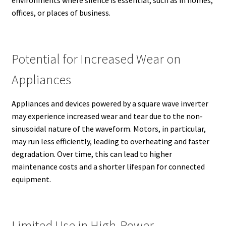
offices, or places of business.
Potential for Increased Wear on
Appliances
Appliances and devices powered by a square wave inverter
may experience increased wear and tear due to the non-
sinusoidal nature of the waveform. Motors, in particular,
may run less efficiently, leading to overheating and faster
degradation. Over time, this can lead to higher
maintenance costs and a shorter lifespan for connected
equipment.
Limited Use in High-Power