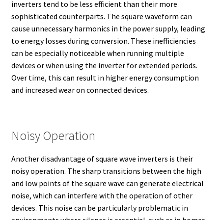
inverters tend to be less efficient than their more
sophisticated counterparts. The square waveform can
cause unnecessary harmonics in the power supply, leading
to energy losses during conversion. These inefficiencies
can be especially noticeable when running multiple
devices or when using the inverter for extended periods.
Over time, this can result in higher energy consumption
and increased wear on connected devices.
Noisy Operation
Another disadvantage of square wave inverters is their
noisy operation. The sharp transitions between the high
and low points of the square wave can generate electrical
noise, which can interfere with the operation of other
devices. This noise can be particularly problematic in
environments where silence is essential, such as in homes,