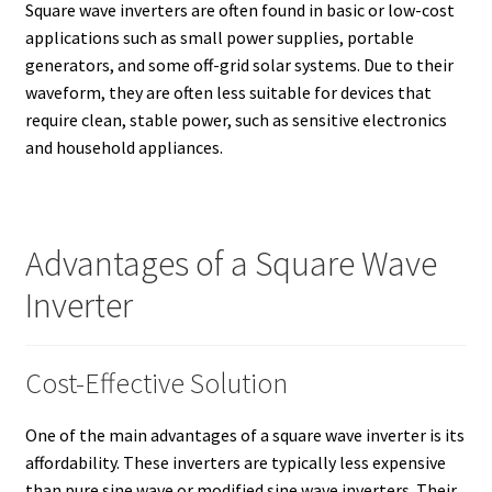
Square wave inverters are often found in basic or low-cost
applications such as small power supplies, portable
generators, and some off-grid solar systems. Due to their
waveform, they are often less suitable for devices that
require clean, stable power, such as sensitive electronics
and household appliances.
Advantages of a Square Wave
Inverter
Cost-Effective Solution
One of the main advantages of a square wave inverter is its
affordability. These inverters are typically less expensive
than pure sine wave or modified sine wave inverters. Their