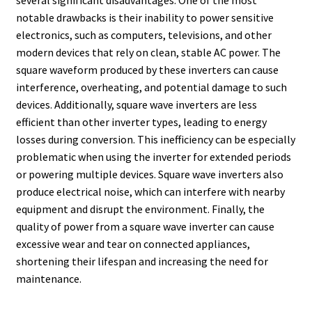
several significant disadvantages. One of the most
notable drawbacks is their inability to power sensitive
electronics, such as computers, televisions, and other
modern devices that rely on clean, stable AC power. The
square waveform produced by these inverters can cause
interference, overheating, and potential damage to such
devices. Additionally, square wave inverters are less
efficient than other inverter types, leading to energy
losses during conversion. This inefficiency can be especially
problematic when using the inverter for extended periods
or powering multiple devices. Square wave inverters also
produce electrical noise, which can interfere with nearby
equipment and disrupt the environment. Finally, the
quality of power from a square wave inverter can cause
excessive wear and tear on connected appliances,
shortening their lifespan and increasing the need for
maintenance.