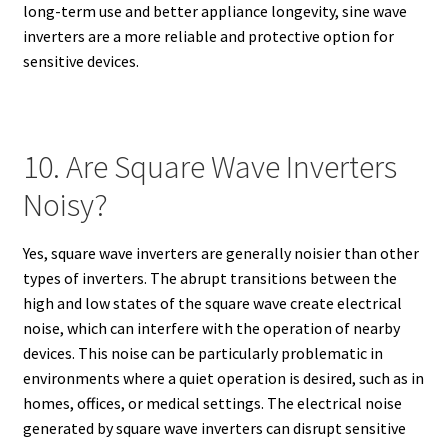
long-term use and better appliance longevity, sine wave
inverters are a more reliable and protective option for
sensitive devices.
10. Are Square Wave Inverters
Noisy?
Yes, square wave inverters are generally noisier than other
types of inverters. The abrupt transitions between the
high and low states of the square wave create electrical
noise, which can interfere with the operation of nearby
devices. This noise can be particularly problematic in
environments where a quiet operation is desired, such as in
homes, offices, or medical settings. The electrical noise
generated by square wave inverters can disrupt sensitive