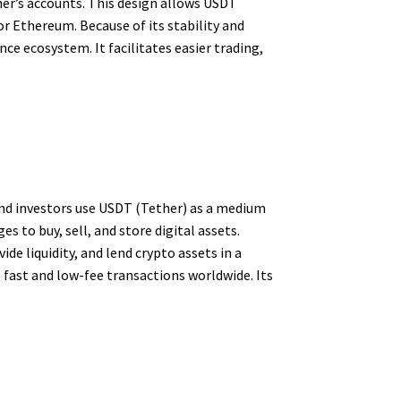
ther’s accounts. This design allows USDT
 or Ethereum. Because of its stability and
e ecosystem. It facilitates easier trading,
and investors use USDT (Tether) as a medium
s to buy, sell, and store digital assets.
ide liquidity, and lend crypto assets in a
fast and low-fee transactions worldwide. Its