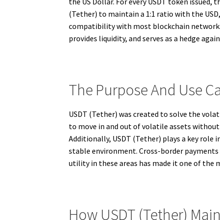
the US Dollar. For every USDT token issued, t
(Tether) to maintain a 1:1 ratio with the USD,
compatibility with most blockchain networks,
provides liquidity, and serves as a hedge agai
The Purpose And Use Ca
USDT (Tether) was created to solve the volat
to move in and out of volatile assets without 
Additionally, USDT (Tether) plays a key role in
stable environment. Cross-border payments an
utility in these areas has made it one of the
How USDT (Tether) Mainta