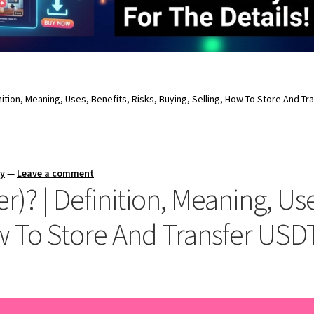
inition, Meaning, Uses, Benefits, Risks, Buying, Selling, How To Store And Tr
ay
—
Leave a comment
)? | Definition, Meaning, Uses
w To Store And Transfer USDT