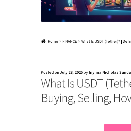
Home
FINANCE
What Is USDT (Tether)? | Def
Posted on
July 23, 2025
by
Inyima Nicholas Sund
What Is USDT (Tether
Buying, Selling, Ho