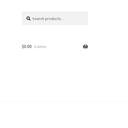
Search
Search
for:
$
0.00
0 items
unt