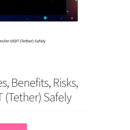
ansfer USDT (Tether) Safely
, Benefits, Risks,
 (Tether) Safely