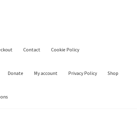
eckout
Contact
Cookie Policy
Donate
My account
Privacy Policy
Shop
ions
kie Policy
Create Or Buy Videos Online
Disclaimer
Donate
My acco
nd Conditions