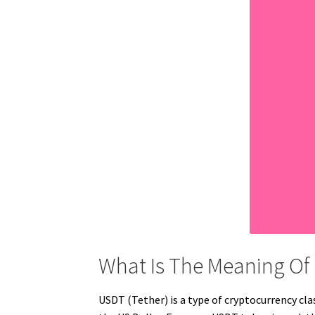
What Is The Meaning Of
USDT (Tether) is a type of cryptocurrency clas