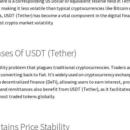
here is a corresponding US Dollar or equivalent reserve held in Te
 making it less volatile than typical cryptocurrencies like Bitcoin
 USDT (Tether) has become a vital component in the digital financ
nst crypto market volatility.
ses Of USDT (Tether)
ility problem that plagues traditional cryptocurrencies. Traders 
converting back to fiat. It’s widely used on cryptocurrency exchange
 decentralized finance (DeFi), allowing users to earn interest, prov
d remittances also benefit from USDT (Tether), as it facilitates 
 most traded tokens globally.
ins Price Stability