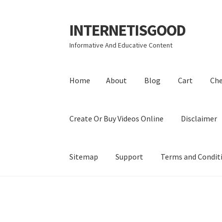
INTERNETISGOOD
Skip
Skip
to
to
Informative And Educative Content
navigation
content
Home
About
Blog
Cart
Ch
Create Or Buy Videos Online
Disclaimer
Sitemap
Support
Terms and Condit
Home
About
Blog
Cart
Checkout
Contact
Coo
Privacy Policy
Shop
Sitemap
Support
Terms a