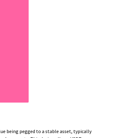
lue being pegged to a stable asset, typically