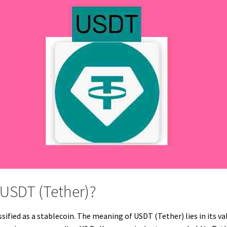
 USDT (Tether)?
sified as a stablecoin. The meaning of USDT (Tether) lies in its va