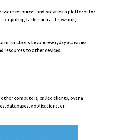
dware resources and provides a platform for
ly computing tasks such as browsing,
orm functions beyond everyday activities.
d resources to other devices.
 other computers, called clients, over a
es, databases, applications, or