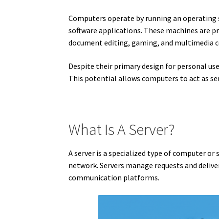
Computers operate by running an operating 
software applications. These machines are pri
document editing, gaming, and multimedia 
Despite their primary design for personal us
This potential allows computers to act as se
What Is A Server?
A server is a specialized type of computer or 
network. Servers manage requests and deliver 
communication platforms.