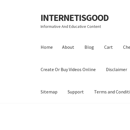
INTERNETISGOOD
Skip
Skip
to
to
Informative And Educative Content
navigation
content
Home
About
Blog
Cart
Ch
Create Or Buy Videos Online
Disclaimer
Sitemap
Support
Terms and Condit
Home
About
Blog
Cart
Checkout
Contact
Coo
Privacy Policy
Shop
Sitemap
Support
Terms a