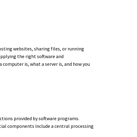
sting websites, sharing files, or running
applying the right software and
a computer is, what a server is, and how you
uctions provided by software programs.
ial components include a central processing