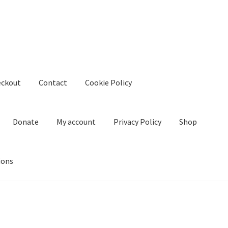
eckout
Contact
Cookie Policy
Donate
My account
Privacy Policy
Shop
ions
kie Policy
Create Or Buy Videos Online
Disclaimer
Donate
My acco
nd Conditions