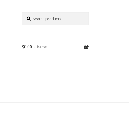
Search
Search
for:
$
0.00
0 items
unt