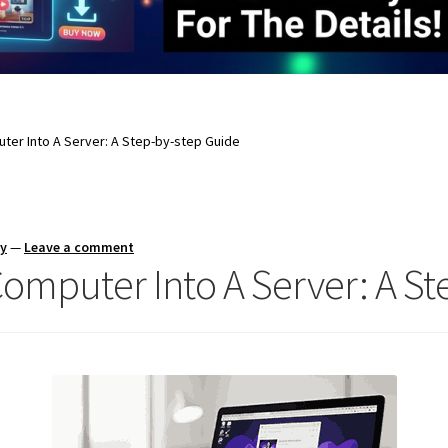
ter Into A Server: A Step-by-step Guide
ay
—
Leave a comment
omputer Into A Server: A St