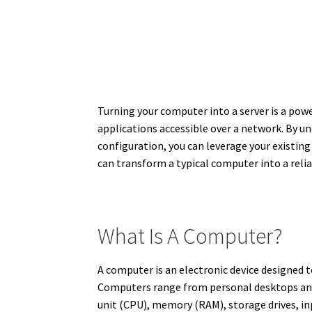
Turning your computer into a server is a powe
applications accessible over a network. By un
configuration, you can leverage your existing
can transform a typical computer into a relia
What Is A Computer?
A computer is an electronic device designed 
Computers range from personal desktops and
unit (CPU), memory (RAM), storage drives, in