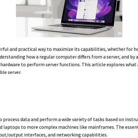
rful and practical way to maximize its capabilities, whether for ho
derstanding how a regular computer differs from a server, and by 
 hardware to perform server functions. This article explores what 
ble server.
to process data and perform a wide variety of tasks based on instr
 laptops to more complex machines like mainframes. The essent
put/output interfaces, and networking capabilities.