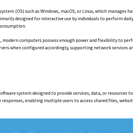
system (OS) such as Windows, macOS, or Linux, which manages har
marily designed for interactive use by individuals to perform dai
consumption.
e, modern computers possess enough power and flexibility to perf
rvers when configured accordingly, supporting network services an
software system designed to provide services, data, or resources to
responses, enabling multiple users to access shared files, websit