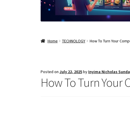
Home
TECHNOLOGY
How To Turn Your Compu
Posted on
July 22, 2025
by
Inyima Nicholas Sund
How To Turn Your C