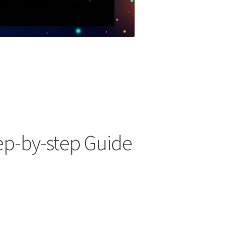
ep-by-step Guide