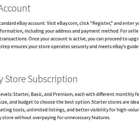
 Account
tandard eBay account. Visit eBay.com, click “Register,” and enter 
nformation, including your address and payment method. For seller
sactions. Once your account is active, you can proceed to upgra
 step ensures your store operates securely and meets eBay’s guidel
 Store Subscription
levels: Starter, Basic, and Premium, each with different monthly f
size, and budget to choose the best option. Starter stores are idea
ng tools, unlimited listings, and better visibility for high-volum
 store without overpaying for unnecessary features.