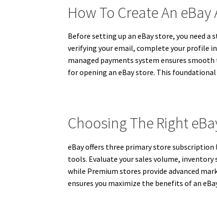
How To Create An eBay
Before setting up an eBay store, you need a s
verifying your email, complete your profile i
managed payments system ensures smooth tran
for opening an eBay store. This foundational
Choosing The Right eBay
eBay offers three primary store subscription 
tools. Evaluate your sales volume, inventory 
while Premium stores provide advanced marketi
ensures you maximize the benefits of an eBay