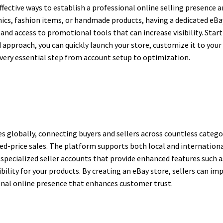
ffective ways to establish a professional online selling presence
onics, fashion items, or handmade products, having a dedicated eB
, and access to promotional tools that can increase visibility. St
ed approach, you can quickly launch your store, customize it to yo
every essential step from account setup to optimization.
s globally, connecting buyers and sellers across countless categor
xed-price sales. The platform supports both local and international
e specialized seller accounts that provide enhanced features such
ibility for your products. By creating an eBay store, sellers can imp
ional online presence that enhances customer trust.