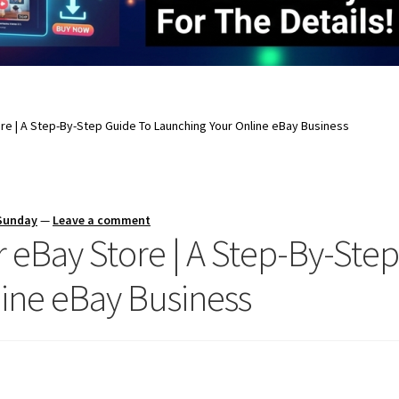
re | A Step-By-Step Guide To Launching Your Online eBay Business
 Sunday
—
Leave a comment
 eBay Store | A Step-By-Ste
ine eBay Business