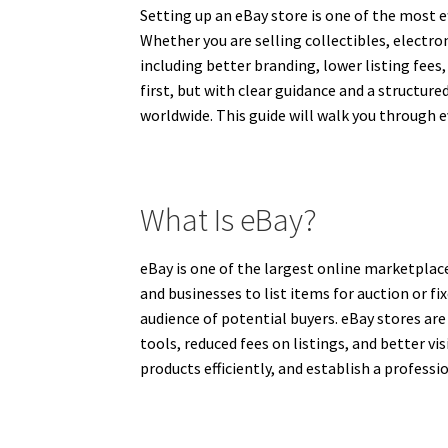
Setting up an eBay store is one of the most e
Whether you are selling collectibles, electr
including better branding, lower listing fees
first, but with clear guidance and a structur
worldwide. This guide will walk you through 
What Is eBay?
eBay is one of the largest online marketplace
and businesses to list items for auction or fi
audience of potential buyers. eBay stores ar
tools, reduced fees on listings, and better vis
products efficiently, and establish a profess