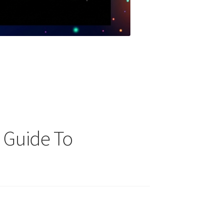
p Guide To