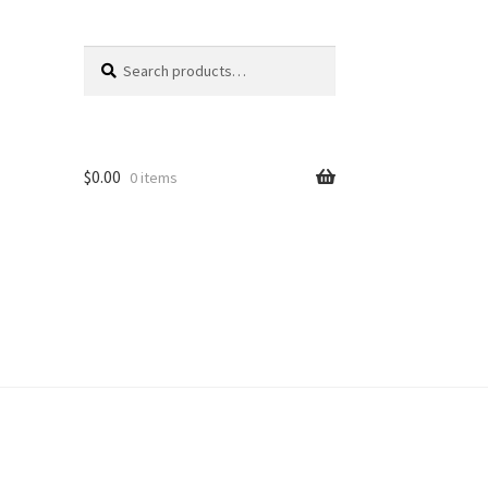
Search
Search
for:
$
0.00
0 items
unt