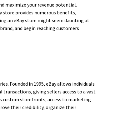
 and maximize your revenue potential.
ay store provides numerous benefits,
arting an eBay store might seem daunting at
ur brand, and begin reaching customers
ies. Founded in 1995, eBay allows individuals
 transactions, giving sellers access to a vast
 as custom storefronts, access to marketing
rove their credibility, organize their