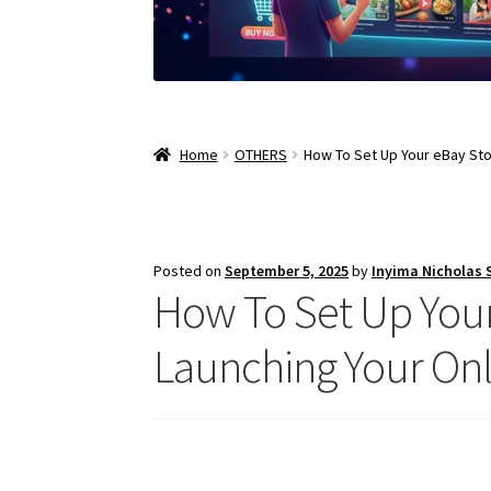
Home
OTHERS
How To Set Up Your eBay Sto
Posted on
September 5, 2025
by
Inyima Nicholas
How To Set Up Your
Launching Your Onl