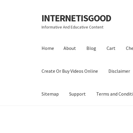
INTERNETISGOOD
Skip
Skip
to
to
Informative And Educative Content
navigation
content
Home
About
Blog
Cart
Ch
Create Or Buy Videos Online
Disclaimer
Sitemap
Support
Terms and Condit
Home
About
Blog
Cart
Checkout
Contact
Coo
Privacy Policy
Shop
Sitemap
Support
Terms a