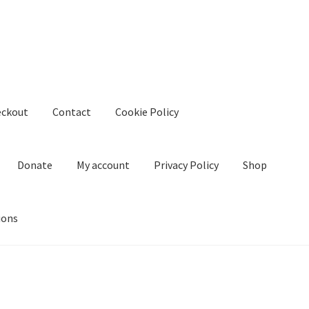
eckout
Contact
Cookie Policy
Donate
My account
Privacy Policy
Shop
ions
kie Policy
Create Or Buy Videos Online
Disclaimer
Donate
My acco
nd Conditions