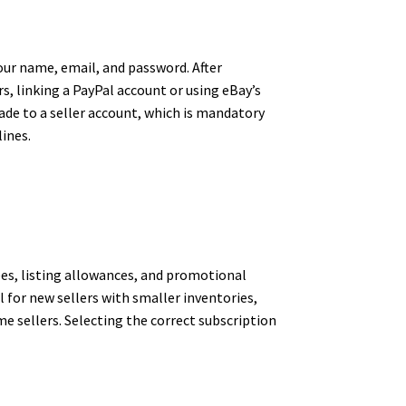
your name, email, and password. After
s, linking a PayPal account or using eBay’s
de to a seller account, which is mandatory
ines.
ees, listing allowances, and promotional
l for new sellers with smaller inventories,
e sellers. Selecting the correct subscription