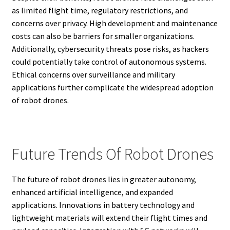
as limited flight time, regulatory restrictions, and
concerns over privacy. High development and maintenance
costs can also be barriers for smaller organizations.
Additionally, cybersecurity threats pose risks, as hackers
could potentially take control of autonomous systems.
Ethical concerns over surveillance and military
applications further complicate the widespread adoption
of robot drones.
Future Trends Of Robot Drones
The future of robot drones lies in greater autonomy,
enhanced artificial intelligence, and expanded
applications. Innovations in battery technology and
lightweight materials will extend their flight times and