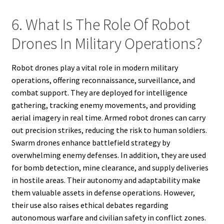
6. What Is The Role Of Robot
Drones In Military Operations?
Robot drones play a vital role in modern military
operations, offering reconnaissance, surveillance, and
combat support. They are deployed for intelligence
gathering, tracking enemy movements, and providing
aerial imagery in real time. Armed robot drones can carry
out precision strikes, reducing the risk to human soldiers.
Swarm drones enhance battlefield strategy by
overwhelming enemy defenses. In addition, they are used
for bomb detection, mine clearance, and supply deliveries
in hostile areas. Their autonomy and adaptability make
them valuable assets in defense operations. However,
their use also raises ethical debates regarding
autonomous warfare and civilian safety in conflict zones.