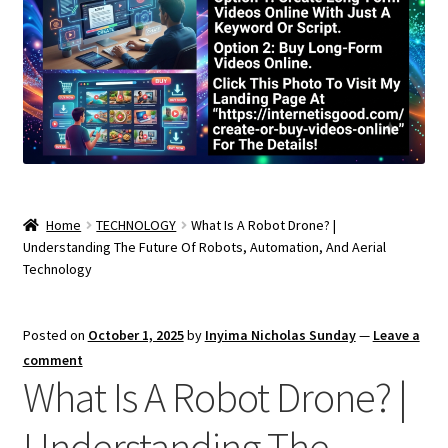
Home
TECHNOLOGY
What Is A Robot Drone? |
Understanding The Future Of Robots, Automation, And Aerial
Technology
Posted on
October 1, 2025
by
Inyima Nicholas Sunday
—
Leave a
comment
What Is A Robot Drone? |
Understanding The