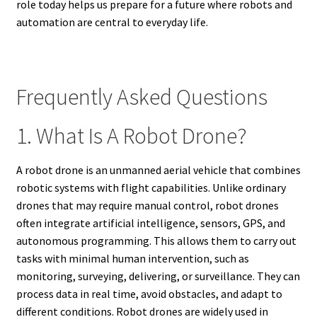
role today helps us prepare for a future where robots and
automation are central to everyday life.
Frequently Asked Questions
1. What Is A Robot Drone?
A robot drone is an unmanned aerial vehicle that combines
robotic systems with flight capabilities. Unlike ordinary
drones that may require manual control, robot drones
often integrate artificial intelligence, sensors, GPS, and
autonomous programming. This allows them to carry out
tasks with minimal human intervention, such as
monitoring, surveying, delivering, or surveillance. They can
process data in real time, avoid obstacles, and adapt to
different conditions. Robot drones are widely used in