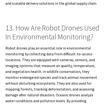
and scalable delivery solutions in the global supply chain.
13. How Are Robot Drones Used
In Environmental Monitoring?
Robot drones play an essential role in environmental
monitoring by collecting data from difficult-to-access
locations. They are equipped with cameras, sensors, and
imaging systems that measure air quality, temperature,
and vegetation health. In wildlife conservation, they
monitor endangered species and track animal movement
without disturbing ecosystems. They are also used for
mapping forests, tracking deforestation, and assessing
damage after natural disasters. Oceanic drones analyze
water conditions and pollution levels. By providing