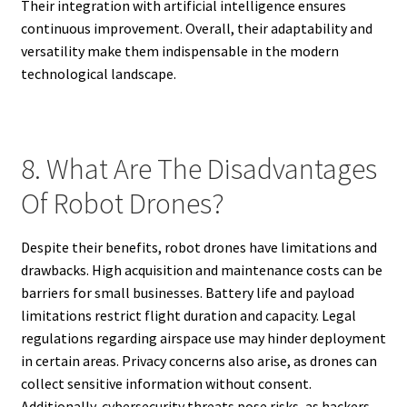
Their integration with artificial intelligence ensures
continuous improvement. Overall, their adaptability and
versatility make them indispensable in the modern
technological landscape.
8. What Are The Disadvantages
Of Robot Drones?
Despite their benefits, robot drones have limitations and
drawbacks. High acquisition and maintenance costs can be
barriers for small businesses. Battery life and payload
limitations restrict flight duration and capacity. Legal
regulations regarding airspace use may hinder deployment
in certain areas. Privacy concerns also arise, as drones can
collect sensitive information without consent.
Additionally, cybersecurity threats pose risks, as hackers