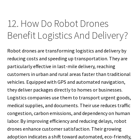
12. How Do Robot Drones
Benefit Logistics And Delivery?
Robot drones are transforming logistics and delivery by
reducing costs and speeding up transportation. They are
particularly effective in last-mile delivery, reaching
customers in urban and rural areas faster than traditional
vehicles. Equipped with GPS and automated navigation,
they deliver packages directly to homes or businesses.
Logistics companies use them to transport urgent goods,
medical supplies, and documents. Their use reduces traffic
congestion, carbon emissions, and dependency on human
labor. By improving efficiency and reducing delays, robot
drones enhance customer satisfaction. Their growing
adoption indicates a shift toward automated, eco-friendly,