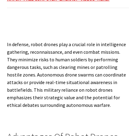
In defense, robot drones play a crucial role in intelligence
gathering, reconnaissance, and even combat missions.
They minimize risks to human soldiers by performing
dangerous tasks, such as clearing mines or patrolling
hostile zones. Autonomous drone swarms can coordinate
attacks or provide real-time situational awareness in
battlefields. This military reliance on robot drones
emphasizes their strategic value and the potential for
ethical debates surrounding autonomous warfare.