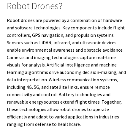
Robot Drones?
Robot drones are powered by a combination of hardware
and software technologies. Key components include flight
controllers, GPS navigation, and propulsion systems.
Sensors such as LiDAR, infrared, and ultrasonic devices
enable environmental awareness and obstacle avoidance.
Cameras and imaging technologies capture real-time
visuals for analysis. Artificial intelligence and machine
learning algorithms drive autonomy, decision-making, and
data interpretation. Wireless communication systems,
including 4G, 5G, and satellite links, ensure remote
connectivity and control. Battery technologies and
renewable energy sources extend flight times. Together,
these technologies allow robot drones to operate
efficiently and adapt to varied applications in industries
ranging from defense to healthcare.