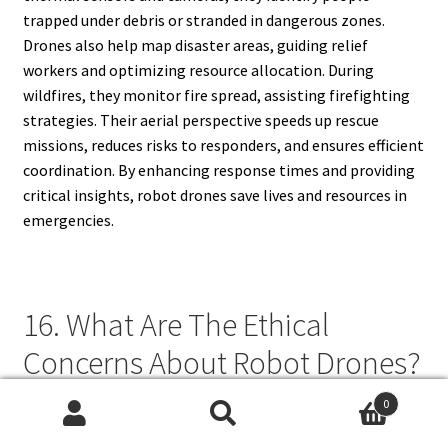
trapped under debris or stranded in dangerous zones.
Drones also help map disaster areas, guiding relief
workers and optimizing resource allocation. During
wildfires, they monitor fire spread, assisting firefighting
strategies. Their aerial perspective speeds up rescue
missions, reduces risks to responders, and ensures efficient
coordination. By enhancing response times and providing
critical insights, robot drones save lives and resources in
emergencies.
16. What Are The Ethical
Concerns About Robot Drones?
0
Ethical concerns about robot drones revolve around
Search
Search
privacy, security, and military use. Surveillance drones raise