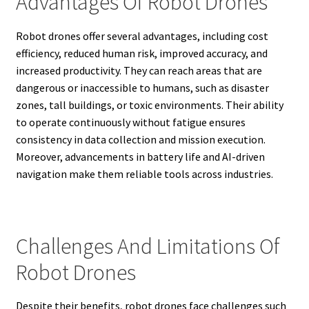
Advantages Of Robot Drones
Robot drones offer several advantages, including cost
efficiency, reduced human risk, improved accuracy, and
increased productivity. They can reach areas that are
dangerous or inaccessible to humans, such as disaster
zones, tall buildings, or toxic environments. Their ability
to operate continuously without fatigue ensures
consistency in data collection and mission execution.
Moreover, advancements in battery life and AI-driven
navigation make them reliable tools across industries.
Challenges And Limitations Of
Robot Drones
Despite their benefits, robot drones face challenges such