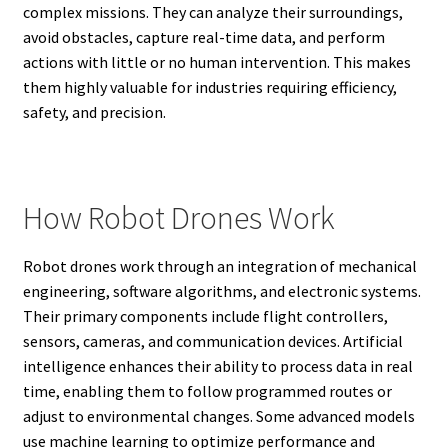
complex missions. They can analyze their surroundings,
avoid obstacles, capture real-time data, and perform
actions with little or no human intervention. This makes
them highly valuable for industries requiring efficiency,
safety, and precision.
How Robot Drones Work
Robot drones work through an integration of mechanical
engineering, software algorithms, and electronic systems.
Their primary components include flight controllers,
sensors, cameras, and communication devices. Artificial
intelligence enhances their ability to process data in real
time, enabling them to follow programmed routes or
adjust to environmental changes. Some advanced models
use machine learning to optimize performance and