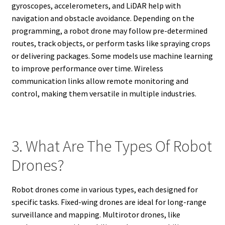
gyroscopes, accelerometers, and LiDAR help with
navigation and obstacle avoidance. Depending on the
programming, a robot drone may follow pre-determined
routes, track objects, or perform tasks like spraying crops
or delivering packages. Some models use machine learning
to improve performance over time. Wireless
communication links allow remote monitoring and
control, making them versatile in multiple industries.
3. What Are The Types Of Robot
Drones?
Robot drones come in various types, each designed for
specific tasks. Fixed-wing drones are ideal for long-range
surveillance and mapping. Multirotor drones, like