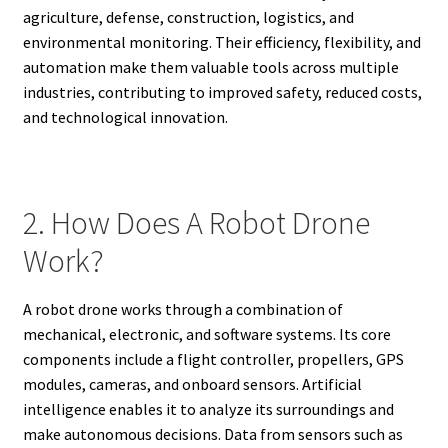
agriculture, defense, construction, logistics, and
environmental monitoring. Their efficiency, flexibility, and
automation make them valuable tools across multiple
industries, contributing to improved safety, reduced costs,
and technological innovation.
2. How Does A Robot Drone
Work?
A robot drone works through a combination of
mechanical, electronic, and software systems. Its core
components include a flight controller, propellers, GPS
modules, cameras, and onboard sensors. Artificial
intelligence enables it to analyze its surroundings and
make autonomous decisions. Data from sensors such as