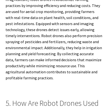
practices by improving efficiency and reducing costs. They
are used for aerial crop monitoring, providing farmers
with real-time data on plant health, soil conditions, and
pest infestations. Equipped with sensors and imaging
technology, these drones detect issues early, allowing
timely interventions. Robot drones also perform precision
spraying of pesticides and fertilizers, reducing waste and
environmental impact. Additionally, they help in irrigation
planning and yield forecasting. By collecting accurate
data, farmers can make informed decisions that maximize
productivity while minimizing resource use. This
agricultural automation contributes to sustainable and
profitable farming practices.
5. How Are Robot Drones Used