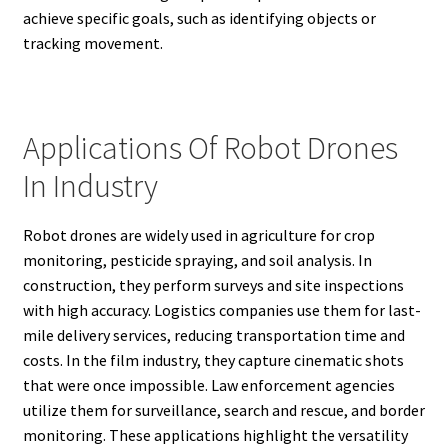
achieve specific goals, such as identifying objects or
tracking movement.
Applications Of Robot Drones
In Industry
Robot drones are widely used in agriculture for crop
monitoring, pesticide spraying, and soil analysis. In
construction, they perform surveys and site inspections
with high accuracy. Logistics companies use them for last-
mile delivery services, reducing transportation time and
costs. In the film industry, they capture cinematic shots
that were once impossible. Law enforcement agencies
utilize them for surveillance, search and rescue, and border
monitoring. These applications highlight the versatility