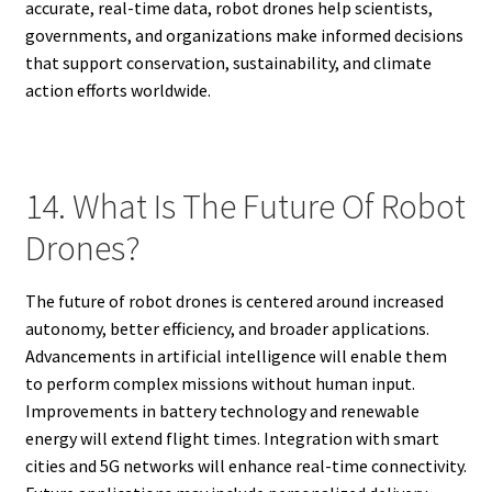
accurate, real-time data, robot drones help scientists,
governments, and organizations make informed decisions
that support conservation, sustainability, and climate
action efforts worldwide.
14. What Is The Future Of Robot
Drones?
The future of robot drones is centered around increased
autonomy, better efficiency, and broader applications.
Advancements in artificial intelligence will enable them
to perform complex missions without human input.
Improvements in battery technology and renewable
energy will extend flight times. Integration with smart
cities and 5G networks will enhance real-time connectivity.