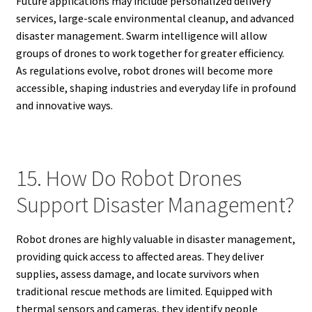
Future applications may include personalized delivery
services, large-scale environmental cleanup, and advanced
disaster management. Swarm intelligence will allow
groups of drones to work together for greater efficiency.
As regulations evolve, robot drones will become more
accessible, shaping industries and everyday life in profound
and innovative ways.
15. How Do Robot Drones
Support Disaster Management?
Robot drones are highly valuable in disaster management,
providing quick access to affected areas. They deliver
supplies, assess damage, and locate survivors when
traditional rescue methods are limited. Equipped with
thermal sensors and cameras, they identify people