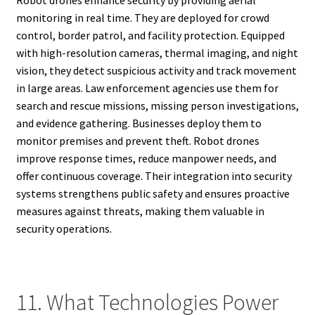
monitoring in real time. They are deployed for crowd
control, border patrol, and facility protection. Equipped
with high-resolution cameras, thermal imaging, and night
vision, they detect suspicious activity and track movement
in large areas. Law enforcement agencies use them for
search and rescue missions, missing person investigations,
and evidence gathering. Businesses deploy them to
monitor premises and prevent theft. Robot drones
improve response times, reduce manpower needs, and
offer continuous coverage. Their integration into security
systems strengthens public safety and ensures proactive
measures against threats, making them valuable in
security operations.
11. What Technologies Power