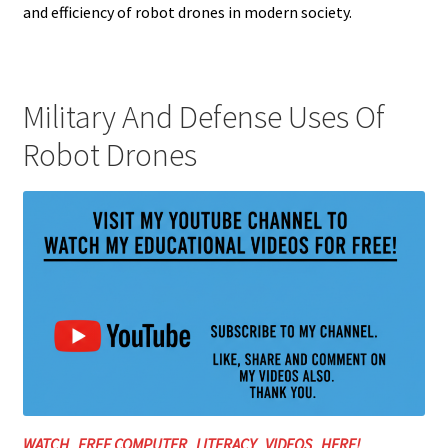
and efficiency of robot drones in modern society.
Military And Defense Uses Of
Robot Drones
WATCH FREE COMPUTER LITERACY VIDEOS HERE!