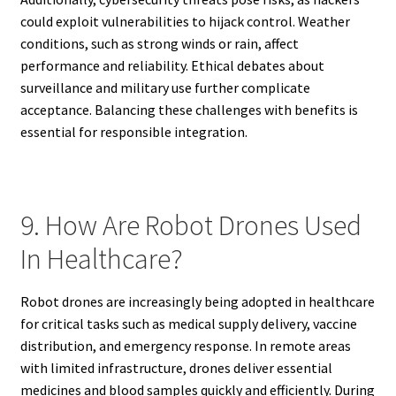
could exploit vulnerabilities to hijack control. Weather
conditions, such as strong winds or rain, affect
performance and reliability. Ethical debates about
surveillance and military use further complicate
acceptance. Balancing these challenges with benefits is
essential for responsible integration.
9. How Are Robot Drones Used
In Healthcare?
Robot drones are increasingly being adopted in healthcare
for critical tasks such as medical supply delivery, vaccine
distribution, and emergency response. In remote areas
with limited infrastructure, drones deliver essential
medicines and blood samples quickly and efficiently. During