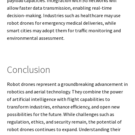
payload capacities. Integration with 5G networks will
allow faster data transmission, enabling real-time
decision-making. Industries such as healthcare may use
robot drones for emergency medical deliveries, while
smart cities may adopt them for traffic monitoring and
environmental assessment.
Conclusion
Robot drones represent a groundbreaking advancement in
robotics and aerial technology. They combine the power
of artificial intelligence with flight capabilities to
transform industries, enhance efficiency, and open new
possibilities for the future. While challenges such as
regulation, ethics, and security remain, the potential of
robot drones continues to expand. Understanding their