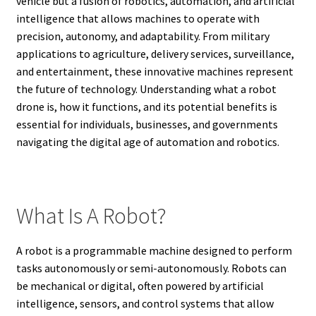
vehicle but a fusion of robotics, automation, and artificial
intelligence that allows machines to operate with
precision, autonomy, and adaptability. From military
applications to agriculture, delivery services, surveillance,
and entertainment, these innovative machines represent
the future of technology. Understanding what a robot
drone is, how it functions, and its potential benefits is
essential for individuals, businesses, and governments
navigating the digital age of automation and robotics.
What Is A Robot?
A robot is a programmable machine designed to perform
tasks autonomously or semi-autonomously. Robots can
be mechanical or digital, often powered by artificial
intelligence, sensors, and control systems that allow