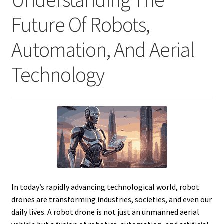
Future Of Robots,
Automation, And Aerial
Technology
In today’s rapidly advancing technological world, robot
drones are transforming industries, societies, and even our
daily lives. A robot drone is not just an unmanned aerial