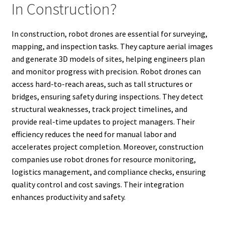
In Construction?
In construction, robot drones are essential for surveying,
mapping, and inspection tasks. They capture aerial images
and generate 3D models of sites, helping engineers plan
and monitor progress with precision. Robot drones can
access hard-to-reach areas, such as tall structures or
bridges, ensuring safety during inspections. They detect
structural weaknesses, track project timelines, and
provide real-time updates to project managers. Their
efficiency reduces the need for manual labor and
accelerates project completion. Moreover, construction
companies use robot drones for resource monitoring,
logistics management, and compliance checks, ensuring
quality control and cost savings. Their integration
enhances productivity and safety.