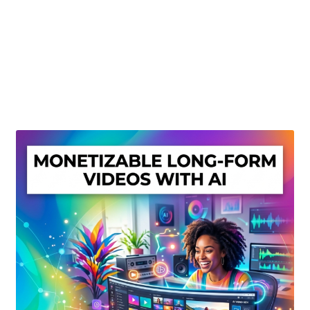
Create Or Buy Videos Online
Disclaimer
Donate
My account
Privacy Policy
Shop
Sitemap
Support
Terms and Conditions