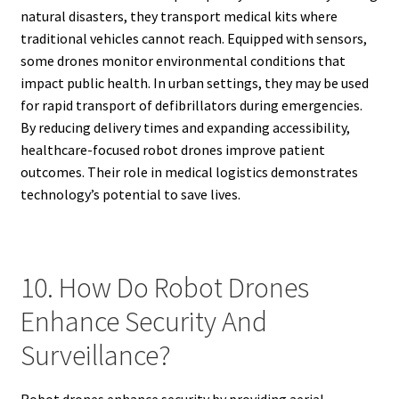
natural disasters, they transport medical kits where
traditional vehicles cannot reach. Equipped with sensors,
some drones monitor environmental conditions that
impact public health. In urban settings, they may be used
for rapid transport of defibrillators during emergencies.
By reducing delivery times and expanding accessibility,
healthcare-focused robot drones improve patient
outcomes. Their role in medical logistics demonstrates
technology’s potential to save lives.
10. How Do Robot Drones
Enhance Security And
Surveillance?
Robot drones enhance security by providing aerial