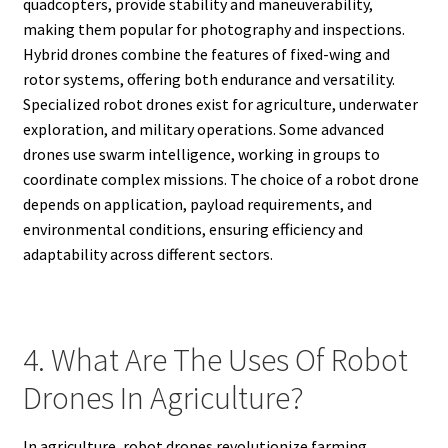
quadcopters, provide stability and maneuverability,
making them popular for photography and inspections.
Hybrid drones combine the features of fixed-wing and
rotor systems, offering both endurance and versatility.
Specialized robot drones exist for agriculture, underwater
exploration, and military operations. Some advanced
drones use swarm intelligence, working in groups to
coordinate complex missions. The choice of a robot drone
depends on application, payload requirements, and
environmental conditions, ensuring efficiency and
adaptability across different sectors.
4. What Are The Uses Of Robot
Drones In Agriculture?
In agriculture, robot drones revolutionize farming