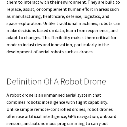
them to interact with their environment. They are built to
replace, assist, or complement human effort in areas such
as manufacturing, healthcare, defense, logistics, and
space exploration. Unlike traditional machines, robots can
make decisions based on data, learn from experience, and
adapt to changes. This flexibility makes them critical for
modern industries and innovation, particularly in the
development of aerial robots such as drones.
Definition Of A Robot Drone
A robot drone is an unmanned aerial system that
combines robotic intelligence with flight capability.
Unlike simple remote-controlled drones, robot drones
often use artificial intelligence, GPS navigation, onboard
sensors, and autonomous programming to carry out