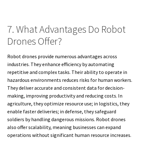
7. What Advantages Do Robot
Drones Offer?
Robot drones provide numerous advantages across
industries. They enhance efficiency by automating
repetitive and complex tasks. Their ability to operate in
hazardous environments reduces risks for human workers.
They deliver accurate and consistent data for decision-
making, improving productivity and reducing costs. In
agriculture, they optimize resource use; in logistics, they
enable faster deliveries; in defense, they safeguard
soldiers by handling dangerous missions. Robot drones
also offer scalability, meaning businesses can expand
operations without significant human resource increases.