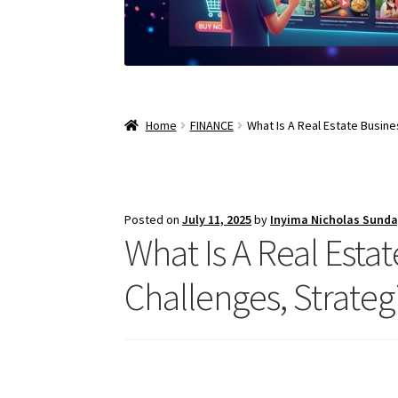
Home
FINANCE
What Is A Real Estate Busine
Posted on
July 11, 2025
by
Inyima Nicholas Sund
What Is A Real Estate
Challenges, Strateg