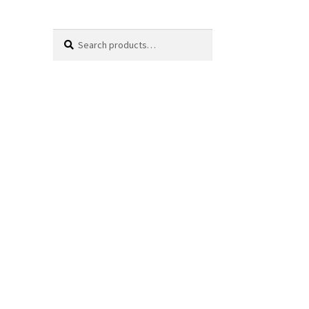
Search
Search
for: