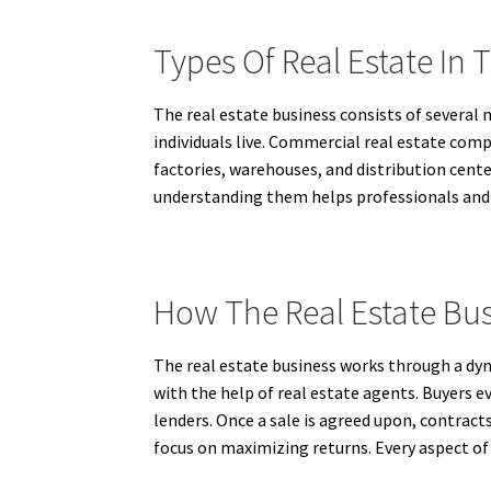
Types Of Real Estate In 
The real estate business consists of several
individuals live. Commercial real estate compr
factories, warehouses, and distribution cente
understanding them helps professionals and i
How The Real Estate Bu
The real estate business works through a dynam
with the help of real estate agents. Buyers e
lenders. Once a sale is agreed upon, contract
focus on maximizing returns. Every aspect of