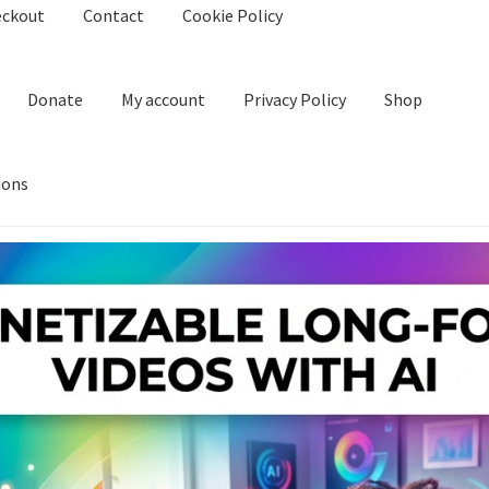
eckout
Contact
Cookie Policy
Donate
My account
Privacy Policy
Shop
ions
kie Policy
Create Or Buy Videos Online
Disclaimer
Donate
My acco
nd Conditions