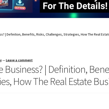
ss? | Definition, Benefits, Risks, Challenges, Strategies, How The Real Est
ay
—
Leave a comment
 Business? | Definition, Benef
ies, How The Real Estate Bu