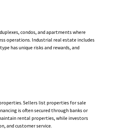
s, duplexes, condos, and apartments where
ss operations. Industrial real estate includes
type has unique risks and rewards, and
operties. Sellers list properties for sale
Financing is often secured through banks or
aintain rental properties, while investors
on, and customer service.