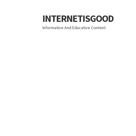
INTERNETISGOOD
Skip
Skip
to
to
Informative And Educative Content
navigation
content