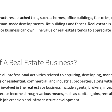
ructures attached to it, such as homes, office buildings, factories
uman-made developments like buildings and fences. Real estate is
 or business can own. The value of real estate tends to appreciate 
f A Real Estate Business?
to all professional activities related to acquiring, developing, mana
ing of residential, commercial, and industrial properties, along w
nvolved in the real estate business include agents, brokers, inve
nerate income through various means, such as capital gains, rental
 job creation and infrastructure development.