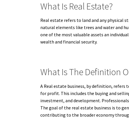
What Is Real Estate?
Real estate refers to land and any physical st
natural elements like trees and water and h
one of the most valuable assets an individual
wealth and financial security.
What Is The Definition O
A Real estate business, by definition, refers 
for profit. This includes the buying and sell
investment, and development. Professionals i
The goal of the real estate business is to ge
contributing to the broader economy through