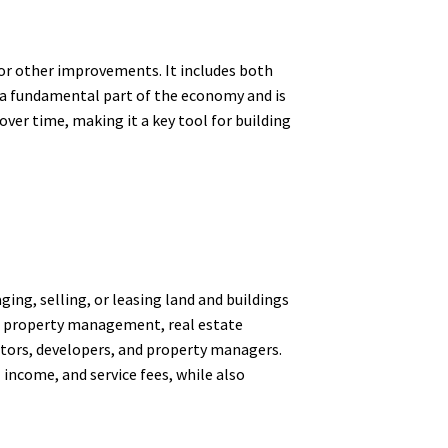
, or other improvements. It includes both
 a fundamental part of the economy and is
over time, making it a key tool for building
ging, selling, or leasing land and buildings
ith property management, real estate
stors, developers, and property managers.
 income, and service fees, while also