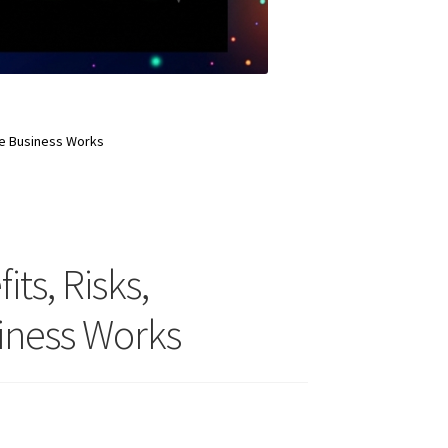
ate Business Works
its, Risks,
siness Works