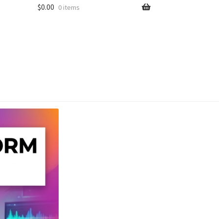
$
0.00
0 items
unt