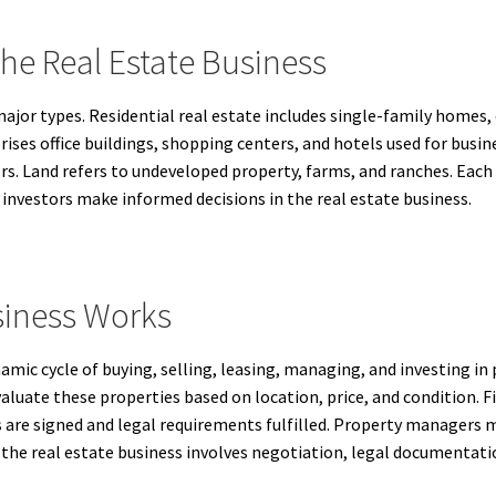
The Real Estate Business
 major types. Residential real estate includes single-family home
ises office buildings, shopping centers, and hotels used for busine
rs. Land refers to undeveloped property, farms, and ranches. Each 
nvestors make informed decisions in the real estate business.
siness Works
ic cycle of buying, selling, leasing, managing, and investing in pr
valuate these properties based on location, price, and condition. 
s are signed and legal requirements fulfilled. Property managers m
 the real estate business involves negotiation, legal documentati