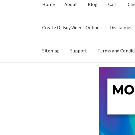
Home
About
Blog
Cart
Ch
Create Or Buy Videos Online
Disclaimer
Sitemap
Support
Terms and Condit
Home
About
Blog
Cart
Checkout
Contact
Coo
Privacy Policy
Shop
Sitemap
Support
Terms a