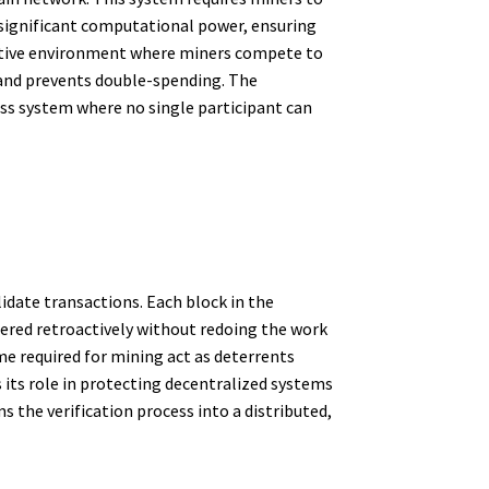
significant computational power, ensuring
etitive environment where miners compete to
y and prevents double-spending. The
less system where no single participant can
idate transactions. Each block in the
tered retroactively without redoing the work
me required for mining act as deterrents
 its role in protecting decentralized systems
 the verification process into a distributed,