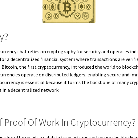
cy?
f currency that relies on cryptography for security and operates in
for a decentralized financial system where transactions are ver
Bitcoin, the first cryptocurrency, introduced the world to block
urrencies operate on distributed ledgers, enabling secure and imm
ocurrency is essential because it forms the backbone of many cryp
s in a decentralized network.
Of Proof Of Work In Cryptocurrency?
us algorithm used to validate transactions and secure the blockch