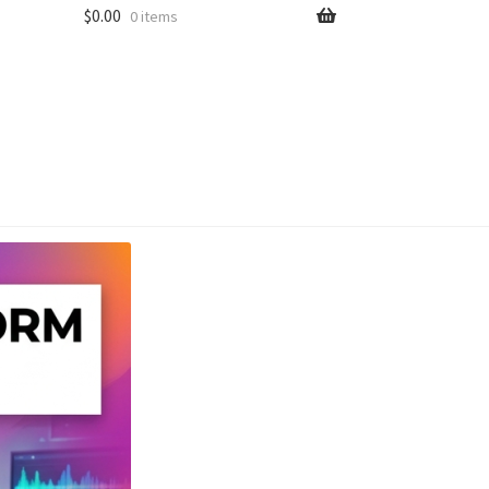
$
0.00
0 items
unt