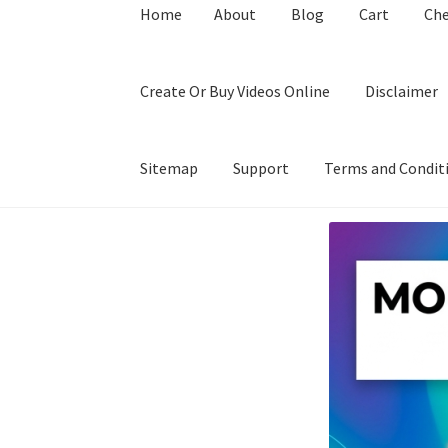
Home
About
Blog
Cart
Ch
Create Or Buy Videos Online
Disclaimer
Sitemap
Support
Terms and Condit
Home
About
Blog
Cart
Checkout
Contact
Coo
Privacy Policy
Shop
Sitemap
Support
Terms a