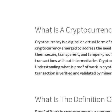
What Is A Cryptocurren
Cryptocurrency is a digital or virtual form o
cryptocurrency emerged to address the need 
them secure, transparent, and tamper-proof. 
transactions without intermediaries. Cryptoc
Understanding what is proof of work in crypt
transaction is verified and validated by miner
What Is The Definition 
Proof of Work in cryptocurrency is a consens