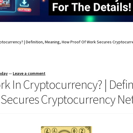
yptocurrency? | Definition, Meaning, How Proof Of Work Secures Cryptocur
nday
—
Leave a comment
rk In Cryptocurrency? | Defin
 Secures Cryptocurrency Ne