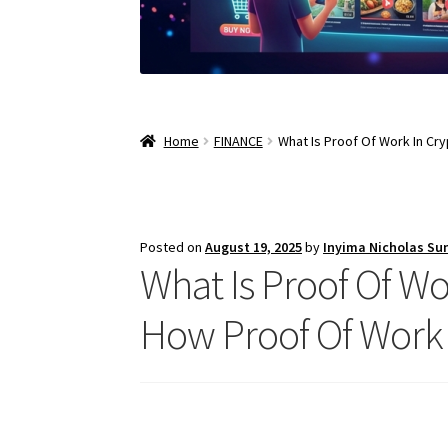
Home
FINANCE
What Is Proof Of Work In Cr
Posted on
August 19, 2025
by
Inyima Nicholas Su
What Is Proof Of Wo
How Proof Of Work