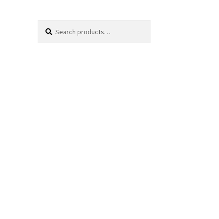
Search
Search
for: