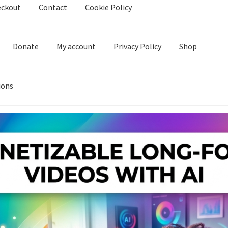
eckout
Contact
Cookie Policy
Donate
My account
Privacy Policy
Shop
ions
kie Policy
Create Or Buy Videos Online
Disclaimer
Donate
My acco
nd Conditions