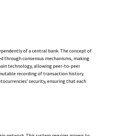
dependently of a central bank. The concept of
ified through consensus mechanisms, making
chain technology, allowing peer-to-peer
utable recording of transaction history.
tocurrencies’ security, ensuring that each
ain network. This system requires miners to