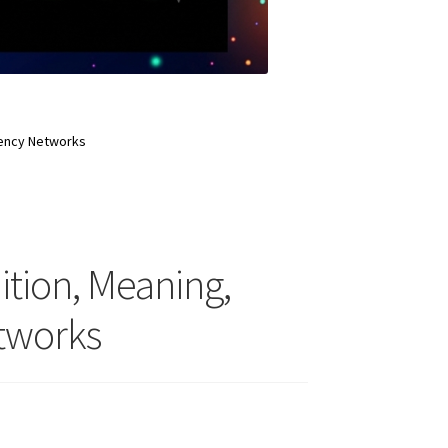
rency Networks
ition, Meaning,
tworks