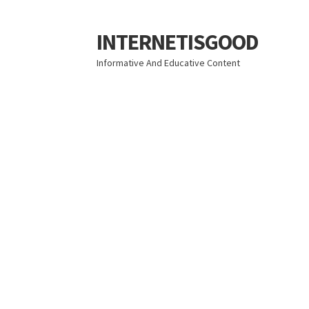
INTERNETISGOOD
Skip
Skip
to
to
Informative And Educative Content
navigation
content