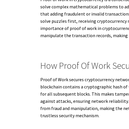
solve complex mathematical problems to add
that adding fraudulent or invalid transactio
solve puzzles first, receiving cryptocurrenc
importance of proof of work in cryptocurrency
manipulate the transaction records, making di
How Proof Of Work Secu
Proof of Work secures cryptocurrency network
blockchain contains a cryptographic hash of 
for all subsequent blocks. This makes tamper
against attacks, ensuring network reliability
from fraud and manipulation, making the netwo
trustless security mechanism.