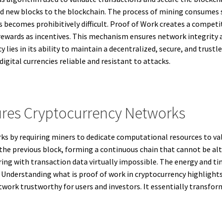
 new blocks to the blockchain. The process of mining consumes 
ns becomes prohibitively difficult. Proof of Work creates a comp
y rewards as incentives. This mechanism ensures network integrit
 lies in its ability to maintain a decentralized, secure, and trust
gital currencies reliable and resistant to attacks.
res Cryptocurrency Networks
s by requiring miners to dedicate computational resources to val
the previous block, forming a continuous chain that cannot be al
ing with transaction data virtually impossible. The energy and ti
. Understanding what is proof of work in cryptocurrency highlights
rk trustworthy for users and investors. It essentially transforms