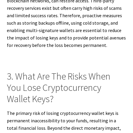
blockchain networks, can restore access. Third-party
recovery services exist but often carry high risks of scams
and limited success rates. Therefore, proactive measures
such as storing backups offline, using cold storage, and
enabling multi-signature wallets are essential to reduce
the impact of losing keys and to provide potential avenues
for recovery before the loss becomes permanent.
3. What Are The Risks When
You Lose Cryptocurrency
Wallet Keys?
The primary risk of losing cryptocurrency wallet keys is
permanent inaccessibility to your funds, resulting in a
total financial loss. Beyond the direct monetary impact,