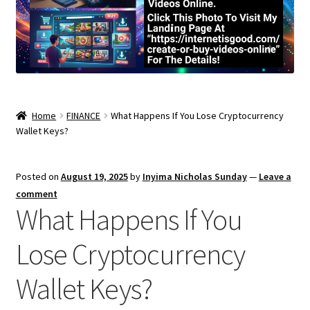
Home
FINANCE
What Happens If You Lose Cryptocurrency
Wallet Keys?
Posted on
August 19, 2025
by
Inyima Nicholas Sunday
—
Leave a
comment
What Happens If You
Lose Cryptocurrency
Wallet Keys?