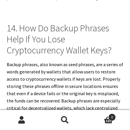
14. How Do Backup Phrases
Help If You Lose
Cryptocurrency Wallet Keys?
Backup phrases, also known as seed phrases, are a series of
words generated by wallets that allow users to restore
access to cryptocurrency wallets if keys are lost. Properly
storing these phrases offline in secure locations ensures
that even if a device fails or the original key is misplaced,
the funds can be recovered. Backup phrases are especially
critical for decentralized wallets, which lack centralized
recovery options. Users must never store these phrases
0
online or share them, as exposure can lead to theft. By
Search
Search
using backup phrases, cryptocurrency holders can