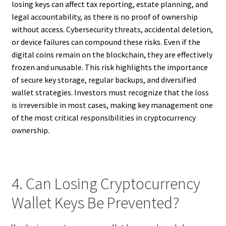
losing keys can affect tax reporting, estate planning, and
legal accountability, as there is no proof of ownership
without access. Cybersecurity threats, accidental deletion,
or device failures can compound these risks. Even if the
digital coins remain on the blockchain, they are effectively
frozen and unusable. This risk highlights the importance
of secure key storage, regular backups, and diversified
wallet strategies. Investors must recognize that the loss
is irreversible in most cases, making key management one
of the most critical responsibilities in cryptocurrency
ownership.
4. Can Losing Cryptocurrency
Wallet Keys Be Prevented?