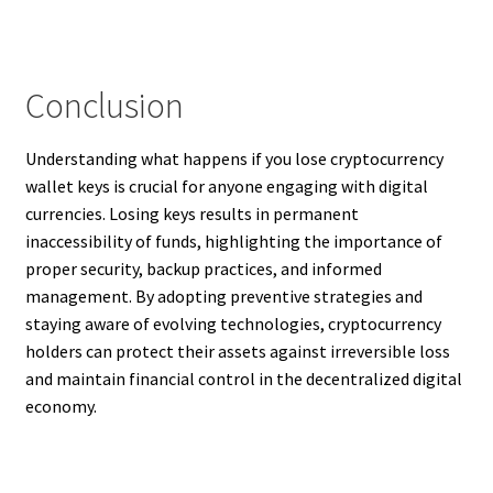
Conclusion
Understanding what happens if you lose cryptocurrency
wallet keys is crucial for anyone engaging with digital
currencies. Losing keys results in permanent
inaccessibility of funds, highlighting the importance of
proper security, backup practices, and informed
management. By adopting preventive strategies and
staying aware of evolving technologies, cryptocurrency
holders can protect their assets against irreversible loss
and maintain financial control in the decentralized digital
economy.