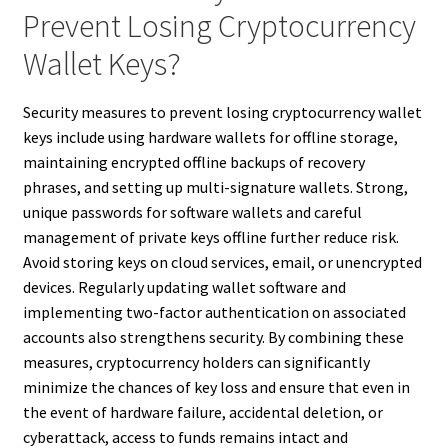
Prevent Losing Cryptocurrency
Wallet Keys?
Security measures to prevent losing cryptocurrency wallet
keys include using hardware wallets for offline storage,
maintaining encrypted offline backups of recovery
phrases, and setting up multi-signature wallets. Strong,
unique passwords for software wallets and careful
management of private keys offline further reduce risk.
Avoid storing keys on cloud services, email, or unencrypted
devices. Regularly updating wallet software and
implementing two-factor authentication on associated
accounts also strengthens security. By combining these
measures, cryptocurrency holders can significantly
minimize the chances of key loss and ensure that even in
the event of hardware failure, accidental deletion, or
cyberattack, access to funds remains intact and