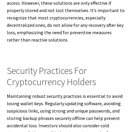
access. However, these solutions are only effective if
properly stored and not lost themselves. It’s important to
recognize that most cryptocurrencies, especially
decentralized ones, do not allow for any recovery after key
loss, emphasizing the need for preventive measures
rather than reactive solutions.
Security Practices For
Cryptocurrency Holders
Maintaining robust security practices is essential to avoid
losing wallet keys. Regularly updating software, avoiding
suspicious links, using strong and unique passwords, and
storing backup phrases securely offline can help prevent
accidental loss. Investors should also consider cold