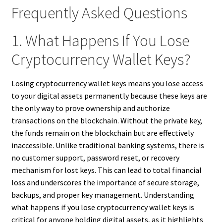
Frequently Asked Questions
1. What Happens If You Lose
Cryptocurrency Wallet Keys?
Losing cryptocurrency wallet keys means you lose access
to your digital assets permanently because these keys are
the only way to prove ownership and authorize
transactions on the blockchain. Without the private key,
the funds remain on the blockchain but are effectively
inaccessible. Unlike traditional banking systems, there is
no customer support, password reset, or recovery
mechanism for lost keys. This can lead to total financial
loss and underscores the importance of secure storage,
backups, and proper key management. Understanding
what happens if you lose cryptocurrency wallet keys is
critical for anyone holding digital assets, as it highlights