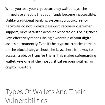
When you lose your cryptocurrency wallet keys, the
immediate effect is that your funds become inaccessible.
Unlike traditional banking systems, cryptocurrency
networks do not provide password recovery, customer
support, or centralized account restoration. Losing these
keys effectively means losing ownership of your digital
assets permanently. Even if the cryptocurrencies remain
on the blockchain, without the keys, there is no way to
access, trade, or transfer them. This makes safeguarding
wallet keys one of the most critical responsibilities for
crypto investors.
Types Of Wallets And Their
Vulnerabilities