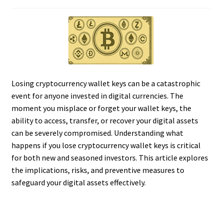
Losing cryptocurrency wallet keys can be a catastrophic
event for anyone invested in digital currencies. The
moment you misplace or forget your wallet keys, the
ability to access, transfer, or recover your digital assets
can be severely compromised. Understanding what
happens if you lose cryptocurrency wallet keys is critical
for both new and seasoned investors. This article explores
the implications, risks, and preventive measures to
safeguard your digital assets effectively.