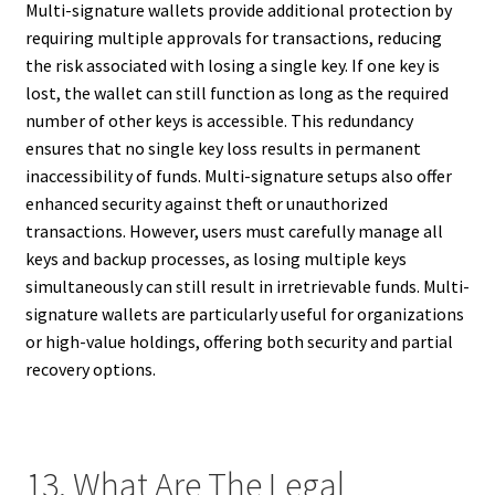
Multi-signature wallets provide additional protection by
requiring multiple approvals for transactions, reducing
the risk associated with losing a single key. If one key is
lost, the wallet can still function as long as the required
number of other keys is accessible. This redundancy
ensures that no single key loss results in permanent
inaccessibility of funds. Multi-signature setups also offer
enhanced security against theft or unauthorized
transactions. However, users must carefully manage all
keys and backup processes, as losing multiple keys
simultaneously can still result in irretrievable funds. Multi-
signature wallets are particularly useful for organizations
or high-value holdings, offering both security and partial
recovery options.
13. What Are The Legal