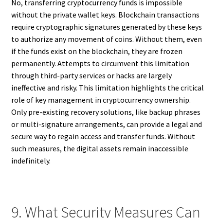
No, transferring cryptocurrency funds is impossible
without the private wallet keys. Blockchain transactions
require cryptographic signatures generated by these keys
to authorize any movement of coins. Without them, even
if the funds exist on the blockchain, they are frozen
permanently. Attempts to circumvent this limitation
through third-party services or hacks are largely
ineffective and risky. This limitation highlights the critical
role of key management in cryptocurrency ownership.
Only pre-existing recovery solutions, like backup phrases
or multi-signature arrangements, can provide a legal and
secure way to regain access and transfer funds. Without
such measures, the digital assets remain inaccessible
indefinitely.
9. What Security Measures Can