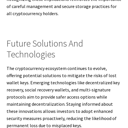
of careful management and secure storage practices for
all cryptocurrency holders.
Future Solutions And
Technologies
The cryptocurrency ecosystem continues to evolve,
offering potential solutions to mitigate the risks of lost
wallet keys. Emerging technologies like decentralized key
recovery, social recovery wallets, and multi-signature
protocols aim to provide safer access options while
maintaining decentralization. Staying informed about
these innovations allows investors to adopt enhanced
security measures proactively, reducing the likelihood of
permanent loss due to misplaced keys.