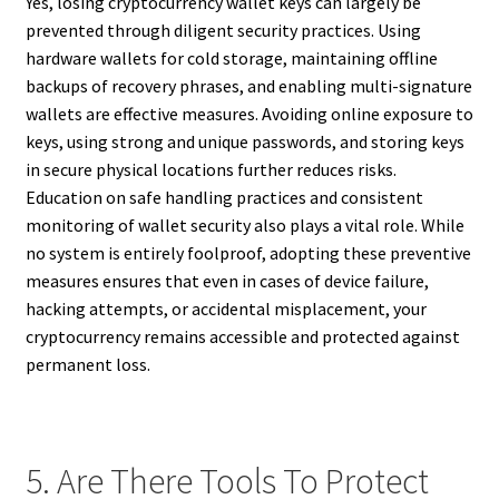
Yes, losing cryptocurrency wallet keys can largely be
prevented through diligent security practices. Using
hardware wallets for cold storage, maintaining offline
backups of recovery phrases, and enabling multi-signature
wallets are effective measures. Avoiding online exposure to
keys, using strong and unique passwords, and storing keys
in secure physical locations further reduces risks.
Education on safe handling practices and consistent
monitoring of wallet security also plays a vital role. While
no system is entirely foolproof, adopting these preventive
measures ensures that even in cases of device failure,
hacking attempts, or accidental misplacement, your
cryptocurrency remains accessible and protected against
permanent loss.
5. Are There Tools To Protect