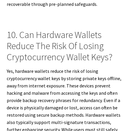
recoverable through pre-planned safeguards.
10. Can Hardware Wallets
Reduce The Risk Of Losing
Cryptocurrency Wallet Keys?
Yes, hardware wallets reduce the risk of losing
cryptocurrency wallet keys by storing private keys offline,
away from internet exposure. These devices prevent
hacking and malware from accessing the keys and often
provide backup recovery phrases for redundancy. Even if a
device is physically damaged or lost, access can often be
restored using secure backup methods. Hardware wallets
also typically support multi-signature transactions,
further enhancing security. While users must still safely