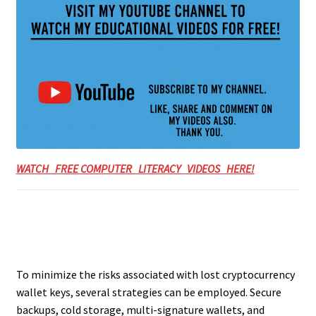
WATCH FREE COMPUTER LITERACY VIDEOS HERE!
To minimize the risks associated with lost cryptocurrency
wallet keys, several strategies can be employed. Secure
backups, cold storage, multi-signature wallets, and