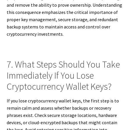
and remove the ability to prove ownership. Understanding
this consequence emphasizes the critical importance of
proper key management, secure storage, and redundant
backup systems to maintain access and control over
cryptocurrency investments.
7. What Steps Should You Take
Immediately If You Lose
Cryptocurrency Wallet Keys?
If you lose cryptocurrency wallet keys, the first step is to
remain calm and assess whether backups or recovery
phrases exist. Check secure storage locations, hardware
devices, or cloud-encrypted backups that might contain
the keys. Avoid entering sensitive information into