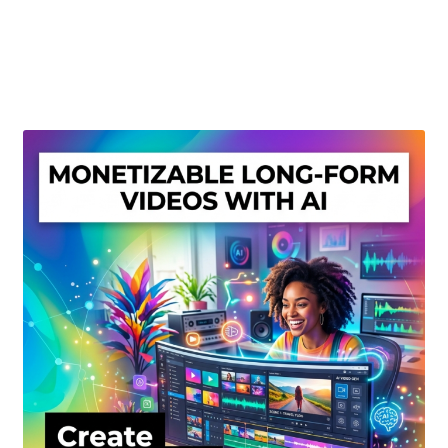
Create Or Buy Videos Online
Disclaimer
Donate
My account
Privacy Policy
Shop
Sitemap
Support
Terms and Conditions