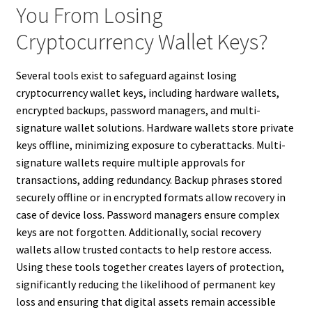
You From Losing
Cryptocurrency Wallet Keys?
Several tools exist to safeguard against losing
cryptocurrency wallet keys, including hardware wallets,
encrypted backups, password managers, and multi-
signature wallet solutions. Hardware wallets store private
keys offline, minimizing exposure to cyberattacks. Multi-
signature wallets require multiple approvals for
transactions, adding redundancy. Backup phrases stored
securely offline or in encrypted formats allow recovery in
case of device loss. Password managers ensure complex
keys are not forgotten. Additionally, social recovery
wallets allow trusted contacts to help restore access.
Using these tools together creates layers of protection,
significantly reducing the likelihood of permanent key
loss and ensuring that digital assets remain accessible