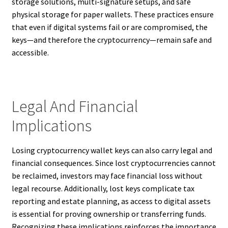
storage solutions, multi-signature setups, and safe
physical storage for paper wallets. These practices ensure
that even if digital systems fail or are compromised, the
keys—and therefore the cryptocurrency—remain safe and
accessible.
Legal And Financial
Implications
Losing cryptocurrency wallet keys can also carry legal and
financial consequences. Since lost cryptocurrencies cannot
be reclaimed, investors may face financial loss without
legal recourse. Additionally, lost keys complicate tax
reporting and estate planning, as access to digital assets
is essential for proving ownership or transferring funds.
Recognizing these implications reinforces the importance