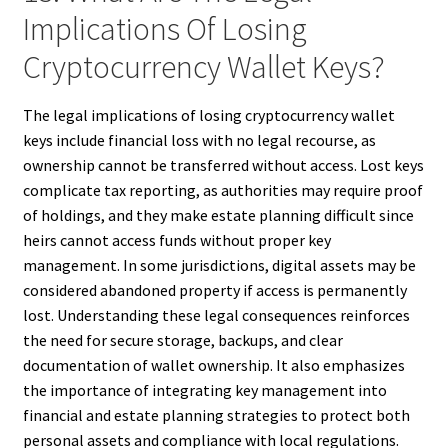
Implications Of Losing
Cryptocurrency Wallet Keys?
The legal implications of losing cryptocurrency wallet
keys include financial loss with no legal recourse, as
ownership cannot be transferred without access. Lost keys
complicate tax reporting, as authorities may require proof
of holdings, and they make estate planning difficult since
heirs cannot access funds without proper key
management. In some jurisdictions, digital assets may be
considered abandoned property if access is permanently
lost. Understanding these legal consequences reinforces
the need for secure storage, backups, and clear
documentation of wallet ownership. It also emphasizes
the importance of integrating key management into
financial and estate planning strategies to protect both
personal assets and compliance with local regulations.