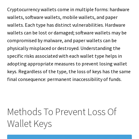
Cryptocurrency wallets come in multiple forms: hardware
wallets, software wallets, mobile wallets, and paper
wallets. Each type has distinct vulnerabilities. Hardware
wallets can be lost or damaged; software wallets may be
compromised by malware, and paper wallets can be
physically misplaced or destroyed. Understanding the
specific risks associated with each wallet type helps in
adopting appropriate measures to prevent losing wallet
keys. Regardless of the type, the loss of keys has the same
final consequence: permanent inaccessibility of funds.
Methods To Prevent Loss Of
Wallet Keys