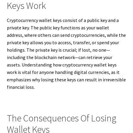
Keys Work
Cryptocurrency wallet keys consist of a public key and a
private key. The public key functions as your wallet
address, where others can send cryptocurrencies, while the
private key allows you to access, transfer, or spend your
holdings. The private key is crucial; if lost, no one—
including the blockchain network—can retrieve your
assets. Understanding how cryptocurrency wallet keys
work is vital for anyone handling digital currencies, as it
emphasizes why losing these keys can result in irreversible
financial loss.
The Consequences Of Losing
Wallet Keys