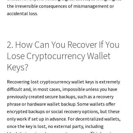
the irreversible consequences of mismanagement or
accidental loss.
2. How Can You Recover If You
Lose Cryptocurrency Wallet
Keys?
Recovering lost cryptocurrency wallet keys is extremely
difficult and, in most cases, impossible unless you have
previously created secure backups, such as a recovery
phrase or hardware wallet backup. Some wallets offer
encrypted backups or social recovery options, but these
only work if set up in advance. For decentralized wallets,
once the key is lost, no external party, including