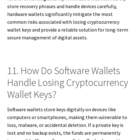
store recovery phrases and handle devices carefully,
hardware wallets significantly mitigate the most
common risks associated with losing cryptocurrency
wallet keys and provide a reliable solution for long-term
secure management of digital assets.
11. How Do Software Wallets
Handle Losing Cryptocurrency
Wallet Keys?
Software wallets store keys digitally on devices like
computers or smartphones, making them vulnerable to
loss, malware, or accidental deletion. If a private key is
lost and no backup exists, the funds are permanently