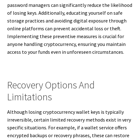
password managers can significantly reduce the likelihood
of losing keys. Additionally, educating yourself on safe
storage practices and avoiding digital exposure through
online platforms can prevent accidental loss or theft.
Implementing these preventive measures is crucial for
anyone handling cryptocurrency, ensuring you maintain
access to your funds even in unforeseen circumstances.
Recovery Options And
Limitations
Although losing cryptocurrency wallet keys is typically
irreversible, certain limited recovery methods exist in very
specific situations. For example, if a wallet service offers
encrypted backups or recovery phrases, these can restore