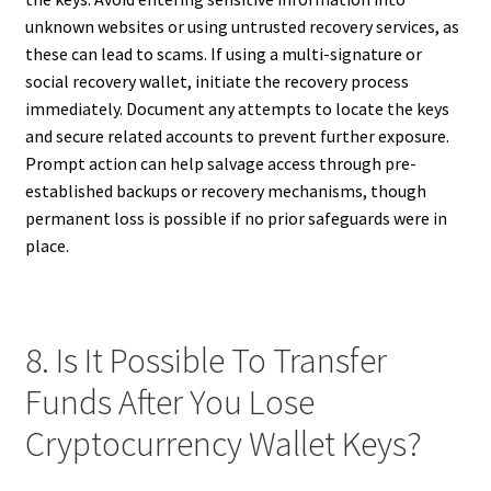
unknown websites or using untrusted recovery services, as
these can lead to scams. If using a multi-signature or
social recovery wallet, initiate the recovery process
immediately. Document any attempts to locate the keys
and secure related accounts to prevent further exposure.
Prompt action can help salvage access through pre-
established backups or recovery mechanisms, though
permanent loss is possible if no prior safeguards were in
place.
8. Is It Possible To Transfer
Funds After You Lose
Cryptocurrency Wallet Keys?