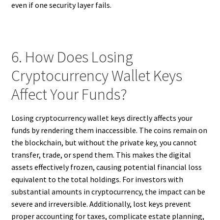
even if one security layer fails.
6. How Does Losing
Cryptocurrency Wallet Keys
Affect Your Funds?
Losing cryptocurrency wallet keys directly affects your
funds by rendering them inaccessible. The coins remain on
the blockchain, but without the private key, you cannot
transfer, trade, or spend them. This makes the digital
assets effectively frozen, causing potential financial loss
equivalent to the total holdings. For investors with
substantial amounts in cryptocurrency, the impact can be
severe and irreversible. Additionally, lost keys prevent
proper accounting for taxes, complicate estate planning,