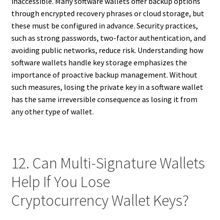
inaccessible. Many software wallets offer backup options
through encrypted recovery phrases or cloud storage, but
these must be configured in advance. Security practices,
such as strong passwords, two-factor authentication, and
avoiding public networks, reduce risk. Understanding how
software wallets handle key storage emphasizes the
importance of proactive backup management. Without
such measures, losing the private key in a software wallet
has the same irreversible consequence as losing it from
any other type of wallet.
12. Can Multi-Signature Wallets
Help If You Lose
Cryptocurrency Wallet Keys?