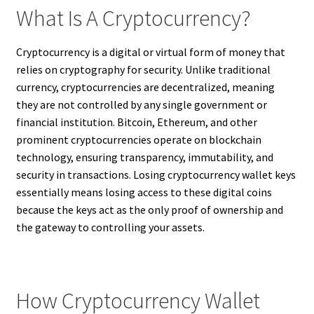
What Is A Cryptocurrency?
Cryptocurrency is a digital or virtual form of money that
relies on cryptography for security. Unlike traditional
currency, cryptocurrencies are decentralized, meaning
they are not controlled by any single government or
financial institution. Bitcoin, Ethereum, and other
prominent cryptocurrencies operate on blockchain
technology, ensuring transparency, immutability, and
security in transactions. Losing cryptocurrency wallet keys
essentially means losing access to these digital coins
because the keys act as the only proof of ownership and
the gateway to controlling your assets.
How Cryptocurrency Wallet