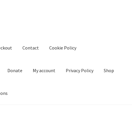
eckout
Contact
Cookie Policy
Donate
My account
Privacy Policy
Shop
ions
kie Policy
Create Or Buy Videos Online
Disclaimer
Donate
My acco
nd Conditions