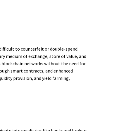
difficult to counterfeit or double-spend.
mary medium of exchange, store of value, and
on blockchain networks without the need for
hrough smart contracts, and enhanced
quidity provision, and yield farming,
minate intermediaries like banks and brokers.