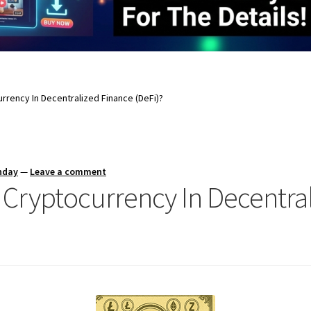
rrency In Decentralized Finance (DeFi)?
nday
—
Leave a comment
f Cryptocurrency In Decentra