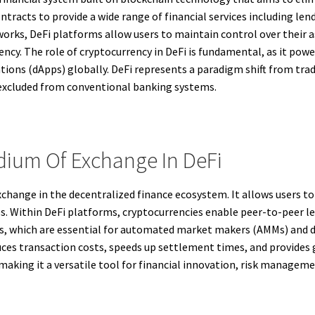
tracts to provide a wide range of financial services including len
rks, DeFi platforms allow users to maintain control over their ass
iency. The role of cryptocurrency in DeFi is fundamental, as it powe
tions (dApps) globally. DeFi represents a paradigm shift from tradi
 excluded from conventional banking systems.
dium Of Exchange In DeFi
change in the decentralized finance ecosystem. It allows users to
. Within DeFi platforms, cryptocurrencies enable peer-to-peer len
ols, which are essential for automated market makers (AMMs) and 
ces transaction costs, speeds up settlement times, and provides 
 making it a versatile tool for financial innovation, risk managem