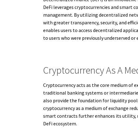
DeFi leverages cryptocurrencies and smart con
management. By utilizing decentralized netwo
with greater transparency, security, and effic
enables users to access decentralized applica
to users who were previously underserved or
Cryptocurrency As A Me
Cryptocurrency acts as the core medium of ex
traditional banking systems or intermediaries
also provide the foundation for liquidity po
cryptocurrency as a medium of exchange redu
smart contracts further enhances its utility,
DeFi ecosystem.