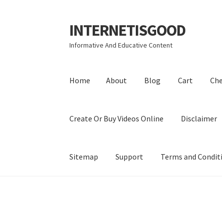
INTERNETISGOOD
Skip
Skip
to
to
Informative And Educative Content
navigation
content
Home
About
Blog
Cart
Ch
Create Or Buy Videos Online
Disclaimer
Sitemap
Support
Terms and Condit
Home
About
Blog
Cart
Checkout
Contact
Coo
Privacy Policy
Shop
Sitemap
Support
Terms a