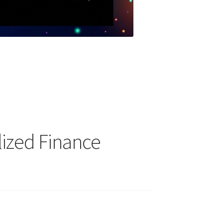
lized Finance