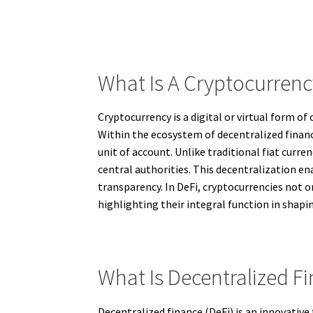
What Is A Cryptocurren
Cryptocurrency is a digital or virtual form of
Within the ecosystem of decentralized finance
unit of account. Unlike traditional fiat cur
central authorities. This decentralization e
transparency. In DeFi, cryptocurrencies not onl
highlighting their integral function in shapin
What Is Decentralized Fi
Decentralized finance (DeFi) is an innovative