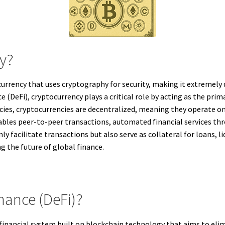
cy?
 currency that uses cryptography for security, making it extremely 
 (DeFi), cryptocurrency plays a critical role by acting as the pri
rencies, cryptocurrencies are decentralized, meaning they operate 
nables peer-to-peer transactions, automated financial services t
y facilitate transactions but also serve as collateral for loans, li
g the future of global finance.
nance (DeFi)?
 financial system built on blockchain technology that aims to eli