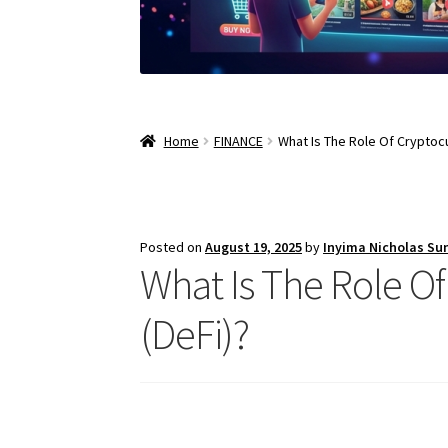
Home
FINANCE
What Is The Role Of Cryptocu
Posted on
August 19, 2025
by
Inyima Nicholas Su
What Is The Role O
(DeFi)?