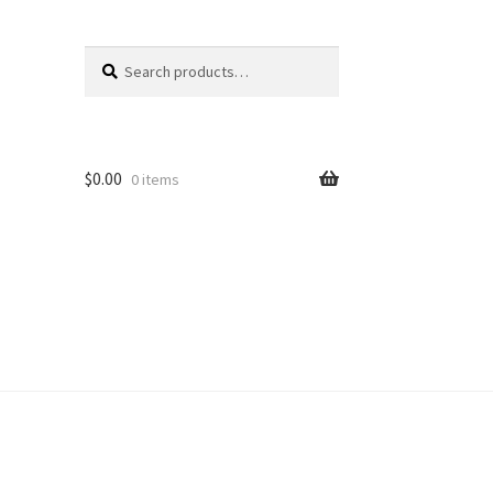
Search
Search
for:
$
0.00
0 items
unt