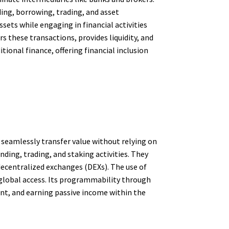
ding, borrowing, trading, and asset
ets while engaging in financial activities
rs these transactions, provides liquidity, and
tional finance, offering financial inclusion
 seamlessly transfer value without relying on
ding, trading, and staking activities. They
decentralized exchanges (DEXs). The use of
global access. Its programmability through
ent, and earning passive income within the