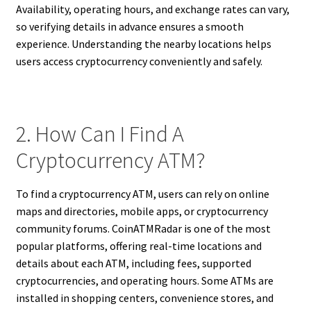
Availability, operating hours, and exchange rates can vary,
so verifying details in advance ensures a smooth
experience. Understanding the nearby locations helps
users access cryptocurrency conveniently and safely.
2. How Can I Find A
Cryptocurrency ATM?
To find a cryptocurrency ATM, users can rely on online
maps and directories, mobile apps, or cryptocurrency
community forums. CoinATMRadar is one of the most
popular platforms, offering real-time locations and
details about each ATM, including fees, supported
cryptocurrencies, and operating hours. Some ATMs are
installed in shopping centers, convenience stores, and