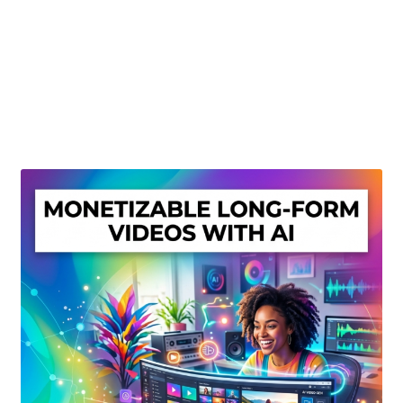
Create Or Buy Videos Online
Disclaimer
Donate
My account
Privacy Policy
Shop
Sitemap
Support
Terms and Conditions