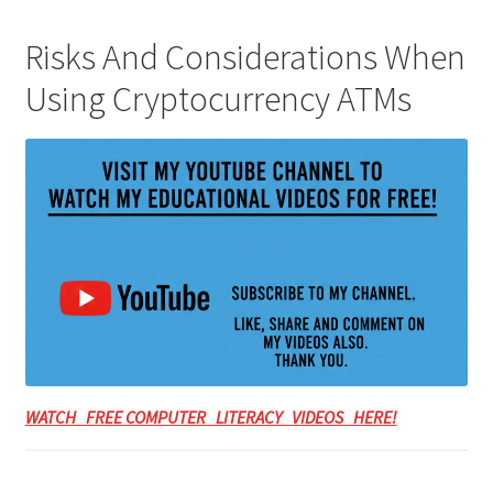
Risks And Considerations When
Using Cryptocurrency ATMs
WATCH FREE COMPUTER LITERACY VIDEOS HERE!