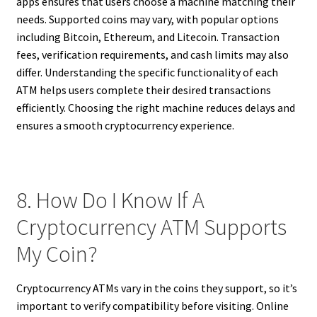
apps ensures that users choose a machine matching their
needs. Supported coins may vary, with popular options
including Bitcoin, Ethereum, and Litecoin. Transaction
fees, verification requirements, and cash limits may also
differ. Understanding the specific functionality of each
ATM helps users complete their desired transactions
efficiently. Choosing the right machine reduces delays and
ensures a smooth cryptocurrency experience.
8. How Do I Know If A
Cryptocurrency ATM Supports
My Coin?
Cryptocurrency ATMs vary in the coins they support, so it’s
important to verify compatibility before visiting. Online