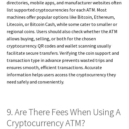
directories, mobile apps, and manufacturer websites often
list supported cryptocurrencies for each ATM. Most
machines offer popular options like Bitcoin, Ethereum,
Litecoin, or Bitcoin Cash, while some cater to smaller or
regional coins. Users should also check whether the ATM
allows buying, selling, or both for the chosen
cryptocurrency. QR codes and wallet scanning usually
facilitate secure transfers. Verifying the coin support and
transaction type in advance prevents wasted trips and
ensures smooth, efficient transactions. Accurate
information helps users access the cryptocurrency they
need safely and conveniently.
9. Are There Fees When Using A
Cryptocurrency ATM?