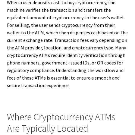
When a user deposits cash to buy cryptocurrency, the
machine verifies the transaction and transfers the
equivalent amount of cryptocurrency to the user’s wallet.
For selling, the user sends cryptocurrency from their
wallet to the ATM, which then dispenses cash based on the
current exchange rate. Transaction fees vary depending on
the ATM provider, location, and cryptocurrency type. Many
cryptocurrency ATMs require identity verification through
phone numbers, government-issued IDs, or QR codes for
regulatory compliance. Understanding the workflow and
fees of these ATMs is essential to ensure a smooth and
secure transaction experience.
Where Cryptocurrency ATMs
Are Typically Located