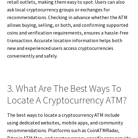
retail outlets, making them easy to spot. Users can also
ask local cryptocurrency groups or exchanges for
recommendations. Checking in advance whether the ATM
allows buying, selling, or both, and confirming supported
coins and verification requirements, ensures a hassle-free
transaction. Accurate location information helps both
new and experienced users access cryptocurrencies
conveniently and safely.
3. What Are The Best Ways To
Locate A Cryptocurrency ATM?
The best ways to locate a cryptocurrency ATM include
using dedicated websites, mobile apps, and community
recommendations. Platforms such as CoinATMRadar,
Bitcoin ATM Map, and cryptocurrency-specific apps provide