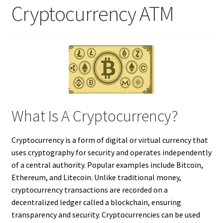
Cryptocurrency ATM
What Is A Cryptocurrency?
Cryptocurrency is a form of digital or virtual currency that
uses cryptography for security and operates independently
of a central authority. Popular examples include Bitcoin,
Ethereum, and Litecoin. Unlike traditional money,
cryptocurrency transactions are recorded on a
decentralized ledger called a blockchain, ensuring
transparency and security. Cryptocurrencies can be used