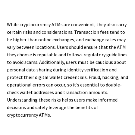
While cryptocurrency ATMs are convenient, they also carry
certain risks and considerations. Transaction fees tend to
be higher than online exchanges, and exchange rates may
vary between locations. Users should ensure that the ATM
they choose is reputable and follows regulatory guidelines
to avoid scams. Additionally, users must be cautious about
personal data sharing during identity verification and
protect their digital wallet credentials. Fraud, hacking, and
operational errors can occur, so it’s essential to double-
check wallet addresses and transaction amounts.
Understanding these risks helps users make informed
decisions and safely leverage the benefits of
cryptocurrency ATMs.