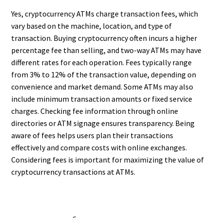
Yes, cryptocurrency ATMs charge transaction fees, which
vary based on the machine, location, and type of
transaction. Buying cryptocurrency often incurs a higher
percentage fee than selling, and two-way ATMs may have
different rates for each operation. Fees typically range
from 3% to 12% of the transaction value, depending on
convenience and market demand. Some ATMs may also
include minimum transaction amounts or fixed service
charges. Checking fee information through online
directories or ATM signage ensures transparency. Being
aware of fees helps users plan their transactions
effectively and compare costs with online exchanges.
Considering fees is important for maximizing the value of
cryptocurrency transactions at ATMs.