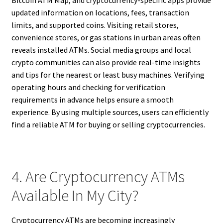
updated information on locations, fees, transaction
limits, and supported coins. Visiting retail stores,
convenience stores, or gas stations in urban areas often
reveals installed ATMs. Social media groups and local
crypto communities can also provide real-time insights
and tips for the nearest or least busy machines. Verifying
operating hours and checking for verification
requirements in advance helps ensure a smooth
experience. By using multiple sources, users can efficiently
find a reliable ATM for buying or selling cryptocurrencies.
4. Are Cryptocurrency ATMs
Available In My City?
Cryptocurrency ATMs are becoming increasingly