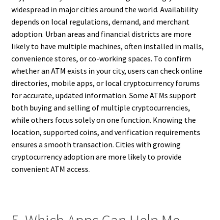
widespread in major cities around the world. Availability
depends on local regulations, demand, and merchant
adoption. Urban areas and financial districts are more
likely to have multiple machines, often installed in malls,
convenience stores, or co-working spaces. To confirm
whether an ATM exists in your city, users can check online
directories, mobile apps, or local cryptocurrency forums
for accurate, updated information. Some ATMs support
both buying and selling of multiple cryptocurrencies,
while others focus solely on one function. Knowing the
location, supported coins, and verification requirements
ensures a smooth transaction. Cities with growing
cryptocurrency adoption are more likely to provide
convenient ATM access.