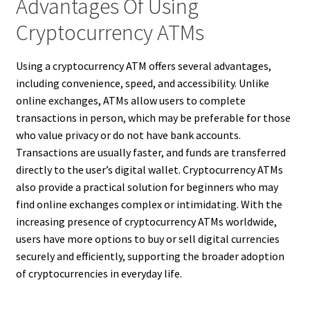
Advantages Of Using
Cryptocurrency ATMs
Using a cryptocurrency ATM offers several advantages,
including convenience, speed, and accessibility. Unlike
online exchanges, ATMs allow users to complete
transactions in person, which may be preferable for those
who value privacy or do not have bank accounts.
Transactions are usually faster, and funds are transferred
directly to the user’s digital wallet. Cryptocurrency ATMs
also provide a practical solution for beginners who may
find online exchanges complex or intimidating. With the
increasing presence of cryptocurrency ATMs worldwide,
users have more options to buy or sell digital currencies
securely and efficiently, supporting the broader adoption
of cryptocurrencies in everyday life.