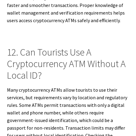
faster and smoother transactions. Proper knowledge of
wallet management and verification requirements helps
users access cryptocurrency ATMs safely and efficiently.
12. Can Tourists Use A
Cryptocurrency ATM Without A
Local ID?
Many cryptocurrency ATMs allow tourists to use their
services, but requirements vary by location and regulatory
rules. Some ATMs permit transactions with only a digital
wallet and phone number, while others require
government-issued identification, which could be a
passport for non-residents. Transaction limits may differ
for users without local identification. Checking the