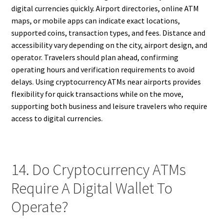
digital currencies quickly. Airport directories, online ATM
maps, or mobile apps can indicate exact locations,
supported coins, transaction types, and fees. Distance and
accessibility vary depending on the city, airport design, and
operator. Travelers should plan ahead, confirming
operating hours and verification requirements to avoid
delays. Using cryptocurrency ATMs near airports provides
flexibility for quick transactions while on the move,
supporting both business and leisure travelers who require
access to digital currencies.
14. Do Cryptocurrency ATMs
Require A Digital Wallet To
Operate?