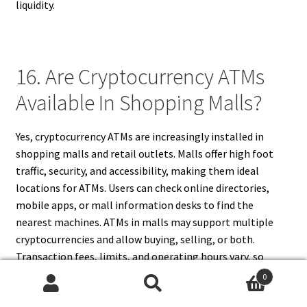
liquidity.
16. Are Cryptocurrency ATMs
Available In Shopping Malls?
Yes, cryptocurrency ATMs are increasingly installed in
shopping malls and retail outlets. Malls offer high foot
traffic, security, and accessibility, making them ideal
locations for ATMs. Users can check online directories,
mobile apps, or mall information desks to find the
nearest machines. ATMs in malls may support multiple
cryptocurrencies and allow buying, selling, or both.
Transaction fees, limits, and operating hours vary, so
verifying details before visiting ensures a smooth
0
experience. Malls also provide monitored environments,
Search
Search