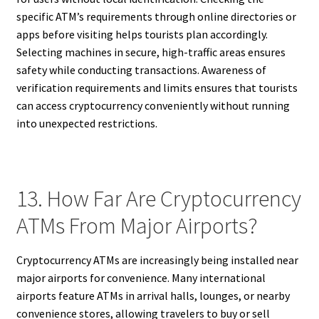
specific ATM’s requirements through online directories or
apps before visiting helps tourists plan accordingly.
Selecting machines in secure, high-traffic areas ensures
safety while conducting transactions. Awareness of
verification requirements and limits ensures that tourists
can access cryptocurrency conveniently without running
into unexpected restrictions.
13. How Far Are Cryptocurrency
ATMs From Major Airports?
Cryptocurrency ATMs are increasingly being installed near
major airports for convenience. Many international
airports feature ATMs in arrival halls, lounges, or nearby
convenience stores, allowing travelers to buy or sell