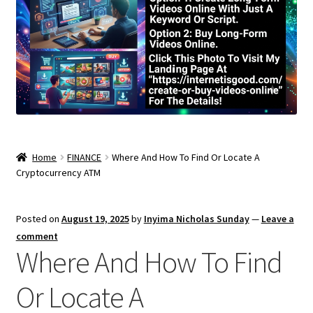
Home
FINANCE
Where And How To Find Or Locate A
Cryptocurrency ATM
Posted on
August 19, 2025
by
Inyima Nicholas Sunday
—
Leave a
comment
Where And How To Find
Or Locate A