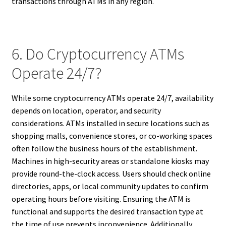
transactions through ATMs in any region.
6. Do Cryptocurrency ATMs
Operate 24/7?
While some cryptocurrency ATMs operate 24/7, availability
depends on location, operator, and security
considerations. ATMs installed in secure locations such as
shopping malls, convenience stores, or co-working spaces
often follow the business hours of the establishment.
Machines in high-security areas or standalone kiosks may
provide round-the-clock access. Users should check online
directories, apps, or local community updates to confirm
operating hours before visiting. Ensuring the ATM is
functional and supports the desired transaction type at
the time of use prevents inconvenience. Additionally,