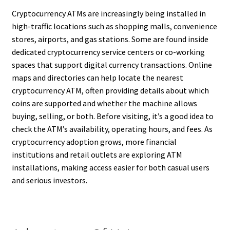
Cryptocurrency ATMs are increasingly being installed in
high-traffic locations such as shopping malls, convenience
stores, airports, and gas stations. Some are found inside
dedicated cryptocurrency service centers or co-working
spaces that support digital currency transactions. Online
maps and directories can help locate the nearest
cryptocurrency ATM, often providing details about which
coins are supported and whether the machine allows
buying, selling, or both. Before visiting, it’s a good idea to
check the ATM’s availability, operating hours, and fees. As
cryptocurrency adoption grows, more financial
institutions and retail outlets are exploring ATM
installations, making access easier for both casual users
and serious investors.