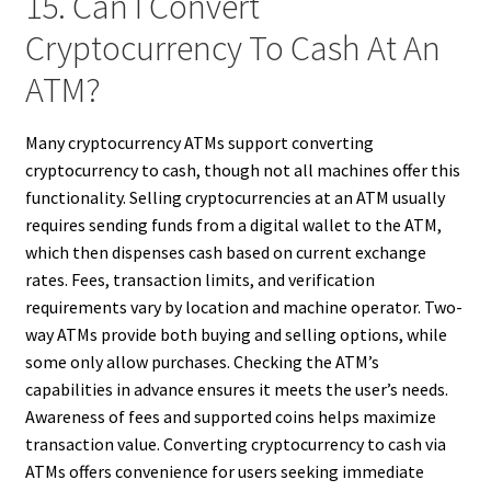
15. Can I Convert
Cryptocurrency To Cash At An
ATM?
Many cryptocurrency ATMs support converting
cryptocurrency to cash, though not all machines offer this
functionality. Selling cryptocurrencies at an ATM usually
requires sending funds from a digital wallet to the ATM,
which then dispenses cash based on current exchange
rates. Fees, transaction limits, and verification
requirements vary by location and machine operator. Two-
way ATMs provide both buying and selling options, while
some only allow purchases. Checking the ATM’s
capabilities in advance ensures it meets the user’s needs.
Awareness of fees and supported coins helps maximize
transaction value. Converting cryptocurrency to cash via
ATMs offers convenience for users seeking immediate