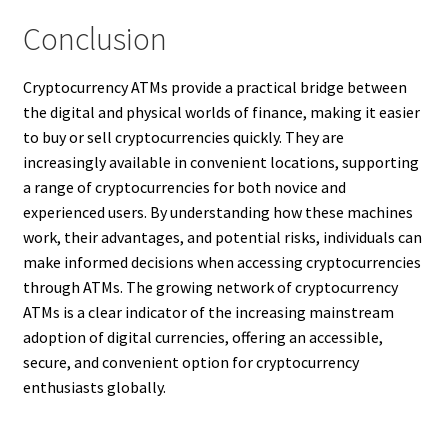
Conclusion
Cryptocurrency ATMs provide a practical bridge between
the digital and physical worlds of finance, making it easier
to buy or sell cryptocurrencies quickly. They are
increasingly available in convenient locations, supporting
a range of cryptocurrencies for both novice and
experienced users. By understanding how these machines
work, their advantages, and potential risks, individuals can
make informed decisions when accessing cryptocurrencies
through ATMs. The growing network of cryptocurrency
ATMs is a clear indicator of the increasing mainstream
adoption of digital currencies, offering an accessible,
secure, and convenient option for cryptocurrency
enthusiasts globally.