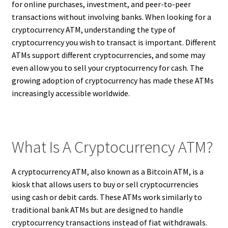
for online purchases, investment, and peer-to-peer
transactions without involving banks. When looking for a
cryptocurrency ATM, understanding the type of
cryptocurrency you wish to transact is important. Different
ATMs support different cryptocurrencies, and some may
even allow you to sell your cryptocurrency for cash. The
growing adoption of cryptocurrency has made these ATMs
increasingly accessible worldwide.
What Is A Cryptocurrency ATM?
A cryptocurrency ATM, also known as a Bitcoin ATM, is a
kiosk that allows users to buy or sell cryptocurrencies
using cash or debit cards. These ATMs work similarly to
traditional bank ATMs but are designed to handle
cryptocurrency transactions instead of fiat withdrawals.