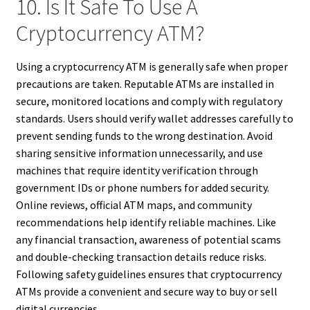
10. Is It Safe To Use A
Cryptocurrency ATM?
Using a cryptocurrency ATM is generally safe when proper
precautions are taken. Reputable ATMs are installed in
secure, monitored locations and comply with regulatory
standards. Users should verify wallet addresses carefully to
prevent sending funds to the wrong destination. Avoid
sharing sensitive information unnecessarily, and use
machines that require identity verification through
government IDs or phone numbers for added security.
Online reviews, official ATM maps, and community
recommendations help identify reliable machines. Like
any financial transaction, awareness of potential scams
and double-checking transaction details reduce risks.
Following safety guidelines ensures that cryptocurrency
ATMs provide a convenient and secure way to buy or sell
digital currencies.