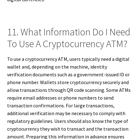
11. What Information Do I Need
To Use A Cryptocurrency ATM?
To use a cryptocurrency ATM, users typically need a digital
wallet and, depending on the machine, identity
verification documents such as a government-issued ID or
phone number. Wallets store cryptocurrency securely and
allow transactions through QR code scanning. Some ATMs
require email addresses or phone numbers to send
transaction confirmations. For large transactions,
additional verification may be necessary to comply with
regulatory guidelines. Users should also know the type of
cryptocurrency they wish to transact and the transaction
amount. Preparing this information in advance ensures