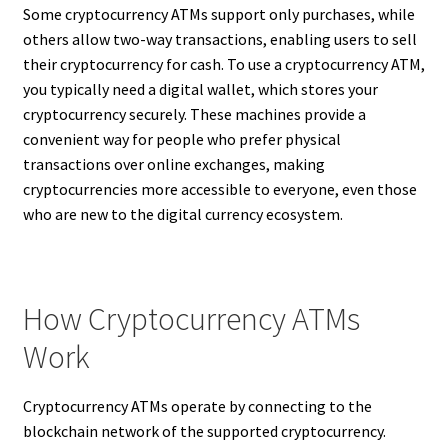
Some cryptocurrency ATMs support only purchases, while
others allow two-way transactions, enabling users to sell
their cryptocurrency for cash. To use a cryptocurrency ATM,
you typically need a digital wallet, which stores your
cryptocurrency securely. These machines provide a
convenient way for people who prefer physical
transactions over online exchanges, making
cryptocurrencies more accessible to everyone, even those
who are new to the digital currency ecosystem.
How Cryptocurrency ATMs
Work
Cryptocurrency ATMs operate by connecting to the
blockchain network of the supported cryptocurrency.