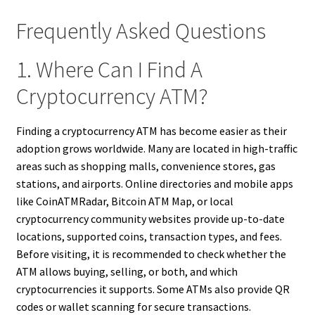
Frequently Asked Questions
1. Where Can I Find A
Cryptocurrency ATM?
Finding a cryptocurrency ATM has become easier as their
adoption grows worldwide. Many are located in high-traffic
areas such as shopping malls, convenience stores, gas
stations, and airports. Online directories and mobile apps
like CoinATMRadar, Bitcoin ATM Map, or local
cryptocurrency community websites provide up-to-date
locations, supported coins, transaction types, and fees.
Before visiting, it is recommended to check whether the
ATM allows buying, selling, or both, and which
cryptocurrencies it supports. Some ATMs also provide QR
codes or wallet scanning for secure transactions.