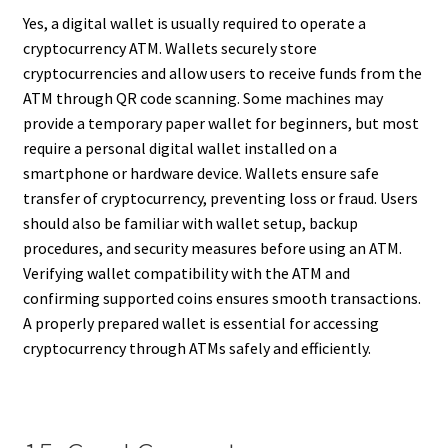
Yes, a digital wallet is usually required to operate a
cryptocurrency ATM. Wallets securely store
cryptocurrencies and allow users to receive funds from the
ATM through QR code scanning. Some machines may
provide a temporary paper wallet for beginners, but most
require a personal digital wallet installed on a
smartphone or hardware device. Wallets ensure safe
transfer of cryptocurrency, preventing loss or fraud. Users
should also be familiar with wallet setup, backup
procedures, and security measures before using an ATM.
Verifying wallet compatibility with the ATM and
confirming supported coins ensures smooth transactions.
A properly prepared wallet is essential for accessing
cryptocurrency through ATMs safely and efficiently.