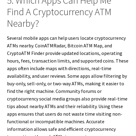
5. Which Apps Can Help Me
Find A Cryptocurrency ATM
Nearby?
Several mobile apps can help users locate cryptocurrency
ATMs nearby. CoinATMRadar, Bitcoin ATM Map, and
CryptoATM Finder provide updated locations, operating
hours, fees, transaction limits, and supported coins. These
apps often include maps with directions, real-time
availability, and user reviews. Some apps allow filtering by
buy-only, sell-only, or two-way ATMs, making it easier to
find the right machine. Community forums or
cryptocurrency social media groups also provide real-time
tips about nearby ATMs and their reliability. Using these
apps ensures that users do not waste time visiting non-
functional or incompatible machines. Accurate
information allows safe and efficient cryptocurrency