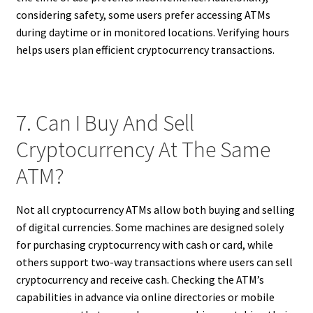
considering safety, some users prefer accessing ATMs
during daytime or in monitored locations. Verifying hours
helps users plan efficient cryptocurrency transactions.
7. Can I Buy And Sell
Cryptocurrency At The Same
ATM?
Not all cryptocurrency ATMs allow both buying and selling
of digital currencies. Some machines are designed solely
for purchasing cryptocurrency with cash or card, while
others support two-way transactions where users can sell
cryptocurrency and receive cash. Checking the ATM’s
capabilities in advance via online directories or mobile