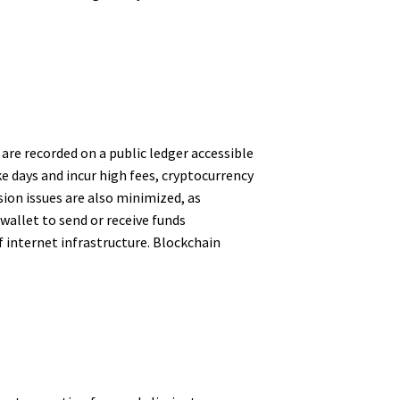
are recorded on a public ledger accessible
e days and incur high fees, cryptocurrency
ion issues are also minimized, as
 wallet to send or receive funds
 internet infrastructure. Blockchain