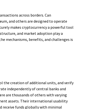
ansactions across borders. Can
ereum, and others are designed to operate
securely makes cryptocurrency a powerful tool
structure, and market adoption play a
 the mechanisms, benefits, and challenges is
l the creation of additional units, and verify
erate independently of central banks and
re are thousands of others with varying
ent assets. Their international usability
d receive funds globally with minimal