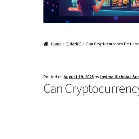
Home
FINANCE
Can Cryptocurrency Be Used 
Posted on
August 19, 2025
by
Inyima Nicholas Su
Can Cryptocurrency