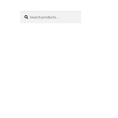
Search
Search
for: