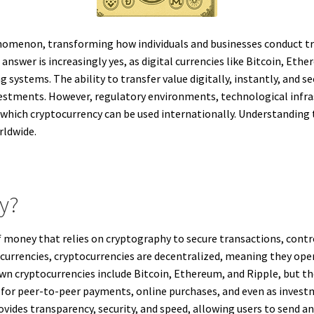
omenon, transforming how individuals and businesses conduct tr
nswer is increasingly yes, as digital currencies like Bitcoin, Eth
g systems. The ability to transfer value digitally, instantly, and 
vestments. However, regulatory environments, technological infra
o which cryptocurrency can be used internationally. Understanding
rldwide.
cy?
of money that relies on cryptography to secure transactions, contro
at currencies, cryptocurrencies are decentralized, meaning they op
 cryptocurrencies include Bitcoin, Ethereum, and Ripple, but the
d for peer-to-peer payments, online purchases, and even as investm
ides transparency, security, and speed, allowing users to send an