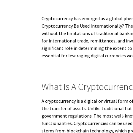
Cryptocurrency has emerged as a global phen
Cryptocurrency Be Used Internationally? The a
without the limitations of traditional bankin
for international trade, remittances, and in
significant role in determining the extent t
essential for leveraging digital currencies wo
What Is A Cryptocurren
A cryptocurrency is a digital or virtual form 
the transfer of assets. Unlike traditional fi
government regulations. The most well-known
functionalities. Cryptocurrencies can be use
stems from blockchain technology, which prov