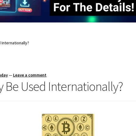
Internationally?
nday
—
Leave a comment
 Be Used Internationally?