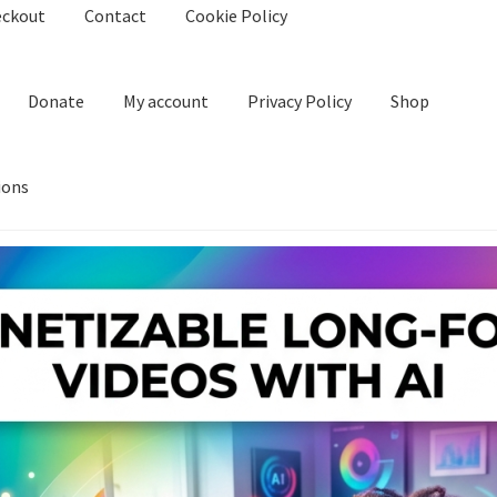
eckout
Contact
Cookie Policy
Donate
My account
Privacy Policy
Shop
ions
kie Policy
Create Or Buy Videos Online
Disclaimer
Donate
My acco
nd Conditions