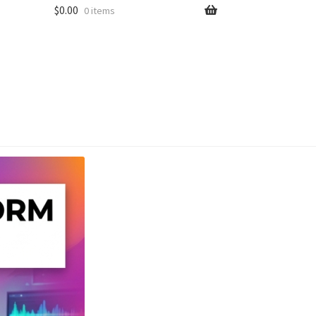
$
0.00
0 items
unt