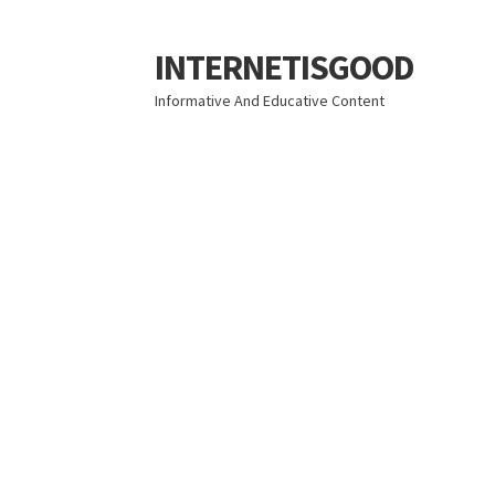
INTERNETISGOOD
Skip
Skip
to
to
Informative And Educative Content
navigation
content