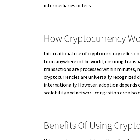
intermediaries or fees.
How Cryptocurrency Wor
International use of cryptocurrency relies o
from anywhere in the world, ensuring transpar
transactions are processed within minutes, m
cryptocurrencies are universally recognized di
internationally. However, adoption depends o
scalability and network congestion are also 
Benefits Of Using Crypt