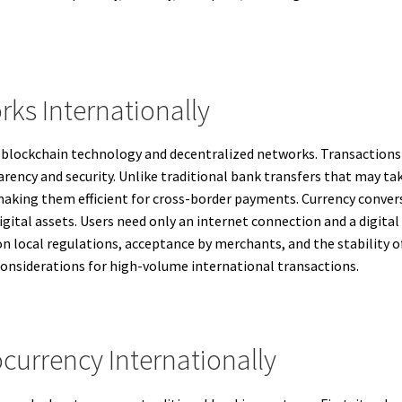
ks Internationally
n blockchain technology and decentralized networks. Transactions 
ency and security. Unlike traditional bank transfers that may tak
aking them efficient for cross-border payments. Currency convers
gital assets. Users need only an internet connection and a digital
n local regulations, acceptance by merchants, and the stability of
considerations for high-volume international transactions.
ocurrency Internationally