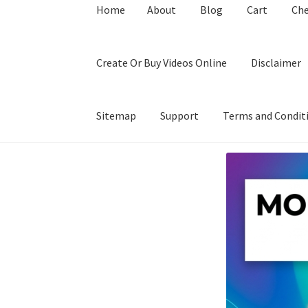
Home
About
Blog
Cart
Ch
Create Or Buy Videos Online
Disclaimer
Sitemap
Support
Terms and Condit
Home
About
Blog
Cart
Checkout
Contact
Coo
Privacy Policy
Shop
Sitemap
Support
Terms a