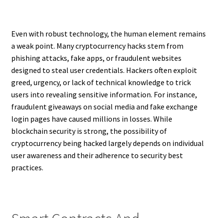
Even with robust technology, the human element remains
a weak point. Many cryptocurrency hacks stem from
phishing attacks, fake apps, or fraudulent websites
designed to steal user credentials. Hackers often exploit
greed, urgency, or lack of technical knowledge to trick
users into revealing sensitive information. For instance,
fraudulent giveaways on social media and fake exchange
login pages have caused millions in losses. While
blockchain security is strong, the possibility of
cryptocurrency being hacked largely depends on individual
user awareness and their adherence to security best
practices.