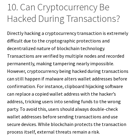
10. Can Cryptocurrency Be
Hacked During Transactions?
Directly hacking a cryptocurrency transaction is extremely
difficult due to the cryptographic protections and
decentralized nature of blockchain technology.
Transactions are verified by multiple nodes and recorded
permanently, making tampering nearly impossible.
However, cryptocurrency being hacked during transactions
can still happen if malware alters wallet addresses before
confirmation. For instance, clipboard hijacking software
can replace a copied wallet address with the hacker’s
address, tricking users into sending funds to the wrong
party. To avoid this, users should always double-check
wallet addresses before sending transactions and use
secure devices. While blockchain protects the transaction
process itself, external threats remain a risk.