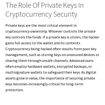
The Role Of Private Keys In
Cryptocurrency Security
Private keys are the most critical element in
cryptocurrency ownership. Whoever controls the private
key controls the funds. If a private key is stolen, the hacker
gains full access to the wallet and its contents.
Cryptocurrency being hacked often results from poor key
management, such as storing keys on unsecured devices or
sharing them through unsafe channels. Advanced users
often employ hardware wallets, encrypted backups, or
multisignature wallets to safeguard their keys. As digital
assets grow in value, the importance of securing private
keys becomes increasingly critical for long-term
protection.