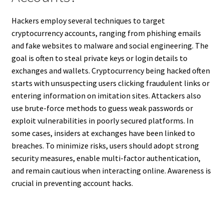
Hackers employ several techniques to target
cryptocurrency accounts, ranging from phishing emails
and fake websites to malware and social engineering. The
goal is often to steal private keys or login details to
exchanges and wallets. Cryptocurrency being hacked often
starts with unsuspecting users clicking fraudulent links or
entering information on imitation sites. Attackers also
use brute-force methods to guess weak passwords or
exploit vulnerabilities in poorly secured platforms. In
some cases, insiders at exchanges have been linked to
breaches. To minimize risks, users should adopt strong
security measures, enable multi-factor authentication,
and remain cautious when interacting online. Awareness is
crucial in preventing account hacks.