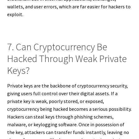
wallets, and user errors, which are far easier for hackers to
exploit.
7. Can Cryptocurrency Be
Hacked Through Weak Private
Keys?
Private keys are the backbone of cryptocurrency security,
giving users full control over their digital assets. If a
private key is weak, poorly stored, or exposed,
cryptocurrency being hacked becomes a serious possibility.
Hackers can steal keys through phishing schemes,
malware, or keylogging software. Once in possession of
the key, attackers can transfer funds instantly, leaving no