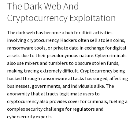
The Dark Web And
Cryptocurrency Exploitation
The dark web has become a hub for illicit activities
involving cryptocurrency. Hackers often sell stolen coins,
ransomware tools, or private data in exchange for digital
assets due to their pseudonymous nature. Cybercriminals
also use mixers and tumblers to obscure stolen funds,
making tracing extremely difficult. Cryptocurrency being
hacked through ransomware attacks has surged, affecting
businesses, governments, and individuals alike. The
anonymity that attracts legitimate users to
cryptocurrency also provides cover for criminals, fueling a
complex security challenge for regulators and
cybersecurity experts.