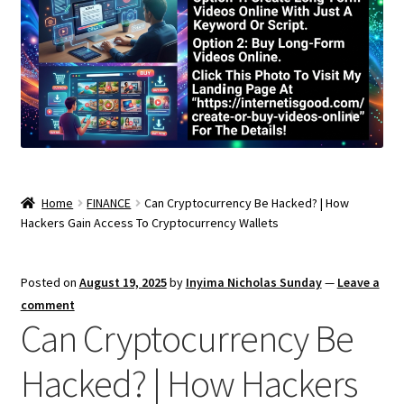
Home
FINANCE
Can Cryptocurrency Be Hacked? | How
Hackers Gain Access To Cryptocurrency Wallets
Posted on
August 19, 2025
by
Inyima Nicholas Sunday
—
Leave a
comment
Can Cryptocurrency Be
Hacked? | How Hackers