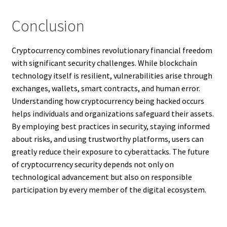
Conclusion
Cryptocurrency combines revolutionary financial freedom
with significant security challenges. While blockchain
technology itself is resilient, vulnerabilities arise through
exchanges, wallets, smart contracts, and human error.
Understanding how cryptocurrency being hacked occurs
helps individuals and organizations safeguard their assets.
By employing best practices in security, staying informed
about risks, and using trustworthy platforms, users can
greatly reduce their exposure to cyberattacks. The future
of cryptocurrency security depends not only on
technological advancement but also on responsible
participation by every member of the digital ecosystem.