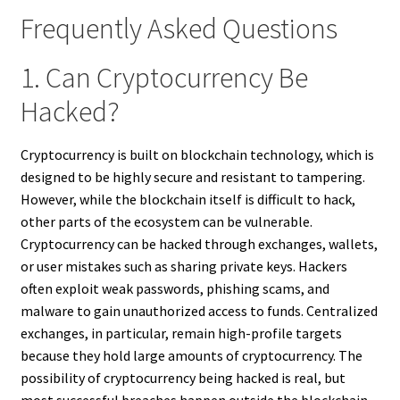
Frequently Asked Questions
1. Can Cryptocurrency Be
Hacked?
Cryptocurrency is built on blockchain technology, which is
designed to be highly secure and resistant to tampering.
However, while the blockchain itself is difficult to hack,
other parts of the ecosystem can be vulnerable.
Cryptocurrency can be hacked through exchanges, wallets,
or user mistakes such as sharing private keys. Hackers
often exploit weak passwords, phishing scams, and
malware to gain unauthorized access to funds. Centralized
exchanges, in particular, remain high-profile targets
because they hold large amounts of cryptocurrency. The
possibility of cryptocurrency being hacked is real, but