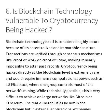
6. Is Blockchain Technology
Vulnerable To Cryptocurrency
Being Hacked?
Blockchain technology itself is considered highly secure
because of its decentralized and immutable structure.
Transactions are verified through consensus mechanisms
like Proof of Work or Proof of Stake, making it nearly
impossible to alter past records. Cryptocurrency being
hacked directly at the blockchain level is extremely rare
and would require immense computational power, such as
a 51% attack, where one group controls most of the
network’s mining. While technically possible, this is very
difficult to achieve on large networks like Bitcoin or
Ethereum. The real vulnerabilities lie not in the
blockchain but in external applications, exchanges,