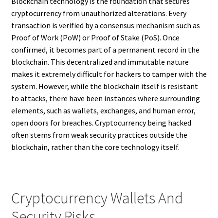
Blockchain technology is the foundation that secures
cryptocurrency from unauthorized alterations. Every
transaction is verified by a consensus mechanism such as
Proof of Work (PoW) or Proof of Stake (PoS). Once
confirmed, it becomes part of a permanent record in the
blockchain. This decentralized and immutable nature
makes it extremely difficult for hackers to tamper with the
system. However, while the blockchain itself is resistant
to attacks, there have been instances where surrounding
elements, such as wallets, exchanges, and human error,
open doors for breaches. Cryptocurrency being hacked
often stems from weak security practices outside the
blockchain, rather than the core technology itself.
Cryptocurrency Wallets And
Security Risks