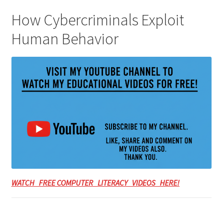
How Cybercriminals Exploit
Human Behavior
WATCH FREE COMPUTER LITERACY VIDEOS HERE!