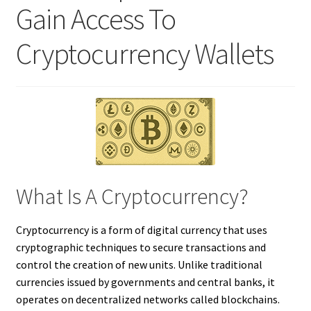
Gain Access To
Cryptocurrency Wallets
What Is A Cryptocurrency?
Cryptocurrency is a form of digital currency that uses
cryptographic techniques to secure transactions and
control the creation of new units. Unlike traditional
currencies issued by governments and central banks, it
operates on decentralized networks called blockchains.