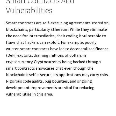
Smart Contracts And
Vulnerabilities
Smart contracts are self-executing agreements stored on
blockchains, particularly Ethereum. While they eliminate
the need for intermediaries, their coding is vulnerable to
flaws that hackers can exploit. For example, poorly
written smart contracts have led to decentralized finance
(DeFi) exploits, draining millions of dollars in
cryptocurrency. Cryptocurrency being hacked through
smart contracts showcases that even though the
blockchain itself is secure, its applications may carry risks.
Rigorous code audits, bug bounties, and ongoing
development improvements are vital for reducing
vulnerabilities in this area.