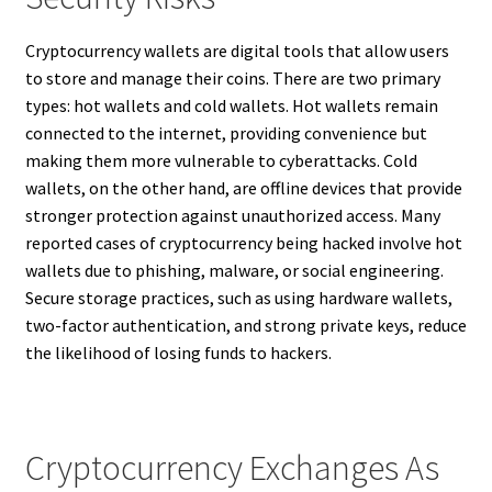
Cryptocurrency wallets are digital tools that allow users
to store and manage their coins. There are two primary
types: hot wallets and cold wallets. Hot wallets remain
connected to the internet, providing convenience but
making them more vulnerable to cyberattacks. Cold
wallets, on the other hand, are offline devices that provide
stronger protection against unauthorized access. Many
reported cases of cryptocurrency being hacked involve hot
wallets due to phishing, malware, or social engineering.
Secure storage practices, such as using hardware wallets,
two-factor authentication, and strong private keys, reduce
the likelihood of losing funds to hackers.
Cryptocurrency Exchanges As