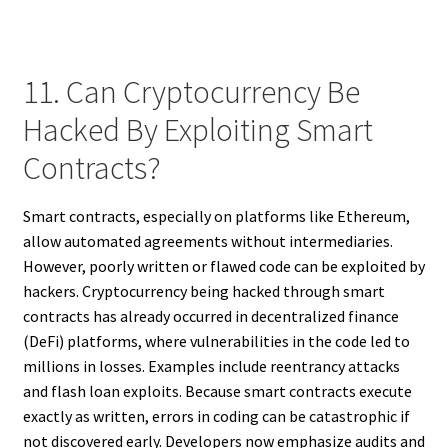
11. Can Cryptocurrency Be
Hacked By Exploiting Smart
Contracts?
Smart contracts, especially on platforms like Ethereum,
allow automated agreements without intermediaries.
However, poorly written or flawed code can be exploited by
hackers. Cryptocurrency being hacked through smart
contracts has already occurred in decentralized finance
(DeFi) platforms, where vulnerabilities in the code led to
millions in losses. Examples include reentrancy attacks
and flash loan exploits. Because smart contracts execute
exactly as written, errors in coding can be catastrophic if
not discovered early. Developers now emphasize audits and