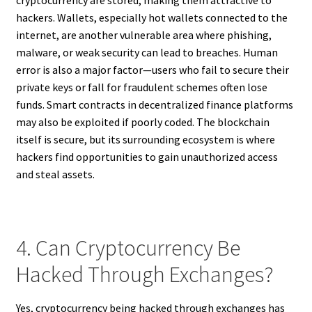
cryptocurrency are stored, making them attractive to
hackers. Wallets, especially hot wallets connected to the
internet, are another vulnerable area where phishing,
malware, or weak security can lead to breaches. Human
error is also a major factor—users who fail to secure their
private keys or fall for fraudulent schemes often lose
funds. Smart contracts in decentralized finance platforms
may also be exploited if poorly coded. The blockchain
itself is secure, but its surrounding ecosystem is where
hackers find opportunities to gain unauthorized access
and steal assets.
4. Can Cryptocurrency Be
Hacked Through Exchanges?
Yes, cryptocurrency being hacked through exchanges has