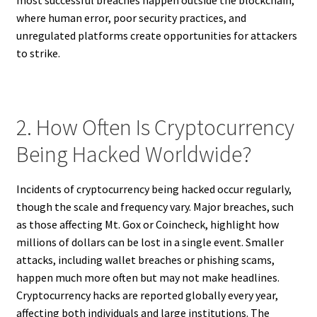
most successful breaches happen outside the blockchain,
where human error, poor security practices, and
unregulated platforms create opportunities for attackers
to strike.
2. How Often Is Cryptocurrency
Being Hacked Worldwide?
Incidents of cryptocurrency being hacked occur regularly,
though the scale and frequency vary. Major breaches, such
as those affecting Mt. Gox or Coincheck, highlight how
millions of dollars can be lost in a single event. Smaller
attacks, including wallet breaches or phishing scams,
happen much more often but may not make headlines.
Cryptocurrency hacks are reported globally every year,
affecting both individuals and large institutions. The