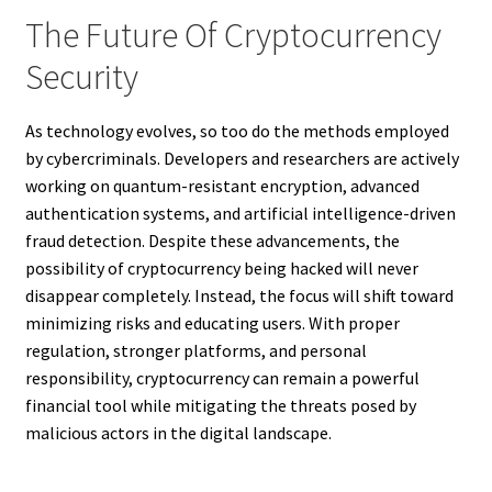
The Future Of Cryptocurrency
Security
As technology evolves, so too do the methods employed
by cybercriminals. Developers and researchers are actively
working on quantum-resistant encryption, advanced
authentication systems, and artificial intelligence-driven
fraud detection. Despite these advancements, the
possibility of cryptocurrency being hacked will never
disappear completely. Instead, the focus will shift toward
minimizing risks and educating users. With proper
regulation, stronger platforms, and personal
responsibility, cryptocurrency can remain a powerful
financial tool while mitigating the threats posed by
malicious actors in the digital landscape.