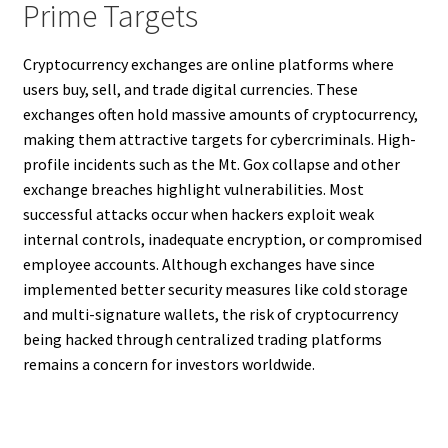
Prime Targets
Cryptocurrency exchanges are online platforms where
users buy, sell, and trade digital currencies. These
exchanges often hold massive amounts of cryptocurrency,
making them attractive targets for cybercriminals. High-
profile incidents such as the Mt. Gox collapse and other
exchange breaches highlight vulnerabilities. Most
successful attacks occur when hackers exploit weak
internal controls, inadequate encryption, or compromised
employee accounts. Although exchanges have since
implemented better security measures like cold storage
and multi-signature wallets, the risk of cryptocurrency
being hacked through centralized trading platforms
remains a concern for investors worldwide.