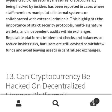
being hacked by insiders has been reported in cases where
staff members manipulated internal systems or
collaborated with external criminals. This highlights the
importance of strict security protocols, multi-signature
wallets, and independent audits within exchanges.
Reputable platforms implement checks and balances to
reduce insider risks, but users are still advised to withdraw
funds and avoid leaving assets in centralized exchanges.
13. Can Cryptocurrency Be
Hacked On Decentralized
Finance Platforms?
0
Search
Search
Decentralized finance (DeFi) platforms operate without