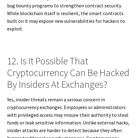
bug bounty programs to strengthen contract security.
While blockchain itself is resilient, the smart contracts
built on it may expose new vulnerabilities for hackers to
exploit.
12. Is It Possible That
Cryptocurrency Can Be Hacked
By Insiders At Exchanges?
Yes, insider threats remain a serious concern in
cryptocurrency exchanges. Employees or administrators
with privileged access may misuse their authority to steal
funds or leak sensitive information. Unlike external hacks,
insider attacks are harder to detect because they often
bypass traditional security measures. Cryptocurrency