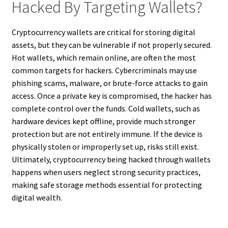
Hacked By Targeting Wallets?
Cryptocurrency wallets are critical for storing digital
assets, but they can be vulnerable if not properly secured.
Hot wallets, which remain online, are often the most
common targets for hackers. Cybercriminals may use
phishing scams, malware, or brute-force attacks to gain
access. Once a private key is compromised, the hacker has
complete control over the funds. Cold wallets, such as
hardware devices kept offline, provide much stronger
protection but are not entirely immune. If the device is
physically stolen or improperly set up, risks still exist.
Ultimately, cryptocurrency being hacked through wallets
happens when users neglect strong security practices,
making safe storage methods essential for protecting
digital wealth.