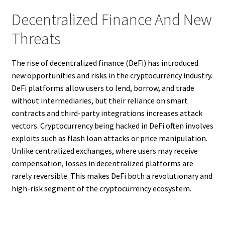
Decentralized Finance And New
Threats
The rise of decentralized finance (DeFi) has introduced
new opportunities and risks in the cryptocurrency industry.
DeFi platforms allow users to lend, borrow, and trade
without intermediaries, but their reliance on smart
contracts and third-party integrations increases attack
vectors. Cryptocurrency being hacked in DeFi often involves
exploits such as flash loan attacks or price manipulation.
Unlike centralized exchanges, where users may receive
compensation, losses in decentralized platforms are
rarely reversible. This makes DeFi both a revolutionary and
high-risk segment of the cryptocurrency ecosystem.