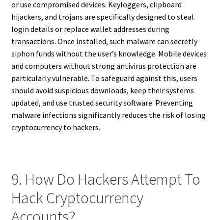
or use compromised devices. Keyloggers, clipboard
hijackers, and trojans are specifically designed to steal
login details or replace wallet addresses during
transactions. Once installed, such malware can secretly
siphon funds without the user’s knowledge. Mobile devices
and computers without strong antivirus protection are
particularly vulnerable. To safeguard against this, users
should avoid suspicious downloads, keep their systems
updated, and use trusted security software. Preventing
malware infections significantly reduces the risk of losing
cryptocurrency to hackers.
9. How Do Hackers Attempt To
Hack Cryptocurrency
Accounts?