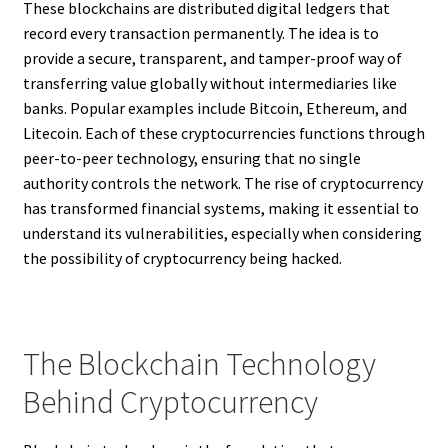
These blockchains are distributed digital ledgers that
record every transaction permanently. The idea is to
provide a secure, transparent, and tamper-proof way of
transferring value globally without intermediaries like
banks. Popular examples include Bitcoin, Ethereum, and
Litecoin. Each of these cryptocurrencies functions through
peer-to-peer technology, ensuring that no single
authority controls the network. The rise of cryptocurrency
has transformed financial systems, making it essential to
understand its vulnerabilities, especially when considering
the possibility of cryptocurrency being hacked.
The Blockchain Technology
Behind Cryptocurrency