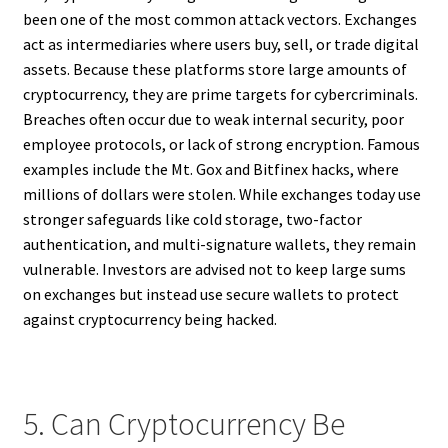
been one of the most common attack vectors. Exchanges
act as intermediaries where users buy, sell, or trade digital
assets. Because these platforms store large amounts of
cryptocurrency, they are prime targets for cybercriminals.
Breaches often occur due to weak internal security, poor
employee protocols, or lack of strong encryption. Famous
examples include the Mt. Gox and Bitfinex hacks, where
millions of dollars were stolen. While exchanges today use
stronger safeguards like cold storage, two-factor
authentication, and multi-signature wallets, they remain
vulnerable. Investors are advised not to keep large sums
on exchanges but instead use secure wallets to protect
against cryptocurrency being hacked.
5. Can Cryptocurrency Be