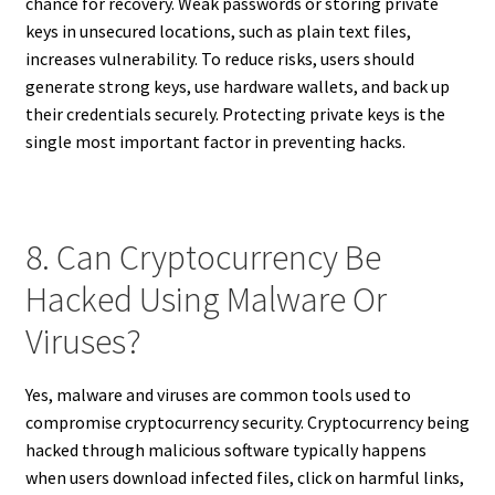
chance for recovery. Weak passwords or storing private
keys in unsecured locations, such as plain text files,
increases vulnerability. To reduce risks, users should
generate strong keys, use hardware wallets, and back up
their credentials securely. Protecting private keys is the
single most important factor in preventing hacks.
8. Can Cryptocurrency Be
Hacked Using Malware Or
Viruses?
Yes, malware and viruses are common tools used to
compromise cryptocurrency security. Cryptocurrency being
hacked through malicious software typically happens
when users download infected files, click on harmful links,