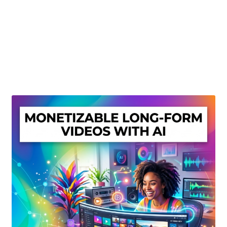
Create Or Buy Videos Online
Disclaimer
Donate
My account
Privacy Policy
Shop
Sitemap
Support
Terms and Conditions