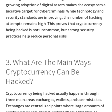
growing adoption of digital assets makes the ecosystem a
lucrative target for cybercriminals. While technology and
security standards are improving, the number of hacking
attempts remains high. This proves that cryptocurrency
being hacked is not uncommon, but strong security
practices help reduce personal risks.
3. What Are The Main Ways
Cryptocurrency Can Be
Hacked?
Cryptocurrency being hacked usually happens through
three main areas: exchanges, wallets, and user mistakes.
Exchanges are centralized points where large amounts of