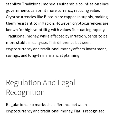
stability. Traditional money is vulnerable to inflation since
governments can print more currency, reducing value.
Cryptocurrencies like Bitcoin are capped in supply, making
them resistant to inflation. However, cryptocurrencies are
known for high volatility, with values fluctuating rapidly.
Traditional money, while affected by inflation, tends to be
more stable in daily use. This difference between
cryptocurrency and traditional money affects investment,
savings, and long-term financial planning.
Regulation And Legal
Recognition
Regulation also marks the difference between
cryptocurrency and traditional money. Fiat is recognized