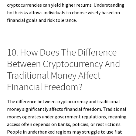
cryptocurrencies can yield higher returns. Understanding
both risks allows individuals to choose wisely based on
financial goals and risk tolerance.
10. How Does The Difference
Between Cryptocurrency And
Traditional Money Affect
Financial Freedom?
The difference between cryptocurrency and traditional
money significantly affects financial freedom. Traditional
money operates under government regulations, meaning
access often depends on banks, policies, or restrictions.
People in underbanked regions may struggle to use fiat