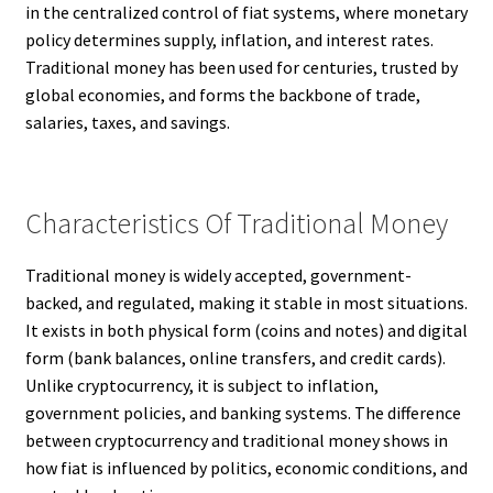
in the centralized control of fiat systems, where monetary
policy determines supply, inflation, and interest rates.
Traditional money has been used for centuries, trusted by
global economies, and forms the backbone of trade,
salaries, taxes, and savings.
Characteristics Of Traditional Money
Traditional money is widely accepted, government-
backed, and regulated, making it stable in most situations.
It exists in both physical form (coins and notes) and digital
form (bank balances, online transfers, and credit cards).
Unlike cryptocurrency, it is subject to inflation,
government policies, and banking systems. The difference
between cryptocurrency and traditional money shows in
how fiat is influenced by politics, economic conditions, and