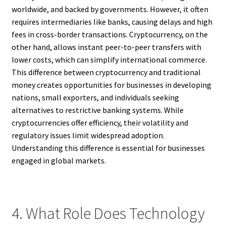
worldwide, and backed by governments. However, it often
requires intermediaries like banks, causing delays and high
fees in cross-border transactions. Cryptocurrency, on the
other hand, allows instant peer-to-peer transfers with
lower costs, which can simplify international commerce.
This difference between cryptocurrency and traditional
money creates opportunities for businesses in developing
nations, small exporters, and individuals seeking
alternatives to restrictive banking systems. While
cryptocurrencies offer efficiency, their volatility and
regulatory issues limit widespread adoption.
Understanding this difference is essential for businesses
engaged in global markets.
4. What Role Does Technology