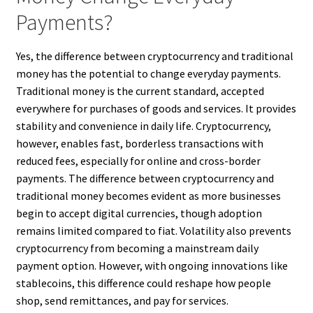
Payments?
Yes, the difference between cryptocurrency and traditional
money has the potential to change everyday payments.
Traditional money is the current standard, accepted
everywhere for purchases of goods and services. It provides
stability and convenience in daily life. Cryptocurrency,
however, enables fast, borderless transactions with
reduced fees, especially for online and cross-border
payments. The difference between cryptocurrency and
traditional money becomes evident as more businesses
begin to accept digital currencies, though adoption
remains limited compared to fiat. Volatility also prevents
cryptocurrency from becoming a mainstream daily
payment option. However, with ongoing innovations like
stablecoins, this difference could reshape how people
shop, send remittances, and pay for services.