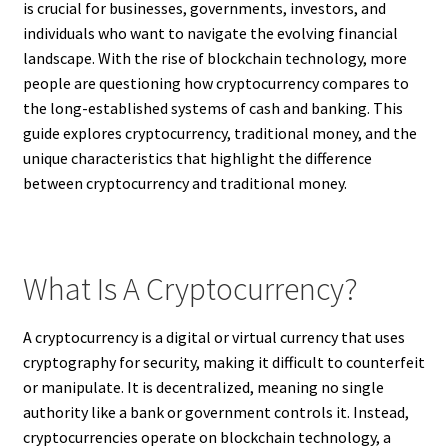
is crucial for businesses, governments, investors, and
individuals who want to navigate the evolving financial
landscape. With the rise of blockchain technology, more
people are questioning how cryptocurrency compares to
the long-established systems of cash and banking. This
guide explores cryptocurrency, traditional money, and the
unique characteristics that highlight the difference
between cryptocurrency and traditional money.
What Is A Cryptocurrency?
A cryptocurrency is a digital or virtual currency that uses
cryptography for security, making it difficult to counterfeit
or manipulate. It is decentralized, meaning no single
authority like a bank or government controls it. Instead,
cryptocurrencies operate on blockchain technology, a