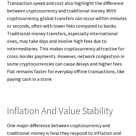
Transaction speed and cost also highlight the difference
between cryptocurrency and traditional money. With
cryptocurrency, global transfers can occur within minutes
or seconds, often with lower fees compared to banks.
Traditional money transfers, especially international
ones, may take days and involve high fees due to
intermediaries. This makes cryptocurrency attractive for
cross-border payments. However, network congestion in
some cryptocurrencies can cause delays and higher fees.
Fiat remains faster for everyday offline transactions, like
paying cash in a store.
Inflation And Value Stability
One major difference between cryptocurrency and
traditional money is how they respond to inflation and