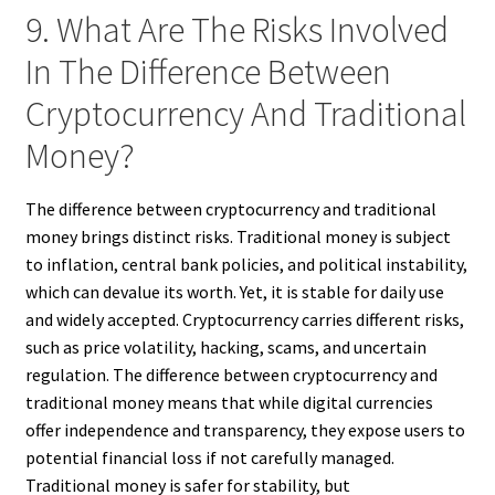
9. What Are The Risks Involved
In The Difference Between
Cryptocurrency And Traditional
Money?
The difference between cryptocurrency and traditional
money brings distinct risks. Traditional money is subject
to inflation, central bank policies, and political instability,
which can devalue its worth. Yet, it is stable for daily use
and widely accepted. Cryptocurrency carries different risks,
such as price volatility, hacking, scams, and uncertain
regulation. The difference between cryptocurrency and
traditional money means that while digital currencies
offer independence and transparency, they expose users to
potential financial loss if not carefully managed.
Traditional money is safer for stability, but