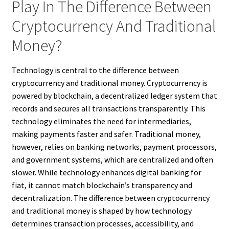
Play In The Difference Between
Cryptocurrency And Traditional
Money?
Technology is central to the difference between
cryptocurrency and traditional money. Cryptocurrency is
powered by blockchain, a decentralized ledger system that
records and secures all transactions transparently. This
technology eliminates the need for intermediaries,
making payments faster and safer. Traditional money,
however, relies on banking networks, payment processors,
and government systems, which are centralized and often
slower. While technology enhances digital banking for
fiat, it cannot match blockchain’s transparency and
decentralization. The difference between cryptocurrency
and traditional money is shaped by how technology
determines transaction processes, accessibility, and