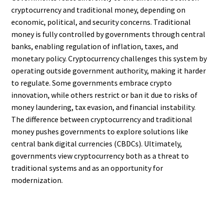
cryptocurrency and traditional money, depending on
economic, political, and security concerns. Traditional
money is fully controlled by governments through central
banks, enabling regulation of inflation, taxes, and
monetary policy. Cryptocurrency challenges this system by
operating outside government authority, making it harder
to regulate. Some governments embrace crypto
innovation, while others restrict or ban it due to risks of
money laundering, tax evasion, and financial instability.
The difference between cryptocurrency and traditional
money pushes governments to explore solutions like
central bank digital currencies (CBDCs). Ultimately,
governments view cryptocurrency both as a threat to
traditional systems and as an opportunity for
modernization.