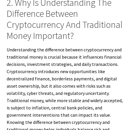
2. Why Is Understanding The
Difference Between
Cryptocurrency And Traditional
Money Important?
Understanding the difference between cryptocurrency and
traditional money is crucial because it influences financial
decisions, investment strategies, and daily transactions.
Cryptocurrency introduces new opportunities like
decentralized finance, borderless payments, and digital
asset ownership, but it also comes with risks such as
volatility, cyber threats, and regulatory uncertainty.
Traditional money, while more stable and widely accepted,
is subject to inflation, central bank policies, and
government interventions that can impact its value.
Knowing the difference between cryptocurrency and
traditional money helps individuals balance risk and