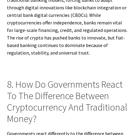
traditional banking models, forcing banks to adapt
through digital innovations like blockchain integration or
central bank digital currencies (CBDCs). While
cryptocurrencies offer independence, banks remain vital
for large-scale financing, credit, and regulated operations.
The rise of crypto has pushed banks to innovate, but fiat-
based banking continues to dominate because of
regulation, stability, and universal trust.
8. How Do Governments React
To The Difference Between
Cryptocurrency And Traditional
Money?
Governments react differently to the difference between