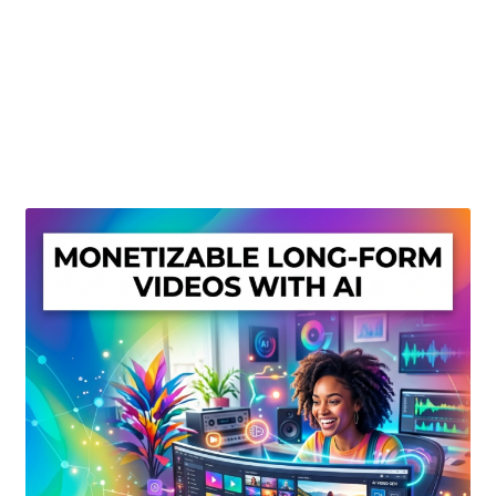
Create Or Buy Videos Online
Disclaimer
Donate
My account
Privacy Policy
Shop
Sitemap
Support
Terms and Conditions