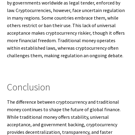
by governments worldwide as legal tender, enforced by
law. Cryptocurrencies, however, face uncertain regulation
in many regions. Some countries embrace them, while
others restrict or ban their use. This lack of universal
acceptance makes cryptocurrency riskier, though it offers
more financial freedom. Traditional money operates
within established laws, whereas cryptocurrency often
challenges them, making regulation an ongoing debate.
Conclusion
The difference between cryptocurrency and traditional
money continues to shape the future of global finance.
While traditional money offers stability, universal
acceptance, and government backing, cryptocurrency
provides decentralization, transparency, and faster