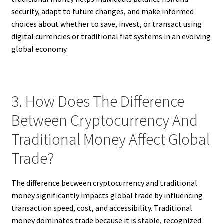
security, adapt to future changes, and make informed
choices about whether to save, invest, or transact using
digital currencies or traditional fiat systems in an evolving
global economy.
3. How Does The Difference
Between Cryptocurrency And
Traditional Money Affect Global
Trade?
The difference between cryptocurrency and traditional
money significantly impacts global trade by influencing
transaction speed, cost, and accessibility. Traditional
money dominates trade because it is stable, recognized