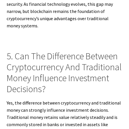
security. As financial technology evolves, this gap may
narrow, but blockchain remains the foundation of
cryptocurrency’s unique advantages over traditional
money systems.
5. Can The Difference Between
Cryptocurrency And Traditional
Money Influence Investment
Decisions?
Yes, the difference between cryptocurrency and traditional
money can strongly influence investment decisions.
Traditional money retains value relatively steadily and is
commonly stored in banks or invested in assets like