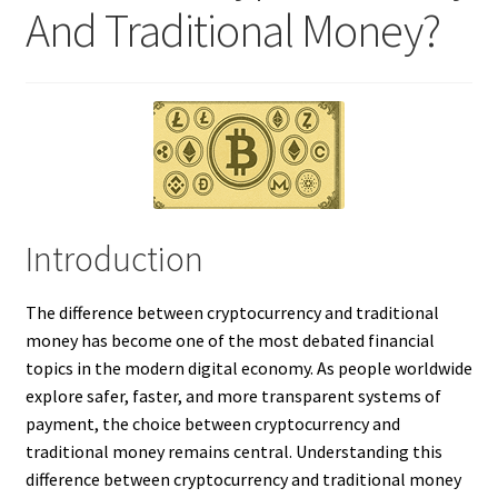
And Traditional Money?
Introduction
The difference between cryptocurrency and traditional
money has become one of the most debated financial
topics in the modern digital economy. As people worldwide
explore safer, faster, and more transparent systems of
payment, the choice between cryptocurrency and
traditional money remains central. Understanding this
difference between cryptocurrency and traditional money