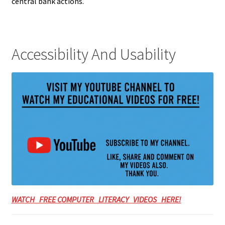
central bank actions.
Accessibility And Usability
WATCH FREE COMPUTER LITERACY VIDEOS HERE!