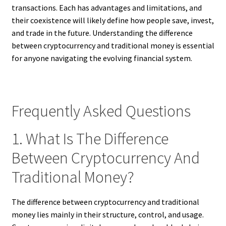
transactions. Each has advantages and limitations, and
their coexistence will likely define how people save, invest,
and trade in the future. Understanding the difference
between cryptocurrency and traditional money is essential
for anyone navigating the evolving financial system.
Frequently Asked Questions
1. What Is The Difference
Between Cryptocurrency And
Traditional Money?
The difference between cryptocurrency and traditional
money lies mainly in their structure, control, and usage.