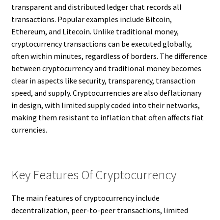
transparent and distributed ledger that records all
transactions. Popular examples include Bitcoin,
Ethereum, and Litecoin. Unlike traditional money,
cryptocurrency transactions can be executed globally,
often within minutes, regardless of borders. The difference
between cryptocurrency and traditional money becomes
clear in aspects like security, transparency, transaction
speed, and supply. Cryptocurrencies are also deflationary
in design, with limited supply coded into their networks,
making them resistant to inflation that often affects fiat
currencies.
Key Features Of Cryptocurrency
The main features of cryptocurrency include
decentralization, peer-to-peer transactions, limited