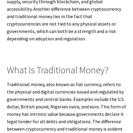
supply, security through blockchain, and global
accessibility. Another difference between cryptocurrency
and traditional money lies in the fact that
cryptocurrencies are not tied to any physical assets or
governments, which can both be a strength and a risk
depending on adoption and regulation.
What Is Traditional Money?
Traditional money, also known as fiat currency, refers to
the physical and digital currencies issued and regulated by
governments and central banks. Examples include the U.S.
dollar, British pound, Nigerian naira, and euro. This form of
money has intrinsic value because governments declare it
legal tender for all debts and obligations. The difference
between cryptocurrency and traditional money is evident