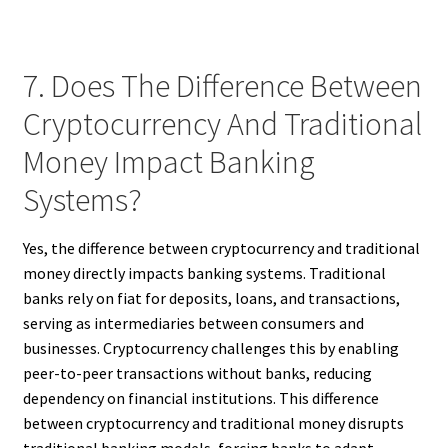
7. Does The Difference Between
Cryptocurrency And Traditional
Money Impact Banking
Systems?
Yes, the difference between cryptocurrency and traditional
money directly impacts banking systems. Traditional
banks rely on fiat for deposits, loans, and transactions,
serving as intermediaries between consumers and
businesses. Cryptocurrency challenges this by enabling
peer-to-peer transactions without banks, reducing
dependency on financial institutions. This difference
between cryptocurrency and traditional money disrupts