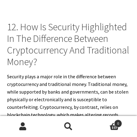
12. How Is Security Highlighted
In The Difference Between
Cryptocurrency And Traditional
Money?
Security plays a major role in the difference between
cryptocurrency and traditional money. Traditional money,
while supported by banks and governments, can be stolen
physically or electronically and is susceptible to
counterfeiting. Cryptocurrency, by contrast, relies on
blockchain technology, which makes altering records
nearly impossible. This transparency and cryptographic
0
protection give digital currencies a unique security
Search
Search