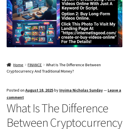
Home
FINANCE
What Is The Difference Between
Cryptocurrency And Traditional Money?
Posted on
August 18, 2025
by
Inyima Nicholas Sunday
—
Leave a
comment
What Is The Difference
Between Cryptocurrency