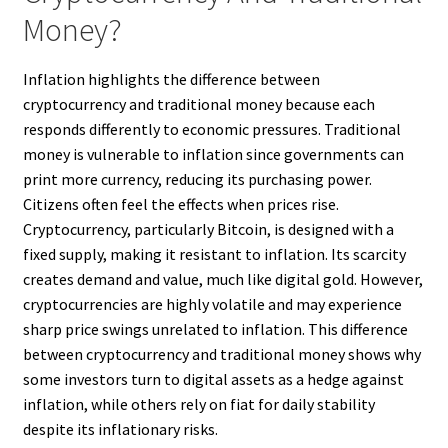
Money?
Inflation highlights the difference between
cryptocurrency and traditional money because each
responds differently to economic pressures. Traditional
money is vulnerable to inflation since governments can
print more currency, reducing its purchasing power.
Citizens often feel the effects when prices rise.
Cryptocurrency, particularly Bitcoin, is designed with a
fixed supply, making it resistant to inflation. Its scarcity
creates demand and value, much like digital gold. However,
cryptocurrencies are highly volatile and may experience
sharp price swings unrelated to inflation. This difference
between cryptocurrency and traditional money shows why
some investors turn to digital assets as a hedge against
inflation, while others rely on fiat for daily stability
despite its inflationary risks.