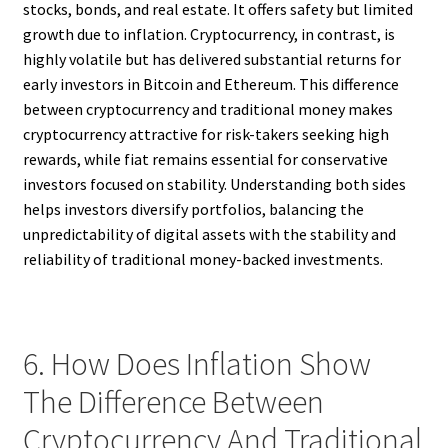
stocks, bonds, and real estate. It offers safety but limited
growth due to inflation. Cryptocurrency, in contrast, is
highly volatile but has delivered substantial returns for
early investors in Bitcoin and Ethereum. This difference
between cryptocurrency and traditional money makes
cryptocurrency attractive for risk-takers seeking high
rewards, while fiat remains essential for conservative
investors focused on stability. Understanding both sides
helps investors diversify portfolios, balancing the
unpredictability of digital assets with the stability and
reliability of traditional money-backed investments.
6. How Does Inflation Show
The Difference Between
Cryptocurrency And Traditional