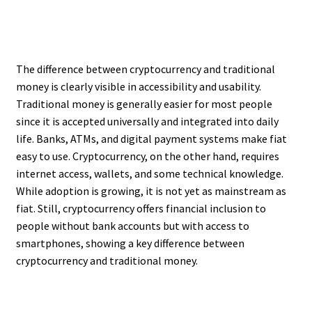
The difference between cryptocurrency and traditional
money is clearly visible in accessibility and usability.
Traditional money is generally easier for most people
since it is accepted universally and integrated into daily
life. Banks, ATMs, and digital payment systems make fiat
easy to use. Cryptocurrency, on the other hand, requires
internet access, wallets, and some technical knowledge.
While adoption is growing, it is not yet as mainstream as
fiat. Still, cryptocurrency offers financial inclusion to
people without bank accounts but with access to
smartphones, showing a key difference between
cryptocurrency and traditional money.