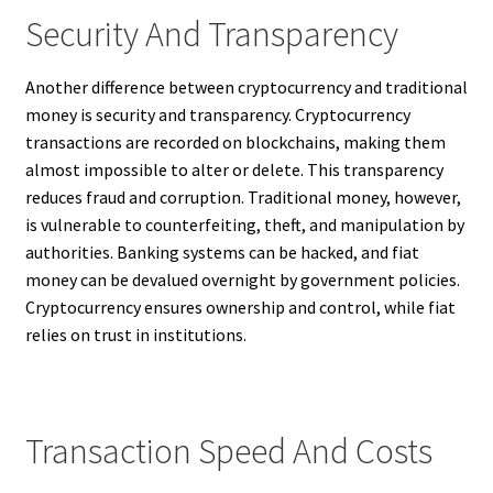
Security And Transparency
Another difference between cryptocurrency and traditional
money is security and transparency. Cryptocurrency
transactions are recorded on blockchains, making them
almost impossible to alter or delete. This transparency
reduces fraud and corruption. Traditional money, however,
is vulnerable to counterfeiting, theft, and manipulation by
authorities. Banking systems can be hacked, and fiat
money can be devalued overnight by government policies.
Cryptocurrency ensures ownership and control, while fiat
relies on trust in institutions.
Transaction Speed And Costs