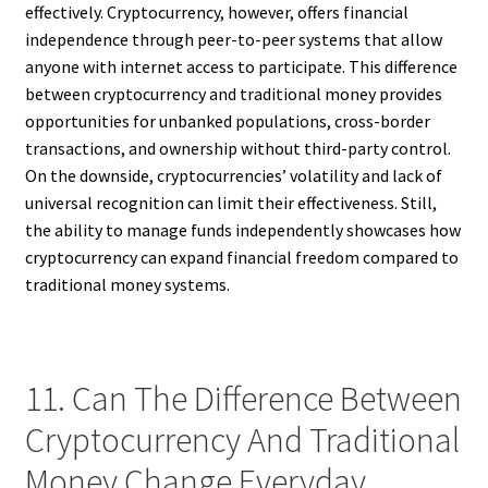
effectively. Cryptocurrency, however, offers financial
independence through peer-to-peer systems that allow
anyone with internet access to participate. This difference
between cryptocurrency and traditional money provides
opportunities for unbanked populations, cross-border
transactions, and ownership without third-party control.
On the downside, cryptocurrencies’ volatility and lack of
universal recognition can limit their effectiveness. Still,
the ability to manage funds independently showcases how
cryptocurrency can expand financial freedom compared to
traditional money systems.
11. Can The Difference Between
Cryptocurrency And Traditional
Money Change Everyday