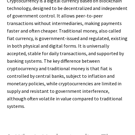
Cryptocurrency is a digital currency based on blockchain
technology, designed to be decentralized and independent
of government control. It allows peer-to-peer
transactions without intermediaries, making payments
faster and often cheaper. Traditional money, also called
fiat currency, is government-issued and regulated, existing
in both physical and digital forms. It is universally
accepted, stable for daily transactions, and supported by
banking systems. The key difference between
cryptocurrency and traditional money is that fiat is
controlled by central banks, subject to inflation and
monetary policies, while cryptocurrencies are limited in
supply and resistant to government interference,
although often volatile in value compared to traditional
systems.