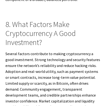
8. What Factors Make
Cryptocurrency A Good
Investment?
Several factors contribute to making cryptocurrency a
good investment. Strong technology and security features
ensure the network’s reliability and reduce hacking risks.
Adoption and real-world utility, such as payment systems
or smart contracts, increase long-term value potential.
Limited supply or scarcity, as in Bitcoin, often drives
demand. Community engagement, transparent
development teams, and credible partnerships enhance
investor confidence. Market capitalization and liquidity