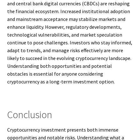
and central bank digital currencies (CBDCs) are reshaping
the financial ecosystem. Increased institutional adoption
and mainstream acceptance may stabilize markets and
enhance liquidity. However, regulatory developments,
technological vulnerabilities, and market speculation
continue to pose challenges. Investors who stay informed,
adapt to trends, and manage risks effectively are more
likely to succeed in the evolving cryptocurrency landscape.
Understanding both opportunities and potential
obstacles is essential for anyone considering
cryptocurrency as a long-term investment option.
Conclusion
Cryptocurrency investment presents both immense
opportunities and notable risks. Understanding what a