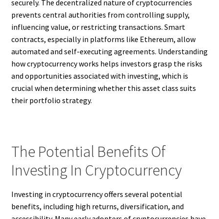
securely. The decentralized nature of cryptocurrencies
prevents central authorities from controlling supply,
influencing value, or restricting transactions. Smart
contracts, especially in platforms like Ethereum, allow
automated and self-executing agreements. Understanding
how cryptocurrency works helps investors grasp the risks
and opportunities associated with investing, which is
crucial when determining whether this asset class suits
their portfolio strategy.
The Potential Benefits Of
Investing In Cryptocurrency
Investing in cryptocurrency offers several potential
benefits, including high returns, diversification, and
accessibility. Many early adopters of cryptocurrencies have