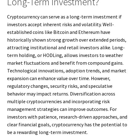
Long-Term Investment?
Cryptocurrency can serve as a long-term investment if
investors accept inherent risks and volatility. Well-
established coins like Bitcoin and Ethereum have
historically shown strong growth over extended periods,
attracting institutional and retail investors alike. Long-
term holding, or HODLing, allows investors to weather
market fluctuations and benefit from compound gains.
Technological innovations, adoption trends, and market
expansion can enhance value over time. However,
regulatory changes, security risks, and speculative
behavior may impact returns. Diversification across
multiple cryptocurrencies and incorporating risk
management strategies can improve outcomes. For
investors with patience, research-driven approaches, and
clear financial goals, cryptocurrency has the potential to
be a rewarding long-term investment.