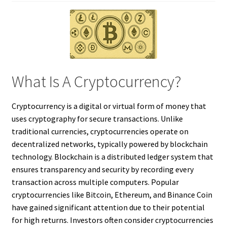
What Is A Cryptocurrency?
Cryptocurrency is a digital or virtual form of money that
uses cryptography for secure transactions. Unlike
traditional currencies, cryptocurrencies operate on
decentralized networks, typically powered by blockchain
technology. Blockchain is a distributed ledger system that
ensures transparency and security by recording every
transaction across multiple computers. Popular
cryptocurrencies like Bitcoin, Ethereum, and Binance Coin
have gained significant attention due to their potential
for high returns. Investors often consider cryptocurrencies