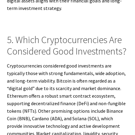
digital assets aligns with their financial goals and long-
term investment strategy.
5. Which Cryptocurrencies Are
Considered Good Investments?
Cryptocurrencies considered good investments are
typically those with strong fundamentals, wide adoption,
and long-term viability. Bitcoin is often regarded as a
“digital gold” due to its scarcity and market dominance.
Ethereum offers a robust smart contract ecosystem,
supporting decentralized finance (DeFi) and non-fungible
tokens (NFTs). Other promising options include Binance
Coin (BNB), Cardano (ADA), and Solana (SOL), which
provide innovative technology and active development
communities. Market capitalization, liquidity, security