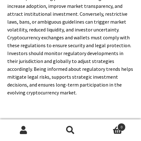
increase adoption, improve market transparency, and
attract institutional investment. Conversely, restrictive
laws, bans, or ambiguous guidelines can trigger market
volatility, reduced liquidity, and investor uncertainty.
Cryptocurrency exchanges and wallets must comply with
these regulations to ensure security and legal protection.
Investors should monitor regulatory developments in
their jurisdiction and globally to adjust strategies
accordingly. Being informed about regulatory trends helps
mitigate legal risks, supports strategic investment
decisions, and ensures long-term participation in the
evolving cryptocurrency market.
13. Can Cryptocurrency
0
Search
Search
Investment Provide High