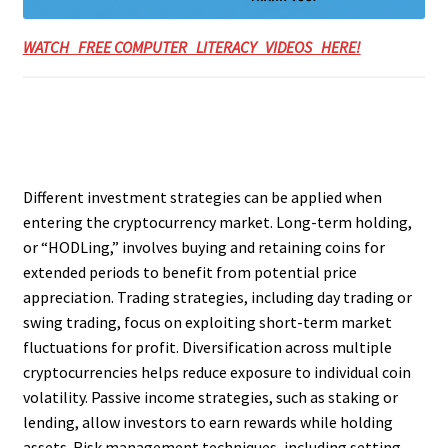
WATCH FREE COMPUTER LITERACY VIDEOS HERE!
Different investment strategies can be applied when
entering the cryptocurrency market. Long-term holding,
or “HODLing,” involves buying and retaining coins for
extended periods to benefit from potential price
appreciation. Trading strategies, including day trading or
swing trading, focus on exploiting short-term market
fluctuations for profit. Diversification across multiple
cryptocurrencies helps reduce exposure to individual coin
volatility. Passive income strategies, such as staking or
lending, allow investors to earn rewards while holding
assets. Risk management techniques, including setting