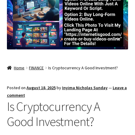
Home
FINANCE
Is Cryptocurrency A Good Investment?
Posted on
August 18, 2025
by
Inyima Nicholas Sunday
—
Leave a
comment
Is Cryptocurrency A
Good Investment?