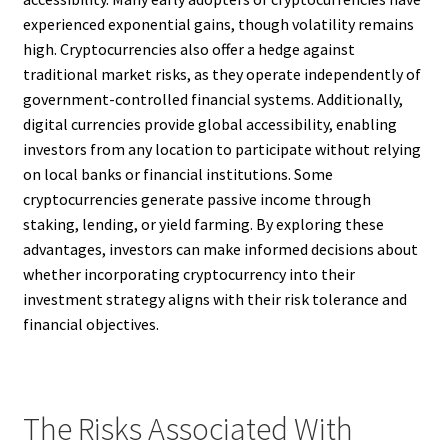
experienced exponential gains, though volatility remains
high. Cryptocurrencies also offer a hedge against
traditional market risks, as they operate independently of
government-controlled financial systems. Additionally,
digital currencies provide global accessibility, enabling
investors from any location to participate without relying
on local banks or financial institutions. Some
cryptocurrencies generate passive income through
staking, lending, or yield farming. By exploring these
advantages, investors can make informed decisions about
whether incorporating cryptocurrency into their
investment strategy aligns with their risk tolerance and
financial objectives.
The Risks Associated With