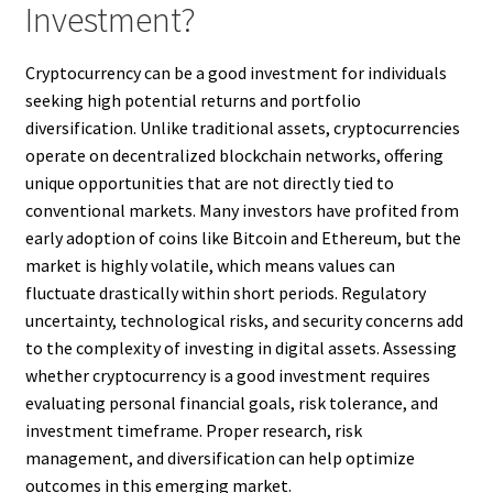
Investment?
Cryptocurrency can be a good investment for individuals
seeking high potential returns and portfolio
diversification. Unlike traditional assets, cryptocurrencies
operate on decentralized blockchain networks, offering
unique opportunities that are not directly tied to
conventional markets. Many investors have profited from
early adoption of coins like Bitcoin and Ethereum, but the
market is highly volatile, which means values can
fluctuate drastically within short periods. Regulatory
uncertainty, technological risks, and security concerns add
to the complexity of investing in digital assets. Assessing
whether cryptocurrency is a good investment requires
evaluating personal financial goals, risk tolerance, and
investment timeframe. Proper research, risk
management, and diversification can help optimize
outcomes in this emerging market.