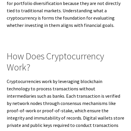
for portfolio diversification because they are not directly
tied to traditional markets. Understanding what a
cryptocurrency is forms the foundation for evaluating
whether investing in them aligns with financial goals.
How Does Cryptocurrency
Work?
Cryptocurrencies work by leveraging blockchain
technology to process transactions without
intermediaries such as banks. Each transaction is verified
by network nodes through consensus mechanisms like
proof-of-work or proof-of-stake, which ensure the
integrity and immutability of records. Digital wallets store
private and public keys required to conduct transactions