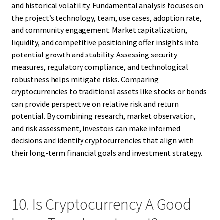
and historical volatility. Fundamental analysis focuses on
the project’s technology, team, use cases, adoption rate,
and community engagement. Market capitalization,
liquidity, and competitive positioning offer insights into
potential growth and stability. Assessing security
measures, regulatory compliance, and technological
robustness helps mitigate risks. Comparing
cryptocurrencies to traditional assets like stocks or bonds
can provide perspective on relative risk and return
potential. By combining research, market observation,
and risk assessment, investors can make informed
decisions and identify cryptocurrencies that align with
their long-term financial goals and investment strategy.
10. Is Cryptocurrency A Good