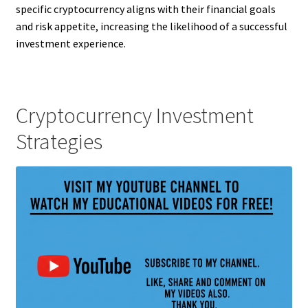
specific cryptocurrency aligns with their financial goals
and risk appetite, increasing the likelihood of a successful
investment experience.
Cryptocurrency Investment
Strategies