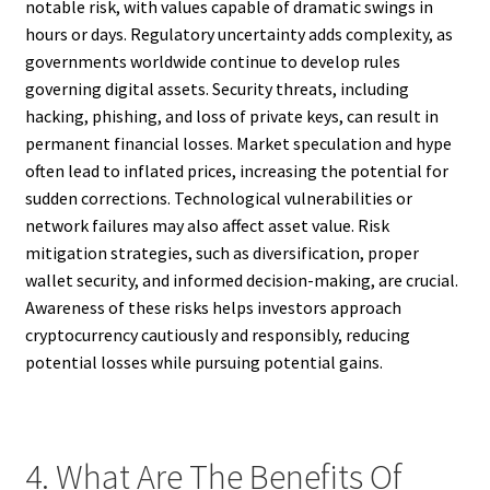
notable risk, with values capable of dramatic swings in
hours or days. Regulatory uncertainty adds complexity, as
governments worldwide continue to develop rules
governing digital assets. Security threats, including
hacking, phishing, and loss of private keys, can result in
permanent financial losses. Market speculation and hype
often lead to inflated prices, increasing the potential for
sudden corrections. Technological vulnerabilities or
network failures may also affect asset value. Risk
mitigation strategies, such as diversification, proper
wallet security, and informed decision-making, are crucial.
Awareness of these risks helps investors approach
cryptocurrency cautiously and responsibly, reducing
potential losses while pursuing potential gains.
4. What Are The Benefits Of