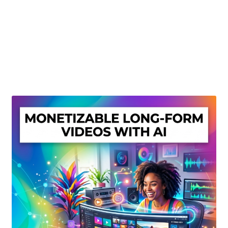
Create Or Buy Videos Online
Disclaimer
Donate
My account
Privacy Policy
Shop
Sitemap
Support
Terms and Conditions