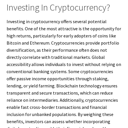
Investing In Cryptocurrency?
Investing in cryptocurrency offers several potential
benefits. One of the most attractive is the opportunity for
high returns, particularly for early adopters of coins like
Bitcoin and Ethereum. Cryptocurrencies provide portfolio
diversification, as their performance often does not
directly correlate with traditional markets. Global
accessibility allows individuals to invest without relying on
conventional banking systems. Some cryptocurrencies
offer passive income opportunities through staking,
lending, or yield farming. Blockchain technology ensures
transparent and secure transactions, which can reduce
reliance on intermediaries. Additionally, cryptocurrencies
enable fast cross-border transactions and financial
inclusion for unbanked populations. By weighing these
benefits, investors can assess whether incorporating