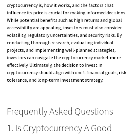
cryptocurrency is, how it works, and the factors that
influence its price is crucial for making informed decisions.
While potential benefits such as high returns and global
accessibility are appealing, investors must also consider
volatility, regulatory uncertainties, and security risks. By
conducting thorough research, evaluating individual
projects, and implementing well-planned strategies,
investors can navigate the cryptocurrency market more
effectively. Ultimately, the decision to invest in
cryptocurrency should align with one’s financial goals, risk
tolerance, and long-term investment strategy.
Frequently Asked Questions
1. Is Cryptocurrency A Good