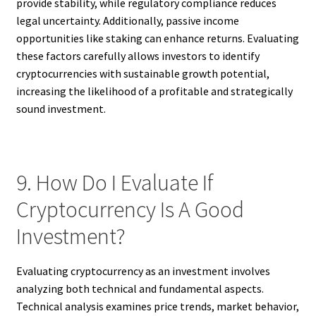
provide stability, while regulatory compliance reduces
legal uncertainty. Additionally, passive income
opportunities like staking can enhance returns. Evaluating
these factors carefully allows investors to identify
cryptocurrencies with sustainable growth potential,
increasing the likelihood of a profitable and strategically
sound investment.
9. How Do I Evaluate If
Cryptocurrency Is A Good
Investment?
Evaluating cryptocurrency as an investment involves
analyzing both technical and fundamental aspects.
Technical analysis examines price trends, market behavior,