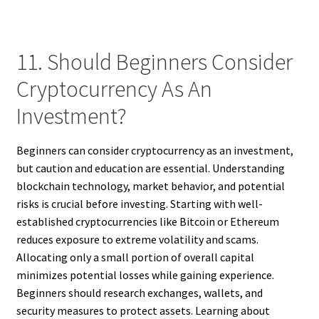
11. Should Beginners Consider
Cryptocurrency As An
Investment?
Beginners can consider cryptocurrency as an investment,
but caution and education are essential. Understanding
blockchain technology, market behavior, and potential
risks is crucial before investing. Starting with well-
established cryptocurrencies like Bitcoin or Ethereum
reduces exposure to extreme volatility and scams.
Allocating only a small portion of overall capital
minimizes potential losses while gaining experience.
Beginners should research exchanges, wallets, and
security measures to protect assets. Learning about