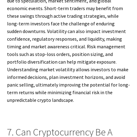
due to speculation, market sentiment, and global
economic events. Short-term traders may benefit from
these swings through active trading strategies, while
long-term investors face the challenge of enduring
sudden downturns. Volatility can also impact investment
confidence, regulatory responses, and liquidity, making
timing and market awareness critical. Risk management
tools such as stop-loss orders, position sizing, and
portfolio diversification can help mitigate exposure.
Understanding market volatility allows investors to make
informed decisions, plan investment horizons, and avoid
panic selling, ultimately improving the potential for long-
term returns while minimizing financial risk in the
unpredictable crypto landscape.
7. Can Cryptocurrency Be A