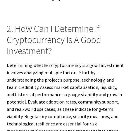
2. How Can I Determine If
Cryptocurrency Is A Good
Investment?
Determining whether cryptocurrency is a good investment
involves analyzing multiple factors. Start by
understanding the project’s purpose, technology, and
team credibility. Assess market capitalization, liquidity,
and historical performance to gauge stability and growth
potential. Evaluate adoption rates, community support,
and real-world use cases, as these indicate long-term
viability. Regulatory compliance, security measures, and
technological resilience are essential for risk
management. Comparing cryptocurrency against other