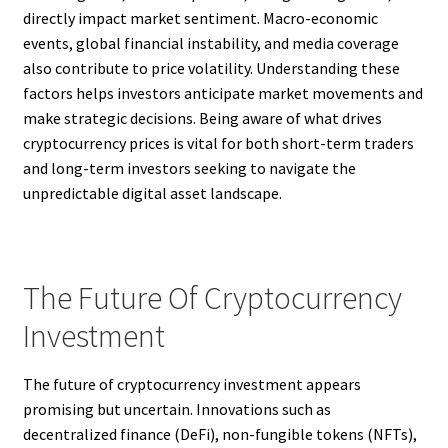
directly impact market sentiment. Macro-economic
events, global financial instability, and media coverage
also contribute to price volatility. Understanding these
factors helps investors anticipate market movements and
make strategic decisions. Being aware of what drives
cryptocurrency prices is vital for both short-term traders
and long-term investors seeking to navigate the
unpredictable digital asset landscape.
The Future Of Cryptocurrency
Investment
The future of cryptocurrency investment appears
promising but uncertain. Innovations such as
decentralized finance (DeFi), non-fungible tokens (NFTs),