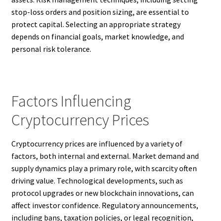
stop-loss orders and position sizing, are essential to
protect capital. Selecting an appropriate strategy
depends on financial goals, market knowledge, and
personal risk tolerance.
Factors Influencing
Cryptocurrency Prices
Cryptocurrency prices are influenced by a variety of
factors, both internal and external. Market demand and
supply dynamics play a primary role, with scarcity often
driving value. Technological developments, such as
protocol upgrades or new blockchain innovations, can
affect investor confidence. Regulatory announcements,
including bans, taxation policies, or legal recognition,