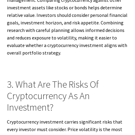
investment assets like stocks or bonds helps determine
relative value. Investors should consider personal financial
goals, investment horizon, and risk appetite. Combining
research with careful planning allows informed decisions
and reduces exposure to volatility, making it easier to
evaluate whether a cryptocurrency investment aligns with
overall portfolio strategy.
3. What Are The Risks Of
Cryptocurrency As An
Investment?
Cryptocurrency investment carries significant risks that
every investor must consider. Price volatility is the most