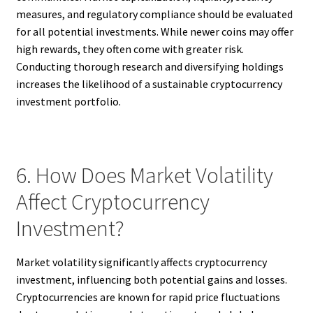
measures, and regulatory compliance should be evaluated
for all potential investments. While newer coins may offer
high rewards, they often come with greater risk.
Conducting thorough research and diversifying holdings
increases the likelihood of a sustainable cryptocurrency
investment portfolio.
6. How Does Market Volatility
Affect Cryptocurrency
Investment?
Market volatility significantly affects cryptocurrency
investment, influencing both potential gains and losses.
Cryptocurrencies are known for rapid price fluctuations