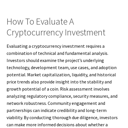
How To Evaluate A
Cryptocurrency Investment
Evaluating a cryptocurrency investment requires a
combination of technical and fundamental analysis.
Investors should examine the project’s underlying
technology, development team, use cases, and adoption
potential. Market capitalization, liquidity, and historical
price trends also provide insight into the stability and
growth potential of a coin. Risk assessment involves
analyzing regulatory compliance, security measures, and
network robustness. Community engagement and
partnerships can indicate credibility and long-term
viability. By conducting thorough due diligence, investors
can make more informed decisions about whether a