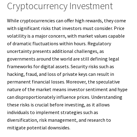
Cryptocurrency Investment
While cryptocurrencies can offer high rewards, they come
with significant risks that investors must consider. Price
volatility is a major concern, with market values capable
of dramatic fluctuations within hours. Regulatory
uncertainty presents additional challenges, as
governments around the world are still defining legal
frameworks for digital assets. Security risks such as
hacking, fraud, and loss of private keys can result in
permanent financial losses. Moreover, the speculative
nature of the market means investor sentiment and hype
can disproportionately influence prices. Understanding
these risks is crucial before investing, as it allows
individuals to implement strategies such as
diversification, risk management, and research to
mitigate potential downsides.