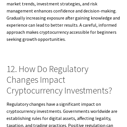
market trends, investment strategies, and risk
management enhances confidence and decision-making.
Gradually increasing exposure after gaining knowledge and
experience can lead to better results. A careful, informed
approach makes cryptocurrency accessible for beginners
seeking growth opportunities.
12. How Do Regulatory
Changes Impact
Cryptocurrency Investments?
Regulatory changes have a significant impact on
cryptocurrency investments. Governments worldwide are
establishing rules for digital assets, affecting legality,
taxation, and trading practices. Positive regulation can