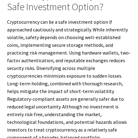
Safe Investment Option?
Cryptocurrency can be a safe investment option if
approached cautiously and strategically. While inherently
volatile, safety depends on choosing well-established
coins, implementing secure storage methods, and
practicing risk management. Using hardware wallets, two-
factor authentication, and reputable exchanges reduces
security risks. Diversifying across multiple
cryptocurrencies minimizes exposure to sudden losses.
Long-term holding, combined with thorough research,
helps mitigate the impact of short-term volatility.
Regulatory-compliant assets are generally safer due to
reduced legal uncertainty. Although no investment is
entirely risk-free, understanding the market,
technological foundations, and potential hazards allows
investors to treat cryptocurrency as a relatively safe
component of a broader, balanced portfolio.