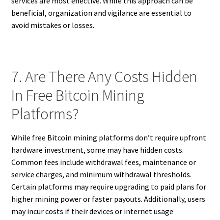
services are most effective. While this approach can be
beneficial, organization and vigilance are essential to
avoid mistakes or losses.
7. Are There Any Costs Hidden
In Free Bitcoin Mining
Platforms?
While free Bitcoin mining platforms don’t require upfront
hardware investment, some may have hidden costs.
Common fees include withdrawal fees, maintenance or
service charges, and minimum withdrawal thresholds.
Certain platforms may require upgrading to paid plans for
higher mining power or faster payouts. Additionally, users
may incur costs if their devices or internet usage