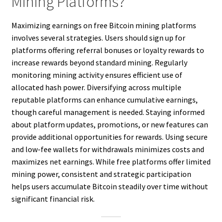
Mining Platforms?
Maximizing earnings on free Bitcoin mining platforms
involves several strategies. Users should sign up for
platforms offering referral bonuses or loyalty rewards to
increase rewards beyond standard mining. Regularly
monitoring mining activity ensures efficient use of
allocated hash power. Diversifying across multiple
reputable platforms can enhance cumulative earnings,
though careful management is needed. Staying informed
about platform updates, promotions, or new features can
provide additional opportunities for rewards. Using secure
and low-fee wallets for withdrawals minimizes costs and
maximizes net earnings. While free platforms offer limited
mining power, consistent and strategic participation
helps users accumulate Bitcoin steadily over time without
significant financial risk.