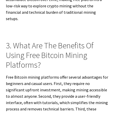
low-risk way to explore crypto mining without the
financial and technical burden of traditional mining
setups.
3. What Are The Benefits Of
Using Free Bitcoin Mining
Platforms?
Free Bitcoin mining platforms offer several advantages for
beginners and casual users. First, they require no
significant upfront investment, making mining accessible
to almost anyone. Second, they provide a user-friendly
interface, often with tutorials, which simplifies the mining
process and removes technical barriers. Third, these