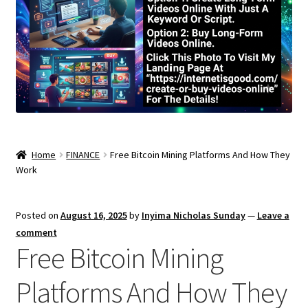
Home
FINANCE
Free Bitcoin Mining Platforms And How They
Work
Posted on
August 16, 2025
by
Inyima Nicholas Sunday
—
Leave a
comment
Free Bitcoin Mining
Platforms And How They