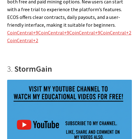
both free and paid mining options. New users can start
with a free trial to experience the platform’s features.
ECOS offers clear contracts, daily payouts, and a user-
friendly interface, making it suitable for beginners.
CoinCentral+9CoinCentral+9CoinCentral+9
CoinCentral+2
CoinCentral+2
3.
StormGain