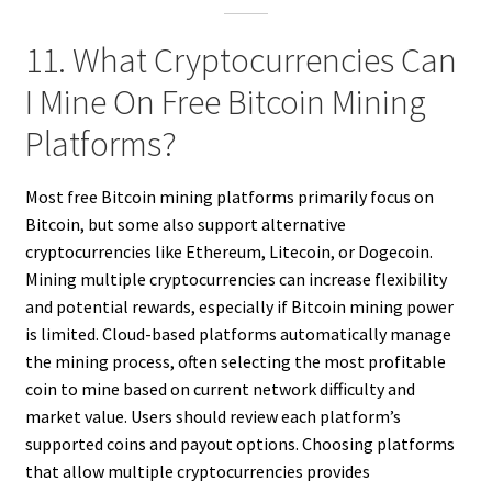
11. What Cryptocurrencies Can
I Mine On Free Bitcoin Mining
Platforms?
Most free Bitcoin mining platforms primarily focus on
Bitcoin, but some also support alternative
cryptocurrencies like Ethereum, Litecoin, or Dogecoin.
Mining multiple cryptocurrencies can increase flexibility
and potential rewards, especially if Bitcoin mining power
is limited. Cloud-based platforms automatically manage
the mining process, often selecting the most profitable
coin to mine based on current network difficulty and
market value. Users should review each platform’s
supported coins and payout options. Choosing platforms
that allow multiple cryptocurrencies provides