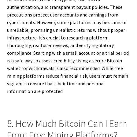
authentication, and transparent payout policies. These
precautions protect user accounts and earnings from
cyber threats. However, some platforms may be scams or
unreliable, promising unrealistic returns without proper
infrastructure. It’s crucial to research a platform
thoroughly, read user reviews, and verify regulatory
compliance. Starting with a small account or a trial period
is a safe way to assess credibility. Using a secure Bitcoin
wallet for withdrawals is also recommended. While free
mining platforms reduce financial risk, users must remain
vigilant to ensure that their time and personal
information are protected.
5. How Much Bitcoin Can I Earn
From Free Mining Platforms?