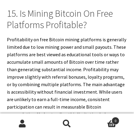
15. Is Mining Bitcoin On Free
Platforms Profitable?
Profitability on free Bitcoin mining platforms is generally
limited due to low mining power and small payouts. These
platforms are best viewed as educational tools or ways to
accumulate small amounts of Bitcoin over time rather
than generating substantial income. Profitability may
improve slightly with referral bonuses, loyalty programs,
or by combining multiple platforms. The main advantage
is accessibility without financial investment. While users
are unlikely to earn a full-time income, consistent
participation can result in measurable Bitcoin
accumulation. Understanding this limitation helps
0
manage expectations. Free platforms are ideal for
Search
Search
beginners exploring cryptocurrency mining, gaining