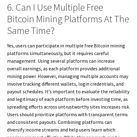
6. Can I Use Multiple Free
Bitcoin Mining Platforms At The
Same Time?
Yes, users can participate in multiple free Bitcoin mining
platforms simultaneously, but it requires careful
management. Using several platforms can increase
overall earnings, as each platform provides additional
mining power. However, managing multiple accounts may
involve tracking different wallets, login credentials, and
payout schedules. It’s important to evaluate the reliability
and legitimacy of each platform before investing time, as
spreading efforts across untrustworthy sites increases risk.
Users should prioritize platforms with transparent terms
and consistent payouts. Combining platforms can
diversify income streams and help users learn which