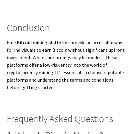
Conclusion
Free Bitcoin mining platforms provide an accessible way
for individuals to earn Bitcoin without significant upfront
investment. While the earnings may be modest, these
platforms offer a low-risk entry into the world of
cryptocurrency mining. It’s essential to choose reputable
platforms and understand the terms and conditions
before getting started.
Frequently Asked Questions