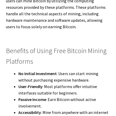
users can mine Bitcoin by utilizing the computing
resources provided by these platforms. These platforms
handle all the technical aspects of mining, including
hardware maintenance and software updates, allowing
users to focus solely on earning Bitcoin.
Benefits of Using Free Bitcoin Mining
Platforms
No Initial Investment
: Users can start mining
without purchasing expensive hardware.
User-Friendly
: Most platforms offer intuitive
interfaces suitable for beginners.
Passive Income
: Earn Bitcoin without active
involvement.
Accessibility
: Mine from anywhere with an internet