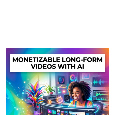
Create Or Buy Videos Online
Disclaimer
Donate
My account
Privacy Policy
Shop
Sitemap
Support
Terms and Conditions