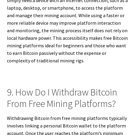
simply need a device with an internet connection, such as a
laptop, desktop, or smartphone, to access the platform
and manage their mining account. While using a faster or
more reliable device may improve platform interaction
and monitoring, the mining process itself does not rely on
local hardware power. This accessibility makes free Bitcoin
mining platforms ideal for beginners and those who want
to earn Bitcoin passively without the expense or
complexity of traditional mining rigs.
9. How Do I Withdraw Bitcoin
From Free Mining Platforms?
Withdrawing Bitcoin from free mining platforms typically
involves linking a personal Bitcoin wallet to the platform
account. Once the user reaches the platform’s minimum