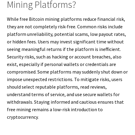
Mining Platforms?
While free Bitcoin mining platforms reduce financial risk,
they are not completely risk-free. Common risks include
platform unreliability, potential scams, low payout rates,
or hidden fees. Users may invest significant time without
seeing meaningful returns if the platform is inefficient.
Security risks, such as hacking or account breaches, also
exist, especially if personal wallets or credentials are
compromised. Some platforms may suddenly shut down or
impose unexpected restrictions. To mitigate risks, users
should select reputable platforms, read reviews,
understand terms of service, and use secure wallets for
withdrawals. Staying informed and cautious ensures that
free mining remains a low-risk introduction to
cryptocurrency.