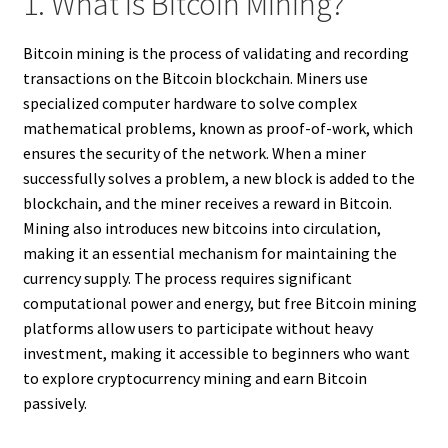
1. What Is Bitcoin Mining?
Bitcoin mining is the process of validating and recording
transactions on the Bitcoin blockchain. Miners use
specialized computer hardware to solve complex
mathematical problems, known as proof-of-work, which
ensures the security of the network. When a miner
successfully solves a problem, a new block is added to the
blockchain, and the miner receives a reward in Bitcoin.
Mining also introduces new bitcoins into circulation,
making it an essential mechanism for maintaining the
currency supply. The process requires significant
computational power and energy, but free Bitcoin mining
platforms allow users to participate without heavy
investment, making it accessible to beginners who want
to explore cryptocurrency mining and earn Bitcoin
passively.