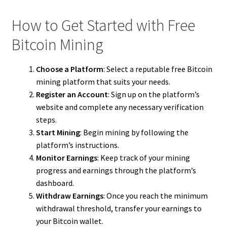
How to Get Started with Free
Bitcoin Mining
Choose a Platform
: Select a reputable free Bitcoin
mining platform that suits your needs.
Register an Account
: Sign up on the platform’s
website and complete any necessary verification
steps.
Start Mining
: Begin mining by following the
platform’s instructions.
Monitor Earnings
: Keep track of your mining
progress and earnings through the platform’s
dashboard.
Withdraw Earnings
: Once you reach the minimum
withdrawal threshold, transfer your earnings to
your Bitcoin wallet.