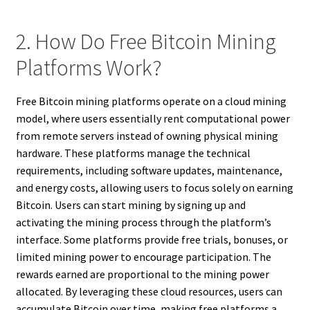
2. How Do Free Bitcoin Mining
Platforms Work?
Free Bitcoin mining platforms operate on a cloud mining
model, where users essentially rent computational power
from remote servers instead of owning physical mining
hardware. These platforms manage the technical
requirements, including software updates, maintenance,
and energy costs, allowing users to focus solely on earning
Bitcoin. Users can start mining by signing up and
activating the mining process through the platform’s
interface. Some platforms provide free trials, bonuses, or
limited mining power to encourage participation. The
rewards earned are proportional to the mining power
allocated. By leveraging these cloud resources, users can
accumulate Bitcoin over time, making free platforms a