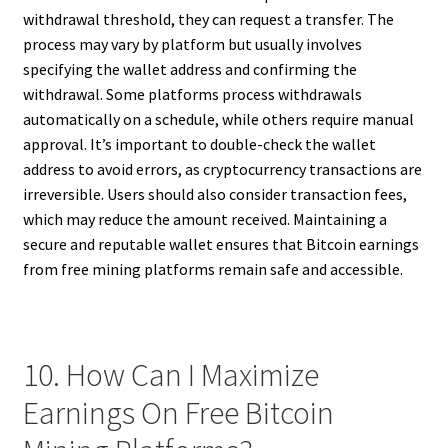
withdrawal threshold, they can request a transfer. The
process may vary by platform but usually involves
specifying the wallet address and confirming the
withdrawal. Some platforms process withdrawals
automatically on a schedule, while others require manual
approval. It’s important to double-check the wallet
address to avoid errors, as cryptocurrency transactions are
irreversible. Users should also consider transaction fees,
which may reduce the amount received. Maintaining a
secure and reputable wallet ensures that Bitcoin earnings
from free mining platforms remain safe and accessible.
10. How Can I Maximize
Earnings On Free Bitcoin