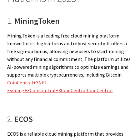
1.
MiningToken
MiningToken is a leading free cloud mining platform
known for its high returns and robust security. It offers a
free sign-up bonus, allowing new users to start mining
without any financial commitment. The platform utilizes
AI-powered mining algorithms to optimize earnings and
supports multiple cryptocurrencies, including Bitcoin.
CoinCentral+3NFT
Evening+3CoinCentral+3
CoinCentral
CoinCentral
2.
ECOS
ECOS is a reliable cloud mining platform that provides