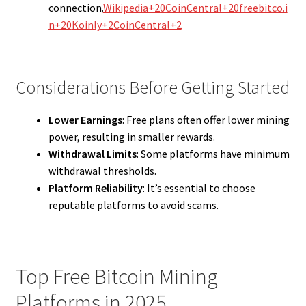
connection.
Wikipedia+20CoinCentral+20freebitco.i
n+20
Koinly+2CoinCentral+2
Considerations Before Getting Started
Lower Earnings
: Free plans often offer lower mining
power, resulting in smaller rewards.
Withdrawal Limits
: Some platforms have minimum
withdrawal thresholds.
Platform Reliability
: It’s essential to choose
reputable platforms to avoid scams.
Top Free Bitcoin Mining
Platforms in 2025