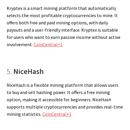
Kryptex is a smart mining platform that automatically
selects the most profitable cryptocurrencies to mine. It
offers both free and paid mining options, with daily
payouts and a user-friendly interface. Kryptex is suitable
for users who want to earn passive income without active
involvement.
CoinCentral+1
5.
NiceHash
NiceHash is a flexible mining platform that allows users
to buy and sell hashing power. It offers a free mining
option, making it accessible for beginners. NiceHash
supports multiple cryptocurrencies and provides real-time
mining statistics.
CoinCentral+1