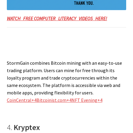
WATCH FREE COMPUTER LITERACY VIDEOS HERE!
StormGain combines Bitcoin mining with an easy-to-use
trading platform. Users can mine for free through its
loyalty program and trade cryptocurrencies within the
same ecosystem. The platform is accessible via web and
mobile apps, providing flexibility for users.
CoinCentral+4Bitcoinist.com+4NFT Evening+4
4.
Kryptex