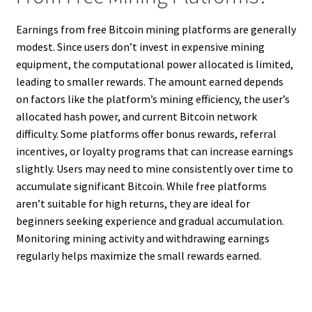
Earnings from free Bitcoin mining platforms are generally
modest. Since users don’t invest in expensive mining
equipment, the computational power allocated is limited,
leading to smaller rewards. The amount earned depends
on factors like the platform’s mining efficiency, the user’s
allocated hash power, and current Bitcoin network
difficulty. Some platforms offer bonus rewards, referral
incentives, or loyalty programs that can increase earnings
slightly. Users may need to mine consistently over time to
accumulate significant Bitcoin. While free platforms
aren’t suitable for high returns, they are ideal for
beginners seeking experience and gradual accumulation.
Monitoring mining activity and withdrawing earnings
regularly helps maximize the small rewards earned.