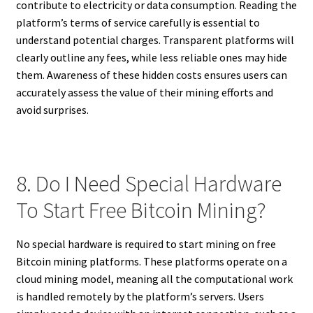
contribute to electricity or data consumption. Reading the
platform’s terms of service carefully is essential to
understand potential charges. Transparent platforms will
clearly outline any fees, while less reliable ones may hide
them. Awareness of these hidden costs ensures users can
accurately assess the value of their mining efforts and
avoid surprises.
8. Do I Need Special Hardware
To Start Free Bitcoin Mining?
No special hardware is required to start mining on free
Bitcoin mining platforms. These platforms operate on a
cloud mining model, meaning all the computational work
is handled remotely by the platform’s servers. Users