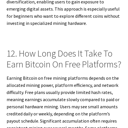
diversification, enabling users to gain exposure to
emerging digital assets. This approach is especially useful
for beginners who want to explore different coins without
investing in specialized mining hardware.
12. How Long Does It Take To
Earn Bitcoin On Free Platforms?
Earning Bitcoin on free mining platforms depends on the
allocated mining power, platform efficiency, and network
difficulty. Free plans usually provide limited hash rates,
meaning earnings accumulate slowly compared to paid or
personal hardware mining. Users may see small amounts
credited daily or weekly, depending on the platform’s
payout schedule. Significant accumulation often requires
consistent mining over several months. Some platforms