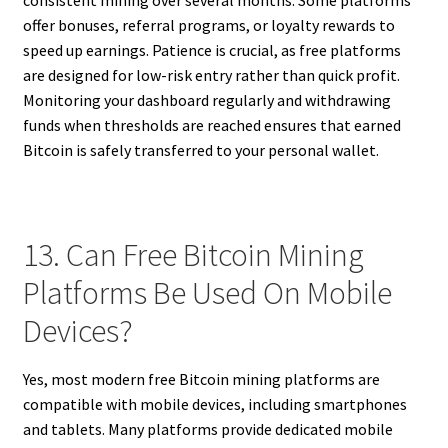
offer bonuses, referral programs, or loyalty rewards to
speed up earnings. Patience is crucial, as free platforms
are designed for low-risk entry rather than quick profit.
Monitoring your dashboard regularly and withdrawing
funds when thresholds are reached ensures that earned
Bitcoin is safely transferred to your personal wallet.
13. Can Free Bitcoin Mining
Platforms Be Used On Mobile
Devices?
Yes, most modern free Bitcoin mining platforms are
compatible with mobile devices, including smartphones
and tablets. Many platforms provide dedicated mobile