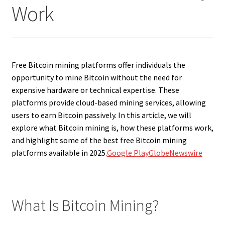
Work
Free Bitcoin mining platforms offer individuals the
opportunity to mine Bitcoin without the need for
expensive hardware or technical expertise. These
platforms provide cloud-based mining services, allowing
users to earn Bitcoin passively. In this article, we will
explore what Bitcoin mining is, how these platforms work,
and highlight some of the best free Bitcoin mining
platforms available in 2025.
Google Play
GlobeNewswire
What Is Bitcoin Mining?