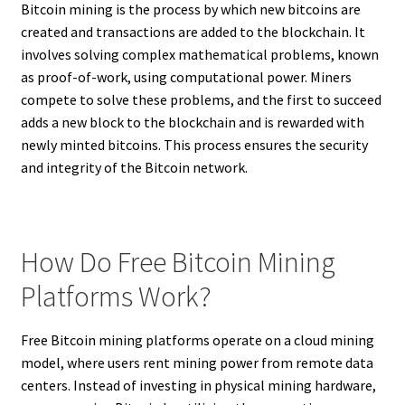
Bitcoin mining is the process by which new bitcoins are
created and transactions are added to the blockchain. It
involves solving complex mathematical problems, known
as proof-of-work, using computational power. Miners
compete to solve these problems, and the first to succeed
adds a new block to the blockchain and is rewarded with
newly minted bitcoins. This process ensures the security
and integrity of the Bitcoin network.
How Do Free Bitcoin Mining
Platforms Work?
Free Bitcoin mining platforms operate on a cloud mining
model, where users rent mining power from remote data
centers. Instead of investing in physical mining hardware,