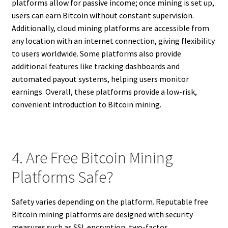
platforms allow for passive income; once mining is set up,
users can earn Bitcoin without constant supervision.
Additionally, cloud mining platforms are accessible from
any location with an internet connection, giving flexibility
to users worldwide. Some platforms also provide
additional features like tracking dashboards and
automated payout systems, helping users monitor
earnings. Overall, these platforms provide a low-risk,
convenient introduction to Bitcoin mining.
4. Are Free Bitcoin Mining
Platforms Safe?
Safety varies depending on the platform. Reputable free
Bitcoin mining platforms are designed with security
measures such as SSL encryption, two-factor