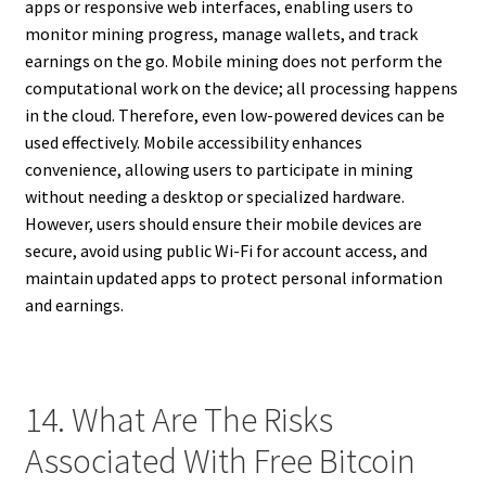
apps or responsive web interfaces, enabling users to
monitor mining progress, manage wallets, and track
earnings on the go. Mobile mining does not perform the
computational work on the device; all processing happens
in the cloud. Therefore, even low-powered devices can be
used effectively. Mobile accessibility enhances
convenience, allowing users to participate in mining
without needing a desktop or specialized hardware.
However, users should ensure their mobile devices are
secure, avoid using public Wi-Fi for account access, and
maintain updated apps to protect personal information
and earnings.
14. What Are The Risks
Associated With Free Bitcoin