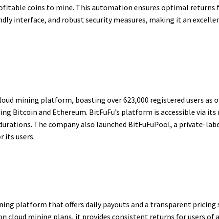
ofitable coins to mine. This automation ensures optimal returns 
endly interface, and robust security measures, making it an excell
cloud mining platform, boasting over 623,000 registered users as o
ding Bitcoin and Ethereum. BitFuFu’s platform is accessible via it
e durations. The company also launched BitFuFuPool, a private-la
 its users.
ing platform that offers daily payouts and a transparent pricing
cloud mining plans, it provides consistent returns for users of all