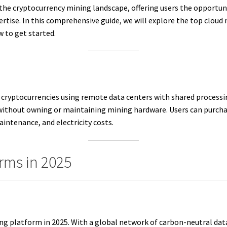
he cryptocurrency mining landscape, offering users the opportuni
rtise. In this comprehensive guide, we will explore the top cloud 
w to get started.
 cryptocurrencies using remote data centers with shared processin
m without owning or maintaining mining hardware. Users can purch
intenance, and electricity costs.
rms in 2025
ing platform in 2025. With a global network of carbon-neutral data