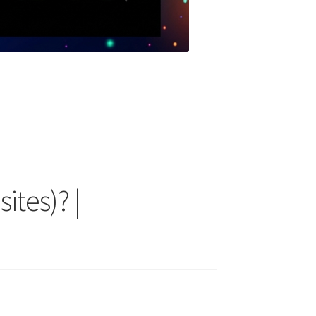
ites)? |