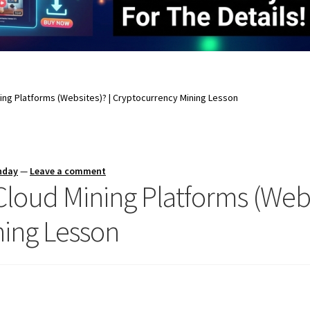
ing Platforms (Websites)? | Cryptocurrency Mining Lesson
nday
—
Leave a comment
loud Mining Platforms (Webs
ning Lesson