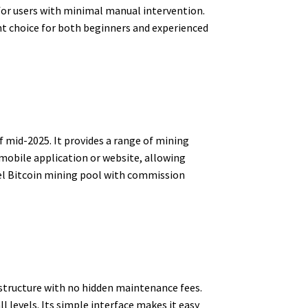
for users with minimal manual intervention.
ent choice for both beginners and experienced
f mid-2025. It provides a range of mining
s mobile application or website, allowing
bel Bitcoin mining pool with commission
 structure with no hidden maintenance fees.
 levels. Its simple interface makes it easy