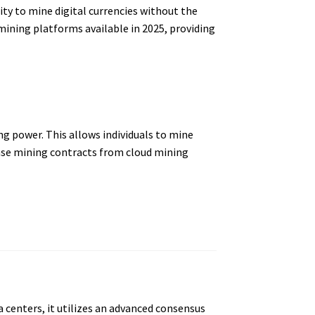
ty to mine digital currencies without the
mining platforms available in 2025, providing
g power. This allows individuals to mine
ase mining contracts from cloud mining
 centers, it utilizes an advanced consensus