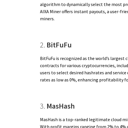
algorithm to dynamically select the most pr
AIXA Miner offers instant payouts, a user-fri
miners.
2.
BitFuFu
BitFuFu is recognized as the world’s largest 
contracts for various cryptocurrencies, inclu
users to select desired hashrates and servic
rates as low as 0%, enhancing profitability for
3.
MasHash
MasHash is a top-ranked legitimate cloud min
With profit margins ranging from 2% to 4% on 