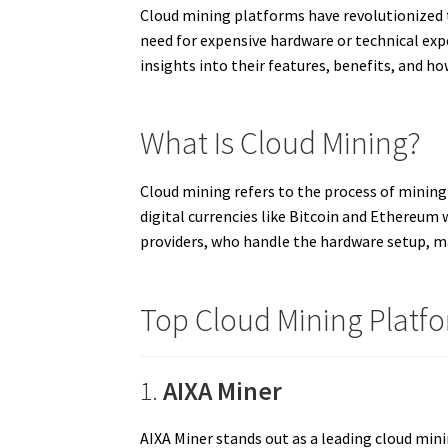
Cloud mining platforms have revolutionized t
need for expensive hardware or technical expe
insights into their features, benefits, and ho
What Is Cloud Mining?
Cloud mining refers to the process of mining
digital currencies like Bitcoin and Ethereu
providers, who handle the hardware setup, ma
Top Cloud Mining Platfo
1.
AIXA Miner
AIXA Miner stands out as a leading cloud min