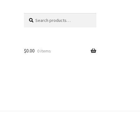
Search
Search
for:
$
0.00
0 items
unt