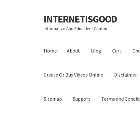
INTERNETISGOOD
Skip
Skip
to
to
Informative And Educative Content
navigation
content
Home
About
Blog
Cart
Ch
Create Or Buy Videos Online
Disclaimer
Sitemap
Support
Terms and Condit
Home
About
Blog
Cart
Checkout
Contact
Coo
Privacy Policy
Shop
Sitemap
Support
Terms a