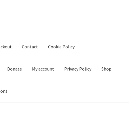
eckout
Contact
Cookie Policy
Donate
My account
Privacy Policy
Shop
ions
kie Policy
Create Or Buy Videos Online
Disclaimer
Donate
My acco
nd Conditions