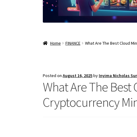
Home
FINANCE
What Are The Best Cloud Min
Posted on
August 16, 2025
by
Inyima Nicholas Su
What Are The Best C
Cryptocurrency Mi