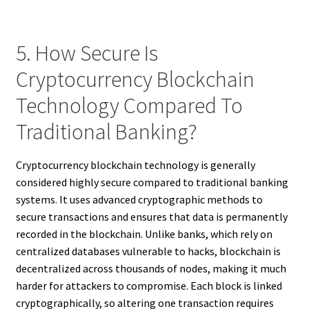
5. How Secure Is
Cryptocurrency Blockchain
Technology Compared To
Traditional Banking?
Cryptocurrency blockchain technology is generally
considered highly secure compared to traditional banking
systems. It uses advanced cryptographic methods to
secure transactions and ensures that data is permanently
recorded in the blockchain. Unlike banks, which rely on
centralized databases vulnerable to hacks, blockchain is
decentralized across thousands of nodes, making it much
harder for attackers to compromise. Each block is linked
cryptographically, so altering one transaction requires