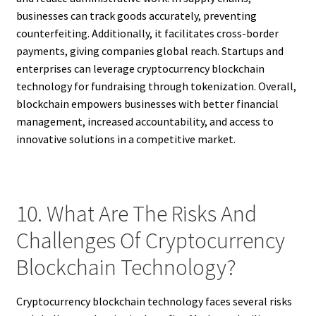
businesses can track goods accurately, preventing
counterfeiting. Additionally, it facilitates cross-border
payments, giving companies global reach. Startups and
enterprises can leverage cryptocurrency blockchain
technology for fundraising through tokenization. Overall,
blockchain empowers businesses with better financial
management, increased accountability, and access to
innovative solutions in a competitive market.
10. What Are The Risks And
Challenges Of Cryptocurrency
Blockchain Technology?
Cryptocurrency blockchain technology faces several risks