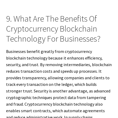
9. What Are The Benefits Of
Cryptocurrency Blockchain
Technology For Businesses?
Businesses benefit greatly from cryptocurrency
blockchain technology because it enhances efficiency,
security, and trust. By removing intermediaries, blockchain
reduces transaction costs and speeds up processes. It
provides transparency, allowing companies and clients to
track every transaction on the ledger, which builds
stronger trust. Security is another advantage, as advanced
cryptographic techniques protect data from tampering
and fraud. Cryptocurrency blockchain technology also
enables smart contracts, which automate agreements
and reduce administrative work. In supply chains,