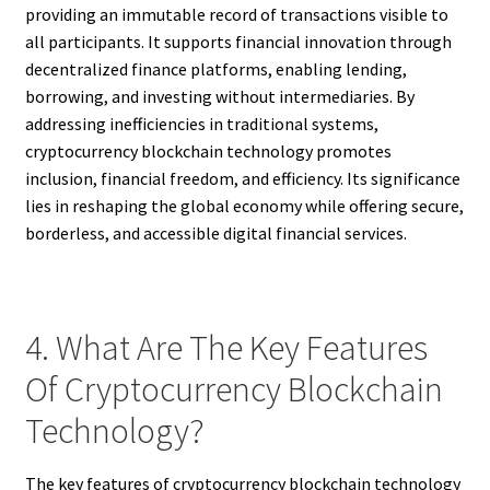
providing an immutable record of transactions visible to
all participants. It supports financial innovation through
decentralized finance platforms, enabling lending,
borrowing, and investing without intermediaries. By
addressing inefficiencies in traditional systems,
cryptocurrency blockchain technology promotes
inclusion, financial freedom, and efficiency. Its significance
lies in reshaping the global economy while offering secure,
borderless, and accessible digital financial services.
4. What Are The Key Features
Of Cryptocurrency Blockchain
Technology?
The key features of cryptocurrency blockchain technology