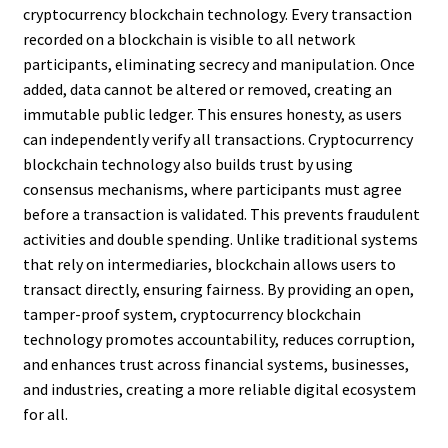
cryptocurrency blockchain technology. Every transaction
recorded on a blockchain is visible to all network
participants, eliminating secrecy and manipulation. Once
added, data cannot be altered or removed, creating an
immutable public ledger. This ensures honesty, as users
can independently verify all transactions. Cryptocurrency
blockchain technology also builds trust by using
consensus mechanisms, where participants must agree
before a transaction is validated. This prevents fraudulent
activities and double spending. Unlike traditional systems
that rely on intermediaries, blockchain allows users to
transact directly, ensuring fairness. By providing an open,
tamper-proof system, cryptocurrency blockchain
technology promotes accountability, reduces corruption,
and enhances trust across financial systems, businesses,
and industries, creating a more reliable digital ecosystem
for all.