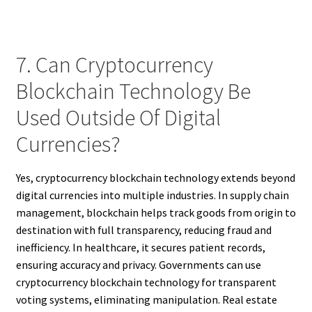
7. Can Cryptocurrency
Blockchain Technology Be
Used Outside Of Digital
Currencies?
Yes, cryptocurrency blockchain technology extends beyond
digital currencies into multiple industries. In supply chain
management, blockchain helps track goods from origin to
destination with full transparency, reducing fraud and
inefficiency. In healthcare, it secures patient records,
ensuring accuracy and privacy. Governments can use
cryptocurrency blockchain technology for transparent
voting systems, eliminating manipulation. Real estate