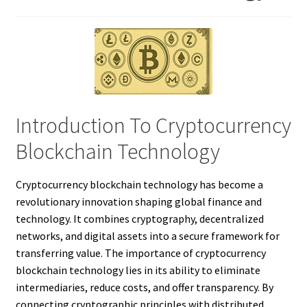
Introduction To Cryptocurrency
Blockchain Technology
Cryptocurrency blockchain technology has become a
revolutionary innovation shaping global finance and
technology. It combines cryptography, decentralized
networks, and digital assets into a secure framework for
transferring value. The importance of cryptocurrency
blockchain technology lies in its ability to eliminate
intermediaries, reduce costs, and offer transparency. By
connecting cryptographic principles with distributed