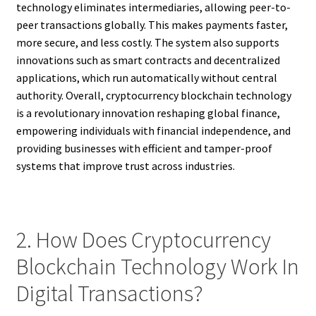
technology eliminates intermediaries, allowing peer-to-
peer transactions globally. This makes payments faster,
more secure, and less costly. The system also supports
innovations such as smart contracts and decentralized
applications, which run automatically without central
authority. Overall, cryptocurrency blockchain technology
is a revolutionary innovation reshaping global finance,
empowering individuals with financial independence, and
providing businesses with efficient and tamper-proof
systems that improve trust across industries.
2. How Does Cryptocurrency
Blockchain Technology Work In
Digital Transactions?