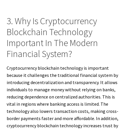
3. Why Is Cryptocurrency
Blockchain Technology
Important In The Modern
Financial System?
Cryptocurrency blockchain technology is important
because it challenges the traditional financial system by
introducing decentralization and transparency. It allows
individuals to manage money without relying on banks,
reducing dependence on centralized authorities. This is
vital in regions where banking access is limited. The
technology also lowers transaction costs, making cross-
border payments faster and more affordable. In addition,
cryptocurrency blockchain technology increases trust by