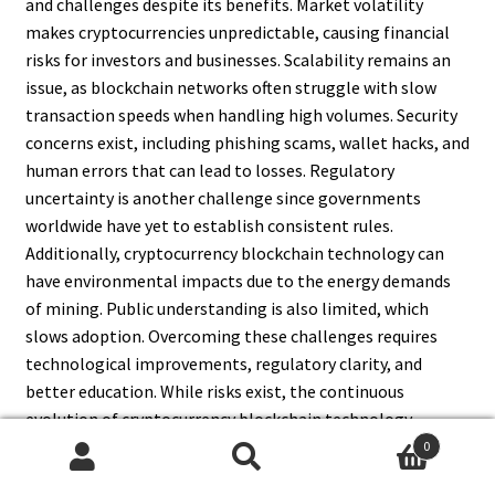
and challenges despite its benefits. Market volatility
makes cryptocurrencies unpredictable, causing financial
risks for investors and businesses. Scalability remains an
issue, as blockchain networks often struggle with slow
transaction speeds when handling high volumes. Security
concerns exist, including phishing scams, wallet hacks, and
human errors that can lead to losses. Regulatory
uncertainty is another challenge since governments
worldwide have yet to establish consistent rules.
Additionally, cryptocurrency blockchain technology can
have environmental impacts due to the energy demands
of mining. Public understanding is also limited, which
slows adoption. Overcoming these challenges requires
technological improvements, regulatory clarity, and
better education. While risks exist, the continuous
evolution of cryptocurrency blockchain technology
promises long-term stability and global growth.
0
Search
Search