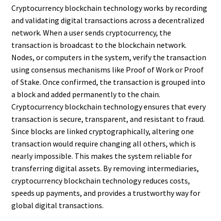
Cryptocurrency blockchain technology works by recording
and validating digital transactions across a decentralized
network. When a user sends cryptocurrency, the
transaction is broadcast to the blockchain network.
Nodes, or computers in the system, verify the transaction
using consensus mechanisms like Proof of Work or Proof
of Stake. Once confirmed, the transaction is grouped into
a block and added permanently to the chain.
Cryptocurrency blockchain technology ensures that every
transaction is secure, transparent, and resistant to fraud.
Since blocks are linked cryptographically, altering one
transaction would require changing all others, which is
nearly impossible. This makes the system reliable for
transferring digital assets. By removing intermediaries,
cryptocurrency blockchain technology reduces costs,
speeds up payments, and provides a trustworthy way for
global digital transactions.