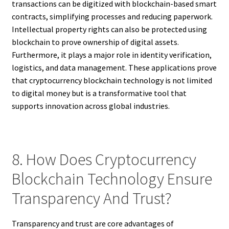
transactions can be digitized with blockchain-based smart
contracts, simplifying processes and reducing paperwork.
Intellectual property rights can also be protected using
blockchain to prove ownership of digital assets.
Furthermore, it plays a major role in identity verification,
logistics, and data management. These applications prove
that cryptocurrency blockchain technology is not limited
to digital money but is a transformative tool that
supports innovation across global industries.
8. How Does Cryptocurrency
Blockchain Technology Ensure
Transparency And Trust?
Transparency and trust are core advantages of