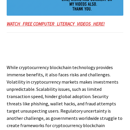
WATCH FREE COMPUTER LITERACY VIDEOS HERE!
While cryptocurrency blockchain technology provides
immense benefits, it also faces risks and challenges.
Volatility in cryptocurrency markets makes investments
unpredictable. Scalability issues, such as limited
transaction speed, hinder global adoption. Security
threats like phishing, wallet hacks, and fraud attempts
target unsuspecting users. Regulatory uncertainty is
another challenge, as governments worldwide struggle to
create frameworks for cryptocurrency blockchain