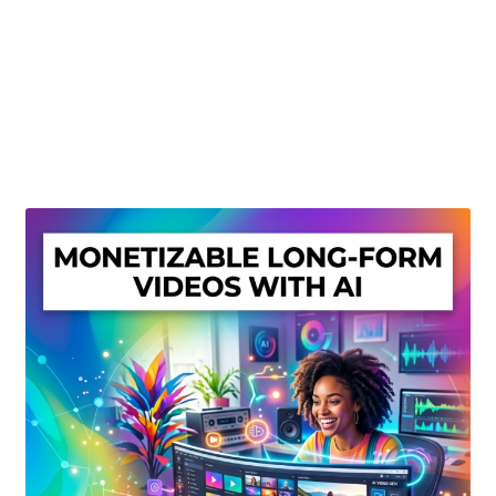
Create Or Buy Videos Online
Disclaimer
Donate
My account
Privacy Policy
Shop
Sitemap
Support
Terms and Conditions