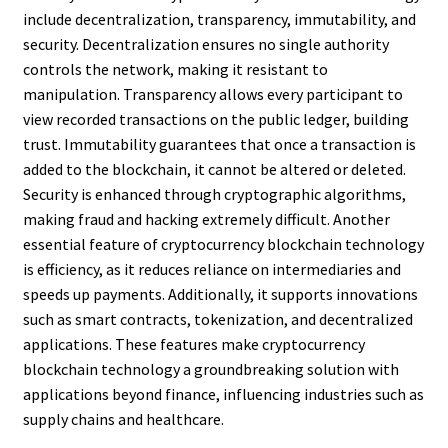
include decentralization, transparency, immutability, and
security. Decentralization ensures no single authority
controls the network, making it resistant to
manipulation. Transparency allows every participant to
view recorded transactions on the public ledger, building
trust. Immutability guarantees that once a transaction is
added to the blockchain, it cannot be altered or deleted.
Security is enhanced through cryptographic algorithms,
making fraud and hacking extremely difficult. Another
essential feature of cryptocurrency blockchain technology
is efficiency, as it reduces reliance on intermediaries and
speeds up payments. Additionally, it supports innovations
such as smart contracts, tokenization, and decentralized
applications. These features make cryptocurrency
blockchain technology a groundbreaking solution with
applications beyond finance, influencing industries such as
supply chains and healthcare.