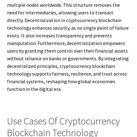
multiple nodes worldwide. This structure removes the
need for intermediaries, allowing users to transact
directly. Decentralization in cryptocurrency blockchain
technology enhances security, as no single point of failure
exists. It also increases transparency and prevents
manipulation. Furthermore, decentralization empowers
users by granting them control over their financial assets
without reliance on banks or governments. By integrating
decentralized principles, cryptocurrency blockchain
technology supports fairness, resilience, and trust across
financial systems, reshaping how global economies
function in the digital era.
Use Cases Of Cryptocurrency
Blockchain Technology