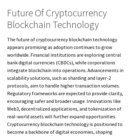
Future Of Cryptocurrency
Blockchain Technology
The future of cryptocurrency blockchain technology
appears promising as adoption continues to grow
worldwide. Financial institutions are exploring central
bank digital currencies (CBDCs), while corporations
integrate blockchain into operations. Advancements in
scalability solutions, such as sharding and layer-2
protocols, aim to handle higher transaction volumes.
Regulatory frameworks are expected to provide clarity,
encouraging safer and broader usage. Innovations like
Web3, decentralized applications, and tokenization of
real-world assets will further expand opportunities.
Cryptocurrency blockchain technology is positioned to
become a backbone of digital economies, shaping