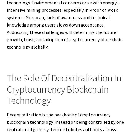
technology. Environmental concerns arise with energy-
intensive mining processes, especially in Proof of Work
systems. Moreover, lack of awareness and technical
knowledge among users slows down acceptance.
Addressing these challenges will determine the future
growth, trust, and adoption of cryptocurrency blockchain
technology globally.
The Role Of Decentralization In
Cryptocurrency Blockchain
Technology
Decentralization is the backbone of cryptocurrency
blockchain technology. Instead of being controlled by one
central entity, the system distributes authority across