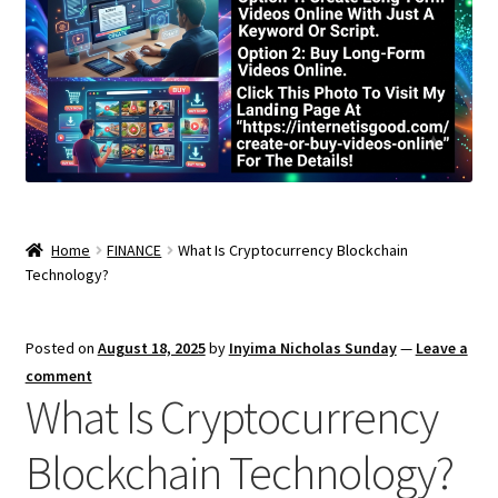
Home
FINANCE
What Is Cryptocurrency Blockchain
Technology?
Posted on
August 18, 2025
by
Inyima Nicholas Sunday
—
Leave a
comment
What Is Cryptocurrency
Blockchain Technology?