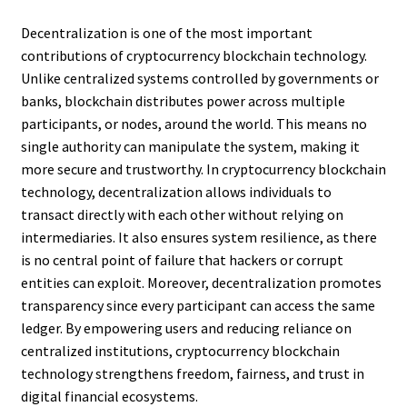
Decentralization is one of the most important
contributions of cryptocurrency blockchain technology.
Unlike centralized systems controlled by governments or
banks, blockchain distributes power across multiple
participants, or nodes, around the world. This means no
single authority can manipulate the system, making it
more secure and trustworthy. In cryptocurrency blockchain
technology, decentralization allows individuals to
transact directly with each other without relying on
intermediaries. It also ensures system resilience, as there
is no central point of failure that hackers or corrupt
entities can exploit. Moreover, decentralization promotes
transparency since every participant can access the same
ledger. By empowering users and reducing reliance on
centralized institutions, cryptocurrency blockchain
technology strengthens freedom, fairness, and trust in
digital financial ecosystems.