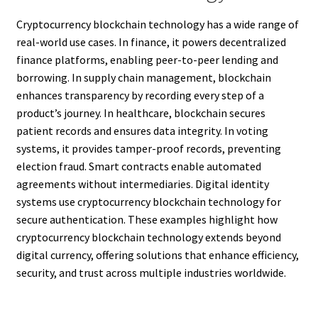
Cryptocurrency blockchain technology has a wide range of
real-world use cases. In finance, it powers decentralized
finance platforms, enabling peer-to-peer lending and
borrowing. In supply chain management, blockchain
enhances transparency by recording every step of a
product’s journey. In healthcare, blockchain secures
patient records and ensures data integrity. In voting
systems, it provides tamper-proof records, preventing
election fraud. Smart contracts enable automated
agreements without intermediaries. Digital identity
systems use cryptocurrency blockchain technology for
secure authentication. These examples highlight how
cryptocurrency blockchain technology extends beyond
digital currency, offering solutions that enhance efficiency,
security, and trust across multiple industries worldwide.