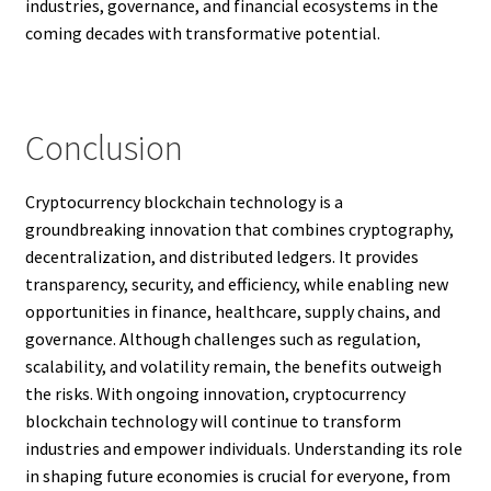
industries, governance, and financial ecosystems in the
coming decades with transformative potential.
Conclusion
Cryptocurrency blockchain technology is a
groundbreaking innovation that combines cryptography,
decentralization, and distributed ledgers. It provides
transparency, security, and efficiency, while enabling new
opportunities in finance, healthcare, supply chains, and
governance. Although challenges such as regulation,
scalability, and volatility remain, the benefits outweigh
the risks. With ongoing innovation, cryptocurrency
blockchain technology will continue to transform
industries and empower individuals. Understanding its role
in shaping future economies is crucial for everyone, from