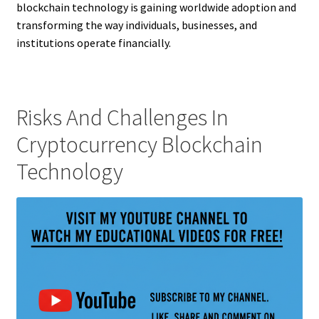
blockchain technology is gaining worldwide adoption and
transforming the way individuals, businesses, and
institutions operate financially.
Risks And Challenges In
Cryptocurrency Blockchain
Technology