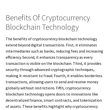
Benefits Of Cryptocurrency
Blockchain Technology
The benefits of cryptocurrency blockchain technology
extend beyond digital transactions. First, it eliminates
intermediaries such as banks, reducing fees and increasing
efficiency. Second, it enhances transparency as every
transaction is visible on the blockchain. Third, it provides
security through advanced cryptographic techniques,
making it resistant to fraud. Fourth, it enables borderless
transactions, allowing users to send and receive money
globally without restrictions. Fifth, cryptocurrency
blockchain technology opens doors to innovations like
decentralized finance, smart contracts, and tokenization
of assets. These benefits highlight why cryptocurrency