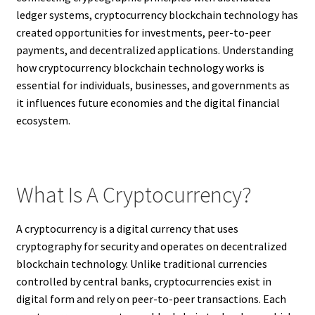
ledger systems, cryptocurrency blockchain technology has
created opportunities for investments, peer-to-peer
payments, and decentralized applications. Understanding
how cryptocurrency blockchain technology works is
essential for individuals, businesses, and governments as
it influences future economies and the digital financial
ecosystem.
What Is A Cryptocurrency?
A cryptocurrency is a digital currency that uses
cryptography for security and operates on decentralized
blockchain technology. Unlike traditional currencies
controlled by central banks, cryptocurrencies exist in
digital form and rely on peer-to-peer transactions. Each