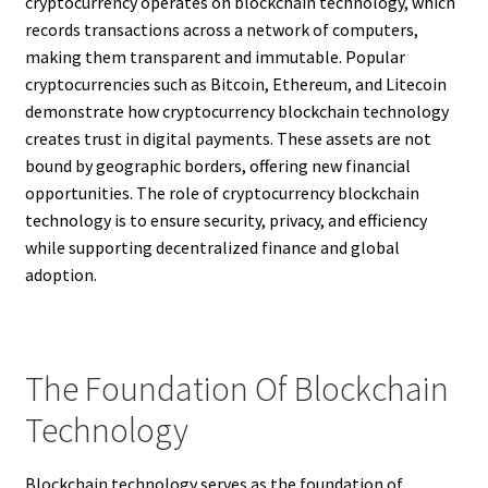
cryptocurrency operates on blockchain technology, which
records transactions across a network of computers,
making them transparent and immutable. Popular
cryptocurrencies such as Bitcoin, Ethereum, and Litecoin
demonstrate how cryptocurrency blockchain technology
creates trust in digital payments. These assets are not
bound by geographic borders, offering new financial
opportunities. The role of cryptocurrency blockchain
technology is to ensure security, privacy, and efficiency
while supporting decentralized finance and global
adoption.
The Foundation Of Blockchain
Technology
Blockchain technology serves as the foundation of