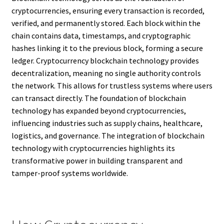
cryptocurrencies, ensuring every transaction is recorded,
verified, and permanently stored. Each block within the
chain contains data, timestamps, and cryptographic
hashes linking it to the previous block, forming a secure
ledger. Cryptocurrency blockchain technology provides
decentralization, meaning no single authority controls
the network. This allows for trustless systems where users
can transact directly. The foundation of blockchain
technology has expanded beyond cryptocurrencies,
influencing industries such as supply chains, healthcare,
logistics, and governance. The integration of blockchain
technology with cryptocurrencies highlights its
transformative power in building transparent and
tamper-proof systems worldwide.