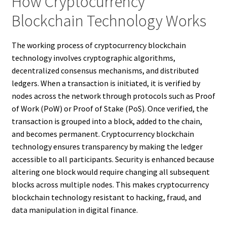
How Cryptocurrency
Blockchain Technology Works
The working process of cryptocurrency blockchain
technology involves cryptographic algorithms,
decentralized consensus mechanisms, and distributed
ledgers. When a transaction is initiated, it is verified by
nodes across the network through protocols such as Proof
of Work (PoW) or Proof of Stake (PoS). Once verified, the
transaction is grouped into a block, added to the chain,
and becomes permanent. Cryptocurrency blockchain
technology ensures transparency by making the ledger
accessible to all participants. Security is enhanced because
altering one block would require changing all subsequent
blocks across multiple nodes. This makes cryptocurrency
blockchain technology resistant to hacking, fraud, and
data manipulation in digital finance.