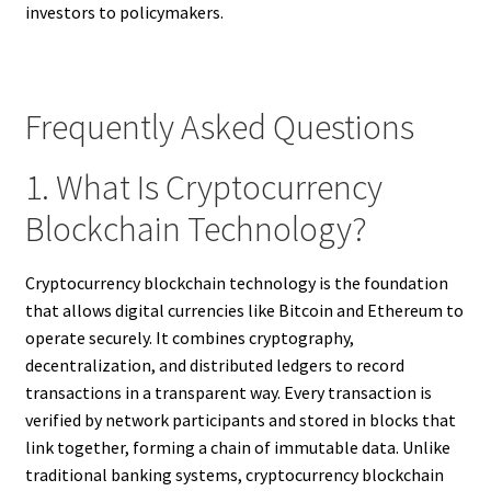
investors to policymakers.
Frequently Asked Questions
1. What Is Cryptocurrency
Blockchain Technology?
Cryptocurrency blockchain technology is the foundation
that allows digital currencies like Bitcoin and Ethereum to
operate securely. It combines cryptography,
decentralization, and distributed ledgers to record
transactions in a transparent way. Every transaction is
verified by network participants and stored in blocks that
link together, forming a chain of immutable data. Unlike
traditional banking systems, cryptocurrency blockchain