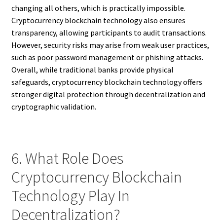
changing all others, which is practically impossible.
Cryptocurrency blockchain technology also ensures
transparency, allowing participants to audit transactions.
However, security risks may arise from weak user practices,
such as poor password management or phishing attacks.
Overall, while traditional banks provide physical
safeguards, cryptocurrency blockchain technology offers
stronger digital protection through decentralization and
cryptographic validation.
6. What Role Does
Cryptocurrency Blockchain
Technology Play In
Decentralization?