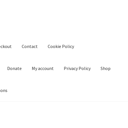
eckout
Contact
Cookie Policy
Donate
My account
Privacy Policy
Shop
ions
kie Policy
Create Or Buy Videos Online
Disclaimer
Donate
My acco
nd Conditions