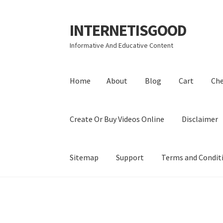
INTERNETISGOOD
Skip
Skip
to
to
Informative And Educative Content
navigation
content
Home
About
Blog
Cart
Ch
Create Or Buy Videos Online
Disclaimer
Sitemap
Support
Terms and Condit
Home
About
Blog
Cart
Checkout
Contact
Coo
Privacy Policy
Shop
Sitemap
Support
Terms a