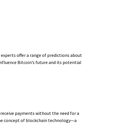
 experts offer a range of predictions about
nfluence Bitcoin’s future and its potential
d receive payments without the need for a
the concept of blockchain technology—a