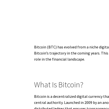
Bitcoin (BTC) has evolved from a niche digita
Bitcoin’s trajectory in the coming years. This
role in the financial landscape.
What Is Bitcoin?
Bitcoin is a decentralized digital currency t
central authority. Launched in 2009 by an a
distributed ledger that ensures transparency 