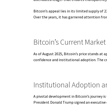
Bitcoin’s appeal lies in its limited supply of 
Over the years, it has garnered attention fro
Bitcoin’s Current Market
As of August 2025, Bitcoin’s price stands at 
confidence and institutional adoption. The c
Institutional Adoption 
A pivotal development in Bitcoin’s journey is
President Donald Trump signed an executive or