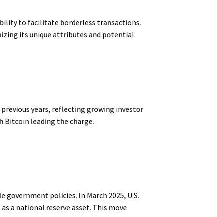
ability to facilitate borderless transactions.
izing its unique attributes and potential.
 previous years, reflecting growing investor
 Bitcoin leading the charge.
le government policies. In March 2025, U.S.
 as a national reserve asset. This move