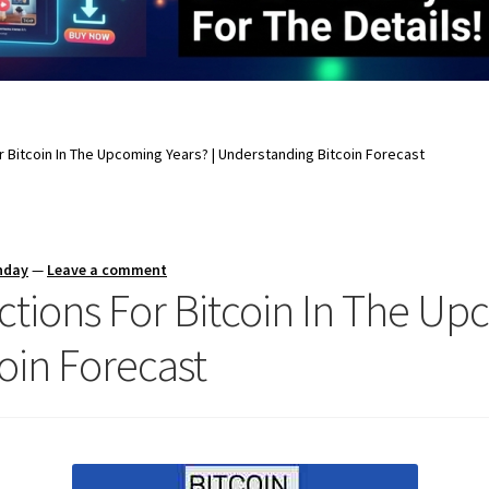
 Bitcoin In The Upcoming Years? | Understanding Bitcoin Forecast
nday
—
Leave a comment
tions For Bitcoin In The Upc
oin Forecast