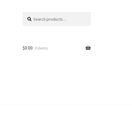
Search
Search
for:
$
0.00
0 items
unt