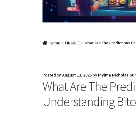
Home
FINANCE
What Are The Predictions For
Posted on
August 13, 2025
by
Inyima Nicholas Su
What Are The Predic
Understanding Bitc