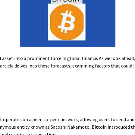
l asset into a prominent force in global finance. As we look ahead,
 article delves into these forecasts, examining factors that could i
hat operates on a peer-to-peer network, allowing users to send an
nonymous entity known as Satoshi Nakamoto, Bitcoin introduced 
and security in transactions.