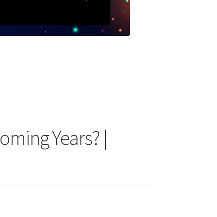
oming Years? |