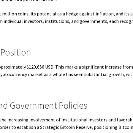
21 million coins, its potential as a hedge against inflation, and its 
m individual investors, institutions, and governments, each recogn
 Position
approximately $120,656 USD. This marks a significant increase from
ryptocurrency market as a whole has seen substantial growth, with
and Government Policies
 the increasing involvement of institutional investors and favorab
der to establish a Strategic Bitcoin Reserve, positioning Bitcoin