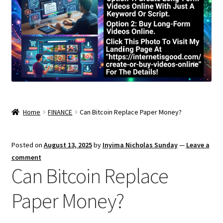
Home
FINANCE
Can Bitcoin Replace Paper Money?
Posted on
August 13, 2025
by
Inyima Nicholas Sunday
—
Leave a
comment
Can Bitcoin Replace
Paper Money?