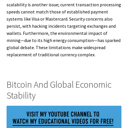
scalability is another issue; current transaction processing
speeds cannot match those of established payment
systems like Visa or Mastercard. Security concerns also
persist, with hacking incidents targeting exchanges and
wallets. Furthermore, the environmental impact of
mining—due to its high energy consumption—has sparked
global debate. These limitations make widespread
replacement of traditional currency complex.
Bitcoin And Global Economic
Stability