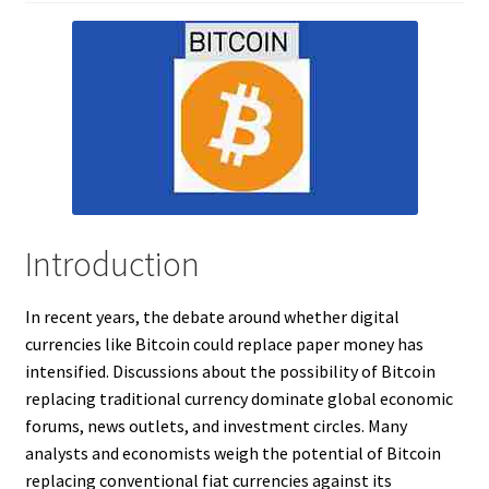
Introduction
In recent years, the debate around whether digital
currencies like Bitcoin could replace paper money has
intensified. Discussions about the possibility of Bitcoin
replacing traditional currency dominate global economic
forums, news outlets, and investment circles. Many
analysts and economists weigh the potential of Bitcoin
replacing conventional fiat currencies against its