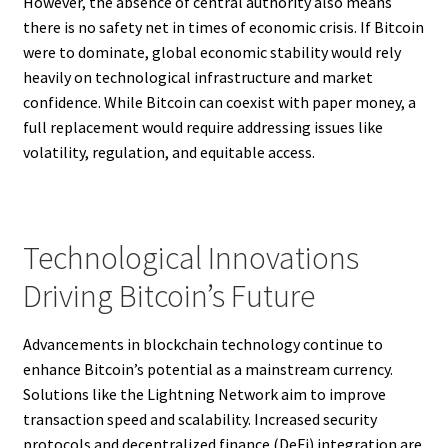
However, the absence of central authority also means
there is no safety net in times of economic crisis. If Bitcoin
were to dominate, global economic stability would rely
heavily on technological infrastructure and market
confidence. While Bitcoin can coexist with paper money, a
full replacement would require addressing issues like
volatility, regulation, and equitable access.
Technological Innovations
Driving Bitcoin’s Future
Advancements in blockchain technology continue to
enhance Bitcoin’s potential as a mainstream currency.
Solutions like the Lightning Network aim to improve
transaction speed and scalability. Increased security
protocols and decentralized finance (DeFi) integration are