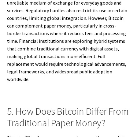
unreliable medium of exchange for everyday goods and
services. Regulatory hurdles also restrict its use in certain
countries, limiting global integration. However, Bitcoin
can complement paper money, particularly in cross-
border transactions where it reduces fees and processing
time. Financial institutions are exploring hybrid systems
that combine traditional currency with digital assets,
making global transactions more efficient. Full
replacement would require technological advancements,
legal frameworks, and widespread public adoption
worldwide.
5. How Does Bitcoin Differ From
Traditional Paper Money?