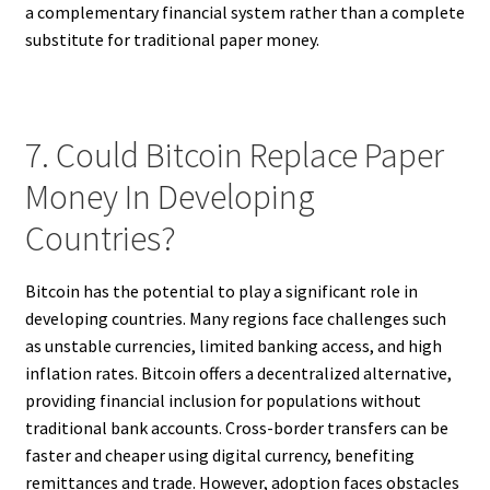
a complementary financial system rather than a complete
substitute for traditional paper money.
7. Could Bitcoin Replace Paper
Money In Developing
Countries?
Bitcoin has the potential to play a significant role in
developing countries. Many regions face challenges such
as unstable currencies, limited banking access, and high
inflation rates. Bitcoin offers a decentralized alternative,
providing financial inclusion for populations without
traditional bank accounts. Cross-border transfers can be
faster and cheaper using digital currency, benefiting
remittances and trade. However, adoption faces obstacles