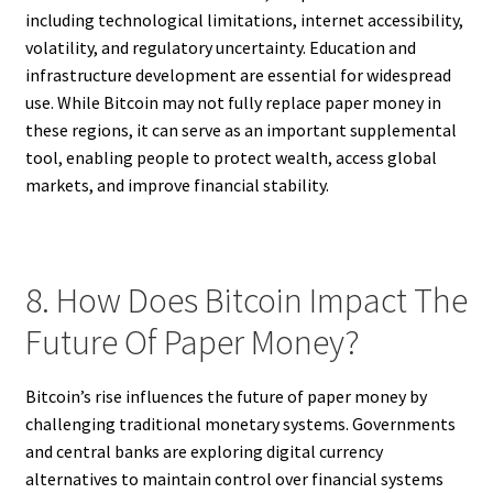
including technological limitations, internet accessibility,
volatility, and regulatory uncertainty. Education and
infrastructure development are essential for widespread
use. While Bitcoin may not fully replace paper money in
these regions, it can serve as an important supplemental
tool, enabling people to protect wealth, access global
markets, and improve financial stability.
8. How Does Bitcoin Impact The
Future Of Paper Money?
Bitcoin’s rise influences the future of paper money by
challenging traditional monetary systems. Governments
and central banks are exploring digital currency
alternatives to maintain control over financial systems