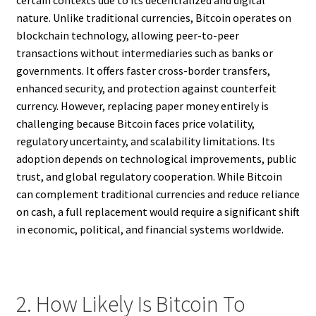
certain contexts due to its decentralized and digital
nature. Unlike traditional currencies, Bitcoin operates on
blockchain technology, allowing peer-to-peer
transactions without intermediaries such as banks or
governments. It offers faster cross-border transfers,
enhanced security, and protection against counterfeit
currency. However, replacing paper money entirely is
challenging because Bitcoin faces price volatility,
regulatory uncertainty, and scalability limitations. Its
adoption depends on technological improvements, public
trust, and global regulatory cooperation. While Bitcoin
can complement traditional currencies and reduce reliance
on cash, a full replacement would require a significant shift
in economic, political, and financial systems worldwide.
2. How Likely Is Bitcoin To