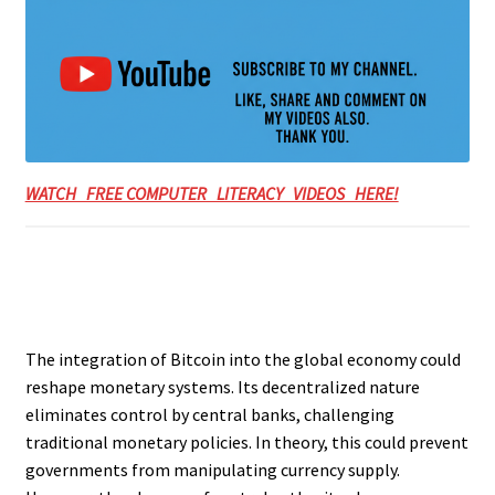
WATCH FREE COMPUTER LITERACY VIDEOS HERE!
The integration of Bitcoin into the global economy could
reshape monetary systems. Its decentralized nature
eliminates control by central banks, challenging
traditional monetary policies. In theory, this could prevent
governments from manipulating currency supply.