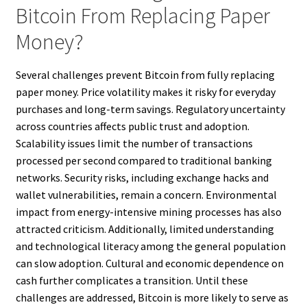
Bitcoin From Replacing Paper
Money?
Several challenges prevent Bitcoin from fully replacing
paper money. Price volatility makes it risky for everyday
purchases and long-term savings. Regulatory uncertainty
across countries affects public trust and adoption.
Scalability issues limit the number of transactions
processed per second compared to traditional banking
networks. Security risks, including exchange hacks and
wallet vulnerabilities, remain a concern. Environmental
impact from energy-intensive mining processes has also
attracted criticism. Additionally, limited understanding
and technological literacy among the general population
can slow adoption. Cultural and economic dependence on
cash further complicates a transition. Until these
challenges are addressed, Bitcoin is more likely to serve as