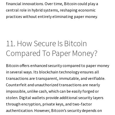
financial innovations. Over time, Bitcoin could play a
central role in hybrid systems, reshaping economic
practices without entirely eliminating paper money.
11. How Secure Is Bitcoin
Compared To Paper Money?
Bitcoin offers enhanced security compared to paper money
in several ways. Its blockchain technology ensures all
transactions are transparent, immutable, and verifiable.
Counterfeit and unauthorized transactions are nearly
impossible, unlike cash, which can be easily forged or
stolen. Digital wallets provide additional security layers
through encryption, private keys, and two-factor
authentication. However, Bitcoin’s security depends on