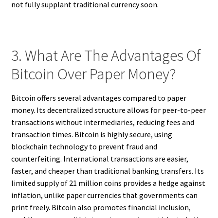
not fully supplant traditional currency soon.
3. What Are The Advantages Of
Bitcoin Over Paper Money?
Bitcoin offers several advantages compared to paper
money. Its decentralized structure allows for peer-to-peer
transactions without intermediaries, reducing fees and
transaction times. Bitcoin is highly secure, using
blockchain technology to prevent fraud and
counterfeiting. International transactions are easier,
faster, and cheaper than traditional banking transfers. Its
limited supply of 21 million coins provides a hedge against
inflation, unlike paper currencies that governments can
print freely. Bitcoin also promotes financial inclusion,