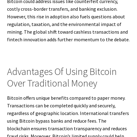
Bitcoin could address issues like counterfeit currency,
costly cross-border transfers, and banking exclusion.
However, this rise in adoption also fuels questions about
regulation, taxation, and the environmental impact of
mining. The global shift toward cashless transactions and
fintech innovation adds further momentum to the debate.
Advantages Of Using Bitcoin
Over Traditional Money
Bitcoin offers unique benefits compared to paper money.
Transactions can be completed quickly and securely,
regardless of geographic location. International transfers
using Bitcoin bypass banks and reduce fees. The
blockchain ensures transaction transparency and reduces
fraud risks. Moreover, Bitcoin’s limited supply could help