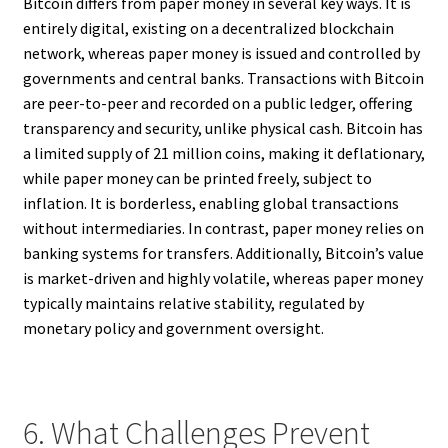
Bitcoin differs from paper money in several key ways. It is
entirely digital, existing on a decentralized blockchain
network, whereas paper money is issued and controlled by
governments and central banks. Transactions with Bitcoin
are peer-to-peer and recorded on a public ledger, offering
transparency and security, unlike physical cash. Bitcoin has
a limited supply of 21 million coins, making it deflationary,
while paper money can be printed freely, subject to
inflation. It is borderless, enabling global transactions
without intermediaries. In contrast, paper money relies on
banking systems for transfers. Additionally, Bitcoin’s value
is market-driven and highly volatile, whereas paper money
typically maintains relative stability, regulated by
monetary policy and government oversight.
6. What Challenges Prevent