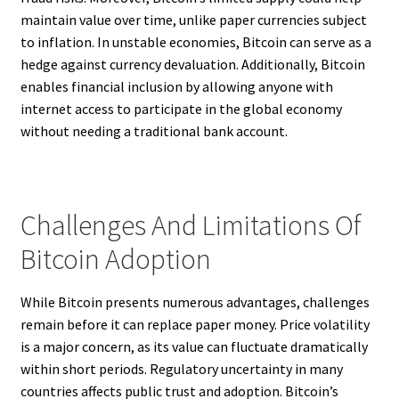
maintain value over time, unlike paper currencies subject
to inflation. In unstable economies, Bitcoin can serve as a
hedge against currency devaluation. Additionally, Bitcoin
enables financial inclusion by allowing anyone with
internet access to participate in the global economy
without needing a traditional bank account.
Challenges And Limitations Of
Bitcoin Adoption
While Bitcoin presents numerous advantages, challenges
remain before it can replace paper money. Price volatility
is a major concern, as its value can fluctuate dramatically
within short periods. Regulatory uncertainty in many
countries affects public trust and adoption. Bitcoin’s