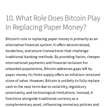
10. What Role Does Bitcoin Play
In Replacing Paper Money?
Bitcoin’s role in replacing paper money is primarily as an
alternative financial system. It offers decentralized,
borderless, and secure transactions that challenge
traditional banking methods. By providing faster, cheaper
international payments and financial inclusion for
unbanked populations, Bitcoin addresses gaps left by
paper money. Its finite supply offers an inflation-resistant
store of value. However, Bitcoin is unlikely to fully replace
cash in the near term due to volatility, regulatory
uncertainty, and technological limitations. Instead, it
functions alongside traditional currency as a
complementary asset, influencing monetary policies and