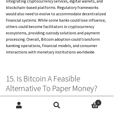
integrating cryptocurrency services, digital wallets, and
blockchain-based platforms. Regulatory frameworks
would also need to evolve to accommodate decentralized
financial systems. While some banks could lose influence,
others could become facilitators in cryptocurrency
ecosystems, providing custody solutions and payment
processing. Overall, Bitcoin adoption could transform
banking operations, financial models, and consumer
interactions with monetary institutions worldwide.
15. Is Bitcoin A Feasible
Alternative To Paper Money?
Bitcoin is a feasible alternative to paper money in certain
0
scenarios, particularly for digital and cross-border
Search
Search
transactions. Its advantages include decentralization,