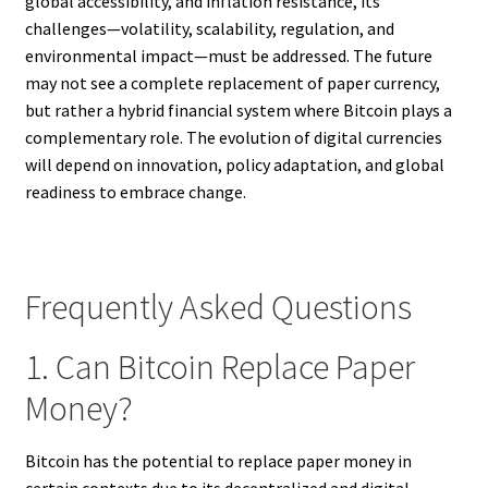
global accessibility, and inflation resistance, its
challenges—volatility, scalability, regulation, and
environmental impact—must be addressed. The future
may not see a complete replacement of paper currency,
but rather a hybrid financial system where Bitcoin plays a
complementary role. The evolution of digital currencies
will depend on innovation, policy adaptation, and global
readiness to embrace change.
Frequently Asked Questions
1. Can Bitcoin Replace Paper
Money?
Bitcoin has the potential to replace paper money in