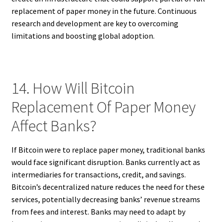
replacement of paper money in the future. Continuous
research and development are key to overcoming
limitations and boosting global adoption.
14. How Will Bitcoin
Replacement Of Paper Money
Affect Banks?
If Bitcoin were to replace paper money, traditional banks
would face significant disruption. Banks currently act as
intermediaries for transactions, credit, and savings.
Bitcoin’s decentralized nature reduces the need for these
services, potentially decreasing banks’ revenue streams
from fees and interest. Banks may need to adapt by