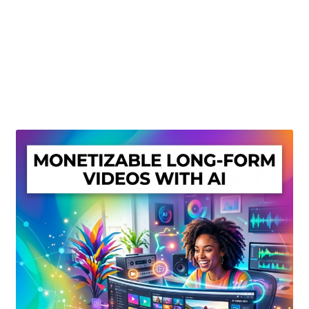
Create Or Buy Videos Online
Disclaimer
Donate
My account
Privacy Policy
Shop
Sitemap
Support
Terms and Conditions