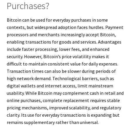
Purchases?
Bitcoin can be used for everyday purchases in some
contexts, but widespread adoption faces hurdles. Payment
processors and merchants increasingly accept Bitcoin,
enabling transactions for goods and services. Advantages
include faster processing, lower fees, and enhanced
security. However, Bitcoin’s price volatility makes it
difficult to maintain consistent value for daily expenses.
Transaction times can also be slower during periods of
high network demand. Technological barriers, such as
digital wallets and internet access, limit mainstream
usability. While Bitcoin may complement cash in retail and
online purchases, complete replacement requires stable
pricing mechanisms, improved scalability, and regulatory
clarity. Its use for everyday transactions is expanding but
remains supplementary rather than universal.