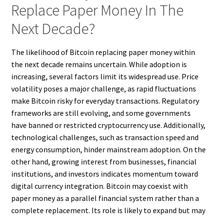
Replace Paper Money In The
Next Decade?
The likelihood of Bitcoin replacing paper money within
the next decade remains uncertain. While adoption is
increasing, several factors limit its widespread use. Price
volatility poses a major challenge, as rapid fluctuations
make Bitcoin risky for everyday transactions. Regulatory
frameworks are still evolving, and some governments
have banned or restricted cryptocurrency use. Additionally,
technological challenges, such as transaction speed and
energy consumption, hinder mainstream adoption. On the
other hand, growing interest from businesses, financial
institutions, and investors indicates momentum toward
digital currency integration. Bitcoin may coexist with
paper money as a parallel financial system rather than a
complete replacement. Its role is likely to expand but may