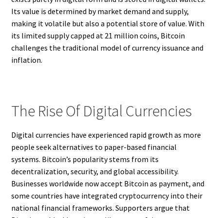
Its value is determined by market demand and supply,
making it volatile but also a potential store of value. With
its limited supply capped at 21 million coins, Bitcoin
challenges the traditional model of currency issuance and
inflation.
The Rise Of Digital Currencies
Digital currencies have experienced rapid growth as more
people seek alternatives to paper-based financial
systems. Bitcoin’s popularity stems from its
decentralization, security, and global accessibility.
Businesses worldwide now accept Bitcoin as payment, and
some countries have integrated cryptocurrency into their
national financial frameworks. Supporters argue that