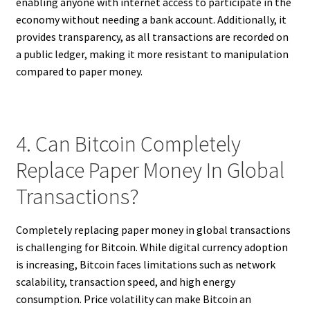
enabling anyone with internet access to participate in the
economy without needing a bank account. Additionally, it
provides transparency, as all transactions are recorded on
a public ledger, making it more resistant to manipulation
compared to paper money.
4. Can Bitcoin Completely
Replace Paper Money In Global
Transactions?
Completely replacing paper money in global transactions
is challenging for Bitcoin. While digital currency adoption
is increasing, Bitcoin faces limitations such as network
scalability, transaction speed, and high energy
consumption. Price volatility can make Bitcoin an