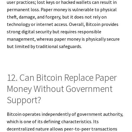
user practices; lost keys or hacked wallets can result in
permanent loss. Paper money is vulnerable to physical
theft, damage, and forgery, but it does not rely on
technology or internet access. Overall, Bitcoin provides
strong digital security but requires responsible
management, whereas paper money is physically secure
but limited by traditional safeguards.
12. Can Bitcoin Replace Paper
Money Without Government
Support?
Bitcoin operates independently of government authority,
which is one of its defining characteristics. Its
decentralized nature allows peer-to-peer transactions