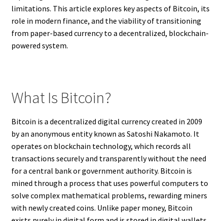
limitations. This article explores key aspects of Bitcoin, its
role in modern finance, and the viability of transitioning
from paper-based currency to a decentralized, blockchain-
powered system.
What Is Bitcoin?
Bitcoin is a decentralized digital currency created in 2009
by an anonymous entity known as Satoshi Nakamoto. It
operates on blockchain technology, which records all
transactions securely and transparently without the need
for a central bank or government authority. Bitcoin is
mined through a process that uses powerful computers to
solve complex mathematical problems, rewarding miners
with newly created coins. Unlike paper money, Bitcoin
exists purely in digital form and is stored in digital wallets.