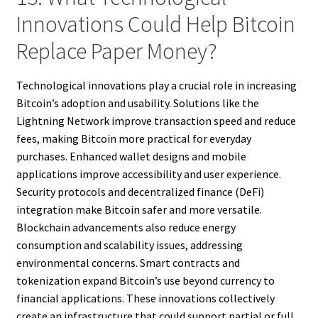
Innovations Could Help Bitcoin
Replace Paper Money?
Technological innovations play a crucial role in increasing
Bitcoin’s adoption and usability. Solutions like the
Lightning Network improve transaction speed and reduce
fees, making Bitcoin more practical for everyday
purchases. Enhanced wallet designs and mobile
applications improve accessibility and user experience.
Security protocols and decentralized finance (DeFi)
integration make Bitcoin safer and more versatile.
Blockchain advancements also reduce energy
consumption and scalability issues, addressing
environmental concerns. Smart contracts and
tokenization expand Bitcoin’s use beyond currency to
financial applications. These innovations collectively
create an infrastructure that could support partial or full