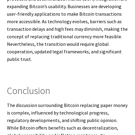
expanding Bitcoin’s usability. Businesses are developing
user-friendly applications to make Bitcoin transactions
more accessible. As technology evolves, barriers such as
transaction delays and high fees may diminish, making the
concept of replacing traditional currency more feasible.
Nevertheless, the transition would require global
cooperation, updated legal frameworks, and significant
public trust.
Conclusion
The discussion surrounding Bitcoin replacing paper money
is complex, influenced by technological progress,
regulatory developments, and shifting public opinion.
While Bitcoin offers benefits such as decentralization,