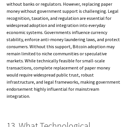
without banks or regulators. However, replacing paper
money without government support is challenging. Legal
recognition, taxation, and regulation are essential for
widespread adoption and integration into everyday
economic systems. Governments influence currency
stability, enforce anti-money laundering laws, and protect
consumers. Without this support, Bitcoin adoption may
remain limited to niche communities or speculative
markets. While technically feasible for small-scale
transactions, complete replacement of paper money
would require widespread public trust, robust
infrastructure, and legal frameworks, making government
endorsement highly influential for mainstream
integration.
13. What Technological