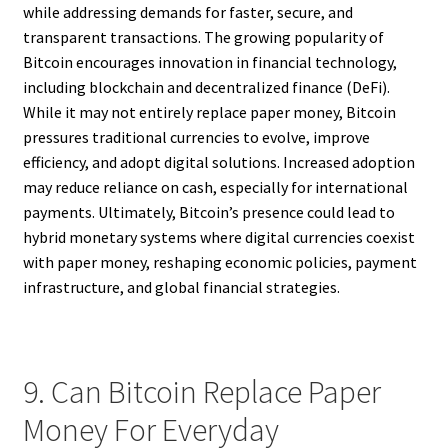
while addressing demands for faster, secure, and
transparent transactions. The growing popularity of
Bitcoin encourages innovation in financial technology,
including blockchain and decentralized finance (DeFi).
While it may not entirely replace paper money, Bitcoin
pressures traditional currencies to evolve, improve
efficiency, and adopt digital solutions. Increased adoption
may reduce reliance on cash, especially for international
payments. Ultimately, Bitcoin’s presence could lead to
hybrid monetary systems where digital currencies coexist
with paper money, reshaping economic policies, payment
infrastructure, and global financial strategies.
9. Can Bitcoin Replace Paper
Money For Everyday