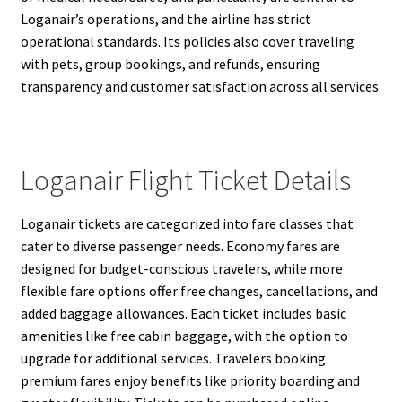
Loganair’s operations, and the airline has strict
operational standards. Its policies also cover traveling
with pets, group bookings, and refunds, ensuring
transparency and customer satisfaction across all services.
Loganair Flight Ticket Details
Loganair tickets are categorized into fare classes that
cater to diverse passenger needs. Economy fares are
designed for budget-conscious travelers, while more
flexible fare options offer free changes, cancellations, and
added baggage allowances. Each ticket includes basic
amenities like free cabin baggage, with the option to
upgrade for additional services. Travelers booking
premium fares enjoy benefits like priority boarding and