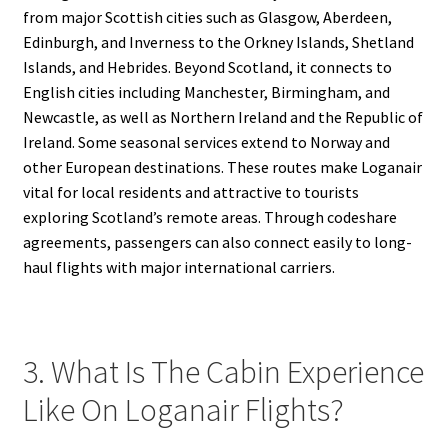
from major Scottish cities such as Glasgow, Aberdeen,
Edinburgh, and Inverness to the Orkney Islands, Shetland
Islands, and Hebrides. Beyond Scotland, it connects to
English cities including Manchester, Birmingham, and
Newcastle, as well as Northern Ireland and the Republic of
Ireland. Some seasonal services extend to Norway and
other European destinations. These routes make Loganair
vital for local residents and attractive to tourists
exploring Scotland’s remote areas. Through codeshare
agreements, passengers can also connect easily to long-
haul flights with major international carriers.
3. What Is The Cabin Experience
Like On Loganair Flights?