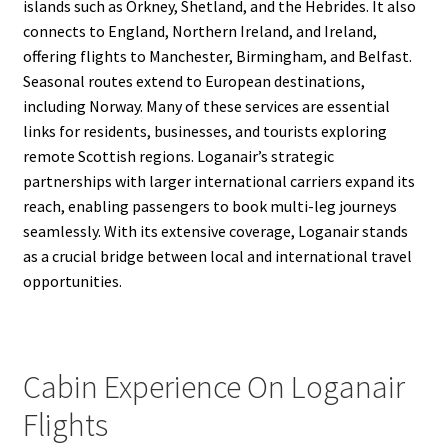
islands such as Orkney, Shetland, and the Hebrides. It also
connects to England, Northern Ireland, and Ireland,
offering flights to Manchester, Birmingham, and Belfast.
Seasonal routes extend to European destinations,
including Norway. Many of these services are essential
links for residents, businesses, and tourists exploring
remote Scottish regions. Loganair’s strategic
partnerships with larger international carriers expand its
reach, enabling passengers to book multi-leg journeys
seamlessly. With its extensive coverage, Loganair stands
as a crucial bridge between local and international travel
opportunities.
Cabin Experience On Loganair
Flights