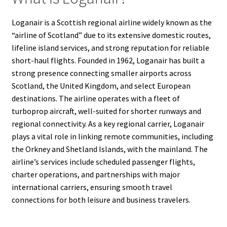
Loganair is a Scottish regional airline widely known as the
“airline of Scotland” due to its extensive domestic routes,
lifeline island services, and strong reputation for reliable
short-haul flights. Founded in 1962, Loganair has built a
strong presence connecting smaller airports across
Scotland, the United Kingdom, and select European
destinations. The airline operates with a fleet of
turboprop aircraft, well-suited for shorter runways and
regional connectivity. As a key regional carrier, Loganair
plays a vital role in linking remote communities, including
the Orkney and Shetland Islands, with the mainland. The
airline’s services include scheduled passenger flights,
charter operations, and partnerships with major
international carriers, ensuring smooth travel
connections for both leisure and business travelers.