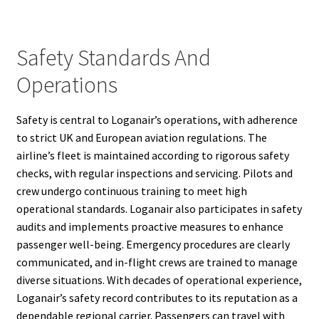
Safety Standards And
Operations
Safety is central to Loganair’s operations, with adherence
to strict UK and European aviation regulations. The
airline’s fleet is maintained according to rigorous safety
checks, with regular inspections and servicing. Pilots and
crew undergo continuous training to meet high
operational standards. Loganair also participates in safety
audits and implements proactive measures to enhance
passenger well-being. Emergency procedures are clearly
communicated, and in-flight crews are trained to manage
diverse situations. With decades of operational experience,
Loganair’s safety record contributes to its reputation as a
dependable regional carrier. Passengers can travel with