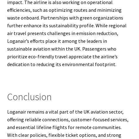
impact. The airline is also working on operational
efficiencies, such as optimizing routes and minimizing
waste onboard. Partnerships with green organizations
further enhance its sustainability profile. While regional
air travel presents challenges in emission reduction,
Loganair’s efforts place it among the leaders in
sustainable aviation within the UK. Passengers who
prioritize eco-friendly travel appreciate the airline’s
dedication to reducing its environmental footprint.
Conclusion
Loganair remains a vital part of the UK aviation sector,
offering reliable connections, customer-focused services,
and essential lifeline flights for remote communities.
With clear policies, flexible ticket options, and strong