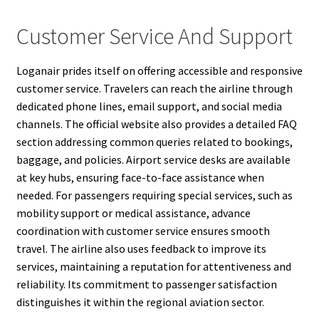
Customer Service And Support
Loganair prides itself on offering accessible and responsive
customer service. Travelers can reach the airline through
dedicated phone lines, email support, and social media
channels. The official website also provides a detailed FAQ
section addressing common queries related to bookings,
baggage, and policies. Airport service desks are available
at key hubs, ensuring face-to-face assistance when
needed. For passengers requiring special services, such as
mobility support or medical assistance, advance
coordination with customer service ensures smooth
travel. The airline also uses feedback to improve its
services, maintaining a reputation for attentiveness and
reliability. Its commitment to passenger satisfaction
distinguishes it within the regional aviation sector.