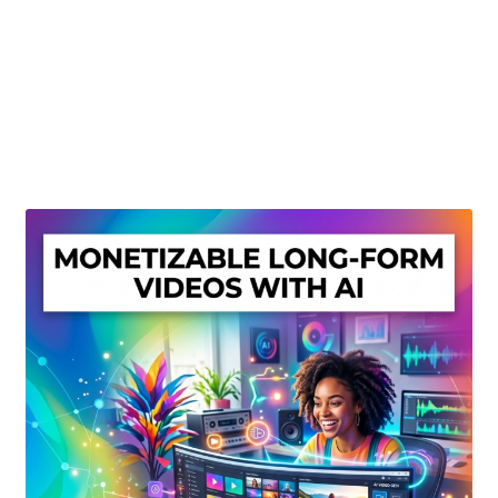
Create Or Buy Videos Online
Disclaimer
Donate
My account
Privacy Policy
Shop
Sitemap
Support
Terms and Conditions