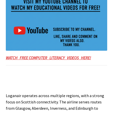
WATCH FREE COMPUTER LITERACY VIDEOS HERE!
Loganair operates across multiple regions, with a strong
focus on Scottish connectivity. The airline serves routes
from Glasgow, Aberdeen, Inverness, and Edinburgh to