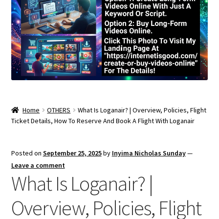
Home
OTHERS
What Is Loganair? | Overview, Policies, Flight
Ticket Details, How To Reserve And Book A Flight With Loganair
Posted on
September 25, 2025
by
Inyima Nicholas Sunday
—
Leave a comment
What Is Loganair? |
Overview, Policies, Flight