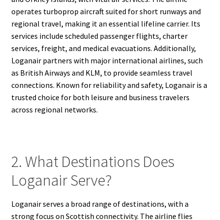
operates turboprop aircraft suited for short runways and
regional travel, making it an essential lifeline carrier. Its
services include scheduled passenger flights, charter
services, freight, and medical evacuations. Additionally,
Loganair partners with major international airlines, such
as British Airways and KLM, to provide seamless travel
connections. Known for reliability and safety, Loganair is a
trusted choice for both leisure and business travelers
across regional networks.
2. What Destinations Does
Loganair Serve?
Loganair serves a broad range of destinations, with a
strong focus on Scottish connectivity. The airline flies