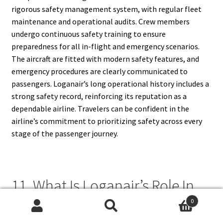
rigorous safety management system, with regular fleet
maintenance and operational audits. Crew members
undergo continuous safety training to ensure
preparedness for all in-flight and emergency scenarios.
The aircraft are fitted with modern safety features, and
emergency procedures are clearly communicated to
passengers. Loganair’s long operational history includes a
strong safety record, reinforcing its reputation as a
dependable airline. Travelers can be confident in the
airline’s commitment to prioritizing safety across every
stage of the passenger journey.
11. What Is Loganair’s Role In
Connecting Remote
0
Search
Search