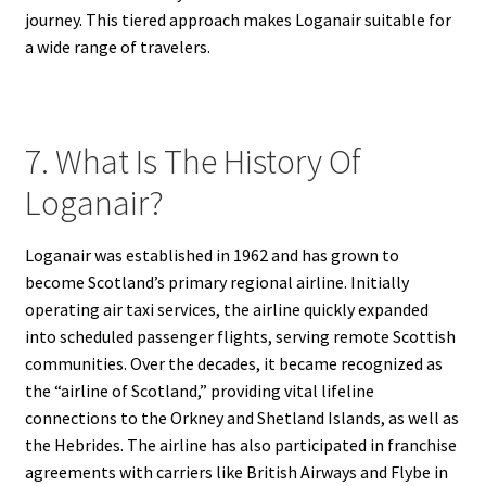
journey. This tiered approach makes Loganair suitable for
a wide range of travelers.
7. What Is The History Of
Loganair?
Loganair was established in 1962 and has grown to
become Scotland’s primary regional airline. Initially
operating air taxi services, the airline quickly expanded
into scheduled passenger flights, serving remote Scottish
communities. Over the decades, it became recognized as
the “airline of Scotland,” providing vital lifeline
connections to the Orkney and Shetland Islands, as well as
the Hebrides. The airline has also participated in franchise
agreements with carriers like British Airways and Flybe in