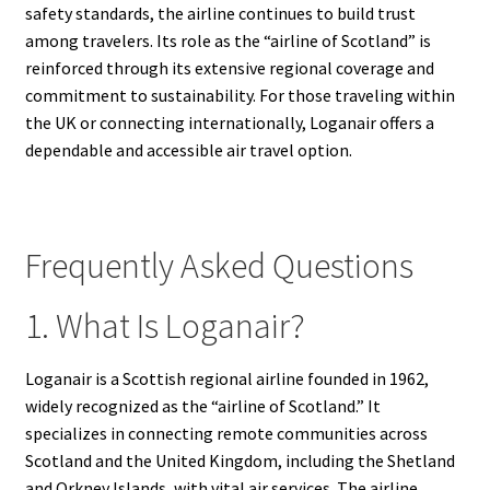
safety standards, the airline continues to build trust
among travelers. Its role as the “airline of Scotland” is
reinforced through its extensive regional coverage and
commitment to sustainability. For those traveling within
the UK or connecting internationally, Loganair offers a
dependable and accessible air travel option.
Frequently Asked Questions
1. What Is Loganair?
Loganair is a Scottish regional airline founded in 1962,
widely recognized as the “airline of Scotland.” It
specializes in connecting remote communities across
Scotland and the United Kingdom, including the Shetland
and Orkney Islands, with vital air services. The airline