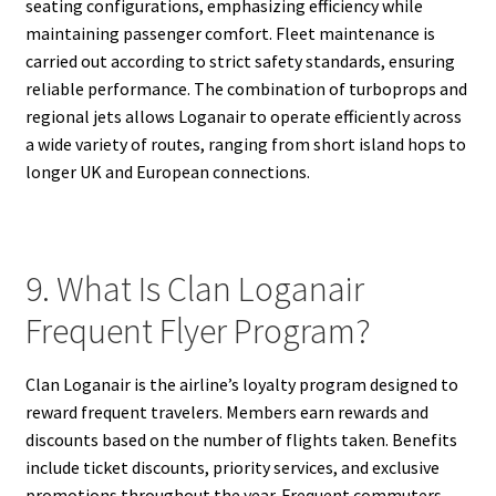
seating configurations, emphasizing efficiency while
maintaining passenger comfort. Fleet maintenance is
carried out according to strict safety standards, ensuring
reliable performance. The combination of turboprops and
regional jets allows Loganair to operate efficiently across
a wide variety of routes, ranging from short island hops to
longer UK and European connections.
9. What Is Clan Loganair
Frequent Flyer Program?
Clan Loganair is the airline’s loyalty program designed to
reward frequent travelers. Members earn rewards and
discounts based on the number of flights taken. Benefits
include ticket discounts, priority services, and exclusive
promotions throughout the year. Frequent commuters,