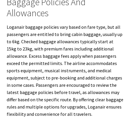
Baggage Policies And
Allowances
Loganair baggage policies vary based on fare type, but all
passengers are entitled to bring cabin baggage, usually up
to 6kg. Checked baggage allowances typically start at
15kg to 23kg, with premium fares including additional
allowance. Excess baggage fees apply when passengers
exceed the permitted limits. The airline accommodates
sports equipment, musical instruments, and medical
equipment, subject to pre-booking and additional charges
in some cases. Passengers are encouraged to review the
latest baggage policies before travel, as allowances may
differ based on the specific route. By offering clear baggage
rules and multiple options for upgrades, Loganair ensures
flexibility and convenience for all travelers.