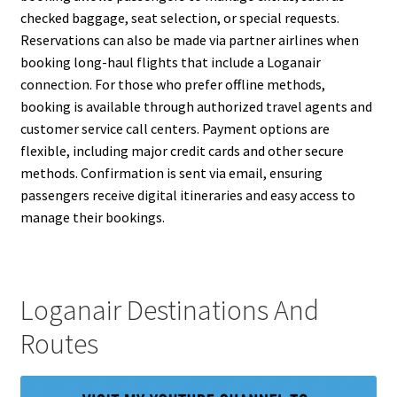
checked baggage, seat selection, or special requests.
Reservations can also be made via partner airlines when
booking long-haul flights that include a Loganair
connection. For those who prefer offline methods,
booking is available through authorized travel agents and
customer service call centers. Payment options are
flexible, including major credit cards and other secure
methods. Confirmation is sent via email, ensuring
passengers receive digital itineraries and easy access to
manage their bookings.
Loganair Destinations And
Routes