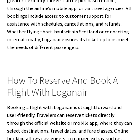
greater flexibility. Tickets can be purchased online,
through the airline’s mobile app, or via travel agencies. All
bookings include access to customer support for
assistance with schedules, cancellations, and refunds.
Whether flying short-haul within Scotland or connecting
internationally, Loganair ensures its ticket options meet
the needs of different passengers.
How To Reserve And Book A
Flight With Loganair
Booking a flight with Loganair is straightforward and
user-friendly. Travelers can reserve tickets directly
through the official website or mobile app, where they can
select destinations, travel dates, and fare classes. Online
booking allows passengers to manage extras, such as