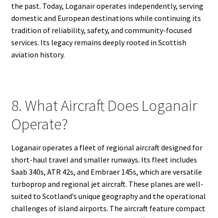
the past. Today, Loganair operates independently, serving
domestic and European destinations while continuing its
tradition of reliability, safety, and community-focused
services. Its legacy remains deeply rooted in Scottish
aviation history.
8. What Aircraft Does Loganair
Operate?
Loganair operates a fleet of regional aircraft designed for
short-haul travel and smaller runways. Its fleet includes
Saab 340s, ATR 42s, and Embraer 145s, which are versatile
turboprop and regional jet aircraft. These planes are well-
suited to Scotland’s unique geography and the operational
challenges of island airports. The aircraft feature compact