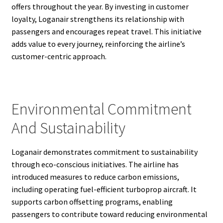
offers throughout the year. By investing in customer
loyalty, Loganair strengthens its relationship with
passengers and encourages repeat travel. This initiative
adds value to every journey, reinforcing the airline’s
customer-centric approach.
Environmental Commitment
And Sustainability
Loganair demonstrates commitment to sustainability
through eco-conscious initiatives. The airline has
introduced measures to reduce carbon emissions,
including operating fuel-efficient turboprop aircraft. It
supports carbon offsetting programs, enabling
passengers to contribute toward reducing environmental