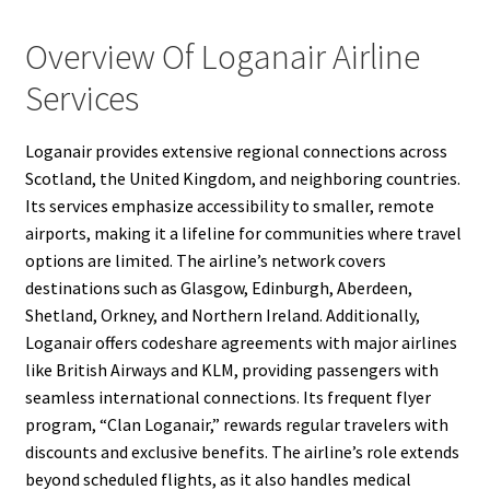
Overview Of Loganair Airline
Services
Loganair provides extensive regional connections across
Scotland, the United Kingdom, and neighboring countries.
Its services emphasize accessibility to smaller, remote
airports, making it a lifeline for communities where travel
options are limited. The airline’s network covers
destinations such as Glasgow, Edinburgh, Aberdeen,
Shetland, Orkney, and Northern Ireland. Additionally,
Loganair offers codeshare agreements with major airlines
like British Airways and KLM, providing passengers with
seamless international connections. Its frequent flyer
program, “Clan Loganair,” rewards regular travelers with
discounts and exclusive benefits. The airline’s role extends
beyond scheduled flights, as it also handles medical