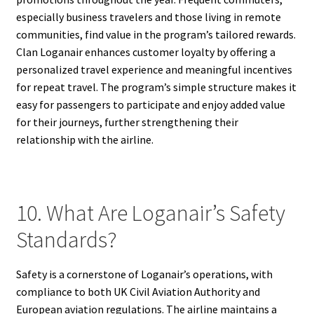
especially business travelers and those living in remote
communities, find value in the program’s tailored rewards.
Clan Loganair enhances customer loyalty by offering a
personalized travel experience and meaningful incentives
for repeat travel. The program’s simple structure makes it
easy for passengers to participate and enjoy added value
for their journeys, further strengthening their
relationship with the airline.
10. What Are Loganair’s Safety
Standards?
Safety is a cornerstone of Loganair’s operations, with
compliance to both UK Civil Aviation Authority and
European aviation regulations. The airline maintains a