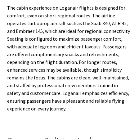
The cabin experience on Loganair flights is designed for
comfort, even on short regional routes. The airline
operates turboprop aircraft such as the Saab 340, ATR 42,
and Embraer 145, which are ideal for regional connectivity.
Seating is configured to maximize passenger comfort,
with adequate legroom and efficient layouts. Passengers
are offered complimentary snacks and refreshments,
depending on the flight duration. For longer routes,
enhanced services may be available, though simplicity
remains the focus. The cabins are clean, well-maintained,
and staffed by professional crew members trained in
safety and customer care. Loganair emphasizes efficiency,
ensuring passengers have a pleasant and reliable flying
experience on every journey.