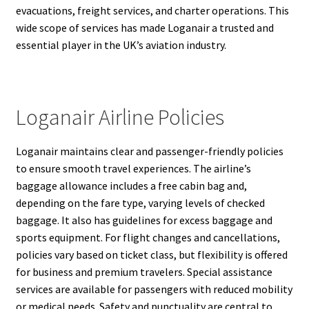
evacuations, freight services, and charter operations. This
wide scope of services has made Loganair a trusted and
essential player in the UK’s aviation industry.
Loganair Airline Policies
Loganair maintains clear and passenger-friendly policies
to ensure smooth travel experiences. The airline’s
baggage allowance includes a free cabin bag and,
depending on the fare type, varying levels of checked
baggage. It also has guidelines for excess baggage and
sports equipment. For flight changes and cancellations,
policies vary based on ticket class, but flexibility is offered
for business and premium travelers. Special assistance
services are available for passengers with reduced mobility
or medical needs. Safety and punctuality are central to