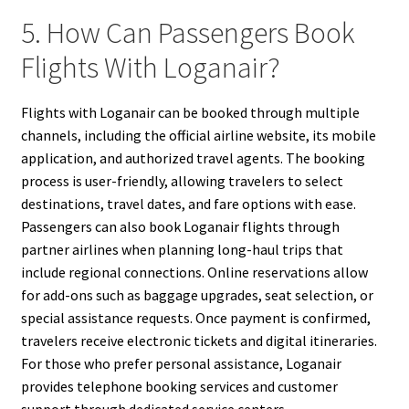
5. How Can Passengers Book
Flights With Loganair?
Flights with Loganair can be booked through multiple
channels, including the official airline website, its mobile
application, and authorized travel agents. The booking
process is user-friendly, allowing travelers to select
destinations, travel dates, and fare options with ease.
Passengers can also book Loganair flights through
partner airlines when planning long-haul trips that
include regional connections. Online reservations allow
for add-ons such as baggage upgrades, seat selection, or
special assistance requests. Once payment is confirmed,
travelers receive electronic tickets and digital itineraries.
For those who prefer personal assistance, Loganair
provides telephone booking services and customer
support through dedicated service centers.