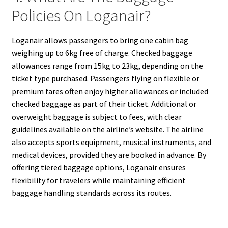
Policies On Loganair?
Loganair allows passengers to bring one cabin bag
weighing up to 6kg free of charge. Checked baggage
allowances range from 15kg to 23kg, depending on the
ticket type purchased. Passengers flying on flexible or
premium fares often enjoy higher allowances or included
checked baggage as part of their ticket. Additional or
overweight baggage is subject to fees, with clear
guidelines available on the airline’s website. The airline
also accepts sports equipment, musical instruments, and
medical devices, provided they are booked in advance. By
offering tiered baggage options, Loganair ensures
flexibility for travelers while maintaining efficient
baggage handling standards across its routes.