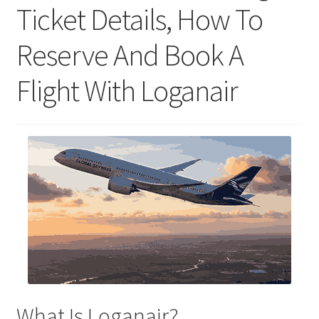
Ticket Details, How To
Reserve And Book A
Flight With Loganair
What Is Loganair?