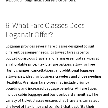
6. What Fare Classes Does
Loganair Offer?
Loganair provides several fare classes designed to suit
different passenger needs. Its lowest fares cater to
budget-conscious travelers, offering essential services at
an affordable price. Flexible fare options allow for free
flight changes, cancellations, and additional baggage
allowances, ideal for business travelers and those needing
flexibility. Premium fare types may include priority
boarding and increased baggage benefits. All fare types
include cabin baggage and basic onboard amenities. The
variety of ticket classes ensures that travelers can select
the level of flexibility and comfort that best fits their