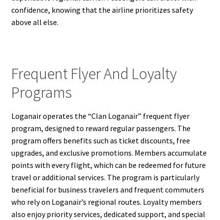
confidence, knowing that the airline prioritizes safety
above all else.
Frequent Flyer And Loyalty
Programs
Loganair operates the “Clan Loganair” frequent flyer
program, designed to reward regular passengers. The
program offers benefits such as ticket discounts, free
upgrades, and exclusive promotions. Members accumulate
points with every flight, which can be redeemed for future
travel or additional services. The program is particularly
beneficial for business travelers and frequent commuters
who rely on Loganair’s regional routes. Loyalty members
also enjoy priority services, dedicated support, and special