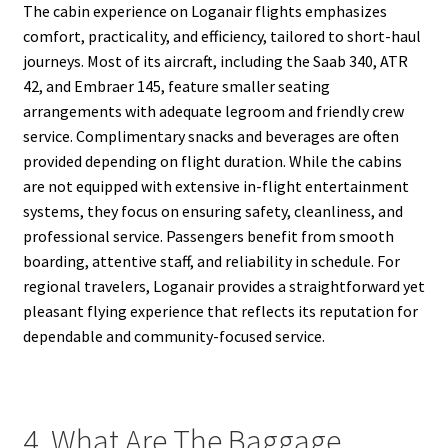
The cabin experience on Loganair flights emphasizes
comfort, practicality, and efficiency, tailored to short-haul
journeys. Most of its aircraft, including the Saab 340, ATR
42, and Embraer 145, feature smaller seating
arrangements with adequate legroom and friendly crew
service. Complimentary snacks and beverages are often
provided depending on flight duration. While the cabins
are not equipped with extensive in-flight entertainment
systems, they focus on ensuring safety, cleanliness, and
professional service. Passengers benefit from smooth
boarding, attentive staff, and reliability in schedule. For
regional travelers, Loganair provides a straightforward yet
pleasant flying experience that reflects its reputation for
dependable and community-focused service.
4. What Are The Baggage