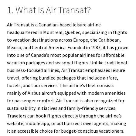
1. What Is Air Transat?
Air Transat is a Canadian-based leisure airline
headquartered in Montreal, Quebec, specializing in flights
to vacation destinations across Europe, the Caribbean,
Mexico, and Central America. Founded in 1987, it has grown
into one of Canada’s most popular airlines for affordable
vacation packages and seasonal flights. Unlike traditional
business-focused airlines, Air Transat emphasizes leisure
travel, offering bundled packages that include airfare,
hotels, and tour services. The airline’s fleet consists
mainly of Airbus aircraft equipped with modern amenities
for passenger comfort. Air Transat is also recognized for
sustainability initiatives and family-friendly services.
Travelers can book flights directly through the airline’s
website, mobile app, or authorized travel agents, making
it an accessible choice for budget-conscious vacationers.