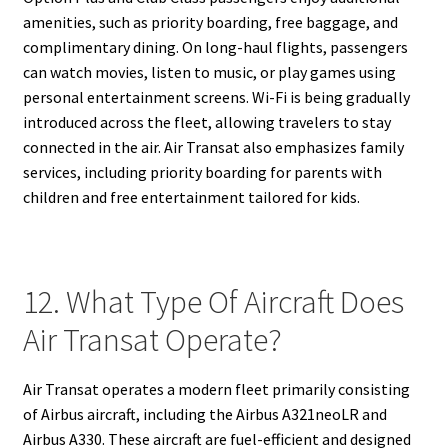
amenities, such as priority boarding, free baggage, and
complimentary dining. On long-haul flights, passengers
can watch movies, listen to music, or play games using
personal entertainment screens. Wi-Fi is being gradually
introduced across the fleet, allowing travelers to stay
connected in the air. Air Transat also emphasizes family
services, including priority boarding for parents with
children and free entertainment tailored for kids.
12. What Type Of Aircraft Does
Air Transat Operate?
Air Transat operates a modern fleet primarily consisting
of Airbus aircraft, including the Airbus A321neoLR and
Airbus A330. These aircraft are fuel-efficient and designed