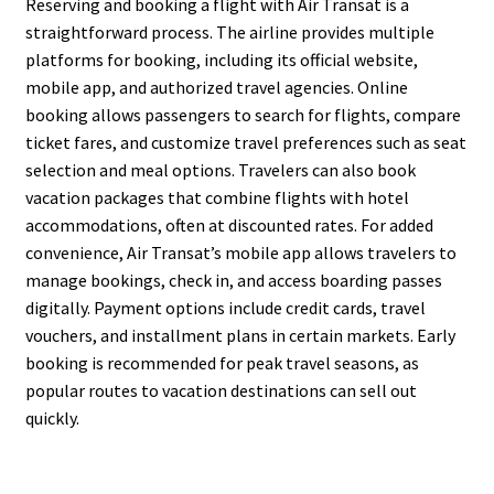
Reserving and booking a flight with Air Transat is a
straightforward process. The airline provides multiple
platforms for booking, including its official website,
mobile app, and authorized travel agencies. Online
booking allows passengers to search for flights, compare
ticket fares, and customize travel preferences such as seat
selection and meal options. Travelers can also book
vacation packages that combine flights with hotel
accommodations, often at discounted rates. For added
convenience, Air Transat’s mobile app allows travelers to
manage bookings, check in, and access boarding passes
digitally. Payment options include credit cards, travel
vouchers, and installment plans in certain markets. Early
booking is recommended for peak travel seasons, as
popular routes to vacation destinations can sell out
quickly.