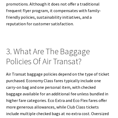
promotions. Although it does not offer a traditional
frequent flyer program, it compensates with family-
friendly policies, sustainability initiatives, and a
reputation for customer satisfaction.
3. What Are The Baggage
Policies Of Air Transat?
Air Transat baggage policies depend on the type of ticket
purchased. Economy Class fares typically include one
carry-on bag and one personal item, with checked
baggage available for an additional fee unless bundled in
higher fare categories. Eco Extra and Eco Flex fares offer
more generous allowances, while Club Class tickets
include multiple checked bags at no extra cost. Oversized