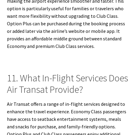
making the airport experience smoother and faster. This
option is particularly useful for families or travelers who
want more flexibility without upgrading to Club Class.
Option Plus can be purchased during the booking process
or added later via the airline’s website or mobile app. It
provides an affordable middle ground between standard
Economy and premium Club Class services.
11. What In-Flight Services Does
Air Transat Provide?
Air Transat offers a range of in-flight services designed to
enhance the travel experience. Economy Class passengers
have access to seatback entertainment systems, meals
and snacks for purchase, and family-friendly options.
Option Plus and Club Class passengers enjoy additional