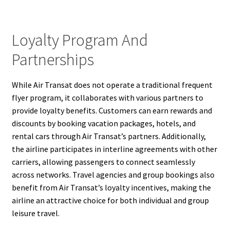
Loyalty Program And
Partnerships
While Air Transat does not operate a traditional frequent
flyer program, it collaborates with various partners to
provide loyalty benefits. Customers can earn rewards and
discounts by booking vacation packages, hotels, and
rental cars through Air Transat’s partners. Additionally,
the airline participates in interline agreements with other
carriers, allowing passengers to connect seamlessly
across networks. Travel agencies and group bookings also
benefit from Air Transat’s loyalty incentives, making the
airline an attractive choice for both individual and group
leisure travel.