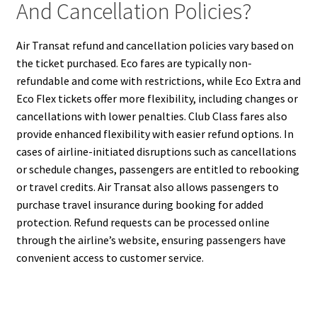
And Cancellation Policies?
Air Transat refund and cancellation policies vary based on
the ticket purchased. Eco fares are typically non-
refundable and come with restrictions, while Eco Extra and
Eco Flex tickets offer more flexibility, including changes or
cancellations with lower penalties. Club Class fares also
provide enhanced flexibility with easier refund options. In
cases of airline-initiated disruptions such as cancellations
or schedule changes, passengers are entitled to rebooking
or travel credits. Air Transat also allows passengers to
purchase travel insurance during booking for added
protection. Refund requests can be processed online
through the airline’s website, ensuring passengers have
convenient access to customer service.