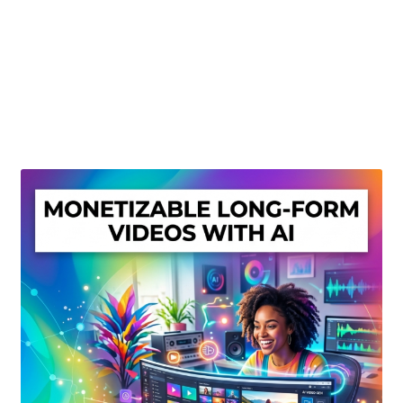
Create Or Buy Videos Online
Disclaimer
Donate
My account
Privacy Policy
Shop
Sitemap
Support
Terms and Conditions