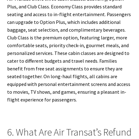
Plus, and Club Class. Economy Class provides standard
seating and access to in-flight entertainment. Passengers
can upgrade to Option Plus, which includes additional
baggage, seat selection, and complimentary beverages.
Club Class is the premium option, featuring larger, more
comfortable seats, priority check-in, gourmet meals, and
personalized services. These cabin classes are designed to
cater to different budgets and travel needs. Families
benefit from free seat assignments to ensure they are
seated together. On long-haul flights, all cabins are
equipped with personal entertainment screens and access
to movies, TV shows, and games, ensuring a pleasant in-
flight experience for passengers.
6. What Are Air Transat’s Refund