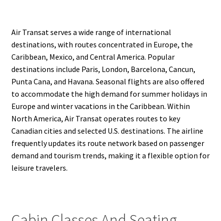
Air Transat serves a wide range of international
destinations, with routes concentrated in Europe, the
Caribbean, Mexico, and Central America. Popular
destinations include Paris, London, Barcelona, Cancun,
Punta Cana, and Havana. Seasonal flights are also offered
to accommodate the high demand for summer holidays in
Europe and winter vacations in the Caribbean. Within
North America, Air Transat operates routes to key
Canadian cities and selected U.S. destinations. The airline
frequently updates its route network based on passenger
demand and tourism trends, making it a flexible option for
leisure travelers.
Cabin Classes And Seating