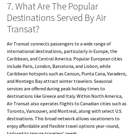
7. What Are The Popular
Destinations Served By Air
Transat?
Air Transat connects passengers to a wide range of
international destinations, particularly in Europe, the
Caribbean, and Central America. Popular European cities
include Paris, London, Barcelona, and Lisbon, while
Caribbean hotspots such as Cancun, Punta Cana, Varadero,
and Montego Bay attract winter travelers. Seasonal
services are offered during peak holiday times to
destinations like Greece and Italy. Within North America,
Air Transat also operates flights to Canadian cities such as
Toronto, Vancouver, and Montreal, along with select U.S.
destinations. This broad network allows vacationers to
enjoy affordable and flexible travel options year-round,
tailored to leisure travelers’ needs.