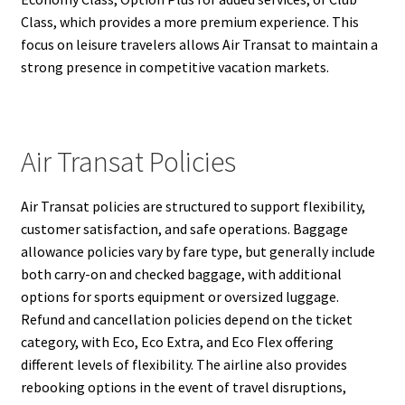
Class, which provides a more premium experience. This
focus on leisure travelers allows Air Transat to maintain a
strong presence in competitive vacation markets.
Air Transat Policies
Air Transat policies are structured to support flexibility,
customer satisfaction, and safe operations. Baggage
allowance policies vary by fare type, but generally include
both carry-on and checked baggage, with additional
options for sports equipment or oversized luggage.
Refund and cancellation policies depend on the ticket
category, with Eco, Eco Extra, and Eco Flex offering
different levels of flexibility. The airline also provides
rebooking options in the event of travel disruptions,