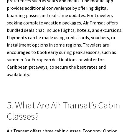
preferences such as seats and meals. The mobile app
provides additional convenience by offering digital
boarding passes and real-time updates. For travelers
seeking complete vacation packages, Air Transat offers
bundled deals that include flights, hotels, and excursions.
Payments can be made using credit cards, vouchers, or
installment options in some regions. Travelers are
encouraged to book early during peak seasons, such as
summer for European destinations or winter for
Caribbean getaways, to secure the best rates and
availability.
5. What Are Air Transat’s Cabin
Classes?
Air Transat offers three cabin classes: Economy, Option