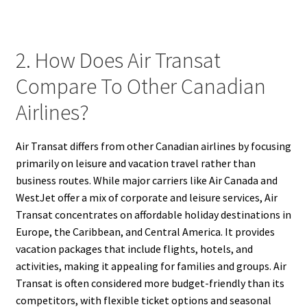
2. How Does Air Transat
Compare To Other Canadian
Airlines?
Air Transat differs from other Canadian airlines by focusing
primarily on leisure and vacation travel rather than
business routes. While major carriers like Air Canada and
WestJet offer a mix of corporate and leisure services, Air
Transat concentrates on affordable holiday destinations in
Europe, the Caribbean, and Central America. It provides
vacation packages that include flights, hotels, and
activities, making it appealing for families and groups. Air
Transat is often considered more budget-friendly than its
competitors, with flexible ticket options and seasonal