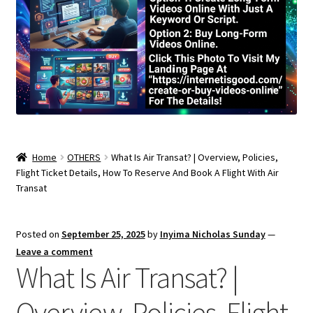
Home
OTHERS
What Is Air Transat? | Overview, Policies,
Flight Ticket Details, How To Reserve And Book A Flight With Air
Transat
Posted on
September 25, 2025
by
Inyima Nicholas Sunday
—
Leave a comment
What Is Air Transat? |
Overview, Policies, Flight