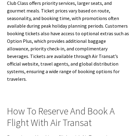
Club Class offers priority services, larger seats, and
gourmet meals. Ticket prices vary based on route,
seasonality, and booking time, with promotions often
available during peak holiday planning periods. Customers
booking tickets also have access to optional extras such as
Option Plus, which provides additional baggage
allowance, priority check-in, and complimentary
beverages. Tickets are available through Air Transat’s
official website, travel agents, and global distribution
systems, ensuring a wide range of booking options for
travelers.
How To Reserve And Book A
Flight With Air Transat