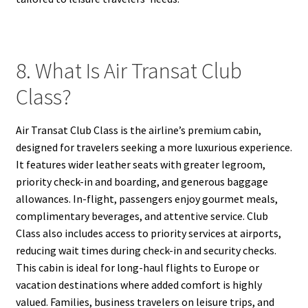
8. What Is Air Transat Club
Class?
Air Transat Club Class is the airline’s premium cabin,
designed for travelers seeking a more luxurious experience.
It features wider leather seats with greater legroom,
priority check-in and boarding, and generous baggage
allowances. In-flight, passengers enjoy gourmet meals,
complimentary beverages, and attentive service. Club
Class also includes access to priority services at airports,
reducing wait times during check-in and security checks.
This cabin is ideal for long-haul flights to Europe or
vacation destinations where added comfort is highly
valued. Families, business travelers on leisure trips, and