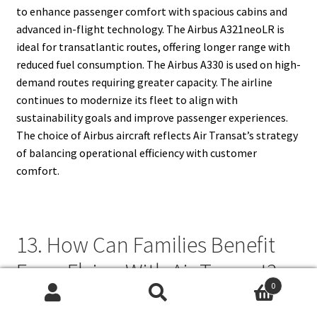
to enhance passenger comfort with spacious cabins and
advanced in-flight technology. The Airbus A321neoLR is
ideal for transatlantic routes, offering longer range with
reduced fuel consumption. The Airbus A330 is used on high-
demand routes requiring greater capacity. The airline
continues to modernize its fleet to align with
sustainability goals and improve passenger experiences.
The choice of Airbus aircraft reflects Air Transat’s strategy
of balancing operational efficiency with customer
comfort.
13. How Can Families Benefit
From Flying With Air Transat?
0
Search
Search
Air Transat offers several family-friendly services to ensure