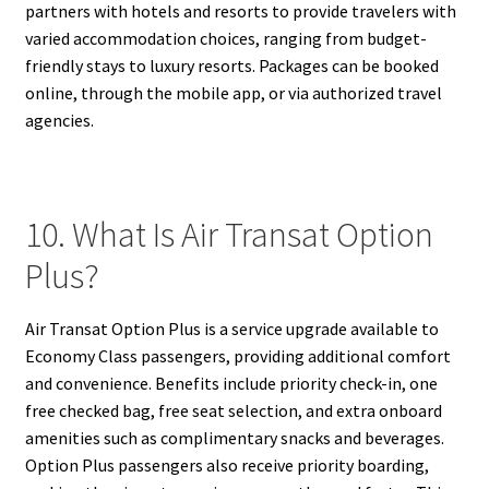
partners with hotels and resorts to provide travelers with
varied accommodation choices, ranging from budget-
friendly stays to luxury resorts. Packages can be booked
online, through the mobile app, or via authorized travel
agencies.
10. What Is Air Transat Option
Plus?
Air Transat Option Plus is a service upgrade available to
Economy Class passengers, providing additional comfort
and convenience. Benefits include priority check-in, one
free checked bag, free seat selection, and extra onboard
amenities such as complimentary snacks and beverages.
Option Plus passengers also receive priority boarding,