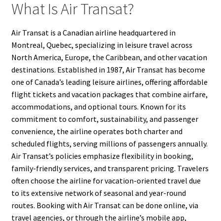
What Is Air Transat?
Air Transat is a Canadian airline headquartered in
Montreal, Quebec, specializing in leisure travel across
North America, Europe, the Caribbean, and other vacation
destinations. Established in 1987, Air Transat has become
one of Canada’s leading leisure airlines, offering affordable
flight tickets and vacation packages that combine airfare,
accommodations, and optional tours. Known for its
commitment to comfort, sustainability, and passenger
convenience, the airline operates both charter and
scheduled flights, serving millions of passengers annually.
Air Transat’s policies emphasize flexibility in booking,
family-friendly services, and transparent pricing. Travelers
often choose the airline for vacation-oriented travel due
to its extensive network of seasonal and year-round
routes. Booking with Air Transat can be done online, via
travel agencies, or through the airline’s mobile app,