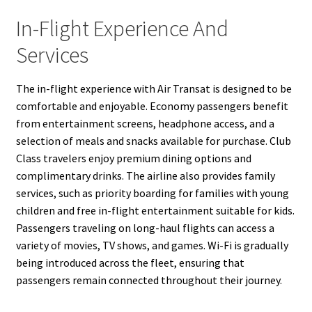
In-Flight Experience And
Services
The in-flight experience with Air Transat is designed to be
comfortable and enjoyable. Economy passengers benefit
from entertainment screens, headphone access, and a
selection of meals and snacks available for purchase. Club
Class travelers enjoy premium dining options and
complimentary drinks. The airline also provides family
services, such as priority boarding for families with young
children and free in-flight entertainment suitable for kids.
Passengers traveling on long-haul flights can access a
variety of movies, TV shows, and games. Wi-Fi is gradually
being introduced across the fleet, ensuring that
passengers remain connected throughout their journey.