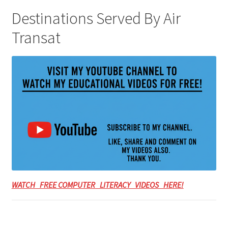
Destinations Served By Air
Transat
WATCH FREE COMPUTER LITERACY VIDEOS HERE!