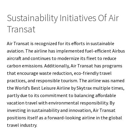
Sustainability Initiatives Of Air
Transat
Air Transat is recognized for its efforts in sustainable
aviation. The airline has implemented fuel-efficient Airbus
aircraft and continues to modernize its fleet to reduce
carbon emissions. Additionally, Air Transat has programs
that encourage waste reduction, eco-friendly travel
practices, and responsible tourism. The airline was named
the World’s Best Leisure Airline by Skytrax multiple times,
partly due to its commitment to balancing affordable
vacation travel with environmental responsibility. By
investing in sustainability and innovation, Air Transat
positions itself as a forward-looking airline in the global
travel industry.