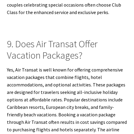
couples celebrating special occasions often choose Club
Class for the enhanced service and exclusive perks.
9. Does Air Transat Offer
Vacation Packages?
Yes, Air Transat is well known for offering comprehensive
vacation packages that combine flights, hotel
accommodations, and optional activities. These packages
are designed for travelers seeking all-inclusive holiday
options at affordable rates. Popular destinations include
Caribbean resorts, European city breaks, and family-
friendly beach vacations. Booking a vacation package
through Air Transat often results in cost savings compared
to purchasing flights and hotels separately. The airline