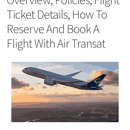
Ticket Details, How To
Reserve And Book A
Flight With Air Transat