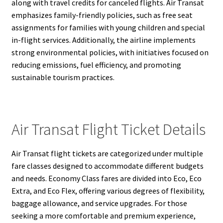
along with travel credits for canceled flights. Air Transat
emphasizes family-friendly policies, such as free seat
assignments for families with young children and special
in-flight services. Additionally, the airline implements
strong environmental policies, with initiatives focused on
reducing emissions, fuel efficiency, and promoting
sustainable tourism practices.
Air Transat Flight Ticket Details
Air Transat flight tickets are categorized under multiple
fare classes designed to accommodate different budgets
and needs. Economy Class fares are divided into Eco, Eco
Extra, and Eco Flex, offering various degrees of flexibility,
baggage allowance, and service upgrades. For those
seeking a more comfortable and premium experience,