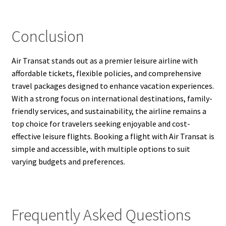
Conclusion
Air Transat stands out as a premier leisure airline with
affordable tickets, flexible policies, and comprehensive
travel packages designed to enhance vacation experiences.
With a strong focus on international destinations, family-
friendly services, and sustainability, the airline remains a
top choice for travelers seeking enjoyable and cost-
effective leisure flights. Booking a flight with Air Transat is
simple and accessible, with multiple options to suit
varying budgets and preferences.
Frequently Asked Questions