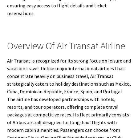
ensuring easy access to flight details and ticket
reservations.
Overview Of Air Transat Airline
Air Transat is recognized for its strong focus on leisure and
vacation travel. Unlike major international airlines that
concentrate heavily on business travel, Air Transat
strategically caters to holiday destinations such as Mexico,
Cuba, Dominican Republic, France, Spain, and Portugal.
The airline has developed partnerships with hotels,
resorts, and tour operators, offering complete travel
packages at competitive rates. Its fleet primarily consists
of Airbus aircraft designed for long-haul flights with
modern cabin amenities. Passengers can choose from
Economy Class, Option Plus for added services, or Club