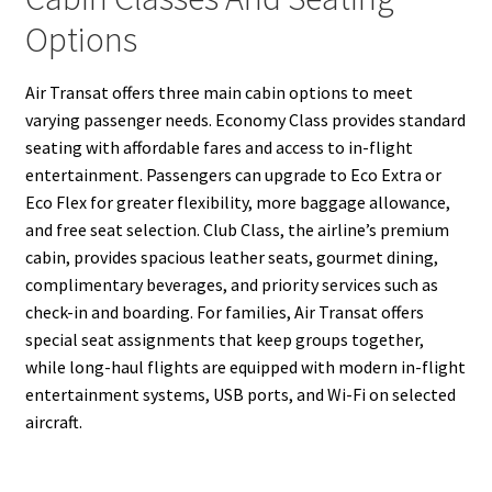
Options
Air Transat offers three main cabin options to meet
varying passenger needs. Economy Class provides standard
seating with affordable fares and access to in-flight
entertainment. Passengers can upgrade to Eco Extra or
Eco Flex for greater flexibility, more baggage allowance,
and free seat selection. Club Class, the airline’s premium
cabin, provides spacious leather seats, gourmet dining,
complimentary beverages, and priority services such as
check-in and boarding. For families, Air Transat offers
special seat assignments that keep groups together,
while long-haul flights are equipped with modern in-flight
entertainment systems, USB ports, and Wi-Fi on selected
aircraft.