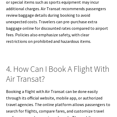
or special items such as sports equipment may incur
additional charges. Air Transat recommends passengers
review baggage details during booking to avoid
unexpected costs. Travelers can pre-purchase extra
baggage online for discounted rates compared to airport
fees. Policies also emphasize safety, with clear
restrictions on prohibited and hazardous items.
4. How Can I Book A Flight With
Air Transat?
Booking a flight with Air Transat can be done easily
through its official website, mobile app, or authorized
travel agencies. The online platform allows passengers to
search for flights, compare fares, and customize travel