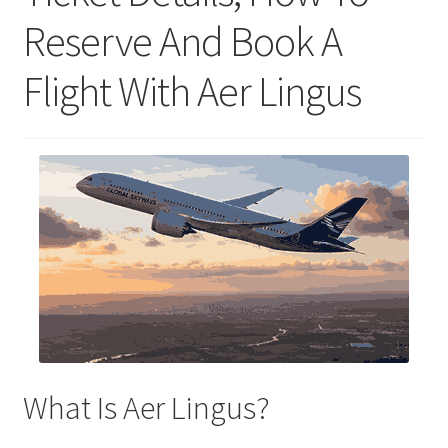
Reserve And Book A
Flight With Aer Lingus
What Is Aer Lingus?