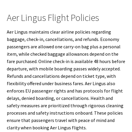
Aer Lingus Flight Policies
Aer Lingus maintains clear airline policies regarding
baggage, check-in, cancellations, and refunds. Economy
passengers are allowed one carry-on bag plus a personal
item, while checked baggage allowances depend on the
fare purchased. Online check-in is available 48 hours before
departure, with mobile boarding passes widely accepted.
Refunds and cancellations depend on ticket type, with
flexibility offered under business fares. Aer Lingus also
enforces EU passenger rights and has protocols for flight
delays, denied boarding, or cancellations. Health and
safety measures are prioritized through rigorous cleaning
processes and safety instructions onboard. These policies
ensure that passengers travel with peace of mind and
clarity when booking Aer Lingus flights.