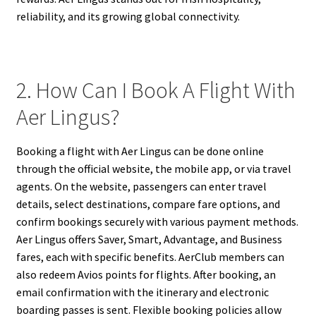
reliability, and its growing global connectivity.
2. How Can I Book A Flight With
Aer Lingus?
Booking a flight with Aer Lingus can be done online
through the official website, the mobile app, or via travel
agents. On the website, passengers can enter travel
details, select destinations, compare fare options, and
confirm bookings securely with various payment methods.
Aer Lingus offers Saver, Smart, Advantage, and Business
fares, each with specific benefits. AerClub members can
also redeem Avios points for flights. After booking, an
email confirmation with the itinerary and electronic
boarding passes is sent. Flexible booking policies allow