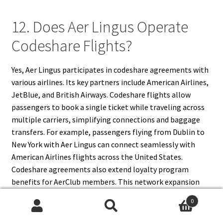
12. Does Aer Lingus Operate
Codeshare Flights?
Yes, Aer Lingus participates in codeshare agreements with
various airlines. Its key partners include American Airlines,
JetBlue, and British Airways. Codeshare flights allow
passengers to book a single ticket while traveling across
multiple carriers, simplifying connections and baggage
transfers. For example, passengers flying from Dublin to
New York with Aer Lingus can connect seamlessly with
American Airlines flights across the United States.
Codeshare agreements also extend loyalty program
benefits for AerClub members. This network expansion
strengthens Aer Lingus’ position in the competitive
0
aviation market and enhances travel flexibility for
Search
Search
passengers worldwide.