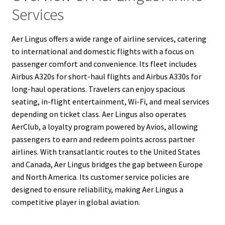
Services
Aer Lingus offers a wide range of airline services, catering
to international and domestic flights with a focus on
passenger comfort and convenience. Its fleet includes
Airbus A320s for short-haul flights and Airbus A330s for
long-haul operations. Travelers can enjoy spacious
seating, in-flight entertainment, Wi-Fi, and meal services
depending on ticket class. Aer Lingus also operates
AerClub, a loyalty program powered by Avios, allowing
passengers to earn and redeem points across partner
airlines. With transatlantic routes to the United States
and Canada, Aer Lingus bridges the gap between Europe
and North America. Its customer service policies are
designed to ensure reliability, making Aer Lingus a
competitive player in global aviation.