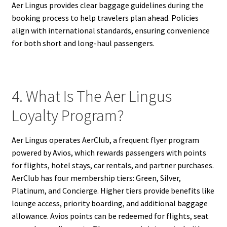
Aer Lingus provides clear baggage guidelines during the
booking process to help travelers plan ahead. Policies
align with international standards, ensuring convenience
for both short and long-haul passengers.
4. What Is The Aer Lingus
Loyalty Program?
Aer Lingus operates AerClub, a frequent flyer program
powered by Avios, which rewards passengers with points
for flights, hotel stays, car rentals, and partner purchases.
AerClub has four membership tiers: Green, Silver,
Platinum, and Concierge. Higher tiers provide benefits like
lounge access, priority boarding, and additional baggage
allowance. Avios points can be redeemed for flights, seat