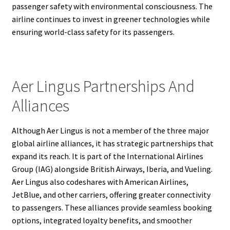
passenger safety with environmental consciousness. The
airline continues to invest in greener technologies while
ensuring world-class safety for its passengers.
Aer Lingus Partnerships And
Alliances
Although Aer Lingus is not a member of the three major
global airline alliances, it has strategic partnerships that
expand its reach. It is part of the International Airlines
Group (IAG) alongside British Airways, Iberia, and Vueling.
Aer Lingus also codeshares with American Airlines,
JetBlue, and other carriers, offering greater connectivity
to passengers. These alliances provide seamless booking
options, integrated loyalty benefits, and smoother