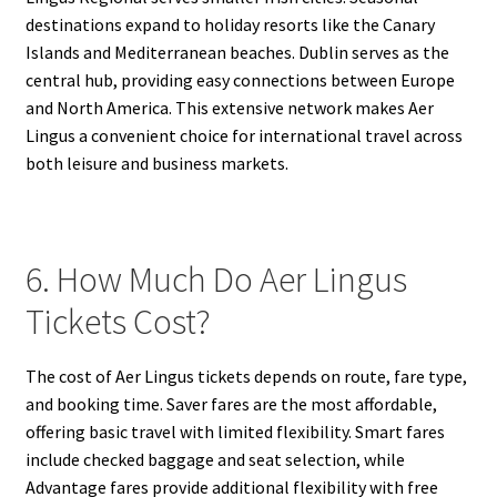
destinations expand to holiday resorts like the Canary
Islands and Mediterranean beaches. Dublin serves as the
central hub, providing easy connections between Europe
and North America. This extensive network makes Aer
Lingus a convenient choice for international travel across
both leisure and business markets.
6. How Much Do Aer Lingus
Tickets Cost?
The cost of Aer Lingus tickets depends on route, fare type,
and booking time. Saver fares are the most affordable,
offering basic travel with limited flexibility. Smart fares
include checked baggage and seat selection, while
Advantage fares provide additional flexibility with free