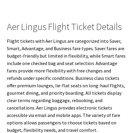
Aer Lingus Flight Ticket Details
Flight tickets with Aer Lingus are categorized into Saver,
Smart, Advantage, and Business fare types. Saver fares are
budget-friendly but limited in flexibility, while Smart fares
include one checked bag and seat selection. Advantage
fares provide more flexibility with free changes and
refunds under specific conditions. Business class tickets
offer premium lounges, lie-flat seats on long-haul flights,
gourmet dining, and priority boarding. All tickets display
clear terms regarding baggage, rebooking, and
cancellations. Aer Lingus provides electronic tickets
accessible via email and mobile apps. The variety of fare
options allows passengers to choose tickets based on
budget, flexibility needs, and travel comfort.