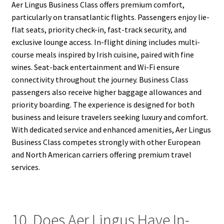
Aer Lingus Business Class offers premium comfort,
particularly on transatlantic flights. Passengers enjoy lie-
flat seats, priority check-in, fast-track security, and
exclusive lounge access. In-flight dining includes multi-
course meals inspired by Irish cuisine, paired with fine
wines. Seat-back entertainment and Wi-Fi ensure
connectivity throughout the journey. Business Class
passengers also receive higher baggage allowances and
priority boarding. The experience is designed for both
business and leisure travelers seeking luxury and comfort.
With dedicated service and enhanced amenities, Aer Lingus
Business Class competes strongly with other European
and North American carriers offering premium travel
services.
10. Does Aer Lingus Have In-