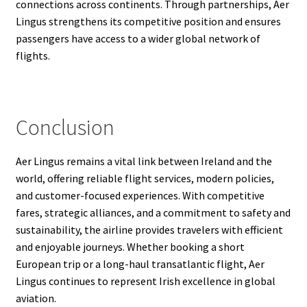
connections across continents. Through partnerships, Aer
Lingus strengthens its competitive position and ensures
passengers have access to a wider global network of
flights.
Conclusion
Aer Lingus remains a vital link between Ireland and the
world, offering reliable flight services, modern policies,
and customer-focused experiences. With competitive
fares, strategic alliances, and a commitment to safety and
sustainability, the airline provides travelers with efficient
and enjoyable journeys. Whether booking a short
European trip or a long-haul transatlantic flight, Aer
Lingus continues to represent Irish excellence in global
aviation.