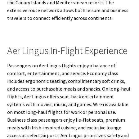
the Canary Islands and Mediterranean resorts. The
extensive route network allows both leisure and business
travelers to connect efficiently across continents.
Aer Lingus In-Flight Experience
Passengers on Aer Lingus flights enjoy a balance of
comfort, entertainment, and service. Economy class
includes ergonomic seating, complimentary soft drinks,
and access to purchasable meals and snacks. On long-haul
flights, Aer Lingus offers seat-back entertainment
systems with movies, music, and games. Wi-Fi is available
on most long-haul flights for work or personal use.
Business class passengers enjoy lie-flat seats, premium
meals with Irish-inspired cuisine, and exclusive lounge
access at select airports. Aer Lingus prioritizes safety and