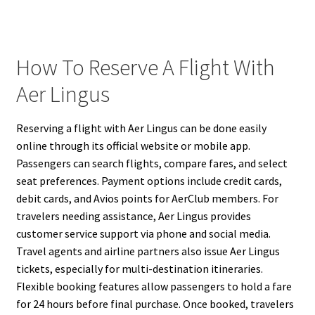
How To Reserve A Flight With
Aer Lingus
Reserving a flight with Aer Lingus can be done easily
online through its official website or mobile app.
Passengers can search flights, compare fares, and select
seat preferences. Payment options include credit cards,
debit cards, and Avios points for AerClub members. For
travelers needing assistance, Aer Lingus provides
customer service support via phone and social media.
Travel agents and airline partners also issue Aer Lingus
tickets, especially for multi-destination itineraries.
Flexible booking features allow passengers to hold a fare
for 24 hours before final purchase. Once booked, travelers