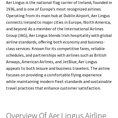
Aer Lingus is the national flag carrier of Ireland, founded in
1936, and is one of Europe’s most recognized airlines.
Operating from its main hub at Dublin Airport, Aer Lingus
connects Ireland to major cities in Europe, North America,
and beyond. As a member of the International Airlines
Group (IAG), Aer Lingus blends Irish hospitality with global
airline standards, offering both economy and business-
class services. Known for its competitive fares, reliable
schedules, and partnerships with airlines such as British
Airways, American Airlines, and JetBlue, Aer Lingus
appeals to both leisure and business travelers. The airline
focuses on providing a comfortable flying experience
while maintaining modern fleet standards and sustainable
travel practices that enhance customer satisfaction.
Overview Of Aer Lingus Airline