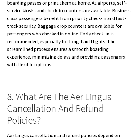
boarding passes or print them at home. At airports, self-
service kiosks and check-in counters are available. Business
class passengers benefit from priority check-in and fast-
track security. Baggage drop counters are available for
passengers who checked in online. Early check-in is
recommended, especially for long-haul flights. The
streamlined process ensures a smooth boarding
experience, minimizing delays and providing passengers
with flexible options.
8. What Are The Aer Lingus
Cancellation And Refund
Policies?
Aer Lingus cancellation and refund policies depend on