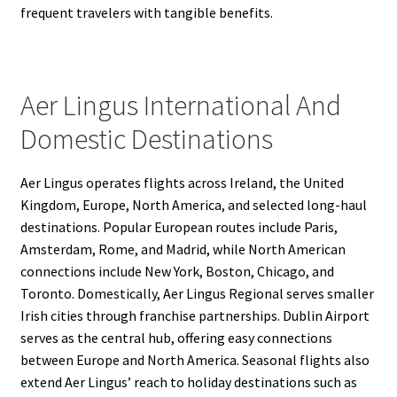
frequent travelers with tangible benefits.
Aer Lingus International And
Domestic Destinations
Aer Lingus operates flights across Ireland, the United
Kingdom, Europe, North America, and selected long-haul
destinations. Popular European routes include Paris,
Amsterdam, Rome, and Madrid, while North American
connections include New York, Boston, Chicago, and
Toronto. Domestically, Aer Lingus Regional serves smaller
Irish cities through franchise partnerships. Dublin Airport
serves as the central hub, offering easy connections
between Europe and North America. Seasonal flights also
extend Aer Lingus’ reach to holiday destinations such as