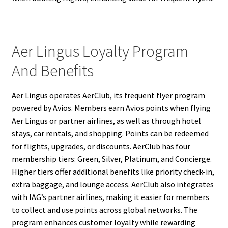
Aer Lingus Loyalty Program
And Benefits
Aer Lingus operates AerClub, its frequent flyer program
powered by Avios. Members earn Avios points when flying
Aer Lingus or partner airlines, as well as through hotel
stays, car rentals, and shopping. Points can be redeemed
for flights, upgrades, or discounts. AerClub has four
membership tiers: Green, Silver, Platinum, and Concierge.
Higher tiers offer additional benefits like priority check-in,
extra baggage, and lounge access. AerClub also integrates
with IAG’s partner airlines, making it easier for members
to collect and use points across global networks. The
program enhances customer loyalty while rewarding