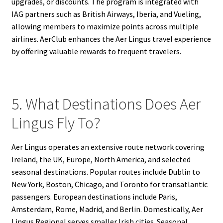
upgrades, or discounts. The program is integrated with
IAG partners such as British Airways, Iberia, and Vueling,
allowing members to maximize points across multiple
airlines. AerClub enhances the Aer Lingus travel experience
by offering valuable rewards to frequent travelers.
5. What Destinations Does Aer
Lingus Fly To?
Aer Lingus operates an extensive route network covering
Ireland, the UK, Europe, North America, and selected
seasonal destinations. Popular routes include Dublin to
New York, Boston, Chicago, and Toronto for transatlantic
passengers. European destinations include Paris,
Amsterdam, Rome, Madrid, and Berlin. Domestically, Aer
Lingus Regional serves smaller Irish cities. Seasonal