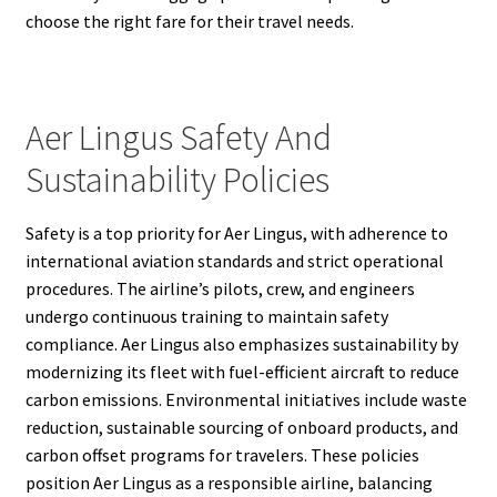
choose the right fare for their travel needs.
Aer Lingus Safety And
Sustainability Policies
Safety is a top priority for Aer Lingus, with adherence to
international aviation standards and strict operational
procedures. The airline’s pilots, crew, and engineers
undergo continuous training to maintain safety
compliance. Aer Lingus also emphasizes sustainability by
modernizing its fleet with fuel-efficient aircraft to reduce
carbon emissions. Environmental initiatives include waste
reduction, sustainable sourcing of onboard products, and
carbon offset programs for travelers. These policies
position Aer Lingus as a responsible airline, balancing