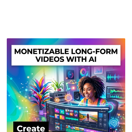
Create Or Buy Videos Online
Disclaimer
Donate
My account
Privacy Policy
Shop
Sitemap
Support
Terms and Conditions