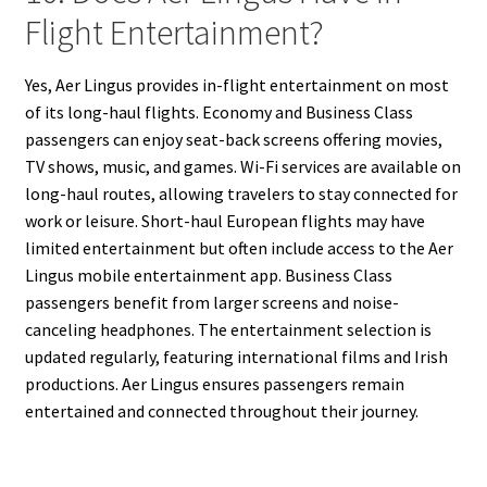
Flight Entertainment?
Yes, Aer Lingus provides in-flight entertainment on most
of its long-haul flights. Economy and Business Class
passengers can enjoy seat-back screens offering movies,
TV shows, music, and games. Wi-Fi services are available on
long-haul routes, allowing travelers to stay connected for
work or leisure. Short-haul European flights may have
limited entertainment but often include access to the Aer
Lingus mobile entertainment app. Business Class
passengers benefit from larger screens and noise-
canceling headphones. The entertainment selection is
updated regularly, featuring international films and Irish
productions. Aer Lingus ensures passengers remain
entertained and connected throughout their journey.