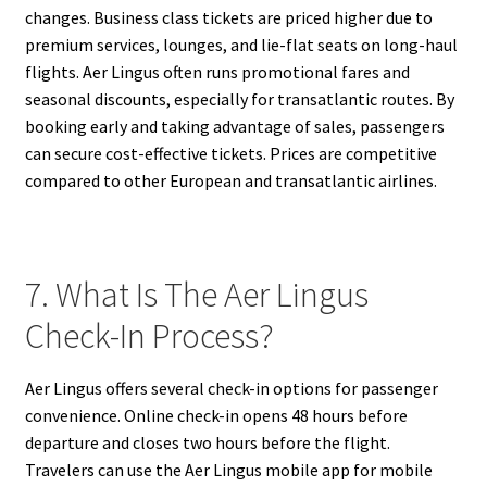
changes. Business class tickets are priced higher due to
premium services, lounges, and lie-flat seats on long-haul
flights. Aer Lingus often runs promotional fares and
seasonal discounts, especially for transatlantic routes. By
booking early and taking advantage of sales, passengers
can secure cost-effective tickets. Prices are competitive
compared to other European and transatlantic airlines.
7. What Is The Aer Lingus
Check-In Process?
Aer Lingus offers several check-in options for passenger
convenience. Online check-in opens 48 hours before
departure and closes two hours before the flight.
Travelers can use the Aer Lingus mobile app for mobile