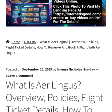
Home
OTHERS
What Is Aer Lingus? | Overview, Policies,
Flight Ticket Details, How To Reserve And Book A Flight With Aer
Lingus
Posted on
September 25, 2025
by
Inyima Nicholas Sunday
—
Leave a comment
What Is Aer Lingus? |
Overview, Policies, Flight
Ticket Details, How To