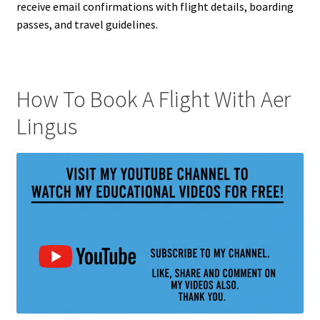
receive email confirmations with flight details, boarding
passes, and travel guidelines.
How To Book A Flight With Aer
Lingus