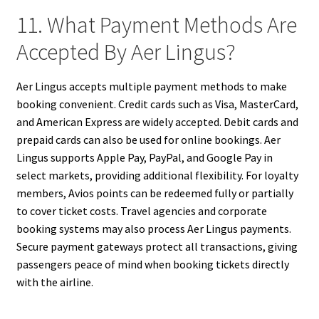
11. What Payment Methods Are
Accepted By Aer Lingus?
Aer Lingus accepts multiple payment methods to make
booking convenient. Credit cards such as Visa, MasterCard,
and American Express are widely accepted. Debit cards and
prepaid cards can also be used for online bookings. Aer
Lingus supports Apple Pay, PayPal, and Google Pay in
select markets, providing additional flexibility. For loyalty
members, Avios points can be redeemed fully or partially
to cover ticket costs. Travel agencies and corporate
booking systems may also process Aer Lingus payments.
Secure payment gateways protect all transactions, giving
passengers peace of mind when booking tickets directly
with the airline.