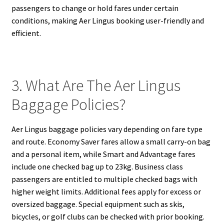
passengers to change or hold fares under certain
conditions, making Aer Lingus booking user-friendly and
efficient.
3. What Are The Aer Lingus
Baggage Policies?
Aer Lingus baggage policies vary depending on fare type
and route. Economy Saver fares allow a small carry-on bag
and a personal item, while Smart and Advantage fares
include one checked bag up to 23kg. Business class
passengers are entitled to multiple checked bags with
higher weight limits. Additional fees apply for excess or
oversized baggage. Special equipment such as skis,
bicycles, or golf clubs can be checked with prior booking.