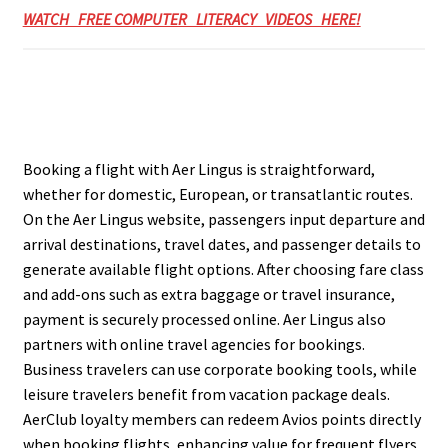
WATCH FREE COMPUTER LITERACY VIDEOS HERE!
Booking a flight with Aer Lingus is straightforward,
whether for domestic, European, or transatlantic routes.
On the Aer Lingus website, passengers input departure and
arrival destinations, travel dates, and passenger details to
generate available flight options. After choosing fare class
and add-ons such as extra baggage or travel insurance,
payment is securely processed online. Aer Lingus also
partners with online travel agencies for bookings.
Business travelers can use corporate booking tools, while
leisure travelers benefit from vacation package deals.
AerClub loyalty members can redeem Avios points directly
when booking flights, enhancing value for frequent flyers.