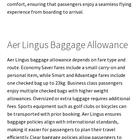
comfort, ensuring that passengers enjoy a seamless flying
experience from boarding to arrival.
Aer Lingus Baggage Allowance
Aer Lingus baggage allowance depends on fare type and
route. Economy Saver fares include a small carry-on and
personal item, while Smart and Advantage fares include
one checked bag up to 23kg. Business class passengers
enjoy multiple checked bags with higher weight
allowances. Oversized or extra luggage requires additional
fees. Sports equipment such as golf clubs or bicycles can
be transported with prior booking. Aer Lingus ensures
baggage policies align with international standards,
making it easier for passengers to plan their travel
efficiently. Clear baggage policies allow passengers to