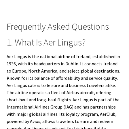
Frequently Asked Questions
1. What Is Aer Lingus?
Aer Lingus is the national airline of Ireland, established in
1936, with its headquarters in Dublin. It connects Ireland
to Europe, North America, and select global destinations.
Known for its balance of affordability and service quality,
Aer Lingus caters to leisure and business travelers alike.
The airline operates a fleet of Airbus aircraft, offering
short-haul and long-haul flights. Aer Lingus is part of the
International Airlines Group (IAG) and has partnerships
with major global airlines. Its loyalty program, AerClub,
powered by Avios, allows travelers to earn and redeem
rewards. Aer Lingus stands out for Irish hospitality,