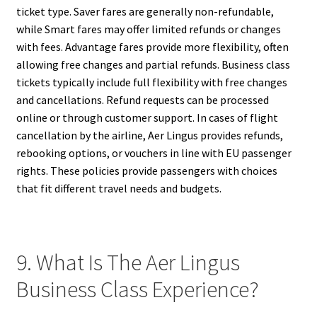
ticket type. Saver fares are generally non-refundable,
while Smart fares may offer limited refunds or changes
with fees. Advantage fares provide more flexibility, often
allowing free changes and partial refunds. Business class
tickets typically include full flexibility with free changes
and cancellations. Refund requests can be processed
online or through customer support. In cases of flight
cancellation by the airline, Aer Lingus provides refunds,
rebooking options, or vouchers in line with EU passenger
rights. These policies provide passengers with choices
that fit different travel needs and budgets.
9. What Is The Aer Lingus
Business Class Experience?