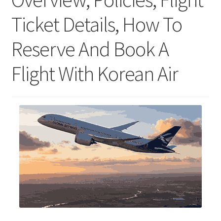
Ticket Details, How To
Reserve And Book A
Flight With Korean Air