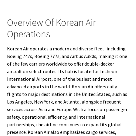
Overview Of Korean Air
Operations
Korean Air operates a modern and diverse fleet, including
Boeing 747s, Boeing 777s, and Airbus A380s, making it one
of the few carriers worldwide to offer double-decker
aircraft on select routes. Its hub is located at Incheon
International Airport, one of the busiest and most
advanced airports in the world. Korean Air offers daily
flights to major destinations in the United States, such as
Los Angeles, New York, and Atlanta, alongside frequent
services across Asia and Europe. With a focus on passenger
safety, operational efficiency, and international
partnerships, the airline continues to expand its global
presence. Korean Air also emphasizes cargo services,