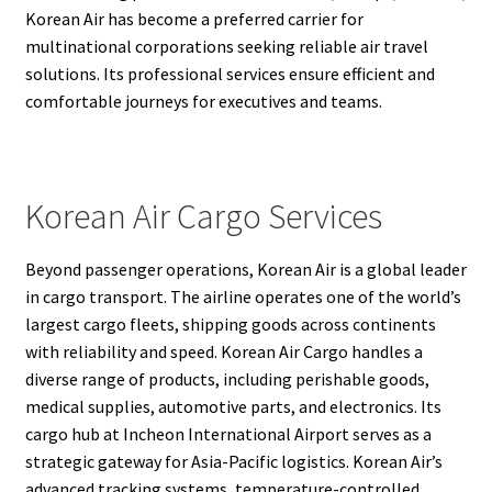
Korean Air has become a preferred carrier for
multinational corporations seeking reliable air travel
solutions. Its professional services ensure efficient and
comfortable journeys for executives and teams.
Korean Air Cargo Services
Beyond passenger operations, Korean Air is a global leader
in cargo transport. The airline operates one of the world’s
largest cargo fleets, shipping goods across continents
with reliability and speed. Korean Air Cargo handles a
diverse range of products, including perishable goods,
medical supplies, automotive parts, and electronics. Its
cargo hub at Incheon International Airport serves as a
strategic gateway for Asia-Pacific logistics. Korean Air’s
advanced tracking systems, temperature-controlled