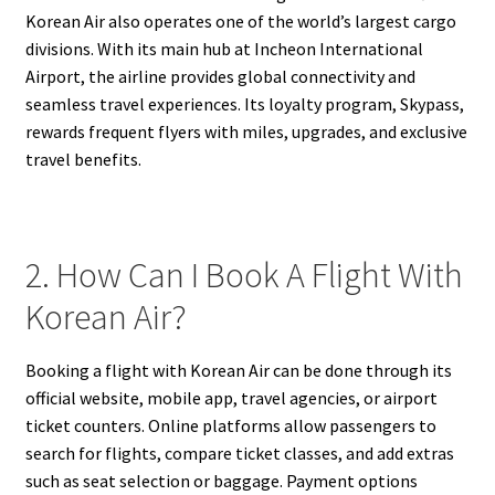
Korean Air also operates one of the world’s largest cargo
divisions. With its main hub at Incheon International
Airport, the airline provides global connectivity and
seamless travel experiences. Its loyalty program, Skypass,
rewards frequent flyers with miles, upgrades, and exclusive
travel benefits.
2. How Can I Book A Flight With
Korean Air?
Booking a flight with Korean Air can be done through its
official website, mobile app, travel agencies, or airport
ticket counters. Online platforms allow passengers to
search for flights, compare ticket classes, and add extras
such as seat selection or baggage. Payment options