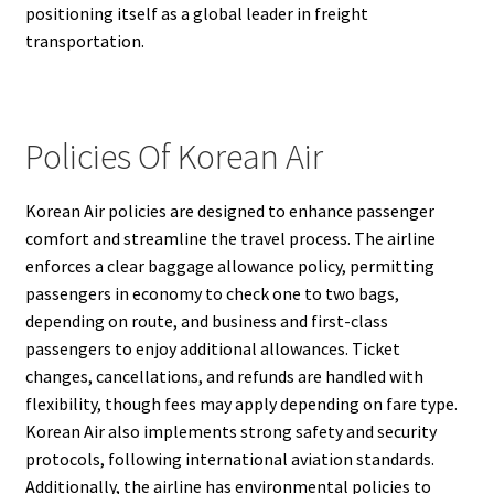
positioning itself as a global leader in freight
transportation.
Policies Of Korean Air
Korean Air policies are designed to enhance passenger
comfort and streamline the travel process. The airline
enforces a clear baggage allowance policy, permitting
passengers in economy to check one to two bags,
depending on route, and business and first-class
passengers to enjoy additional allowances. Ticket
changes, cancellations, and refunds are handled with
flexibility, though fees may apply depending on fare type.
Korean Air also implements strong safety and security
protocols, following international aviation standards.
Additionally, the airline has environmental policies to