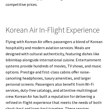
competitive prices.
Korean Air In-Flight Experience
Flying with Korean Air offers passengers a blend of Korean
hospitality and modern aviation services. Meals are
designed with cultural authenticity, featuring dishes like
bibimbap alongside international cuisine. Entertainment
systems provide hundreds of movies, TV shows, and music
options. Prestige and first-class cabins offer noise-
canceling headphones, luxury amenities, and larger
personal screens. Passengers also benefit from Wi-Fi
services, duty-free catalogs, and attentive multilingual
crew. Korean Air has built a reputation for delivering a
refined in-flight experience that meets the needs of both
short-haul and long-haul travelers. These services