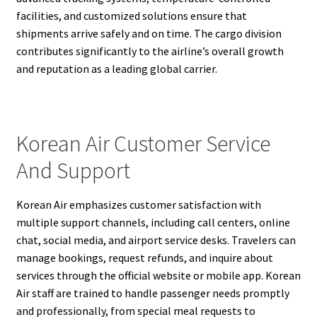
facilities, and customized solutions ensure that
shipments arrive safely and on time. The cargo division
contributes significantly to the airline’s overall growth
and reputation as a leading global carrier.
Korean Air Customer Service
And Support
Korean Air emphasizes customer satisfaction with
multiple support channels, including call centers, online
chat, social media, and airport service desks. Travelers can
manage bookings, request refunds, and inquire about
services through the official website or mobile app. Korean
Air staff are trained to handle passenger needs promptly
and professionally, from special meal requests to