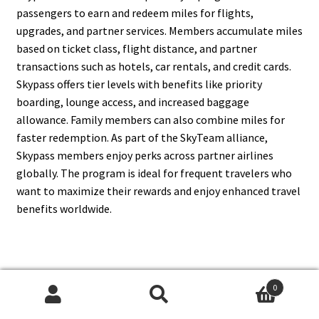
passengers to earn and redeem miles for flights,
upgrades, and partner services. Members accumulate miles
based on ticket class, flight distance, and partner
transactions such as hotels, car rentals, and credit cards.
Skypass offers tier levels with benefits like priority
boarding, lounge access, and increased baggage
allowance. Family members can also combine miles for
faster redemption. As part of the SkyTeam alliance,
Skypass members enjoy perks across partner airlines
globally. The program is ideal for frequent travelers who
want to maximize their rewards and enjoy enhanced travel
benefits worldwide.
6. What Destinations Does
0
Korean Air Fly To?
Search
Search