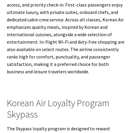
access, and priority check-in. First-class passengers enjoy
ultimate luxury, with private suites, onboard chefs, and
dedicated cabin crew service. Across all classes, Korean Air
emphasizes quality meals, inspired by Korean and
international cuisines, alongside a wide selection of
entertainment. In-flight Wi-Fi and duty-free shopping are
also available on select routes. The airline consistently
ranks high for comfort, punctuality, and passenger
satisfaction, making it a preferred choice for both
business and leisure travelers worldwide.
Korean Air Loyalty Program
Skypass
The Skypass loyalty program is designed to reward