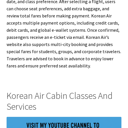
date, and class preference. After selecting a flight, users
can choose seat preferences, add extra baggage, and
review total fares before making payment. Korean Air
accepts multiple payment options, including credit cards,
debit cards, and global e-wallet systems. Once confirmed,
passengers receive an e-ticket via email. Korean Air’s
website also supports multi-city booking and provides
special fares for students, groups, and corporate travelers.
Travelers are advised to book in advance to enjoy lower
fares and ensure preferred seat availability.
Korean Air Cabin Classes And
Services