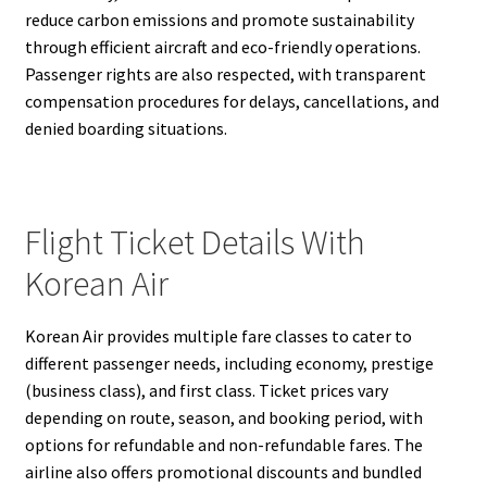
reduce carbon emissions and promote sustainability
through efficient aircraft and eco-friendly operations.
Passenger rights are also respected, with transparent
compensation procedures for delays, cancellations, and
denied boarding situations.
Flight Ticket Details With
Korean Air
Korean Air provides multiple fare classes to cater to
different passenger needs, including economy, prestige
(business class), and first class. Ticket prices vary
depending on route, season, and booking period, with
options for refundable and non-refundable fares. The
airline also offers promotional discounts and bundled