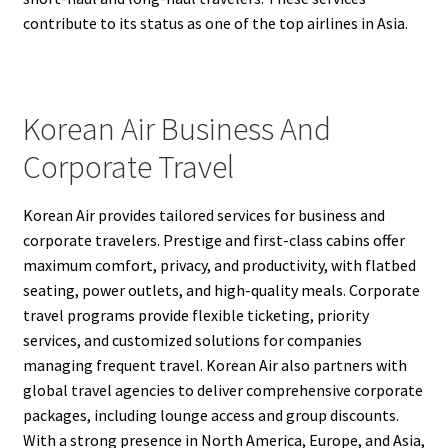
contribute to its status as one of the top airlines in Asia.
Korean Air Business And
Corporate Travel
Korean Air provides tailored services for business and
corporate travelers. Prestige and first-class cabins offer
maximum comfort, privacy, and productivity, with flatbed
seating, power outlets, and high-quality meals. Corporate
travel programs provide flexible ticketing, priority
services, and customized solutions for companies
managing frequent travel. Korean Air also partners with
global travel agencies to deliver comprehensive corporate
packages, including lounge access and group discounts.
With a strong presence in North America, Europe, and Asia,