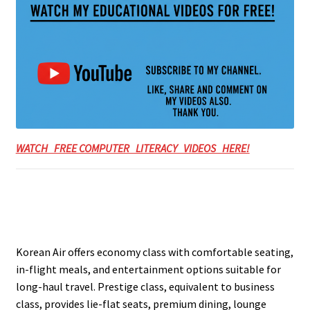
WATCH FREE COMPUTER LITERACY VIDEOS HERE!
Korean Air offers economy class with comfortable seating,
in-flight meals, and entertainment options suitable for
long-haul travel. Prestige class, equivalent to business
class, provides lie-flat seats, premium dining, lounge