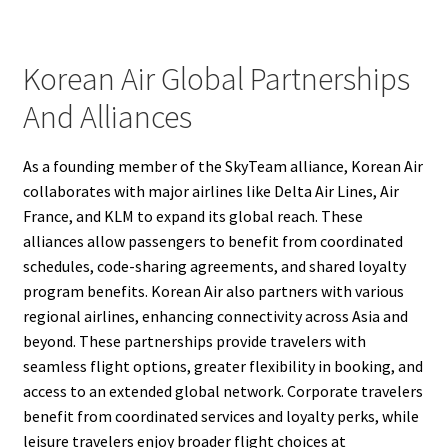
Korean Air Global Partnerships
And Alliances
As a founding member of the SkyTeam alliance, Korean Air
collaborates with major airlines like Delta Air Lines, Air
France, and KLM to expand its global reach. These
alliances allow passengers to benefit from coordinated
schedules, code-sharing agreements, and shared loyalty
program benefits. Korean Air also partners with various
regional airlines, enhancing connectivity across Asia and
beyond. These partnerships provide travelers with
seamless flight options, greater flexibility in booking, and
access to an extended global network. Corporate travelers
benefit from coordinated services and loyalty perks, while
leisure travelers enjoy broader flight choices at