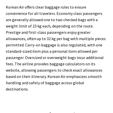
Korean Air offers clear baggage rules to ensure
convenience for all travelers. Economy class passengers
are generally allowed one to two checked bags with a
weight limit of 23 kg each, depending on the route.
Prestige and first-class passengers enjoy greater
allowances, often up to 32 kg per bag with multiple pieces
permitted. Carry-on baggage is also regulated, with one
standard-sized item plus a personal item allowed per
passenger. Oversized or overweight bags incur additional
fees. The airline provides baggage calculators on its
website, allowing passengers to check exact allowances
based on their itinerary. Korean Air emphasizes smooth
handling and safety of baggage across global
destinations.