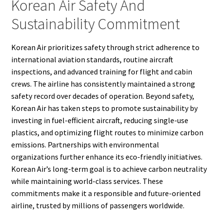
Korean Air Safety And
Sustainability Commitment
Korean Air prioritizes safety through strict adherence to
international aviation standards, routine aircraft
inspections, and advanced training for flight and cabin
crews. The airline has consistently maintained a strong
safety record over decades of operation. Beyond safety,
Korean Air has taken steps to promote sustainability by
investing in fuel-efficient aircraft, reducing single-use
plastics, and optimizing flight routes to minimize carbon
emissions. Partnerships with environmental
organizations further enhance its eco-friendly initiatives.
Korean Air’s long-term goal is to achieve carbon neutrality
while maintaining world-class services. These
commitments make it a responsible and future-oriented
airline, trusted by millions of passengers worldwide.