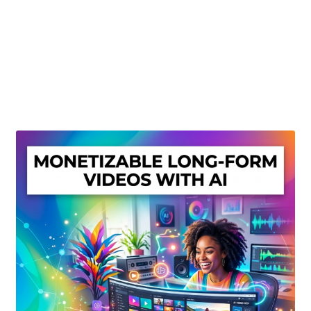
Create Or Buy Videos Online
Disclaimer
Donate
My account
Privacy Policy
Shop
Sitemap
Support
Terms and Conditions