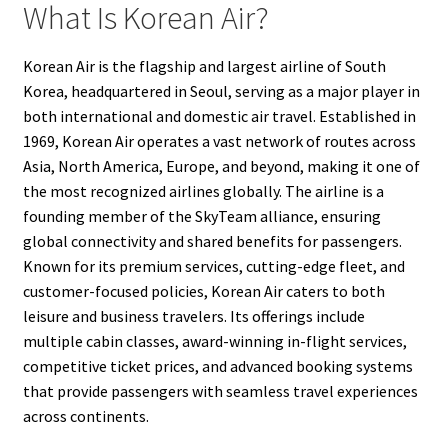
What Is Korean Air?
Korean Air is the flagship and largest airline of South
Korea, headquartered in Seoul, serving as a major player in
both international and domestic air travel. Established in
1969, Korean Air operates a vast network of routes across
Asia, North America, Europe, and beyond, making it one of
the most recognized airlines globally. The airline is a
founding member of the SkyTeam alliance, ensuring
global connectivity and shared benefits for passengers.
Known for its premium services, cutting-edge fleet, and
customer-focused policies, Korean Air caters to both
leisure and business travelers. Its offerings include
multiple cabin classes, award-winning in-flight services,
competitive ticket prices, and advanced booking systems
that provide passengers with seamless travel experiences
across continents.