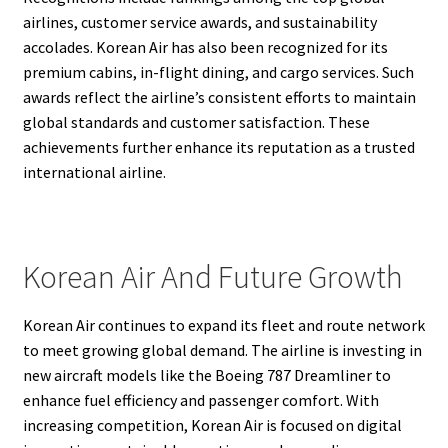
airlines, customer service awards, and sustainability
accolades. Korean Air has also been recognized for its
premium cabins, in-flight dining, and cargo services. Such
awards reflect the airline’s consistent efforts to maintain
global standards and customer satisfaction. These
achievements further enhance its reputation as a trusted
international airline.
Korean Air And Future Growth
Korean Air continues to expand its fleet and route network
to meet growing global demand. The airline is investing in
new aircraft models like the Boeing 787 Dreamliner to
enhance fuel efficiency and passenger comfort. With
increasing competition, Korean Air is focused on digital