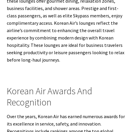
these lounges offer gourmet dining, relaxation zones,
business facilities, and shower areas. Prestige and first-
class passengers, as well as elite Skypass members, enjoy
complimentary access. Korean Air’s lounges reflect the
airline’s commitment to enhancing the overall travel
experience by combining modern design with Korean
hospitality. These lounges are ideal for business travelers
seeking productivity or leisure passengers looking to relax
before long-haul journeys.
Korean Air Awards And
Recognition
Over the years, Korean Air has earned numerous awards for
its excellence in service, safety, and innovation.
Recognitions include rankings among the top global