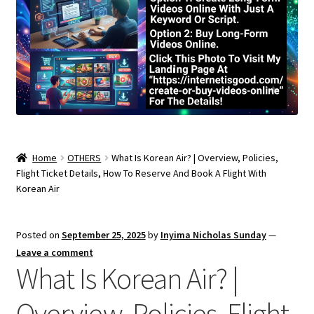
Home
OTHERS
What Is Korean Air? | Overview, Policies,
Flight Ticket Details, How To Reserve And Book A Flight With
Korean Air
Posted on
September 25, 2025
by
Inyima Nicholas Sunday
—
Leave a comment
What Is Korean Air? |
Overview, Policies, Flight