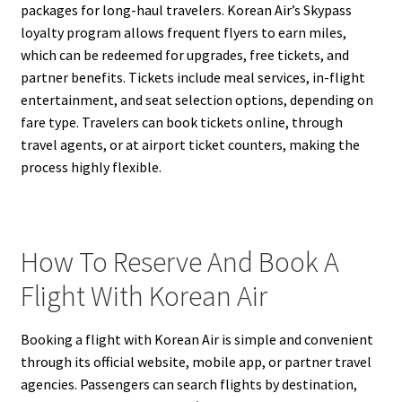
packages for long-haul travelers. Korean Air’s Skypass
loyalty program allows frequent flyers to earn miles,
which can be redeemed for upgrades, free tickets, and
partner benefits. Tickets include meal services, in-flight
entertainment, and seat selection options, depending on
fare type. Travelers can book tickets online, through
travel agents, or at airport ticket counters, making the
process highly flexible.
How To Reserve And Book A
Flight With Korean Air
Booking a flight with Korean Air is simple and convenient
through its official website, mobile app, or partner travel
agencies. Passengers can search flights by destination,