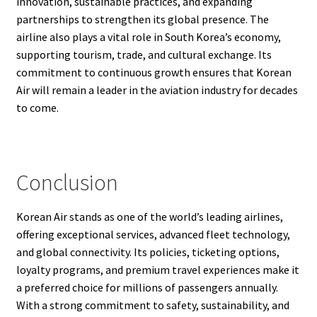
innovation, sustainable practices, and expanding
partnerships to strengthen its global presence. The
airline also plays a vital role in South Korea’s economy,
supporting tourism, trade, and cultural exchange. Its
commitment to continuous growth ensures that Korean
Air will remain a leader in the aviation industry for decades
to come.
Conclusion
Korean Air stands as one of the world’s leading airlines,
offering exceptional services, advanced fleet technology,
and global connectivity. Its policies, ticketing options,
loyalty programs, and premium travel experiences make it
a preferred choice for millions of passengers annually.
With a strong commitment to safety, sustainability, and