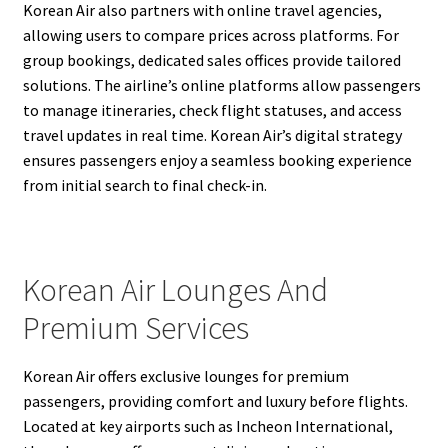
Korean Air also partners with online travel agencies,
allowing users to compare prices across platforms. For
group bookings, dedicated sales offices provide tailored
solutions. The airline’s online platforms allow passengers
to manage itineraries, check flight statuses, and access
travel updates in real time. Korean Air’s digital strategy
ensures passengers enjoy a seamless booking experience
from initial search to final check-in.
Korean Air Lounges And
Premium Services
Korean Air offers exclusive lounges for premium
passengers, providing comfort and luxury before flights.
Located at key airports such as Incheon International,