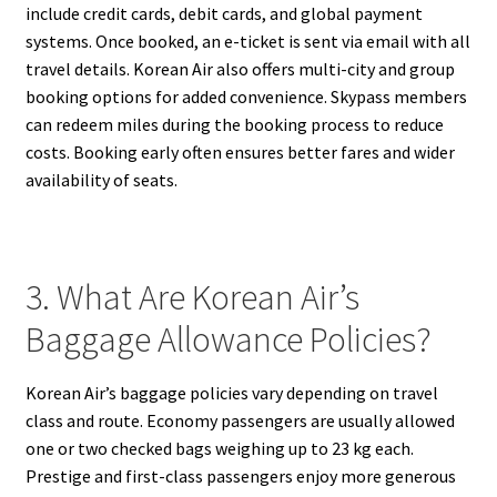
include credit cards, debit cards, and global payment
systems. Once booked, an e-ticket is sent via email with all
travel details. Korean Air also offers multi-city and group
booking options for added convenience. Skypass members
can redeem miles during the booking process to reduce
costs. Booking early often ensures better fares and wider
availability of seats.
3. What Are Korean Air’s
Baggage Allowance Policies?
Korean Air’s baggage policies vary depending on travel
class and route. Economy passengers are usually allowed
one or two checked bags weighing up to 23 kg each.
Prestige and first-class passengers enjoy more generous