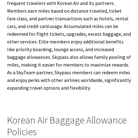
frequent travelers with Korean Air and its partners.
Members earn miles based on distance traveled, ticket
fare class, and partner transactions such as hotels, rental
cars, and credit card usage. Accumulated miles can be
redeemed for flight tickets, upgrades, excess baggage, and
other services. Elite members enjoy additional benefits
like priority boarding, lounge access, and increased
baggage allowances. Skypass also allows family pooling of
miles, making it easier for members to maximize rewards.
As a SkyTeam partner, Skypass members can redeem miles
and enjoy perks with other airlines worldwide, significantly
expanding travel options and flexibility.
Korean Air Baggage Allowance
Policies