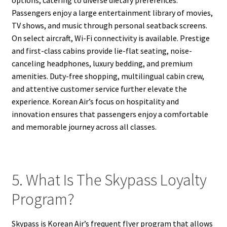
Passengers enjoy a large entertainment library of movies,
TV shows, and music through personal seatback screens.
On select aircraft, Wi-Fi connectivity is available. Prestige
and first-class cabins provide lie-flat seating, noise-
canceling headphones, luxury bedding, and premium
amenities. Duty-free shopping, multilingual cabin crew,
and attentive customer service further elevate the
experience. Korean Air’s focus on hospitality and
innovation ensures that passengers enjoy a comfortable
and memorable journey across all classes.
5. What Is The Skypass Loyalty
Program?
Skypass is Korean Air’s frequent flyer program that allows