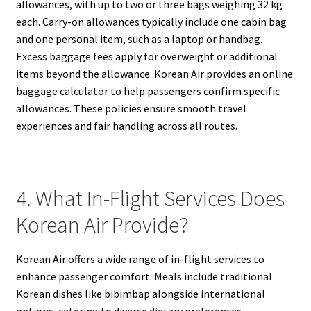
allowances, with up to two or three bags weighing 32 kg
each. Carry-on allowances typically include one cabin bag
and one personal item, such as a laptop or handbag.
Excess baggage fees apply for overweight or additional
items beyond the allowance. Korean Air provides an online
baggage calculator to help passengers confirm specific
allowances. These policies ensure smooth travel
experiences and fair handling across all routes.
4. What In-Flight Services Does
Korean Air Provide?
Korean Air offers a wide range of in-flight services to
enhance passenger comfort. Meals include traditional
Korean dishes like bibimbap alongside international
options, catering to diverse dietary preferences.