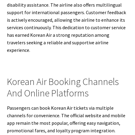
disability assistance. The airline also offers multilingual
support for international passengers. Customer feedback
is actively encouraged, allowing the airline to enhance its
services continuously. This dedication to customer service
has earned Korean Air a strong reputation among
travelers seeking a reliable and supportive airline
experience.
Korean Air Booking Channels
And Online Platforms
Passengers can book Korean Air tickets via multiple
channels for convenience. The official website and mobile
app remain the most popular, offering easy navigation,
promotional fares, and loyalty program integration.