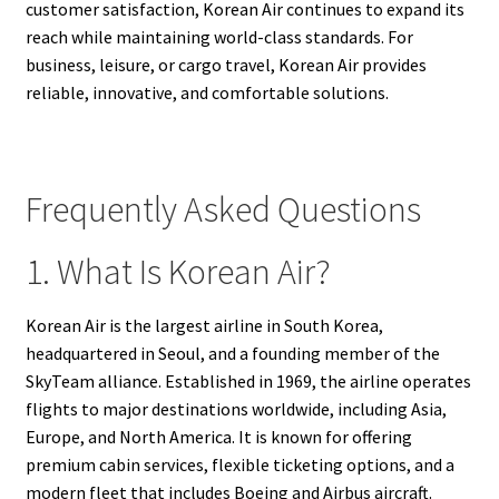
customer satisfaction, Korean Air continues to expand its
reach while maintaining world-class standards. For
business, leisure, or cargo travel, Korean Air provides
reliable, innovative, and comfortable solutions.
Frequently Asked Questions
1. What Is Korean Air?
Korean Air is the largest airline in South Korea,
headquartered in Seoul, and a founding member of the
SkyTeam alliance. Established in 1969, the airline operates
flights to major destinations worldwide, including Asia,
Europe, and North America. It is known for offering
premium cabin services, flexible ticketing options, and a
modern fleet that includes Boeing and Airbus aircraft.