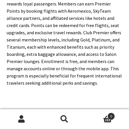
rewards loyal passengers. Members can earn Premier
Points by booking flights with Aeromexico, SkyTeam
alliance partners, and affiliated services like hotels and
credit cards. Points can be redeemed for free flights, seat
upgrades, and exclusive travel rewards. Club Premier offers
several membership levels, including Gold, Platinum, and
Titanium, each with enhanced benefits such as priority
boarding, extra baggage allowance, and access to Salon
Premier lounges. Enrollment is free, and members can
manage accounts online or through the mobile app. This
program is especially beneficial for frequent international
travelers seeking additional perks and savings.
7. What Are Aeromexico’s
0
Domestic Destinations?
Search
Search