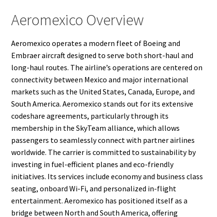
Aeromexico Overview
Aeromexico operates a modern fleet of Boeing and
Embraer aircraft designed to serve both short-haul and
long-haul routes. The airline’s operations are centered on
connectivity between Mexico and major international
markets such as the United States, Canada, Europe, and
South America. Aeromexico stands out for its extensive
codeshare agreements, particularly through its
membership in the SkyTeam alliance, which allows
passengers to seamlessly connect with partner airlines
worldwide. The carrier is committed to sustainability by
investing in fuel-efficient planes and eco-friendly
initiatives. Its services include economy and business class
seating, onboard Wi-Fi, and personalized in-flight
entertainment. Aeromexico has positioned itself as a
bridge between North and South America, offering