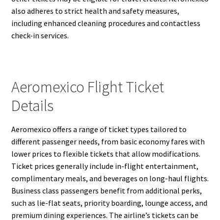
also adheres to strict health and safety measures,
including enhanced cleaning procedures and contactless
check-in services.
Aeromexico Flight Ticket
Details
Aeromexico offers a range of ticket types tailored to
different passenger needs, from basic economy fares with
lower prices to flexible tickets that allow modifications.
Ticket prices generally include in-flight entertainment,
complimentary meals, and beverages on long-haul flights.
Business class passengers benefit from additional perks,
such as lie-flat seats, priority boarding, lounge access, and
premium dining experiences. The airline’s tickets can be