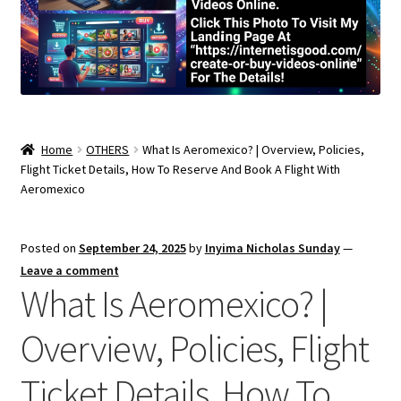
Home
OTHERS
What Is Aeromexico? | Overview, Policies,
Flight Ticket Details, How To Reserve And Book A Flight With
Aeromexico
Posted on
September 24, 2025
by
Inyima Nicholas Sunday
—
Leave a comment
What Is Aeromexico? |
Overview, Policies, Flight
Ticket Details, How To