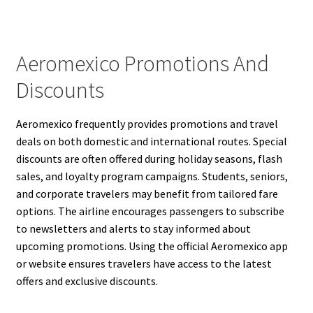
Aeromexico Promotions And
Discounts
Aeromexico frequently provides promotions and travel
deals on both domestic and international routes. Special
discounts are often offered during holiday seasons, flash
sales, and loyalty program campaigns. Students, seniors,
and corporate travelers may benefit from tailored fare
options. The airline encourages passengers to subscribe
to newsletters and alerts to stay informed about
upcoming promotions. Using the official Aeromexico app
or website ensures travelers have access to the latest
offers and exclusive discounts.