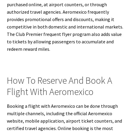
purchased online, at airport counters, or through
authorized travel agencies. Aeromexico frequently
provides promotional offers and discounts, making it
competitive in both domestic and international markets.
The Club Premier frequent flyer program also adds value
to tickets by allowing passengers to accumulate and
redeem reward miles.
How To Reserve And Book A
Flight With Aeromexico
Booking a flight with Aeromexico can be done through
multiple channels, including the official Aeromexico
website, mobile application, airport ticket counters, and
certified travel agencies. Online booking is the most