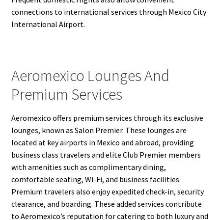
connections to international services through Mexico City
International Airport.
Aeromexico Lounges And
Premium Services
Aeromexico offers premium services through its exclusive
lounges, known as Salon Premier. These lounges are
located at key airports in Mexico and abroad, providing
business class travelers and elite Club Premier members
with amenities such as complimentary dining,
comfortable seating, Wi-Fi, and business facilities.
Premium travelers also enjoy expedited check-in, security
clearance, and boarding. These added services contribute
to Aeromexico’s reputation for catering to both luxury and