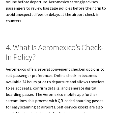
online before departure. Aeromexico strongly advises
passengers to review baggage policies before their trip to
avoid unexpected fees or delays at the airport check-in
counters.
4. What Is Aeromexico’s Check-
In Policy?
Aeromexico offers several convenient check-in options to
suit passenger preferences. Online check-in becomes
available 24 hours prior to departure and allows travelers
to select seats, confirm details, and generate digital
boarding passes. The Aeromexico mobile app further
streamlines this process with QR-coded boarding passes
for easy scanning at airports. Self-service kiosks are also