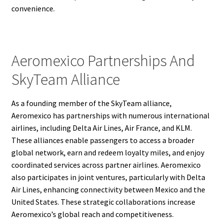
convenience.
Aeromexico Partnerships And
SkyTeam Alliance
As a founding member of the SkyTeam alliance,
Aeromexico has partnerships with numerous international
airlines, including Delta Air Lines, Air France, and KLM.
These alliances enable passengers to access a broader
global network, earn and redeem loyalty miles, and enjoy
coordinated services across partner airlines. Aeromexico
also participates in joint ventures, particularly with Delta
Air Lines, enhancing connectivity between Mexico and the
United States. These strategic collaborations increase
Aeromexico’s global reach and competitiveness.