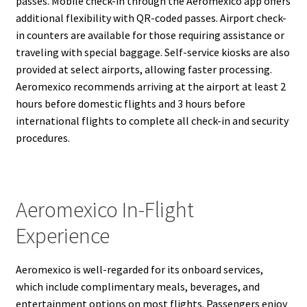
passes. Mobile check-in through the Aeromexico app offers
additional flexibility with QR-coded passes. Airport check-
in counters are available for those requiring assistance or
traveling with special baggage. Self-service kiosks are also
provided at select airports, allowing faster processing.
Aeromexico recommends arriving at the airport at least 2
hours before domestic flights and 3 hours before
international flights to complete all check-in and security
procedures.
Aeromexico In-Flight
Experience
Aeromexico is well-regarded for its onboard services,
which include complimentary meals, beverages, and
entertainment options on most flights. Passengers enjoy