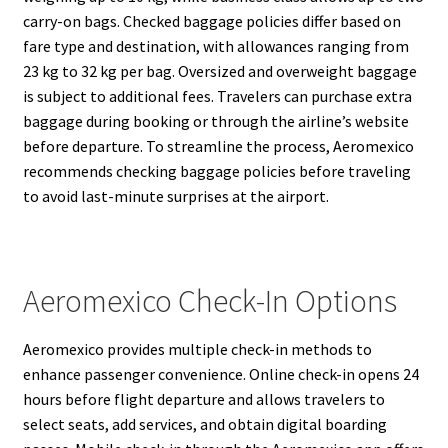
carry-on bags. Checked baggage policies differ based on
fare type and destination, with allowances ranging from
23 kg to 32 kg per bag. Oversized and overweight baggage
is subject to additional fees. Travelers can purchase extra
baggage during booking or through the airline’s website
before departure. To streamline the process, Aeromexico
recommends checking baggage policies before traveling
to avoid last-minute surprises at the airport.
Aeromexico Check-In Options
Aeromexico provides multiple check-in methods to
enhance passenger convenience. Online check-in opens 24
hours before flight departure and allows travelers to
select seats, add services, and obtain digital boarding