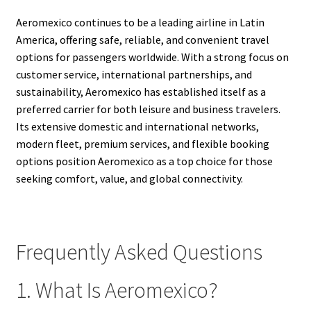
Aeromexico continues to be a leading airline in Latin
America, offering safe, reliable, and convenient travel
options for passengers worldwide. With a strong focus on
customer service, international partnerships, and
sustainability, Aeromexico has established itself as a
preferred carrier for both leisure and business travelers.
Its extensive domestic and international networks,
modern fleet, premium services, and flexible booking
options position Aeromexico as a top choice for those
seeking comfort, value, and global connectivity.
Frequently Asked Questions
1. What Is Aeromexico?