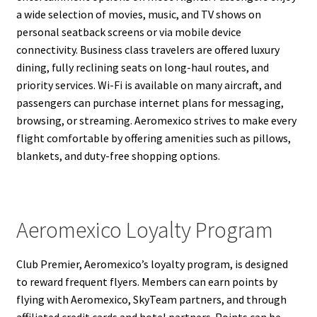
a wide selection of movies, music, and TV shows on
personal seatback screens or via mobile device
connectivity. Business class travelers are offered luxury
dining, fully reclining seats on long-haul routes, and
priority services. Wi-Fi is available on many aircraft, and
passengers can purchase internet plans for messaging,
browsing, or streaming. Aeromexico strives to make every
flight comfortable by offering amenities such as pillows,
blankets, and duty-free shopping options.
Aeromexico Loyalty Program
Club Premier, Aeromexico’s loyalty program, is designed
to reward frequent flyers. Members can earn points by
flying with Aeromexico, SkyTeam partners, and through