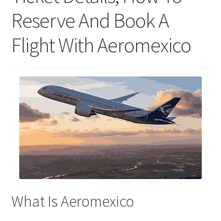
Reserve And Book A
Flight With Aeromexico
What Is Aeromexico