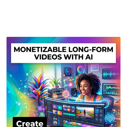
Create Or Buy Videos Online
Disclaimer
Donate
My account
Privacy Policy
Shop
Sitemap
Support
Terms and Conditions