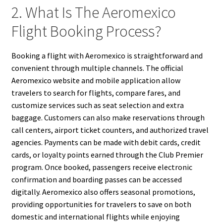
2. What Is The Aeromexico
Flight Booking Process?
Booking a flight with Aeromexico is straightforward and
convenient through multiple channels. The official
Aeromexico website and mobile application allow
travelers to search for flights, compare fares, and
customize services such as seat selection and extra
baggage. Customers can also make reservations through
call centers, airport ticket counters, and authorized travel
agencies. Payments can be made with debit cards, credit
cards, or loyalty points earned through the Club Premier
program. Once booked, passengers receive electronic
confirmation and boarding passes can be accessed
digitally. Aeromexico also offers seasonal promotions,
providing opportunities for travelers to save on both
domestic and international flights while enjoying