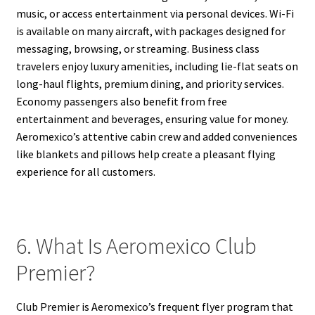
music, or access entertainment via personal devices. Wi-Fi
is available on many aircraft, with packages designed for
messaging, browsing, or streaming. Business class
travelers enjoy luxury amenities, including lie-flat seats on
long-haul flights, premium dining, and priority services.
Economy passengers also benefit from free
entertainment and beverages, ensuring value for money.
Aeromexico’s attentive cabin crew and added conveniences
like blankets and pillows help create a pleasant flying
experience for all customers.
6. What Is Aeromexico Club
Premier?
Club Premier is Aeromexico’s frequent flyer program that