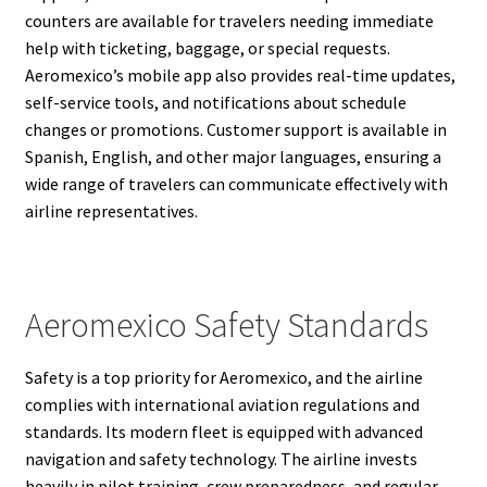
counters are available for travelers needing immediate
help with ticketing, baggage, or special requests.
Aeromexico’s mobile app also provides real-time updates,
self-service tools, and notifications about schedule
changes or promotions. Customer support is available in
Spanish, English, and other major languages, ensuring a
wide range of travelers can communicate effectively with
airline representatives.
Aeromexico Safety Standards
Safety is a top priority for Aeromexico, and the airline
complies with international aviation regulations and
standards. Its modern fleet is equipped with advanced
navigation and safety technology. The airline invests
heavily in pilot training, crew preparedness, and regular