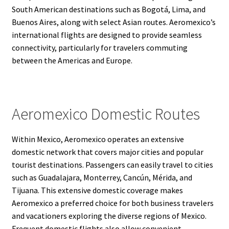
South American destinations such as Bogotá, Lima, and
Buenos Aires, along with select Asian routes. Aeromexico’s
international flights are designed to provide seamless
connectivity, particularly for travelers commuting
between the Americas and Europe.
Aeromexico Domestic Routes
Within Mexico, Aeromexico operates an extensive
domestic network that covers major cities and popular
tourist destinations. Passengers can easily travel to cities
such as Guadalajara, Monterrey, Cancún, Mérida, and
Tijuana. This extensive domestic coverage makes
Aeromexico a preferred choice for both business travelers
and vacationers exploring the diverse regions of Mexico.
Frequent domestic flights also allow convenient