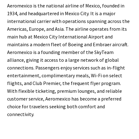
Aeromexico is the national airline of Mexico, founded in
1934, and headquartered in Mexico City. It is a major
international carrier with operations spanning across the
Americas, Europe, and Asia. The airline operates from its
main hub at Mexico City International Airport and
maintains a modern fleet of Boeing and Embraer aircraft.
Aeromexico is a founding member of the SkyTeam
alliance, giving it access to a large network of global
connections. Passengers enjoy services such as in-flight
entertainment, complimentary meals, Wi-Fi on select
flights, and Club Premier, the frequent flyer program.
With flexible ticketing, premium lounges, and reliable
customer service, Aeromexico has become a preferred
choice for travelers seeking both comfort and
connectivity.