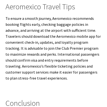
Aeromexico Travel Tips
To ensure a smooth journey, Aeromexico recommends
booking flights early, checking baggage policies in
advance, and arriving at the airport with sufficient time.
Travelers should download the Aeromexico mobile app for
convenient check-in, updates, and loyalty program
tracking. It is advisable to join the Club Premier program
to maximize rewards and perks. International passengers
should confirm visa and entry requirements before
traveling. Aeromexico’s flexible ticketing policies and
customer support services make it easier for passengers
to plan stress-free travel experiences.
Conclusion