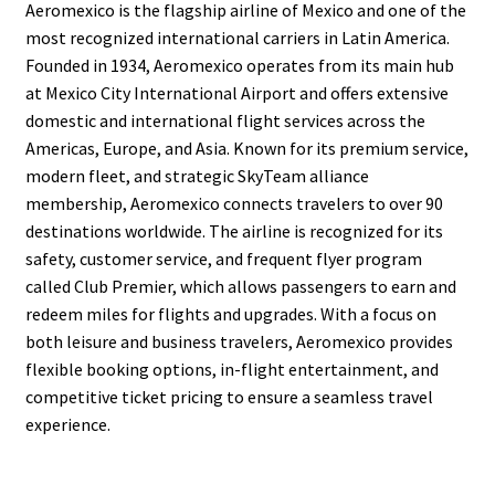
Aeromexico is the flagship airline of Mexico and one of the
most recognized international carriers in Latin America.
Founded in 1934, Aeromexico operates from its main hub
at Mexico City International Airport and offers extensive
domestic and international flight services across the
Americas, Europe, and Asia. Known for its premium service,
modern fleet, and strategic SkyTeam alliance
membership, Aeromexico connects travelers to over 90
destinations worldwide. The airline is recognized for its
safety, customer service, and frequent flyer program
called Club Premier, which allows passengers to earn and
redeem miles for flights and upgrades. With a focus on
both leisure and business travelers, Aeromexico provides
flexible booking options, in-flight entertainment, and
competitive ticket pricing to ensure a seamless travel
experience.