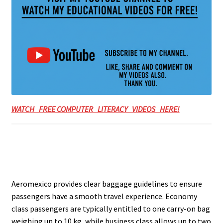
WATCH FREE COMPUTER LITERACY VIDEOS HERE!
Aeromexico provides clear baggage guidelines to ensure
passengers have a smooth travel experience. Economy
class passengers are typically entitled to one carry-on bag
weighing up to 10 kg, while business class allows up to two