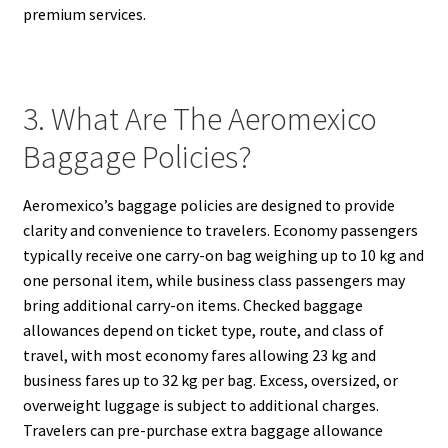
premium services.
3. What Are The Aeromexico
Baggage Policies?
Aeromexico’s baggage policies are designed to provide
clarity and convenience to travelers. Economy passengers
typically receive one carry-on bag weighing up to 10 kg and
one personal item, while business class passengers may
bring additional carry-on items. Checked baggage
allowances depend on ticket type, route, and class of
travel, with most economy fares allowing 23 kg and
business fares up to 32 kg per bag. Excess, oversized, or
overweight luggage is subject to additional charges.
Travelers can pre-purchase extra baggage allowance