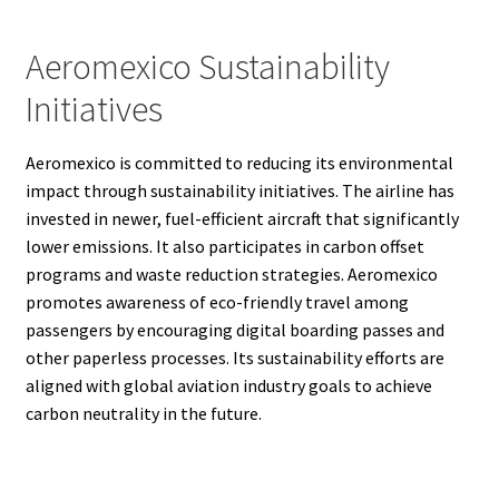
Aeromexico Sustainability
Initiatives
Aeromexico is committed to reducing its environmental
impact through sustainability initiatives. The airline has
invested in newer, fuel-efficient aircraft that significantly
lower emissions. It also participates in carbon offset
programs and waste reduction strategies. Aeromexico
promotes awareness of eco-friendly travel among
passengers by encouraging digital boarding passes and
other paperless processes. Its sustainability efforts are
aligned with global aviation industry goals to achieve
carbon neutrality in the future.