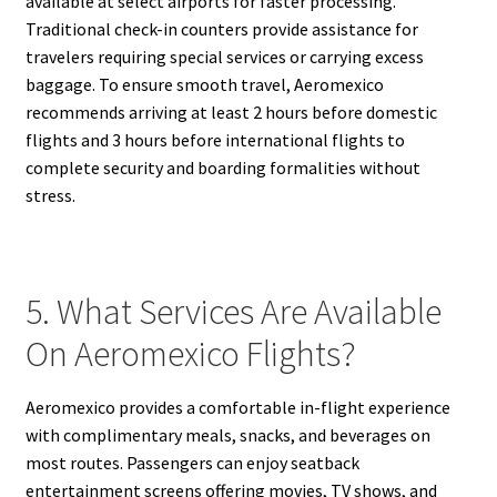
available at select airports for faster processing.
Traditional check-in counters provide assistance for
travelers requiring special services or carrying excess
baggage. To ensure smooth travel, Aeromexico
recommends arriving at least 2 hours before domestic
flights and 3 hours before international flights to
complete security and boarding formalities without
stress.
5. What Services Are Available
On Aeromexico Flights?
Aeromexico provides a comfortable in-flight experience
with complimentary meals, snacks, and beverages on
most routes. Passengers can enjoy seatback
entertainment screens offering movies, TV shows, and