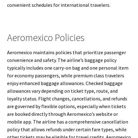
convenient schedules for international travelers.
Aeromexico Policies
Aeromexico maintains policies that prioritize passenger
convenience and safety. The airline’s baggage policy
typically includes one carry-on bag and one personal item
for economy passengers, while premium class travelers
enjoy enhanced baggage allowances. Checked baggage
allowances vary depending on ticket type, route, and
loyalty status. Flight changes, cancellations, and refunds
are governed by flexible options, especially when tickets
are booked directly through Aeromexico’s website or
mobile app. The airline has a comprehensive cancellation
policy that allows refunds under certain fare types, while
other tickets may be eligible for travel credits. Aeromexico