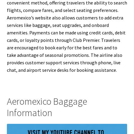
convenient method, offering travelers the ability to search
flights, compare fares, and select seating preferences.
Aeromexico’s website also allows customers to add extra
services like baggage, seat upgrades, and onboard
amenities. Payments can be made using credit cards, debit
cards, or loyalty points through Club Premier. Travelers
are encouraged to book early for the best fares and to
take advantage of seasonal promotions. The airline also
provides customer support services through phone, live
chat, and airport service desks for booking assistance.
Aeromexico Baggage
Information