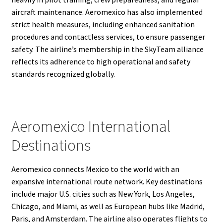
aircraft maintenance. Aeromexico has also implemented
strict health measures, including enhanced sanitation
procedures and contactless services, to ensure passenger
safety. The airline’s membership in the SkyTeam alliance
reflects its adherence to high operational and safety
standards recognized globally.
Aeromexico International
Destinations
Aeromexico connects Mexico to the world with an
expansive international route network. Key destinations
include major U.S. cities such as New York, Los Angeles,
Chicago, and Miami, as well as European hubs like Madrid,
Paris, and Amsterdam. The airline also operates flights to