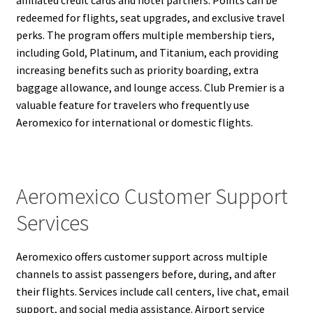
affiliated credit cards and hotel partners. Points can be
redeemed for flights, seat upgrades, and exclusive travel
perks. The program offers multiple membership tiers,
including Gold, Platinum, and Titanium, each providing
increasing benefits such as priority boarding, extra
baggage allowance, and lounge access. Club Premier is a
valuable feature for travelers who frequently use
Aeromexico for international or domestic flights.
Aeromexico Customer Support
Services
Aeromexico offers customer support across multiple
channels to assist passengers before, during, and after
their flights. Services include call centers, live chat, email
support, and social media assistance. Airport service