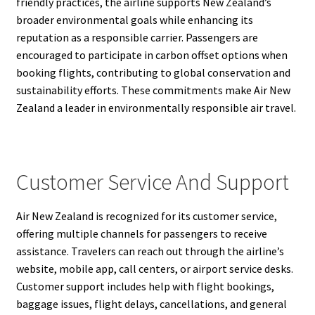
friendly practices, the airline supports New Zealand’s
broader environmental goals while enhancing its
reputation as a responsible carrier. Passengers are
encouraged to participate in carbon offset options when
booking flights, contributing to global conservation and
sustainability efforts. These commitments make Air New
Zealand a leader in environmentally responsible air travel.
Customer Service And Support
Air New Zealand is recognized for its customer service,
offering multiple channels for passengers to receive
assistance. Travelers can reach out through the airline’s
website, mobile app, call centers, or airport service desks.
Customer support includes help with flight bookings,
baggage issues, flight delays, cancellations, and general