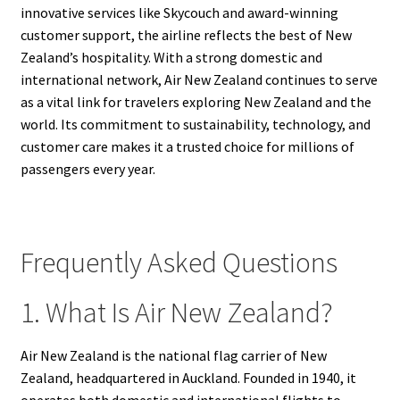
innovative services like Skycouch and award-winning
customer support, the airline reflects the best of New
Zealand’s hospitality. With a strong domestic and
international network, Air New Zealand continues to serve
as a vital link for travelers exploring New Zealand and the
world. Its commitment to sustainability, technology, and
customer care makes it a trusted choice for millions of
passengers every year.
Frequently Asked Questions
1. What Is Air New Zealand?
Air New Zealand is the national flag carrier of New
Zealand, headquartered in Auckland. Founded in 1940, it
operates both domestic and international flights to