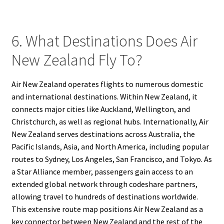
6. What Destinations Does Air
New Zealand Fly To?
Air New Zealand operates flights to numerous domestic
and international destinations. Within New Zealand, it
connects major cities like Auckland, Wellington, and
Christchurch, as well as regional hubs. Internationally, Air
New Zealand serves destinations across Australia, the
Pacific Islands, Asia, and North America, including popular
routes to Sydney, Los Angeles, San Francisco, and Tokyo. As
a Star Alliance member, passengers gain access to an
extended global network through codeshare partners,
allowing travel to hundreds of destinations worldwide.
This extensive route map positions Air New Zealand as a
key connector between New Zealand and the rest of the