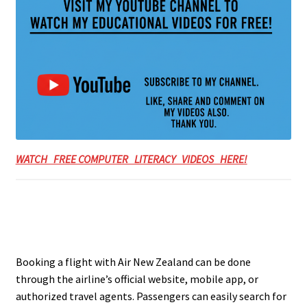
WATCH FREE COMPUTER LITERACY VIDEOS HERE!
Booking a flight with Air New Zealand can be done
through the airline’s official website, mobile app, or
authorized travel agents. Passengers can easily search for