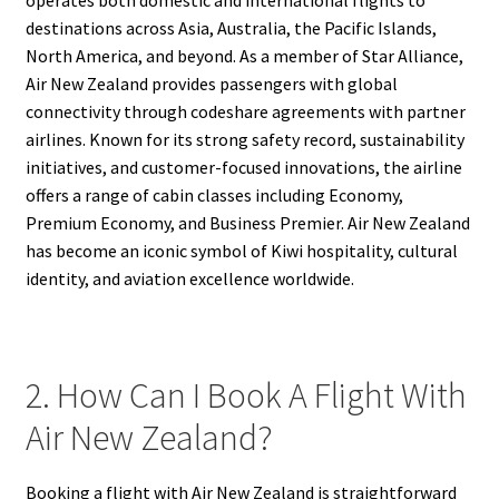
destinations across Asia, Australia, the Pacific Islands,
North America, and beyond. As a member of Star Alliance,
Air New Zealand provides passengers with global
connectivity through codeshare agreements with partner
airlines. Known for its strong safety record, sustainability
initiatives, and customer-focused innovations, the airline
offers a range of cabin classes including Economy,
Premium Economy, and Business Premier. Air New Zealand
has become an iconic symbol of Kiwi hospitality, cultural
identity, and aviation excellence worldwide.
2. How Can I Book A Flight With
Air New Zealand?
Booking a flight with Air New Zealand is straightforward