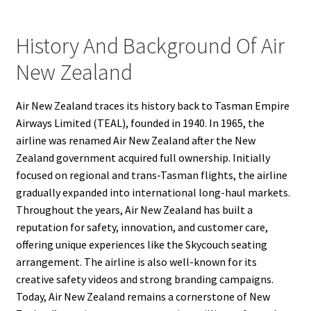
History And Background Of Air
New Zealand
Air New Zealand traces its history back to Tasman Empire
Airways Limited (TEAL), founded in 1940. In 1965, the
airline was renamed Air New Zealand after the New
Zealand government acquired full ownership. Initially
focused on regional and trans-Tasman flights, the airline
gradually expanded into international long-haul markets.
Throughout the years, Air New Zealand has built a
reputation for safety, innovation, and customer care,
offering unique experiences like the Skycouch seating
arrangement. The airline is also well-known for its
creative safety videos and strong branding campaigns.
Today, Air New Zealand remains a cornerstone of New