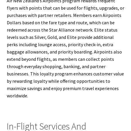
Air New Zealand’s Airpoints program rewards frequent
flyers with points that can be used for flights, upgrades, or
purchases with partner retailers. Members earn Airpoints
Dollars based on the fare type and route, which can be
redeemed across the Star Alliance network. Elite status
levels such as Silver, Gold, and Elite provide additional
perks including lounge access, priority check-in, extra
baggage allowances, and priority boarding. Airpoints also
extend beyond flights, as members can collect points
through everyday shopping, banking, and partner
businesses. This loyalty program enhances customer value
by rewarding loyalty while offering opportunities to
maximize savings and enjoy premium travel experiences
worldwide.
In-Flight Services And