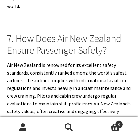
world.
7. How Does Air New Zealand
Ensure Passenger Safety?
Air New Zealand is renowned for its excellent safety
standards, consistently ranked among the world’s safest
airlines. The airline complies with international aviation
regulations and invests heavily in aircraft maintenance and
crew training. Pilots and cabin crew undergo regular
evaluations to maintain skill proficiency. Air New Zealand’s
safety videos, often creative and engaging, effectively
communicate safety instructions to passengers.
0
Additionally, the airline conducts strict inspections,
Search
Search
emergency drills, and risk management programs. These