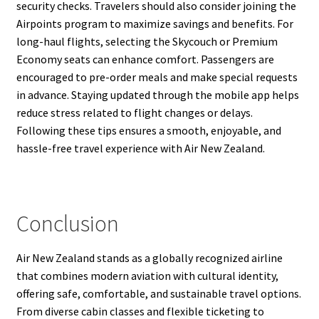
security checks. Travelers should also consider joining the
Airpoints program to maximize savings and benefits. For
long-haul flights, selecting the Skycouch or Premium
Economy seats can enhance comfort. Passengers are
encouraged to pre-order meals and make special requests
in advance. Staying updated through the mobile app helps
reduce stress related to flight changes or delays.
Following these tips ensures a smooth, enjoyable, and
hassle-free travel experience with Air New Zealand.
Conclusion
Air New Zealand stands as a globally recognized airline
that combines modern aviation with cultural identity,
offering safe, comfortable, and sustainable travel options.
From diverse cabin classes and flexible ticketing to