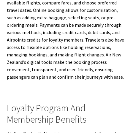
available flights, compare fares, and choose preferred
travel dates. Online booking allows for customization,
such as adding extra baggage, selecting seats, or pre-
ordering meals. Payments can be made securely through
various methods, including credit cards, debit cards, and
Airpoints credits for loyalty members. Travelers also have
access to flexible options like holding reservations,
managing bookings, and making flight changes. Air New
Zealand’s digital tools make the booking process
convenient, transparent, and user-friendly, ensuring
passengers can plan and confirm their journeys with ease.
Loyalty Program And
Membership Benefits