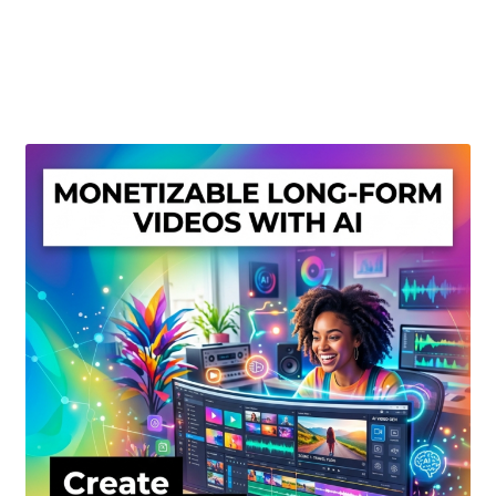
Create Or Buy Videos Online
Disclaimer
Donate
My account
Privacy Policy
Shop
Sitemap
Support
Terms and Conditions