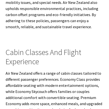
mobility issues, and special needs. Air New Zealand also
upholds responsible environmental practices, including
carbon offset programs and eco-friendly initiatives. By
adhering to these policies, passengers can enjoy a
smooth, reliable, and sustainable travel experience.
Cabin Classes And Flight
Experience
Air New Zealand offers a range of cabin classes tailored to
different passenger preferences. Economy Class provides
affordable seating with modern entertainment options,
while Economy Skycouch offers families or couples
additional comfort with convertible seating. Premium
Economy adds more space, enhanced meals, and upgraded