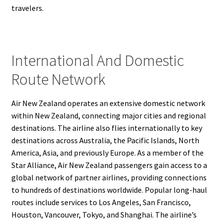
travelers.
International And Domestic
Route Network
Air New Zealand operates an extensive domestic network
within New Zealand, connecting major cities and regional
destinations. The airline also flies internationally to key
destinations across Australia, the Pacific Islands, North
America, Asia, and previously Europe. As a member of the
Star Alliance, Air New Zealand passengers gain access to a
global network of partner airlines, providing connections
to hundreds of destinations worldwide. Popular long-haul
routes include services to Los Angeles, San Francisco,
Houston, Vancouver, Tokyo, and Shanghai. The airline’s