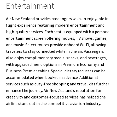
Entertainment
Air New Zealand provides passengers with an enjoyable in-
flight experience featuring modern entertainment and
high-quality services. Each seat is equipped with a personal
entertainment screen offering movies, TV shows, games,
and music. Select routes provide onboard Wi-Fi, allowing
travelers to stay connected while in the air. Passengers
also enjoy complimentary meals, snacks, and beverages,
with upgraded menu options in Premium Economy and
Business Premier cabins. Special dietary requests can be
accommodated when booked in advance. Additional
services such as duty-free shopping and travel kits further
enhance the journey. Air New Zealand’s reputation for
creativity and customer-focused services has helped the
airline stand out in the competitive aviation industry.