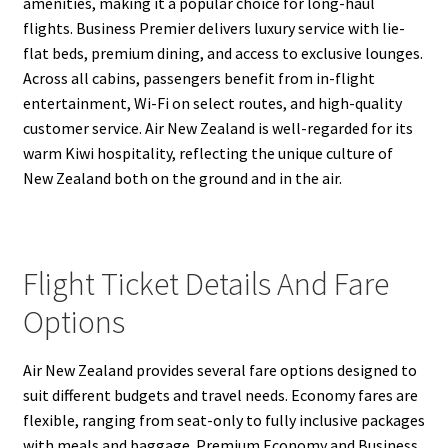
amenities, making it a popular choice for long-haul
flights. Business Premier delivers luxury service with lie-
flat beds, premium dining, and access to exclusive lounges.
Across all cabins, passengers benefit from in-flight
entertainment, Wi-Fi on select routes, and high-quality
customer service. Air New Zealand is well-regarded for its
warm Kiwi hospitality, reflecting the unique culture of
New Zealand both on the ground and in the air.
Flight Ticket Details And Fare
Options
Air New Zealand provides several fare options designed to
suit different budgets and travel needs. Economy fares are
flexible, ranging from seat-only to fully inclusive packages
with meals and baggage. Premium Economy and Business