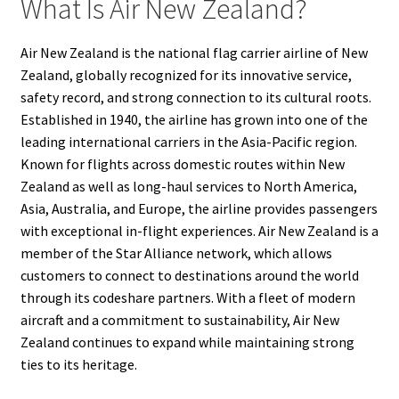
What Is Air New Zealand?
Air New Zealand is the national flag carrier airline of New
Zealand, globally recognized for its innovative service,
safety record, and strong connection to its cultural roots.
Established in 1940, the airline has grown into one of the
leading international carriers in the Asia-Pacific region.
Known for flights across domestic routes within New
Zealand as well as long-haul services to North America,
Asia, Australia, and Europe, the airline provides passengers
with exceptional in-flight experiences. Air New Zealand is a
member of the Star Alliance network, which allows
customers to connect to destinations around the world
through its codeshare partners. With a fleet of modern
aircraft and a commitment to sustainability, Air New
Zealand continues to expand while maintaining strong
ties to its heritage.