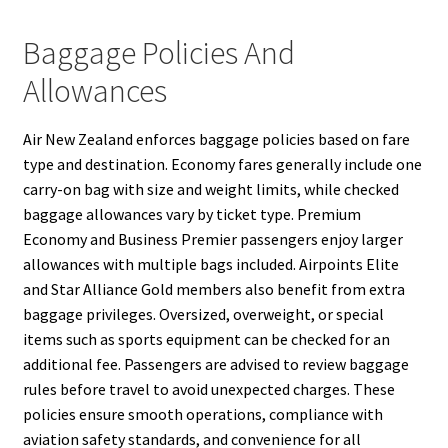
Baggage Policies And
Allowances
Air New Zealand enforces baggage policies based on fare
type and destination. Economy fares generally include one
carry-on bag with size and weight limits, while checked
baggage allowances vary by ticket type. Premium
Economy and Business Premier passengers enjoy larger
allowances with multiple bags included. Airpoints Elite
and Star Alliance Gold members also benefit from extra
baggage privileges. Oversized, overweight, or special
items such as sports equipment can be checked for an
additional fee. Passengers are advised to review baggage
rules before travel to avoid unexpected charges. These
policies ensure smooth operations, compliance with
aviation safety standards, and convenience for all