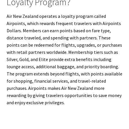
Loyalty Program?
Air New Zealand operates a loyalty program called
Airpoints, which rewards frequent travelers with Airpoints
Dollars. Members can earn points based on fare type,
distance traveled, and spending with partners. These
points can be redeemed for flights, upgrades, or purchases
with retail partners worldwide. Membership tiers such as
Silver, Gold, and Elite provide extra benefits including
lounge access, additional baggage, and priority boarding.
The program extends beyond flights, with points available
for shopping, financial services, and travel-related
purchases. Airpoints makes Air New Zealand more
rewarding by giving travelers opportunities to save money
and enjoy exclusive privileges.