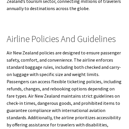
Zealand’s tourism sector, connecting millions of travelers
annually to destinations across the globe.
Airline Policies And Guidelines
Air New Zealand policies are designed to ensure passenger
safety, comfort, and convenience. The airline enforces
standard baggage rules, including both checked and carry-
on luggage with specific size and weight limits.
Passengers can access flexible ticketing policies, including
refunds, changes, and rebooking options depending on
fare types. Air New Zealand maintains strict guidelines on
check-in times, dangerous goods, and prohibited items to
guarantee compliance with international aviation
standards. Additionally, the airline prioritizes accessibility
by offering assistance for travelers with disabilities,