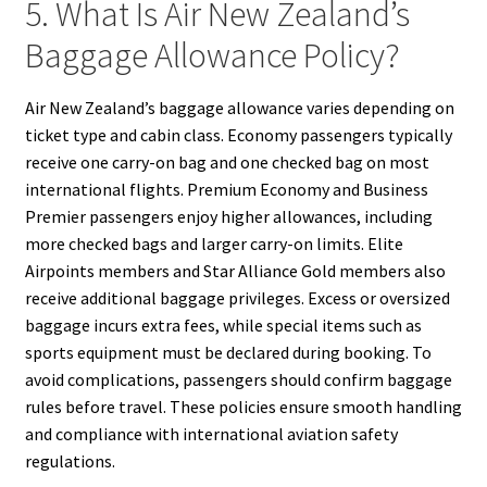
5. What Is Air New Zealand’s
Baggage Allowance Policy?
Air New Zealand’s baggage allowance varies depending on
ticket type and cabin class. Economy passengers typically
receive one carry-on bag and one checked bag on most
international flights. Premium Economy and Business
Premier passengers enjoy higher allowances, including
more checked bags and larger carry-on limits. Elite
Airpoints members and Star Alliance Gold members also
receive additional baggage privileges. Excess or oversized
baggage incurs extra fees, while special items such as
sports equipment must be declared during booking. To
avoid complications, passengers should confirm baggage
rules before travel. These policies ensure smooth handling
and compliance with international aviation safety
regulations.