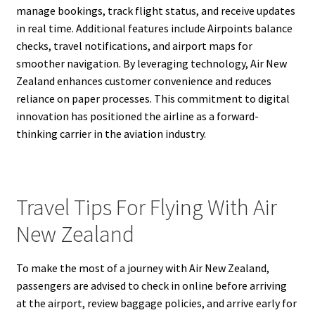
manage bookings, track flight status, and receive updates
in real time. Additional features include Airpoints balance
checks, travel notifications, and airport maps for
smoother navigation. By leveraging technology, Air New
Zealand enhances customer convenience and reduces
reliance on paper processes. This commitment to digital
innovation has positioned the airline as a forward-
thinking carrier in the aviation industry.
Travel Tips For Flying With Air
New Zealand
To make the most of a journey with Air New Zealand,
passengers are advised to check in online before arriving
at the airport, review baggage policies, and arrive early for