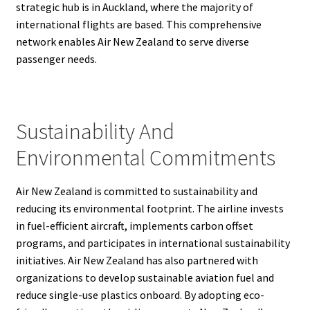
strategic hub is in Auckland, where the majority of
international flights are based. This comprehensive
network enables Air New Zealand to serve diverse
passenger needs.
Sustainability And
Environmental Commitments
Air New Zealand is committed to sustainability and
reducing its environmental footprint. The airline invests
in fuel-efficient aircraft, implements carbon offset
programs, and participates in international sustainability
initiatives. Air New Zealand has also partnered with
organizations to develop sustainable aviation fuel and
reduce single-use plastics onboard. By adopting eco-