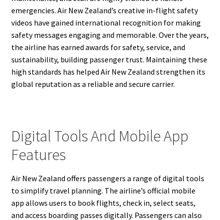
emergencies. Air New Zealand’s creative in-flight safety
videos have gained international recognition for making
safety messages engaging and memorable. Over the years,
the airline has earned awards for safety, service, and
sustainability, building passenger trust. Maintaining these
high standards has helped Air New Zealand strengthen its
global reputation as a reliable and secure carrier.
Digital Tools And Mobile App
Features
Air New Zealand offers passengers a range of digital tools
to simplify travel planning. The airline’s official mobile
app allows users to book flights, check in, select seats,
and access boarding passes digitally. Passengers can also