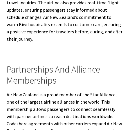
travel inquiries. The airline also provides real-time flight
updates, ensuring passengers stay informed about
schedule changes. Air New Zealand’s commitment to
warm Kiwi hospitality extends to customer care, ensuring
a positive experience for travelers before, during, and after
their journey.
Partnerships And Alliance
Memberships
Air New Zealand is a proud member of the Star Alliance,
one of the largest airline alliances in the world. This
membership allows passengers to connect seamlessly
with partner airlines to reach destinations worldwide.
Codeshare agreements with other carriers expand Air New