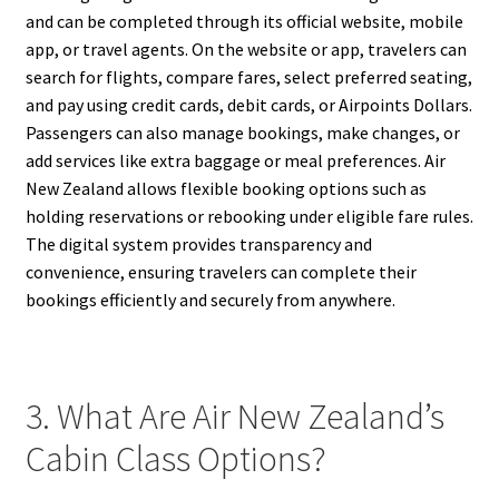
and can be completed through its official website, mobile
app, or travel agents. On the website or app, travelers can
search for flights, compare fares, select preferred seating,
and pay using credit cards, debit cards, or Airpoints Dollars.
Passengers can also manage bookings, make changes, or
add services like extra baggage or meal preferences. Air
New Zealand allows flexible booking options such as
holding reservations or rebooking under eligible fare rules.
The digital system provides transparency and
convenience, ensuring travelers can complete their
bookings efficiently and securely from anywhere.
3. What Are Air New Zealand’s
Cabin Class Options?