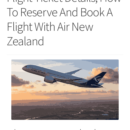
To Reserve And Book A
Flight With Air New
Zealand