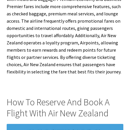
Premier fares include more comprehensive features, such
as checked baggage, premium meal services, and lounge
access. The airline frequently offers promotional fares on
domestic and international routes, giving passengers
opportunities to travel affordably. Additionally, Air New
Zealand operates a loyalty program, Airpoints, allowing
members to earn rewards and redeem points for future
flights or partner services. By offering diverse ticketing
choices, Air New Zealand ensures that passengers have
flexibility in selecting the fare that best fits their journey.
How To Reserve And Book A
Flight With Air New Zealand