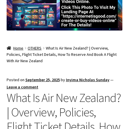
Home
OTHERS
What Is Air New Zealand? | Overview,
Policies, Flight Ticket Details, How To Reserve And Book A Flight
With Air New Zealand
Posted on
September 25, 2025
by
Inyima Nicholas Sunday
—
Leave a comment
What Is Air New Zealand?
| Overview, Policies,
Flight Ticket Details, How