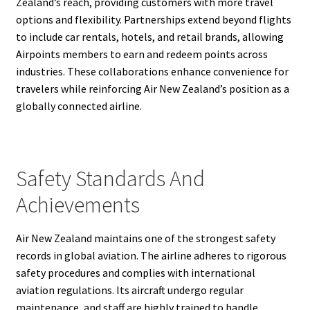
Zealand’s reach, providing customers with more travel
options and flexibility. Partnerships extend beyond flights
to include car rentals, hotels, and retail brands, allowing
Airpoints members to earn and redeem points across
industries. These collaborations enhance convenience for
travelers while reinforcing Air New Zealand’s position as a
globally connected airline.
Safety Standards And
Achievements
Air New Zealand maintains one of the strongest safety
records in global aviation. The airline adheres to rigorous
safety procedures and complies with international
aviation regulations. Its aircraft undergo regular
maintenance, and staff are highly trained to handle