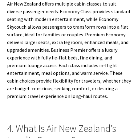
Air New Zealand offers multiple cabin classes to suit
diverse passenger needs. Economy Class provides standard
seating with modern entertainment, while Economy
Skycouch allows passengers to transform rows into a flat
surface, ideal for families or couples. Premium Economy
delivers larger seats, extra legroom, enhanced meals, and
upgraded amenities. Business Premier offers a luxury
experience with fully lie-flat beds, fine dining, and
premium lounge access. Each class includes in-flight
entertainment, meal options, and warm service. These
cabin choices provide flexibility for travelers, whether they
are budget-conscious, seeking comfort, or desiring a
premium travel experience on long-haul routes.
4. What Is Air New Zealand’s