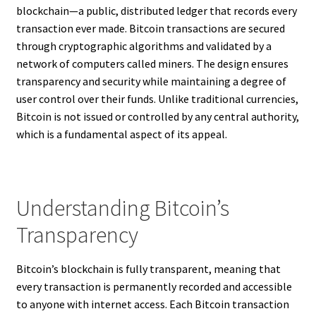
blockchain—a public, distributed ledger that records every
transaction ever made. Bitcoin transactions are secured
through cryptographic algorithms and validated by a
network of computers called miners. The design ensures
transparency and security while maintaining a degree of
user control over their funds. Unlike traditional currencies,
Bitcoin is not issued or controlled by any central authority,
which is a fundamental aspect of its appeal.
Understanding Bitcoin’s
Transparency
Bitcoin’s blockchain is fully transparent, meaning that
every transaction is permanently recorded and accessible
to anyone with internet access. Each Bitcoin transaction