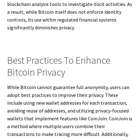
blockchain analysis tools to investigate illicit activities. As
a result, while Bitcoin itself does not enforce identity
controls, its use within regulated financial systems
significantly diminishes privacy.
Best Practices To Enhance
Bitcoin Privacy
While Bitcoin cannot guarantee full anonymity, users can
adopt best practices to improve their privacy. These
include using new wallet addresses for each transaction,
avoiding reuse of addresses, and utilizing privacy-focused
wallets that implement features like CoinJoin. CoinJoin is
a method where multiple users combine their
transactions to make tracing more difficult. Additionally,