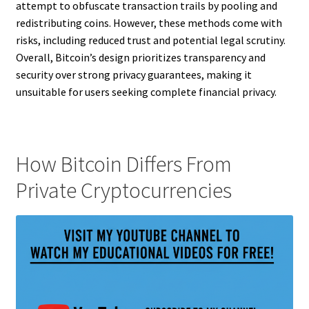
attempt to obfuscate transaction trails by pooling and
redistributing coins. However, these methods come with
risks, including reduced trust and potential legal scrutiny.
Overall, Bitcoin’s design prioritizes transparency and
security over strong privacy guarantees, making it
unsuitable for users seeking complete financial privacy.
How Bitcoin Differs From
Private Cryptocurrencies