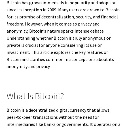
Bitcoin has grown immensely in popularity and adoption
since its inception in 2009. Many users are drawn to Bitcoin
for its promise of decentralization, security, and financial
freedom. However, when it comes to privacy and
anonymity, Bitcoin’s nature sparks intense debate.
Understanding whether Bitcoin is truly anonymous or
private is crucial for anyone considering its use or
investment. This article explores the key features of
Bitcoin and clarifies common misconceptions about its
anonymity and privacy.
What Is Bitcoin?
Bitcoin is a decentralized digital currency that allows
peer-to-peer transactions without the need for
intermediaries like banks or governments. It operates on a