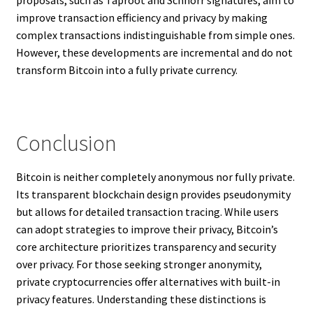
improve transaction efficiency and privacy by making
complex transactions indistinguishable from simple ones.
However, these developments are incremental and do not
transform Bitcoin into a fully private currency.
Conclusion
Bitcoin is neither completely anonymous nor fully private.
Its transparent blockchain design provides pseudonymity
but allows for detailed transaction tracing. While users
can adopt strategies to improve their privacy, Bitcoin’s
core architecture prioritizes transparency and security
over privacy. For those seeking stronger anonymity,
private cryptocurrencies offer alternatives with built-in
privacy features. Understanding these distinctions is