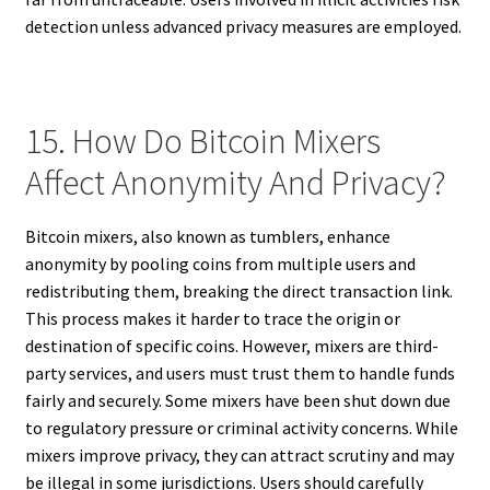
detection unless advanced privacy measures are employed.
15. How Do Bitcoin Mixers
Affect Anonymity And Privacy?
Bitcoin mixers, also known as tumblers, enhance
anonymity by pooling coins from multiple users and
redistributing them, breaking the direct transaction link.
This process makes it harder to trace the origin or
destination of specific coins. However, mixers are third-
party services, and users must trust them to handle funds
fairly and securely. Some mixers have been shut down due
to regulatory pressure or criminal activity concerns. While
mixers improve privacy, they can attract scrutiny and may
be illegal in some jurisdictions. Users should carefully