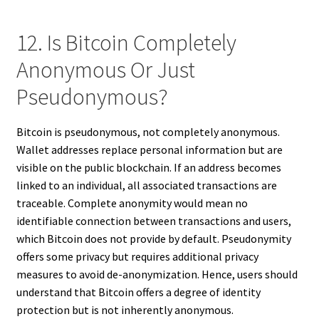
12. Is Bitcoin Completely
Anonymous Or Just
Pseudonymous?
Bitcoin is pseudonymous, not completely anonymous.
Wallet addresses replace personal information but are
visible on the public blockchain. If an address becomes
linked to an individual, all associated transactions are
traceable. Complete anonymity would mean no
identifiable connection between transactions and users,
which Bitcoin does not provide by default. Pseudonymity
offers some privacy but requires additional privacy
measures to avoid de-anonymization. Hence, users should
understand that Bitcoin offers a degree of identity
protection but is not inherently anonymous.