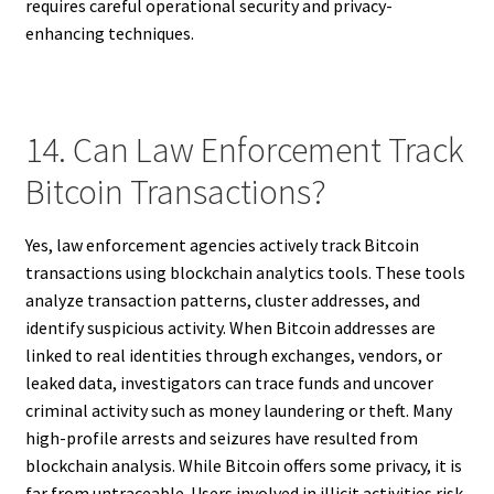
requires careful operational security and privacy-
enhancing techniques.
14. Can Law Enforcement Track
Bitcoin Transactions?
Yes, law enforcement agencies actively track Bitcoin
transactions using blockchain analytics tools. These tools
analyze transaction patterns, cluster addresses, and
identify suspicious activity. When Bitcoin addresses are
linked to real identities through exchanges, vendors, or
leaked data, investigators can trace funds and uncover
criminal activity such as money laundering or theft. Many
high-profile arrests and seizures have resulted from
blockchain analysis. While Bitcoin offers some privacy, it is
far from untraceable. Users involved in illicit activities risk