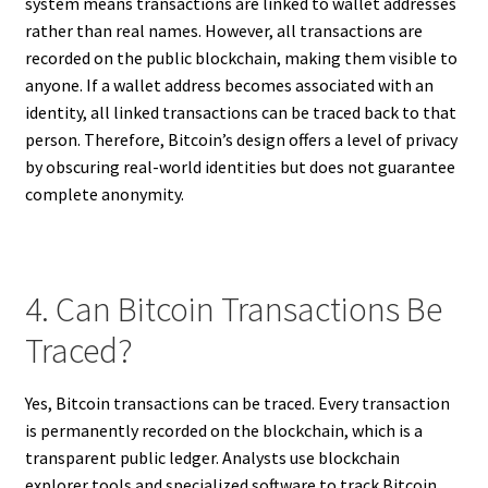
system means transactions are linked to wallet addresses
rather than real names. However, all transactions are
recorded on the public blockchain, making them visible to
anyone. If a wallet address becomes associated with an
identity, all linked transactions can be traced back to that
person. Therefore, Bitcoin’s design offers a level of privacy
by obscuring real-world identities but does not guarantee
complete anonymity.
4. Can Bitcoin Transactions Be
Traced?
Yes, Bitcoin transactions can be traced. Every transaction
is permanently recorded on the blockchain, which is a
transparent public ledger. Analysts use blockchain
explorer tools and specialized software to track Bitcoin