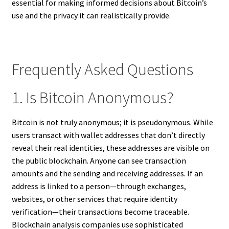
essential for making informed decisions about Bitcoin’s
use and the privacy it can realistically provide.
Frequently Asked Questions
1. Is Bitcoin Anonymous?
Bitcoin is not truly anonymous; it is pseudonymous. While
users transact with wallet addresses that don’t directly
reveal their real identities, these addresses are visible on
the public blockchain. Anyone can see transaction
amounts and the sending and receiving addresses. If an
address is linked to a person—through exchanges,
websites, or other services that require identity
verification—their transactions become traceable.
Blockchain analysis companies use sophisticated