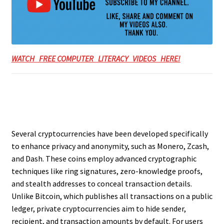
WATCH FREE COMPUTER LITERACY VIDEOS HERE!
Several cryptocurrencies have been developed specifically
to enhance privacy and anonymity, such as Monero, Zcash,
and Dash. These coins employ advanced cryptographic
techniques like ring signatures, zero-knowledge proofs,
and stealth addresses to conceal transaction details.
Unlike Bitcoin, which publishes all transactions on a public
ledger, private cryptocurrencies aim to hide sender,
recipient, and transaction amounts by default. For users