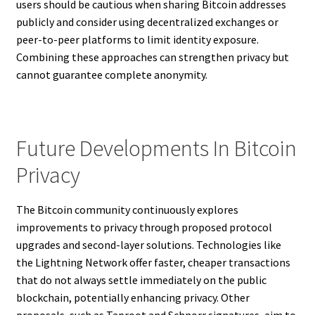
users should be cautious when sharing Bitcoin addresses
publicly and consider using decentralized exchanges or
peer-to-peer platforms to limit identity exposure.
Combining these approaches can strengthen privacy but
cannot guarantee complete anonymity.
Future Developments In Bitcoin
Privacy
The Bitcoin community continuously explores
improvements to privacy through proposed protocol
upgrades and second-layer solutions. Technologies like
the Lightning Network offer faster, cheaper transactions
that do not always settle immediately on the public
blockchain, potentially enhancing privacy. Other
proposals, such as Taproot and Schnorr signatures, aim to