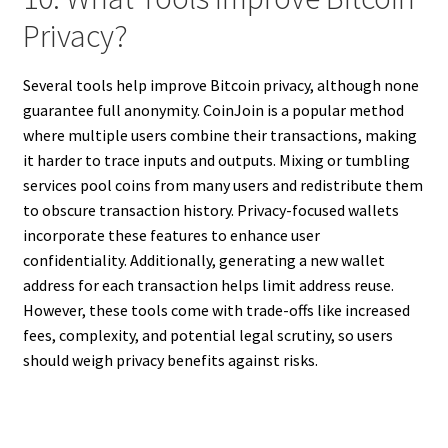
Privacy?
Several tools help improve Bitcoin privacy, although none
guarantee full anonymity. CoinJoin is a popular method
where multiple users combine their transactions, making
it harder to trace inputs and outputs. Mixing or tumbling
services pool coins from many users and redistribute them
to obscure transaction history. Privacy-focused wallets
incorporate these features to enhance user
confidentiality. Additionally, generating a new wallet
address for each transaction helps limit address reuse.
However, these tools come with trade-offs like increased
fees, complexity, and potential legal scrutiny, so users
should weigh privacy benefits against risks.