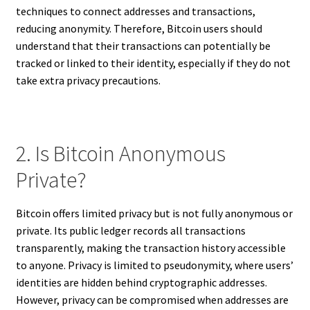
techniques to connect addresses and transactions,
reducing anonymity. Therefore, Bitcoin users should
understand that their transactions can potentially be
tracked or linked to their identity, especially if they do not
take extra privacy precautions.
2. Is Bitcoin Anonymous
Private?
Bitcoin offers limited privacy but is not fully anonymous or
private. Its public ledger records all transactions
transparently, making the transaction history accessible
to anyone. Privacy is limited to pseudonymity, where users’
identities are hidden behind cryptographic addresses.
However, privacy can be compromised when addresses are