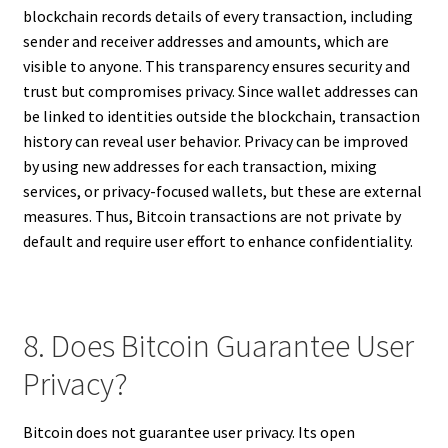
blockchain records details of every transaction, including
sender and receiver addresses and amounts, which are
visible to anyone. This transparency ensures security and
trust but compromises privacy. Since wallet addresses can
be linked to identities outside the blockchain, transaction
history can reveal user behavior. Privacy can be improved
by using new addresses for each transaction, mixing
services, or privacy-focused wallets, but these are external
measures. Thus, Bitcoin transactions are not private by
default and require user effort to enhance confidentiality.
8. Does Bitcoin Guarantee User
Privacy?
Bitcoin does not guarantee user privacy. Its open