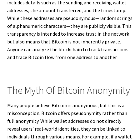
includes details such as the sending and receiving wallet
addresses, the amount transferred, and the timestamp.
While these addresses are pseudonymous—random strings
of alphanumeric characters—they are publicly visible. This
transparency is intended to increase trust in the network
but also means that Bitcoin is not inherently private.
Anyone can analyze the blockchain to track transactions
and trace Bitcoin flow from one address to another.
The Myth Of Bitcoin Anonymity
Many people believe Bitcoin is anonymous, but this is a
misconception. Bitcoin offers pseudonymity rather than
full anonymity. While wallet addresses do not directly
reveal users’ real-world identities, they can be linked to
individuals through various means. For example, if a wallet