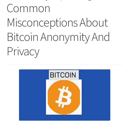
Common
Misconceptions About
Bitcoin Anonymity And
Privacy