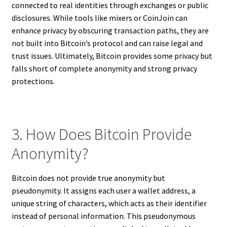
connected to real identities through exchanges or public
disclosures. While tools like mixers or CoinJoin can
enhance privacy by obscuring transaction paths, they are
not built into Bitcoin’s protocol and can raise legal and
trust issues. Ultimately, Bitcoin provides some privacy but
falls short of complete anonymity and strong privacy
protections.
3. How Does Bitcoin Provide
Anonymity?
Bitcoin does not provide true anonymity but
pseudonymity. It assigns each user a wallet address, a
unique string of characters, which acts as their identifier
instead of personal information. This pseudonymous