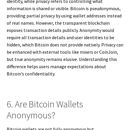
identity, while privacy refers to controlling what
information is shared or visible. Bitcoin is pseudonymous,
providing partial privacy by using wallet addresses instead
of real names. However, the transparent blockchain
exposes transaction details publicly. Anonymity would
require all transaction details and user identities to be
hidden, which Bitcoin does not provide natively. Privacy can
be enhanced with external tools like mixers or CoinJoin,
but true anonymity remains elusive. Understanding this
difference helps users manage expectations about
Bitcoin’s confidentiality.
6. Are Bitcoin Wallets
Anonymous?
Bitcoin wallets are not fully anonymous but