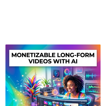
Create Or Buy Videos Online
Disclaimer
Donate
My account
Privacy Policy
Shop
Sitemap
Support
Terms and Conditions