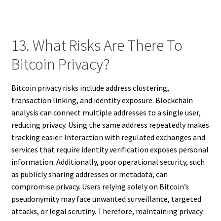
13. What Risks Are There To
Bitcoin Privacy?
Bitcoin privacy risks include address clustering,
transaction linking, and identity exposure. Blockchain
analysis can connect multiple addresses to a single user,
reducing privacy. Using the same address repeatedly makes
tracking easier. Interaction with regulated exchanges and
services that require identity verification exposes personal
information. Additionally, poor operational security, such
as publicly sharing addresses or metadata, can
compromise privacy. Users relying solely on Bitcoin’s
pseudonymity may face unwanted surveillance, targeted
attacks, or legal scrutiny. Therefore, maintaining privacy