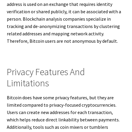
address is used on an exchange that requires identity
verification or shared publicly, it can be associated with a
person. Blockchain analysis companies specialize in
tracking and de-anonymizing transactions by clustering
related addresses and mapping network activity.
Therefore, Bitcoin users are not anonymous by default.
Privacy Features And
Limitations
Bitcoin does have some privacy features, but they are
limited compared to privacy-focused cryptocurrencies.
Users can create new addresses for each transaction,
which helps reduce direct linkability between payments.
Additionally, tools such as coin mixers or tumblers