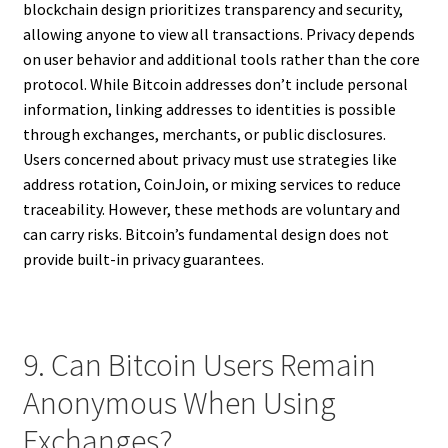
blockchain design prioritizes transparency and security,
allowing anyone to view all transactions. Privacy depends
on user behavior and additional tools rather than the core
protocol. While Bitcoin addresses don’t include personal
information, linking addresses to identities is possible
through exchanges, merchants, or public disclosures.
Users concerned about privacy must use strategies like
address rotation, CoinJoin, or mixing services to reduce
traceability. However, these methods are voluntary and
can carry risks. Bitcoin’s fundamental design does not
provide built-in privacy guarantees.
9. Can Bitcoin Users Remain
Anonymous When Using
Exchanges?