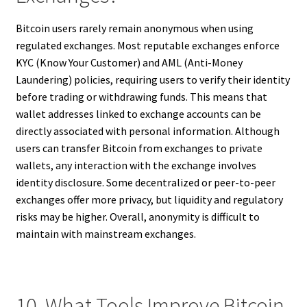
Bitcoin users rarely remain anonymous when using
regulated exchanges. Most reputable exchanges enforce
KYC (Know Your Customer) and AML (Anti-Money
Laundering) policies, requiring users to verify their identity
before trading or withdrawing funds. This means that
wallet addresses linked to exchange accounts can be
directly associated with personal information. Although
users can transfer Bitcoin from exchanges to private
wallets, any interaction with the exchange involves
identity disclosure. Some decentralized or peer-to-peer
exchanges offer more privacy, but liquidity and regulatory
risks may be higher. Overall, anonymity is difficult to
maintain with mainstream exchanges.
10. What Tools Improve Bitcoin