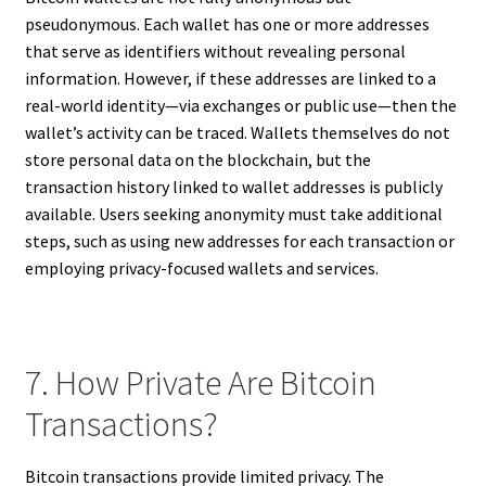
pseudonymous. Each wallet has one or more addresses
that serve as identifiers without revealing personal
information. However, if these addresses are linked to a
real-world identity—via exchanges or public use—then the
wallet’s activity can be traced. Wallets themselves do not
store personal data on the blockchain, but the
transaction history linked to wallet addresses is publicly
available. Users seeking anonymity must take additional
steps, such as using new addresses for each transaction or
employing privacy-focused wallets and services.
7. How Private Are Bitcoin
Transactions?
Bitcoin transactions provide limited privacy. The