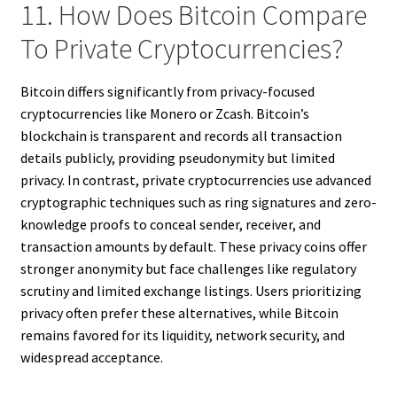
11. How Does Bitcoin Compare
To Private Cryptocurrencies?
Bitcoin differs significantly from privacy-focused
cryptocurrencies like Monero or Zcash. Bitcoin’s
blockchain is transparent and records all transaction
details publicly, providing pseudonymity but limited
privacy. In contrast, private cryptocurrencies use advanced
cryptographic techniques such as ring signatures and zero-
knowledge proofs to conceal sender, receiver, and
transaction amounts by default. These privacy coins offer
stronger anonymity but face challenges like regulatory
scrutiny and limited exchange listings. Users prioritizing
privacy often prefer these alternatives, while Bitcoin
remains favored for its liquidity, network security, and
widespread acceptance.