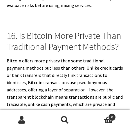
evaluate risks before using mixing services.
16. Is Bitcoin More Private Than
Traditional Payment Methods?
Bitcoin offers more privacy than some traditional
payment methods but less than others. Unlike credit cards
or bank transfers that directly link transactions to
identities, Bitcoin transactions use pseudonymous
addresses, offering a layer of separation. However, the
transparent blockchain means transactions are public and
traceable, unlike cash payments, which are private and
untraceable. Thus, Bitcoin sits between fully anonymous
0
cash and fully identified electronic payments. Its privacy
Search
Search
depends on user behavior and additional tools, making it