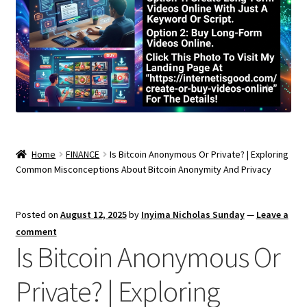
Home
FINANCE
Is Bitcoin Anonymous Or Private? | Exploring
Common Misconceptions About Bitcoin Anonymity And Privacy
Posted on
August 12, 2025
by
Inyima Nicholas Sunday
—
Leave a
comment
Is Bitcoin Anonymous Or
Private? | Exploring