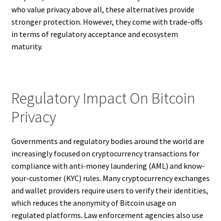
who value privacy above all, these alternatives provide
stronger protection. However, they come with trade-offs
in terms of regulatory acceptance and ecosystem
maturity.
Regulatory Impact On Bitcoin
Privacy
Governments and regulatory bodies around the world are
increasingly focused on cryptocurrency transactions for
compliance with anti-money laundering (AML) and know-
your-customer (KYC) rules. Many cryptocurrency exchanges
and wallet providers require users to verify their identities,
which reduces the anonymity of Bitcoin usage on
regulated platforms. Law enforcement agencies also use