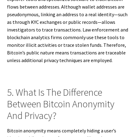
flows between addresses. Although wallet addresses are
pseudonymous, linking an address to a real identity—such
as through KYC exchanges or public records—allows
investigators to trace transactions. Law enforcement and
blockchain analytics firms commonly use these tools to
monitor illicit activities or trace stolen funds. Therefore,
Bitcoin’s public nature means transactions are traceable
unless additional privacy techniques are employed.
5. What Is The Difference
Between Bitcoin Anonymity
And Privacy?
Bitcoin anonymity means completely hiding a user’s