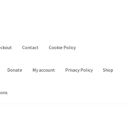
eckout
Contact
Cookie Policy
Donate
My account
Privacy Policy
Shop
ions
kie Policy
Create Or Buy Videos Online
Disclaimer
Donate
My acco
nd Conditions