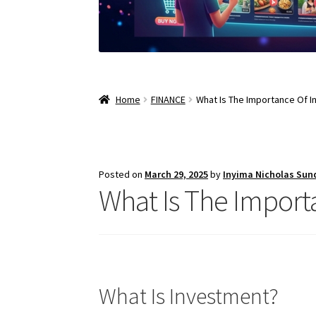
Home
FINANCE
What Is The Importance Of 
Posted on
March 29, 2025
by
Inyima Nicholas Sun
What Is The Import
What Is Investment?