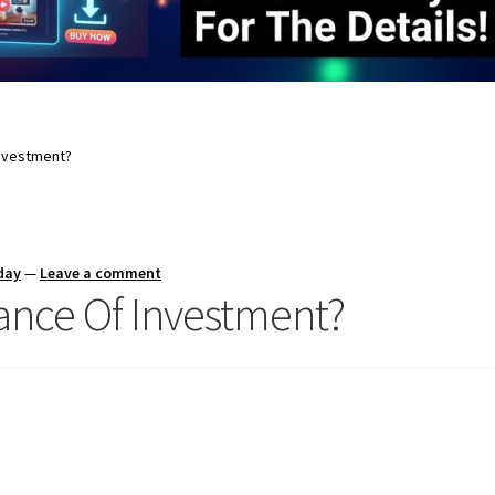
Investment?
day
—
Leave a comment
ance Of Investment?