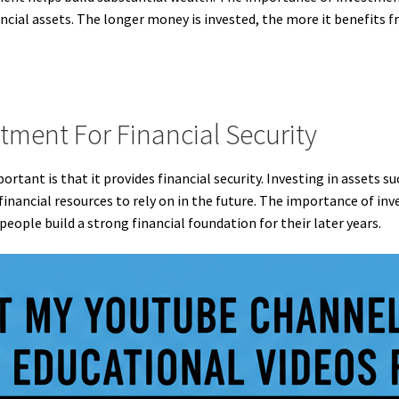
ancial assets. The longer money is invested, the more it benefits 
tment For Financial Security
rtant is that it provides financial security. Investing in assets s
financial resources to rely on in the future. The importance of inve
people build a strong financial foundation for their later years.