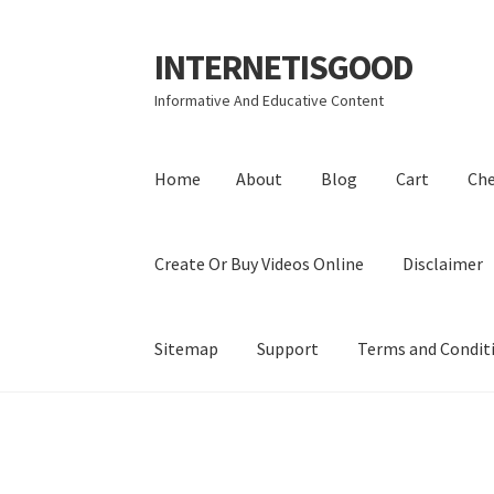
INTERNETISGOOD
Skip
Skip
to
to
Informative And Educative Content
navigation
content
Home
About
Blog
Cart
Ch
Create Or Buy Videos Online
Disclaimer
Sitemap
Support
Terms and Condit
Home
About
Blog
Cart
Checkout
Contact
Coo
Privacy Policy
Shop
Sitemap
Support
Terms a