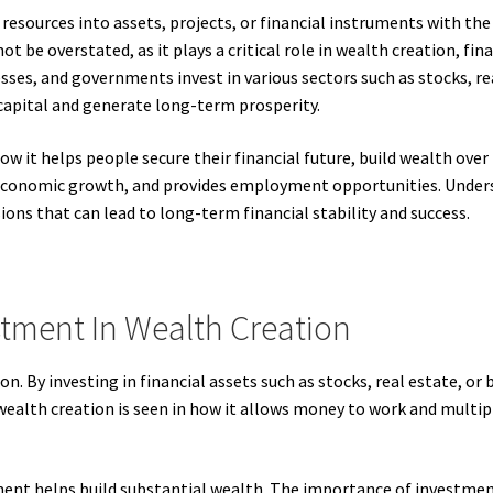
resources into assets, projects, or financial instruments with th
 be overstated, as it plays a critical role in wealth creation, fi
esses, and governments invest in various sectors such as stocks, r
 capital and generate long-term prosperity.
w it helps people secure their financial future, build wealth over
 economic growth, and provides employment opportunities. Under
ions that can lead to long-term financial stability and success.
tment In Wealth Creation
on. By investing in financial assets such as stocks, real estate, or
alth creation is seen in how it allows money to work and multiply
t helps build substantial wealth. The importance of investment 