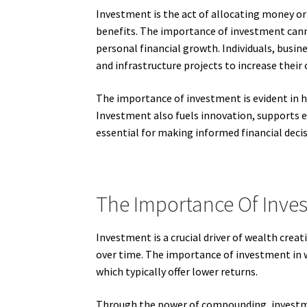
Investment is the act of allocating money or 
benefits. The importance of investment cannot
personal financial growth. Individuals, busin
and infrastructure projects to increase their
The importance of investment is evident in ho
Investment also fuels innovation, supports
essential for making informed financial decis
The Importance Of Inves
Investment is a crucial driver of wealth creati
over time. The importance of investment in we
which typically offer lower returns.
Through the power of compounding, investmen