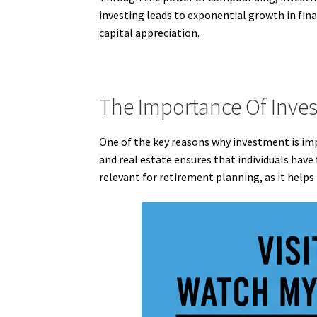
investing leads to exponential growth in fin
capital appreciation.
The Importance Of Inves
One of the key reasons why investment is impo
and real estate ensures that individuals have 
relevant for retirement planning, as it helps 