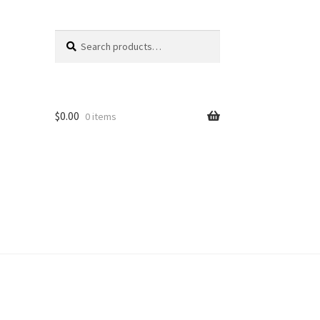
Search
Search
for:
$
0.00
0 items
unt