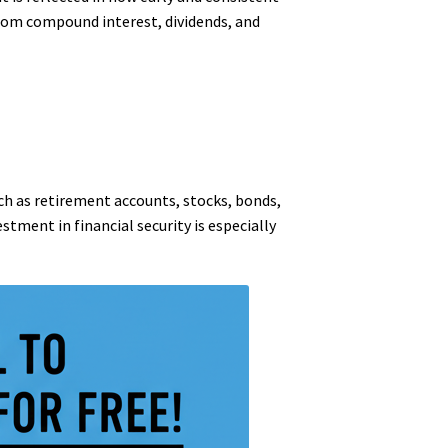
from compound interest, dividends, and
uch as retirement accounts, stocks, bonds,
stment in financial security is especially