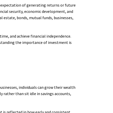
e expectation of generating returns or future
nancial security, economic development, and
eal estate, bonds, mutual funds, businesses,
 time, and achieve financial independence.
standing the importance of investment is
 businesses, individuals can grow their wealth
 rather than sit idle in savings accounts,
is reflected in how early and consistent