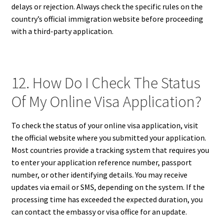
delays or rejection. Always check the specific rules on the
country’s official immigration website before proceeding
with a third-party application.
12. How Do I Check The Status
Of My Online Visa Application?
To check the status of your online visa application, visit
the official website where you submitted your application.
Most countries provide a tracking system that requires you
to enter your application reference number, passport
number, or other identifying details. You may receive
updates via email or SMS, depending on the system. If the
processing time has exceeded the expected duration, you
can contact the embassy or visa office for an update.