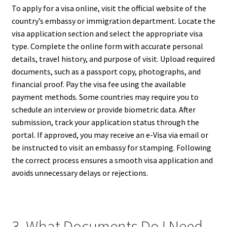
To apply for a visa online, visit the official website of the
country’s embassy or immigration department. Locate the
visa application section and select the appropriate visa
type. Complete the online form with accurate personal
details, travel history, and purpose of visit. Upload required
documents, such as a passport copy, photographs, and
financial proof. Pay the visa fee using the available
payment methods. Some countries may require you to
schedule an interview or provide biometric data. After
submission, track your application status through the
portal. If approved, you may receive an e-Visa via email or
be instructed to visit an embassy for stamping. Following
the correct process ensures a smooth visa application and
avoids unnecessary delays or rejections.
3. What Documents Do I Need