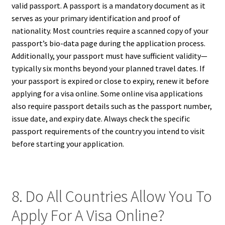
valid passport. A passport is a mandatory document as it
serves as your primary identification and proof of
nationality. Most countries require a scanned copy of your
passport’s bio-data page during the application process.
Additionally, your passport must have sufficient validity—
typically six months beyond your planned travel dates. If
your passport is expired or close to expiry, renew it before
applying for a visa online. Some online visa applications
also require passport details such as the passport number,
issue date, and expiry date. Always check the specific
passport requirements of the country you intend to visit
before starting your application.
8. Do All Countries Allow You To
Apply For A Visa Online?