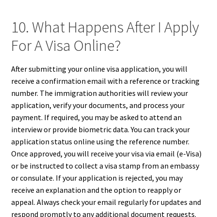
10. What Happens After I Apply
For A Visa Online?
After submitting your online visa application, you will
receive a confirmation email with a reference or tracking
number. The immigration authorities will review your
application, verify your documents, and process your
payment. If required, you may be asked to attend an
interview or provide biometric data. You can track your
application status online using the reference number.
Once approved, you will receive your visa via email (e-Visa)
or be instructed to collect a visa stamp from an embassy
or consulate. If your application is rejected, you may
receive an explanation and the option to reapply or
appeal. Always check your email regularly for updates and
respond promptly to any additional document requests.