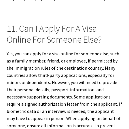
11. Can I Apply For A Visa
Online For Someone Else?
Yes, you can apply for a visa online for someone else, such
as a family member, friend, or employee, if permitted by
the immigration rules of the destination country. Many
countries allow third-party applications, especially for
minors or dependents. However, you will need to provide
their personal details, passport information, and
necessary supporting documents. Some applications
require a signed authorization letter from the applicant. If
biometric data or an interview is needed, the applicant
may have to appear in person. When applying on behalf of
someone, ensure all information is accurate to prevent