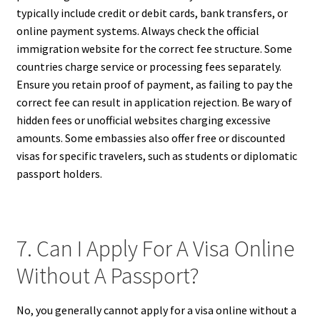
typically include credit or debit cards, bank transfers, or
online payment systems. Always check the official
immigration website for the correct fee structure. Some
countries charge service or processing fees separately.
Ensure you retain proof of payment, as failing to pay the
correct fee can result in application rejection. Be wary of
hidden fees or unofficial websites charging excessive
amounts. Some embassies also offer free or discounted
visas for specific travelers, such as students or diplomatic
passport holders.
7. Can I Apply For A Visa Online
Without A Passport?
No, you generally cannot apply for a visa online without a