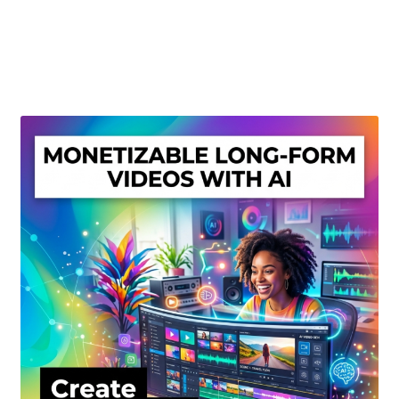
Create Or Buy Videos Online
Disclaimer
Donate
My account
Privacy Policy
Shop
Sitemap
Support
Terms and Conditions