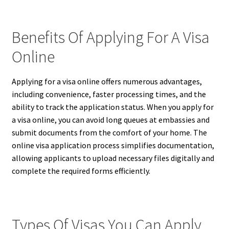
Benefits Of Applying For A Visa
Online
Applying for a visa online offers numerous advantages,
including convenience, faster processing times, and the
ability to track the application status. When you apply for
a visa online, you can avoid long queues at embassies and
submit documents from the comfort of your home. The
online visa application process simplifies documentation,
allowing applicants to upload necessary files digitally and
complete the required forms efficiently.
Types Of Visas You Can Apply