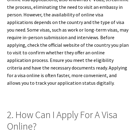
the process, eliminating the need to visit an embassy in
person. However, the availability of online visa
applications depends on the country and the type of visa
you need. Some visas, such as work or long-term visas, may
require in-person submission and interviews. Before
applying, check the official website of the country you plan
to visit to confirm whether they offer an online
application process. Ensure you meet the eligibility
criteria and have the necessary documents ready. Applying
for a visa online is often faster, more convenient, and
allows you to track your application status digitally.
2. How Can I Apply For A Visa
Online?