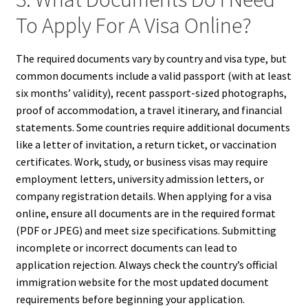
To Apply For A Visa Online?
The required documents vary by country and visa type, but
common documents include a valid passport (with at least
six months’ validity), recent passport-sized photographs,
proof of accommodation, a travel itinerary, and financial
statements. Some countries require additional documents
like a letter of invitation, a return ticket, or vaccination
certificates. Work, study, or business visas may require
employment letters, university admission letters, or
company registration details. When applying for a visa
online, ensure all documents are in the required format
(PDF or JPEG) and meet size specifications. Submitting
incomplete or incorrect documents can lead to
application rejection. Always check the country’s official
immigration website for the most updated document
requirements before beginning your application.