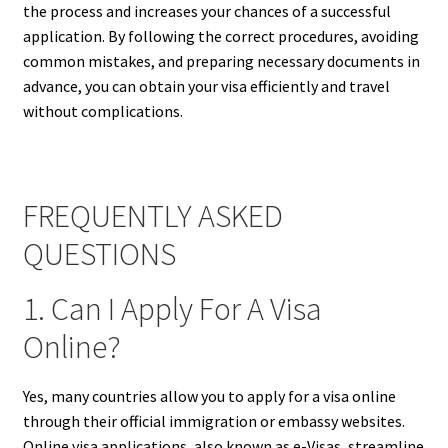
the process and increases your chances of a successful
application. By following the correct procedures, avoiding
common mistakes, and preparing necessary documents in
advance, you can obtain your visa efficiently and travel
without complications.
FREQUENTLY ASKED
QUESTIONS
1. Can I Apply For A Visa
Online?
Yes, many countries allow you to apply for a visa online
through their official immigration or embassy websites.
Online visa applications, also known as e-Visas, streamline