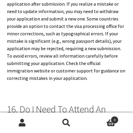
application after submission. If you realize a mistake or
need to update information, you may need to withdraw
your application and submit a new one. Some countries
provide an option to contact the visa processing office for
minor corrections, such as typographical errors. If your
mistake is significant (e.g., wrong passport details), your
application may be rejected, requiring a new submission.
To avoid errors, review all information carefully before
submitting your application. Check the official
immigration website or customer support for guidance on
correcting mistakes in your application.
16. Do I Need To Attend An
Interview If I Apply For A Visa
0
Search
Search
Online?