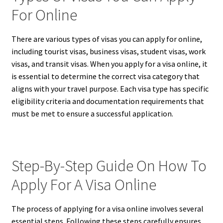
For Online
There are various types of visas you can apply for online,
including tourist visas, business visas, student visas, work
visas, and transit visas. When you apply for a visa online, it
is essential to determine the correct visa category that
aligns with your travel purpose. Each visa type has specific
eligibility criteria and documentation requirements that
must be met to ensure a successful application.
Step-By-Step Guide On How To
Apply For A Visa Online
The process of applying for a visa online involves several
essential steps. Following these steps carefully ensures