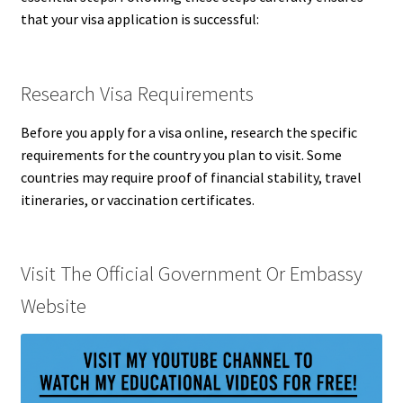
that your visa application is successful:
Research Visa Requirements
Before you apply for a visa online, research the specific
requirements for the country you plan to visit. Some
countries may require proof of financial stability, travel
itineraries, or vaccination certificates.
Visit The Official Government Or Embassy
Website