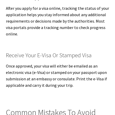
After you apply for a visa online, tracking the status of your
application helps you stay informed about any additional
requirements or decisions made by the authorities. Most
visa portals provide a tracking number to check progress
online.
Receive Your E-Visa Or Stamped Visa
Once approved, your visa will either be emailed as an
electronic visa (e-Visa) or stamped on your passport upon
submission at an embassy or consulate. Print the e-Visa if
applicable and carry it during your trip.
Common Mistakes To Avoid