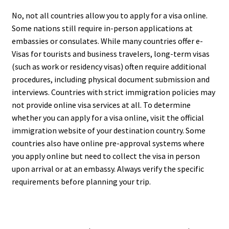
No, not all countries allow you to apply for a visa online.
Some nations still require in-person applications at
embassies or consulates. While many countries offer e-
Visas for tourists and business travelers, long-term visas
(such as work or residency visas) often require additional
procedures, including physical document submission and
interviews. Countries with strict immigration policies may
not provide online visa services at all. To determine
whether you can apply for a visa online, visit the official
immigration website of your destination country. Some
countries also have online pre-approval systems where
you apply online but need to collect the visa in person
upon arrival or at an embassy. Always verify the specific
requirements before planning your trip.