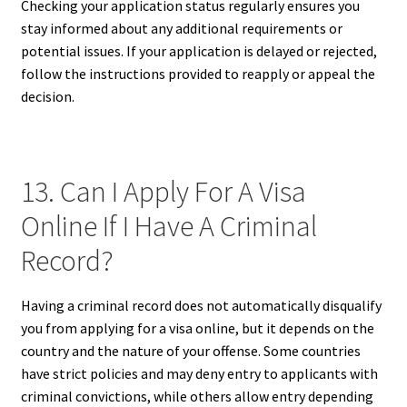
Checking your application status regularly ensures you
stay informed about any additional requirements or
potential issues. If your application is delayed or rejected,
follow the instructions provided to reapply or appeal the
decision.
13. Can I Apply For A Visa
Online If I Have A Criminal
Record?
Having a criminal record does not automatically disqualify
you from applying for a visa online, but it depends on the
country and the nature of your offense. Some countries
have strict policies and may deny entry to applicants with
criminal convictions, while others allow entry depending