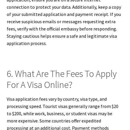
connection to protect your data. Additionally, keep a copy
of your submitted application and payment receipt. If you
receive suspicious emails or messages requesting extra
fees, verify with the official embassy before responding.
Staying cautious helps ensure a safe and legitimate visa
application process.
6. What Are The Fees To Apply
For A Visa Online?
Visa application fees vary by country, visa type, and
processing speed. Tourist visas generally range from $20
to $200, while work, business, or student visas may be
more expensive. Some countries offer expedited
processing at an additional cost. Payment methods