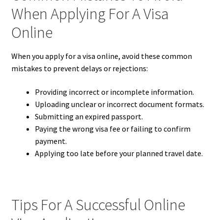
When Applying For A Visa
Online
When you apply for a visa online, avoid these common
mistakes to prevent delays or rejections:
Providing incorrect or incomplete information.
Uploading unclear or incorrect document formats.
Submitting an expired passport.
Paying the wrong visa fee or failing to confirm
payment.
Applying too late before your planned travel date.
Tips For A Successful Online