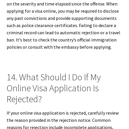
on the severity and time elapsed since the offense. When
applying for a visa online, you may be required to disclose
any past convictions and provide supporting documents
such as police clearance certificates. Failing to declare a
criminal record can lead to automatic rejection or a travel
ban. It’s best to check the country’s official immigration
policies or consult with the embassy before applying.
14. What Should I Do If My
Online Visa Application Is
Rejected?
If your online visa application is rejected, carefully review
the reason provided in the rejection notice. Common
reasons for rejection include incomplete applications,