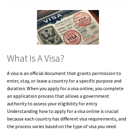
What Is A Visa?
A visa is an official document that grants permission to
enter, stay, or leave a country for a specific purpose and
duration. When you apply for a visa online, you complete
an application process that allows a government
authority to assess your eligibility for entry.
Understanding how to apply for a visa online is crucial
because each country has different visa requirements, and
the process varies based on the type of visa you need.