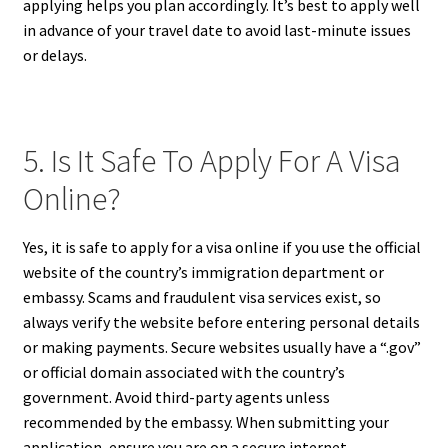
applying helps you plan accordingly. It’s best to apply well
in advance of your travel date to avoid last-minute issues
or delays.
5. Is It Safe To Apply For A Visa
Online?
Yes, it is safe to apply for a visa online if you use the official
website of the country’s immigration department or
embassy. Scams and fraudulent visa services exist, so
always verify the website before entering personal details
or making payments. Secure websites usually have a “.gov”
or official domain associated with the country’s
government. Avoid third-party agents unless
recommended by the embassy. When submitting your
application, ensure you are on a secure internet