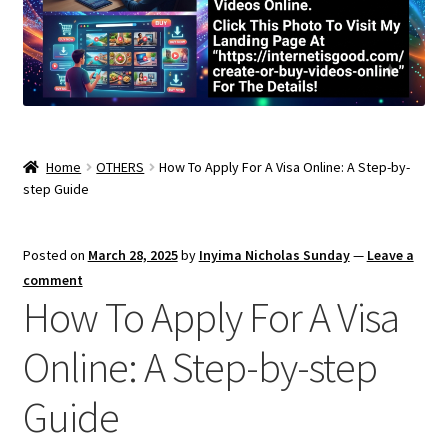
Home
OTHERS
How To Apply For A Visa Online: A Step-by-
step Guide
Posted on
March 28, 2025
by
Inyima Nicholas Sunday
—
Leave a
comment
How To Apply For A Visa
Online: A Step-by-step
Guide