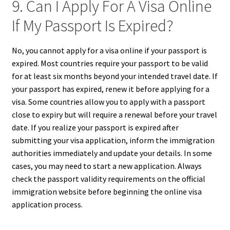
9. Can I Apply For A Visa Online
If My Passport Is Expired?
No, you cannot apply for a visa online if your passport is
expired. Most countries require your passport to be valid
for at least six months beyond your intended travel date. If
your passport has expired, renew it before applying for a
visa. Some countries allow you to apply with a passport
close to expiry but will require a renewal before your travel
date. If you realize your passport is expired after
submitting your visa application, inform the immigration
authorities immediately and update your details. In some
cases, you may need to start a new application. Always
check the passport validity requirements on the official
immigration website before beginning the online visa
application process.