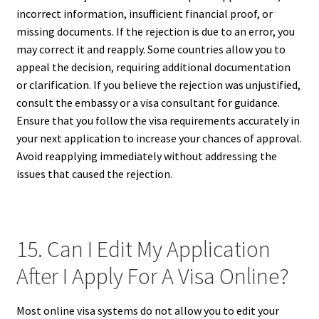
incorrect information, insufficient financial proof, or
missing documents. If the rejection is due to an error, you
may correct it and reapply. Some countries allow you to
appeal the decision, requiring additional documentation
or clarification. If you believe the rejection was unjustified,
consult the embassy or a visa consultant for guidance.
Ensure that you follow the visa requirements accurately in
your next application to increase your chances of approval.
Avoid reapplying immediately without addressing the
issues that caused the rejection.
15. Can I Edit My Application
After I Apply For A Visa Online?
Most online visa systems do not allow you to edit your