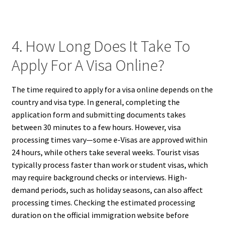
4. How Long Does It Take To
Apply For A Visa Online?
The time required to apply for a visa online depends on the
country and visa type. In general, completing the
application form and submitting documents takes
between 30 minutes to a few hours. However, visa
processing times vary—some e-Visas are approved within
24 hours, while others take several weeks. Tourist visas
typically process faster than work or student visas, which
may require background checks or interviews. High-
demand periods, such as holiday seasons, can also affect
processing times. Checking the estimated processing
duration on the official immigration website before