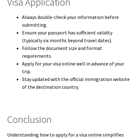
Visa Application
Always double-check your information before
submitting.
Ensure your passport has sufficient validity
(typically six months beyond travel dates).
Follow the document size and format
requirements.
Apply for your visa online well in advance of your
trip.
Stay updated with the official immigration website
of the destination country.
Conclusion
Understanding how to apply for a visa online simplifies