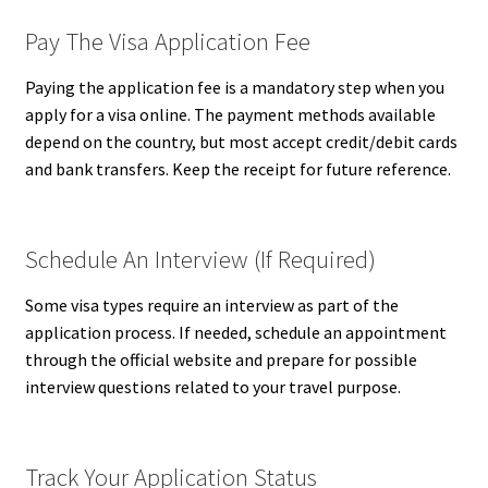
Pay The Visa Application Fee
Paying the application fee is a mandatory step when you
apply for a visa online. The payment methods available
depend on the country, but most accept credit/debit cards
and bank transfers. Keep the receipt for future reference.
Schedule An Interview (If Required)
Some visa types require an interview as part of the
application process. If needed, schedule an appointment
through the official website and prepare for possible
interview questions related to your travel purpose.
Track Your Application Status