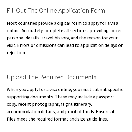
Fill Out The Online Application Form
Most countries provide a digital form to apply for a visa
online. Accurately complete all sections, providing correct
personal details, travel history, and the reason for your
visit. Errors or omissions can lead to application delays or
rejection.
Upload The Required Documents
When you apply for a visa online, you must submit specific
supporting documents. These may include a passport
copy, recent photographs, flight itinerary,
accommodation details, and proof of funds. Ensure all
files meet the required format and size guidelines.