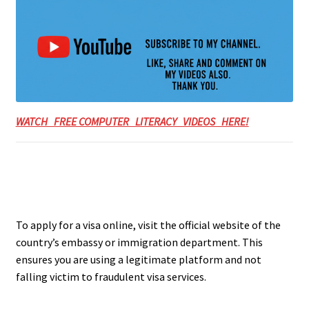
WATCH FREE COMPUTER LITERACY VIDEOS HERE!
To apply for a visa online, visit the official website of the
country’s embassy or immigration department. This
ensures you are using a legitimate platform and not
falling victim to fraudulent visa services.