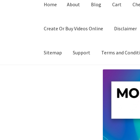
Home
About
Blog
Cart
Ch
Create Or Buy Videos Online
Disclaimer
Sitemap
Support
Terms and Condit
Home
About
Blog
Cart
Checkout
Contact
Coo
Privacy Policy
Shop
Sitemap
Support
Terms a