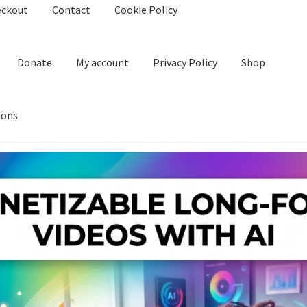
eckout
Contact
Cookie Policy
Donate
My account
Privacy Policy
Shop
ions
kie Policy
Create Or Buy Videos Online
Disclaimer
Donate
My acco
nd Conditions