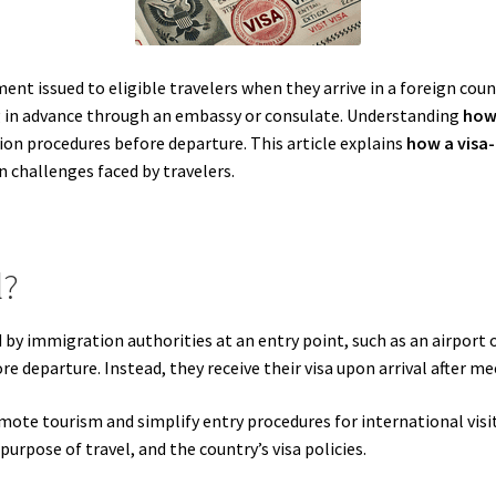
ent issued to eligible travelers when they arrive in a foreign count
ng in advance through an embassy or consulate. Understanding
how 
ion procedures before departure. This article explains
how a visa-
challenges faced by travelers.
l?
d by immigration authorities at an entry point, such as an airport or
ore departure. Instead, they receive their visa upon arrival after 
ote tourism and simplify entry procedures for international visito
purpose of travel, and the country’s visa policies.