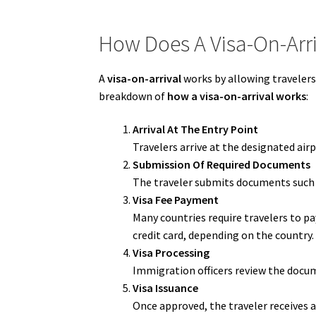
How Does A Visa-On-Arr
A
visa-on-arrival
works by allowing travelers 
breakdown of
how a visa-on-arrival works
:
Arrival At The Entry Point
Travelers arrive at the designated air
Submission Of Required Documents
The traveler submits documents such a
Visa Fee Payment
Many countries require travelers to p
credit card, depending on the country.
Visa Processing
Immigration officers review the docume
Visa Issuance
Once approved, the traveler receives a 