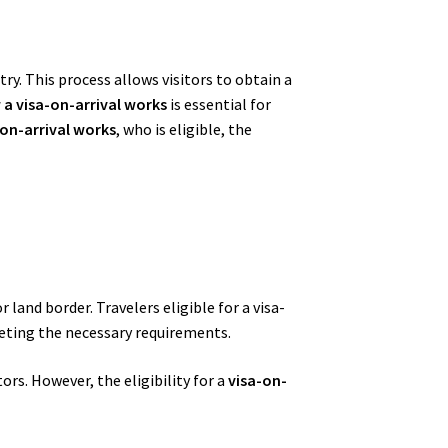
ry. This process allows visitors to obtain a
a visa-on-arrival works
is essential for
on-arrival works
, who is eligible, the
 land border. Travelers eligible for a visa-
meeting the necessary requirements.
rs. However, the eligibility for a
visa-on-