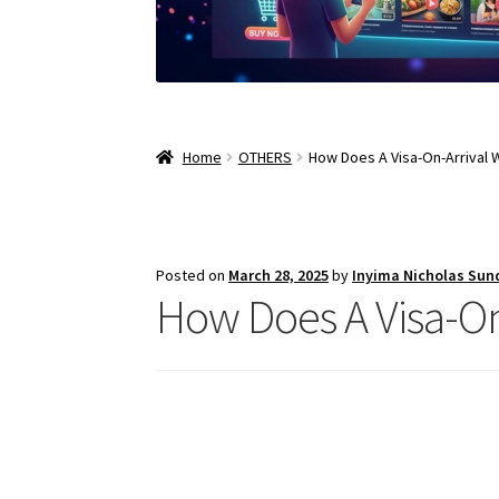
Home
OTHERS
How Does A Visa-On-Arrival 
Posted on
March 28, 2025
by
Inyima Nicholas Sun
How Does A Visa-On