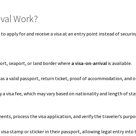
ival Work?
to apply for and receive a visa at an entry point instead of securin
port, seaport, or land border where
a visa-on-arrival
is available.
s a valid passport, return ticket, proof of accommodation, and o
ay a visa fee, which may vary based on nationality and length of s
nts, process the visa application, and verify the traveler’s purpose
visa stamp or sticker in their passport, allowing legal entry into 