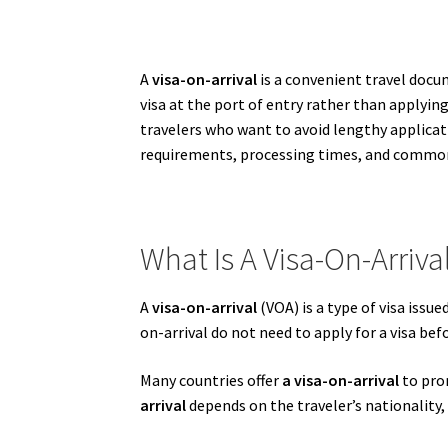
A
visa-on-arrival
is a convenient travel docum
visa at the port of entry rather than applyi
travelers who want to avoid lengthy applicat
requirements, processing times, and common 
What Is A Visa-On-Arriva
A
visa-on-arrival
(VOA) is a type of visa issue
on-arrival do not need to apply for a visa bef
Many countries offer
a visa-on-arrival
to prom
arrival
depends on the traveler’s nationality, 