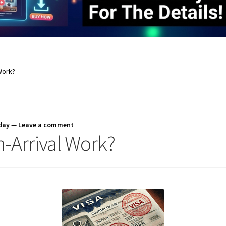
Work?
day
—
Leave a comment
-Arrival Work?