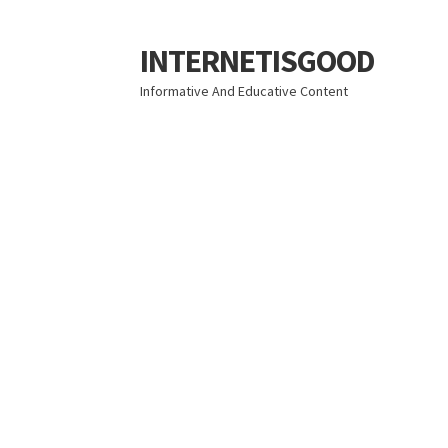
INTERNETISGOOD
Skip
Skip
to
to
Informative And Educative Content
navigation
content