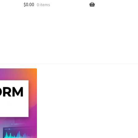
$
0.00
0 items
unt