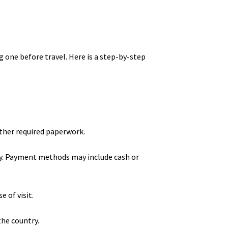
g one before travel. Here is a step-by-step
ther required paperwork.
tay. Payment methods may include cash or
 of visit.
the country.