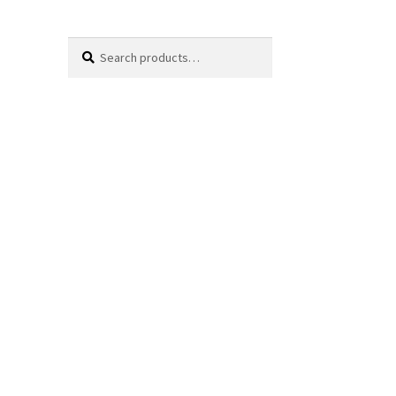
Search
Search
for: