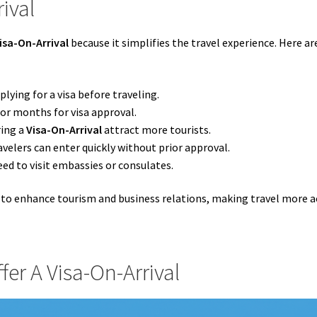
ival
isa-On-Arrival
because it simplifies the travel experience. Here a
plying for a visa before traveling.
or months for visa approval.
ring a
Visa-On-Arrival
attract more tourists.
avelers can enter quickly without prior approval.
eed to visit embassies or consulates.
 to enhance tourism and business relations, making travel more a
fer A Visa-On-Arrival