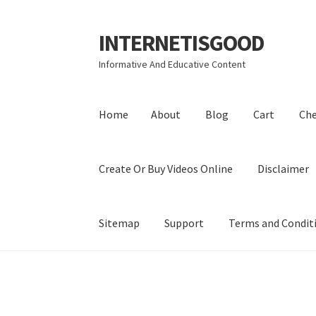
INTERNETISGOOD
Skip
Skip
to
to
Informative And Educative Content
navigation
content
Home
About
Blog
Cart
Ch
Create Or Buy Videos Online
Disclaimer
Sitemap
Support
Terms and Condit
Home
About
Blog
Cart
Checkout
Contact
Coo
Privacy Policy
Shop
Sitemap
Support
Terms a