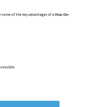
re some of the key advantages of a
Visa-On-
ccessible.