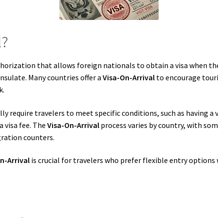
l?
uthorization that allows foreign nationals to obtain a visa when th
nsulate. Many countries offer a
Visa-On-Arrival
to encourage touri
k.
ly require travelers to meet specific conditions, such as having a 
a visa fee. The
Visa-On-Arrival
process varies by country, with som
ration counters.
n-Arrival
is crucial for travelers who prefer flexible entry option