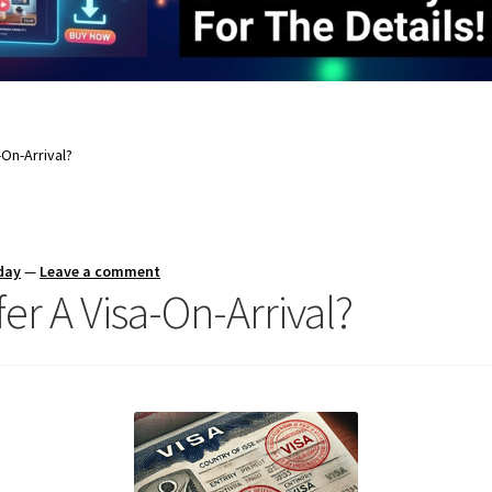
-On-Arrival?
day
—
Leave a comment
er A Visa-On-Arrival?