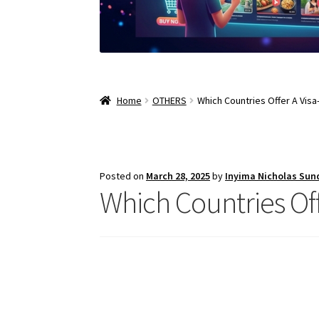
Home
OTHERS
Which Countries Offer A Visa
Posted on
March 28, 2025
by
Inyima Nicholas Sun
Which Countries Off