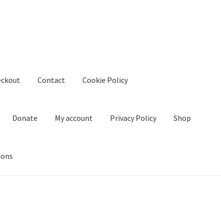
eckout
Contact
Cookie Policy
Donate
My account
Privacy Policy
Shop
ions
kie Policy
Create Or Buy Videos Online
Disclaimer
Donate
My acco
nd Conditions