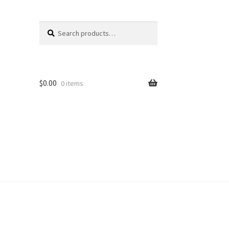
Search
Search
for:
$
0.00
0 items
unt