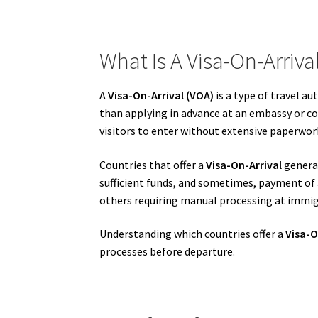
What Is A Visa-On-Arriva
A
Visa-On-Arrival (VOA)
is a type of travel a
than applying in advance at an embassy or co
visitors to enter without extensive paperwor
Countries that offer a
Visa-On-Arrival
general
sufficient funds, and sometimes, payment of 
others requiring manual processing at immig
Understanding which countries offer a
Visa-O
processes before departure.