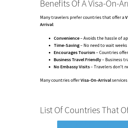
Benefits Of A Visa-On-Arr
Many travelers prefer countries that offer a
V
Arrival
:
Convenience
– Avoids the hassle of ap
Time-Saving
– No need to wait weeks 
Encourages Tourism
– Countries offe
Business Travel Friendly
– Business tr
No Embassy Visits
– Travelers don’t n
Many countries offer
Visa-On-Arrival
services
List Of Countries That Of