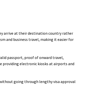
ey arrive at their destination country rather
sm and business travel, making it easier for
valid passport, proof of onward travel,
e providing electronic kiosks at airports and
s without going through lengthy visa approval