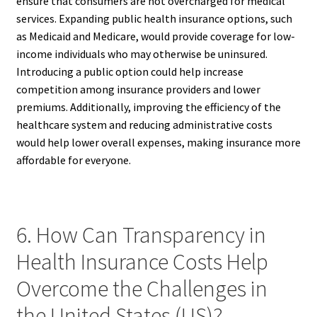
ensure that consumers are not overcharged for medical
services. Expanding public health insurance options, such
as Medicaid and Medicare, would provide coverage for low-
income individuals who may otherwise be uninsured.
Introducing a public option could help increase
competition among insurance providers and lower
premiums. Additionally, improving the efficiency of the
healthcare system and reducing administrative costs
would help lower overall expenses, making insurance more
affordable for everyone.
6. How Can Transparency in
Health Insurance Costs Help
Overcome the Challenges in
the United States (US)?