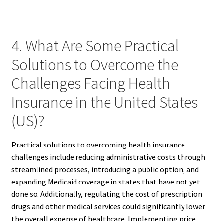
4. What Are Some Practical
Solutions to Overcome the
Challenges Facing Health
Insurance in the United States
(US)?
Practical solutions to overcoming health insurance
challenges include reducing administrative costs through
streamlined processes, introducing a public option, and
expanding Medicaid coverage in states that have not yet
done so. Additionally, regulating the cost of prescription
drugs and other medical services could significantly lower
the overall expense of healthcare. Implementing price