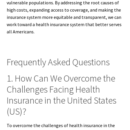
vulnerable populations. By addressing the root causes of
high costs, expanding access to coverage, and making the
insurance system more equitable and transparent, we can
work toward a health insurance system that better serves
all Americans.
Frequently Asked Questions
1. How Can We Overcome the
Challenges Facing Health
Insurance in the United States
(US)?
To overcome the challenges of health insurance in the