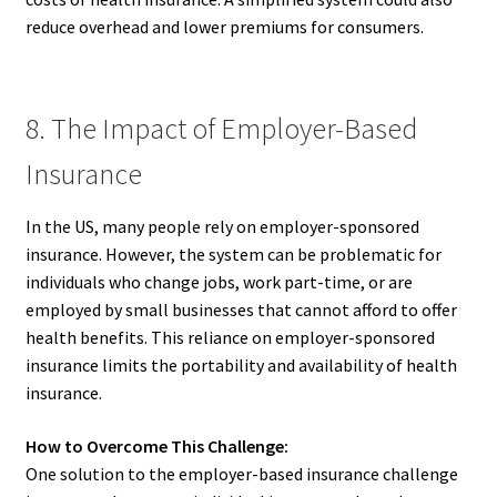
reduce overhead and lower premiums for consumers.
8. The Impact of Employer-Based
Insurance
In the US, many people rely on employer-sponsored
insurance. However, the system can be problematic for
individuals who change jobs, work part-time, or are
employed by small businesses that cannot afford to offer
health benefits. This reliance on employer-sponsored
insurance limits the portability and availability of health
insurance.
How to Overcome This Challenge:
One solution to the employer-based insurance challenge