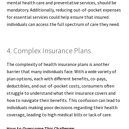
mental health care and preventative services, should be
mandatory. Additionally, reducing out-of-pocket expenses
for essential services could help ensure that insured
individuals can access the full spectrum of care they need.
4. Complex Insurance Plans
The complexity of health insurance plans is another
barrier that many individuals face. With a wide variety of
plan options, each with different benefits, co-pays,
deductibles, and out-of-pocket costs, consumers often
struggle to understand what their insurance covers and
how to navigate their benefits. This confusion can lead to
individuals making poor decisions regarding their health
coverage, leading to high medical bills or lack of care.
How to Overcome This Challenge: