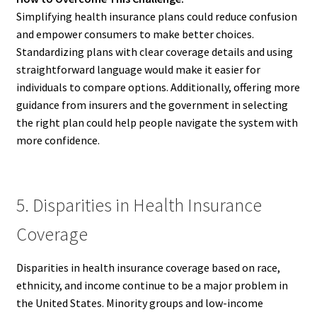
Simplifying health insurance plans could reduce confusion
and empower consumers to make better choices.
Standardizing plans with clear coverage details and using
straightforward language would make it easier for
individuals to compare options. Additionally, offering more
guidance from insurers and the government in selecting
the right plan could help people navigate the system with
more confidence.
5. Disparities in Health Insurance
Coverage
Disparities in health insurance coverage based on race,
ethnicity, and income continue to be a major problem in
the United States. Minority groups and low-income