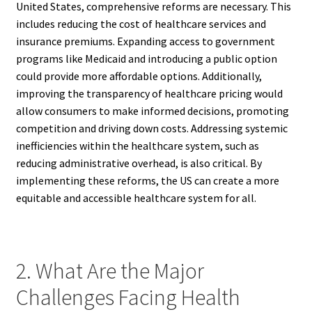
United States, comprehensive reforms are necessary. This
includes reducing the cost of healthcare services and
insurance premiums. Expanding access to government
programs like Medicaid and introducing a public option
could provide more affordable options. Additionally,
improving the transparency of healthcare pricing would
allow consumers to make informed decisions, promoting
competition and driving down costs. Addressing systemic
inefficiencies within the healthcare system, such as
reducing administrative overhead, is also critical. By
implementing these reforms, the US can create a more
equitable and accessible healthcare system for all.
2. What Are the Major
Challenges Facing Health