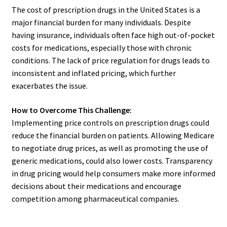
The cost of prescription drugs in the United States is a
major financial burden for many individuals. Despite
having insurance, individuals often face high out-of-pocket
costs for medications, especially those with chronic
conditions. The lack of price regulation for drugs leads to
inconsistent and inflated pricing, which further
exacerbates the issue.
How to Overcome This Challenge:
Implementing price controls on prescription drugs could
reduce the financial burden on patients. Allowing Medicare
to negotiate drug prices, as well as promoting the use of
generic medications, could also lower costs. Transparency
in drug pricing would help consumers make more informed
decisions about their medications and encourage
competition among pharmaceutical companies.