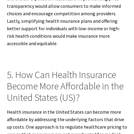
transparency would allow consumers to make informed
choices and encourage competition among providers.
Lastly, simplifying health insurance plans and offering
better support for individuals with low-income or high-
risk health conditions would make insurance more
accessible and equitable.
5. How Can Health Insurance
Become More Affordable in the
United States (US)?
Health insurance in the United States can become more
affordable by addressing the underlying factors that drive
up costs. One approach is to regulate healthcare pricing to