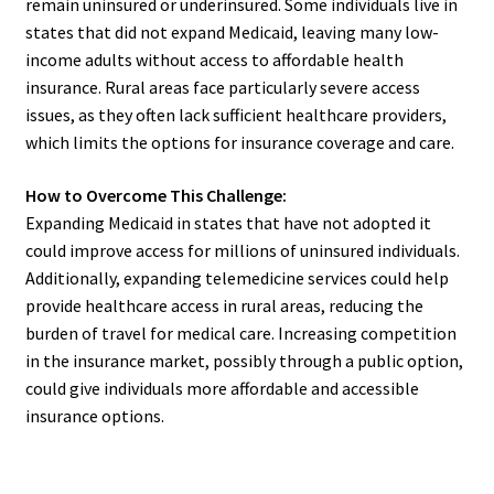
remain uninsured or underinsured. Some individuals live in
states that did not expand Medicaid, leaving many low-
income adults without access to affordable health
insurance. Rural areas face particularly severe access
issues, as they often lack sufficient healthcare providers,
which limits the options for insurance coverage and care.
How to Overcome This Challenge:
Expanding Medicaid in states that have not adopted it
could improve access for millions of uninsured individuals.
Additionally, expanding telemedicine services could help
provide healthcare access in rural areas, reducing the
burden of travel for medical care. Increasing competition
in the insurance market, possibly through a public option,
could give individuals more affordable and accessible
insurance options.