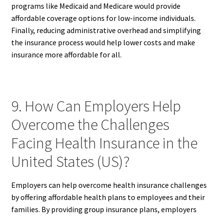
programs like Medicaid and Medicare would provide
affordable coverage options for low-income individuals.
Finally, reducing administrative overhead and simplifying
the insurance process would help lower costs and make
insurance more affordable for all.
9. How Can Employers Help
Overcome the Challenges
Facing Health Insurance in the
United States (US)?
Employers can help overcome health insurance challenges
by offering affordable health plans to employees and their
families. By providing group insurance plans, employers