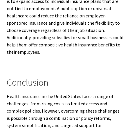
is to expand access to individual insurance plans that are
not tied to employment. A public option or universal
healthcare could reduce the reliance on employer-
sponsored insurance and give individuals the flexibility to
choose coverage regardless of their job situation.
Additionally, providing subsidies for small businesses could
help them offer competitive health insurance benefits to
their employees.
Conclusion
Health insurance in the United States faces a range of
challenges, from rising costs to limited access and
complex policies. However, overcoming these challenges
is possible through a combination of policy reforms,
system simplification, and targeted support for