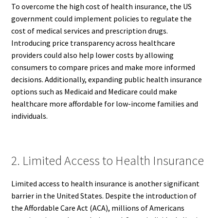
To overcome the high cost of health insurance, the US
government could implement policies to regulate the
cost of medical services and prescription drugs.
Introducing price transparency across healthcare
providers could also help lower costs by allowing
consumers to compare prices and make more informed
decisions. Additionally, expanding public health insurance
options such as Medicaid and Medicare could make
healthcare more affordable for low-income families and
individuals.
2. Limited Access to Health Insurance
Limited access to health insurance is another significant
barrier in the United States. Despite the introduction of
the Affordable Care Act (ACA), millions of Americans