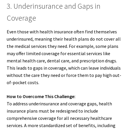
3. Underinsurance and Gaps in
Coverage
Even those with health insurance often find themselves
underinsured, meaning their health plans do not cover all
the medical services they need. For example, some plans
may offer limited coverage for essential services like
mental health care, dental care, and prescription drugs.
This leads to gaps in coverage, which can leave individuals
without the care they need or force them to pay high out-
of-pocket costs.
How to Overcome This Challenge:
To address underinsurance and coverage gaps, health
insurance plans must be redesigned to include
comprehensive coverage for all necessary healthcare
services. A more standardized set of benefits, including