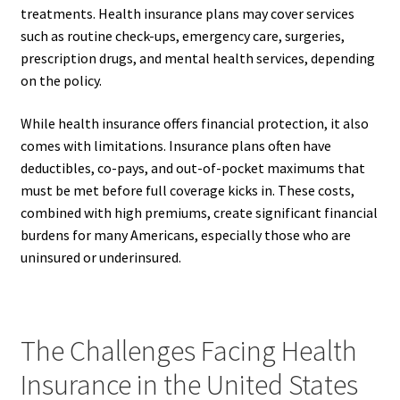
treatments. Health insurance plans may cover services
such as routine check-ups, emergency care, surgeries,
prescription drugs, and mental health services, depending
on the policy.
While health insurance offers financial protection, it also
comes with limitations. Insurance plans often have
deductibles, co-pays, and out-of-pocket maximums that
must be met before full coverage kicks in. These costs,
combined with high premiums, create significant financial
burdens for many Americans, especially those who are
uninsured or underinsured.
The Challenges Facing Health
Insurance in the United States