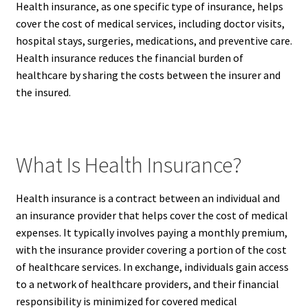
Health insurance, as one specific type of insurance, helps
cover the cost of medical services, including doctor visits,
hospital stays, surgeries, medications, and preventive care.
Health insurance reduces the financial burden of
healthcare by sharing the costs between the insurer and
the insured.
What Is Health Insurance?
Health insurance is a contract between an individual and
an insurance provider that helps cover the cost of medical
expenses. It typically involves paying a monthly premium,
with the insurance provider covering a portion of the cost
of healthcare services. In exchange, individuals gain access
to a network of healthcare providers, and their financial
responsibility is minimized for covered medical