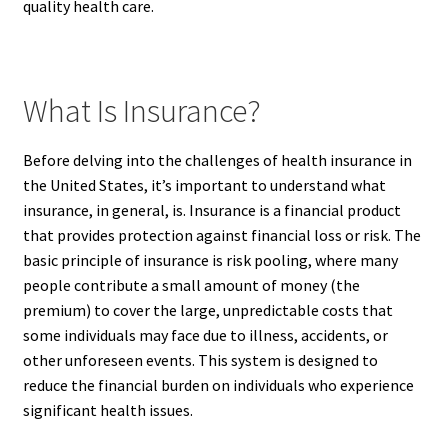
quality health care.
What Is Insurance?
Before delving into the challenges of health insurance in
the United States, it’s important to understand what
insurance, in general, is. Insurance is a financial product
that provides protection against financial loss or risk. The
basic principle of insurance is risk pooling, where many
people contribute a small amount of money (the
premium) to cover the large, unpredictable costs that
some individuals may face due to illness, accidents, or
other unforeseen events. This system is designed to
reduce the financial burden on individuals who experience
significant health issues.