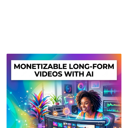
Create Or Buy Videos Online
Disclaimer
Donate
My account
Privacy Policy
Shop
Sitemap
Support
Terms and Conditions