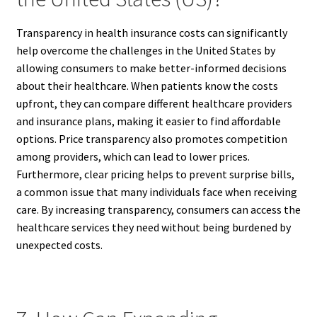
Transparency in health insurance costs can significantly
help overcome the challenges in the United States by
allowing consumers to make better-informed decisions
about their healthcare. When patients know the costs
upfront, they can compare different healthcare providers
and insurance plans, making it easier to find affordable
options. Price transparency also promotes competition
among providers, which can lead to lower prices.
Furthermore, clear pricing helps to prevent surprise bills,
a common issue that many individuals face when receiving
care. By increasing transparency, consumers can access the
healthcare services they need without being burdened by
unexpected costs.