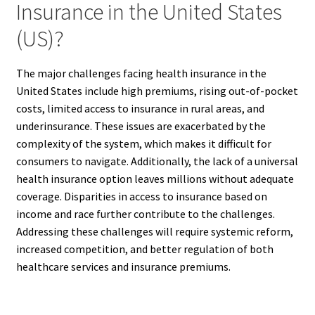
Insurance in the United States
(US)?
The major challenges facing health insurance in the
United States include high premiums, rising out-of-pocket
costs, limited access to insurance in rural areas, and
underinsurance. These issues are exacerbated by the
complexity of the system, which makes it difficult for
consumers to navigate. Additionally, the lack of a universal
health insurance option leaves millions without adequate
coverage. Disparities in access to insurance based on
income and race further contribute to the challenges.
Addressing these challenges will require systemic reform,
increased competition, and better regulation of both
healthcare services and insurance premiums.