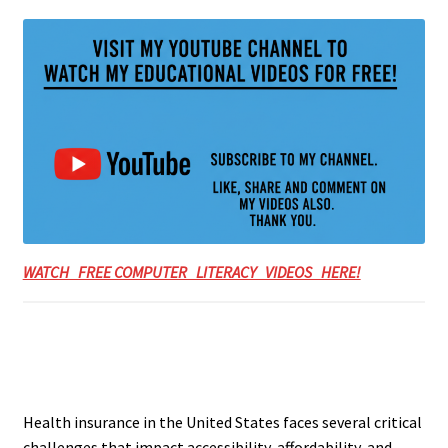
WATCH FREE COMPUTER LITERACY VIDEOS HERE!
Health insurance in the United States faces several critical
challenges that impact accessibility, affordability, and