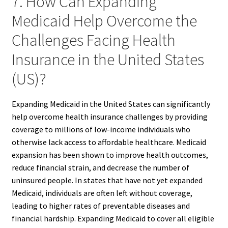
7. How Can Expanding
Medicaid Help Overcome the
Challenges Facing Health
Insurance in the United States
(US)?
Expanding Medicaid in the United States can significantly
help overcome health insurance challenges by providing
coverage to millions of low-income individuals who
otherwise lack access to affordable healthcare. Medicaid
expansion has been shown to improve health outcomes,
reduce financial strain, and decrease the number of
uninsured people. In states that have not yet expanded
Medicaid, individuals are often left without coverage,
leading to higher rates of preventable diseases and
financial hardship. Expanding Medicaid to cover all eligible