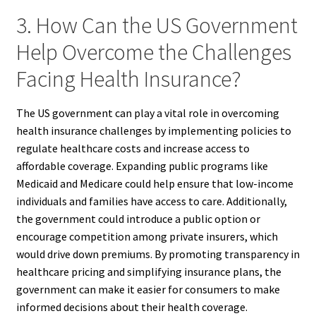
3. How Can the US Government
Help Overcome the Challenges
Facing Health Insurance?
The US government can play a vital role in overcoming
health insurance challenges by implementing policies to
regulate healthcare costs and increase access to
affordable coverage. Expanding public programs like
Medicaid and Medicare could help ensure that low-income
individuals and families have access to care. Additionally,
the government could introduce a public option or
encourage competition among private insurers, which
would drive down premiums. By promoting transparency in
healthcare pricing and simplifying insurance plans, the
government can make it easier for consumers to make
informed decisions about their health coverage.