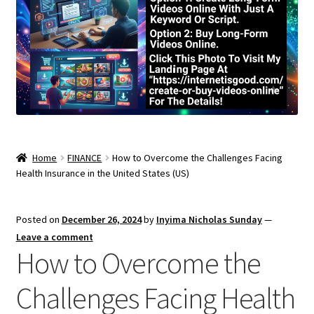
Home
FINANCE
How to Overcome the Challenges Facing
Health Insurance in the United States (US)
Posted on
December 26, 2024
by
Inyima Nicholas Sunday
—
Leave a comment
How to Overcome the
Challenges Facing Health