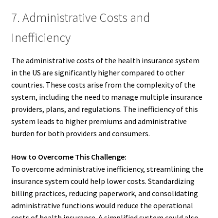
7. Administrative Costs and
Inefficiency
The administrative costs of the health insurance system
in the US are significantly higher compared to other
countries. These costs arise from the complexity of the
system, including the need to manage multiple insurance
providers, plans, and regulations. The inefficiency of this
system leads to higher premiums and administrative
burden for both providers and consumers.
How to Overcome This Challenge:
To overcome administrative inefficiency, streamlining the
insurance system could help lower costs. Standardizing
billing practices, reducing paperwork, and consolidating
administrative functions would reduce the operational
costs of health insurance. A simplified system could also