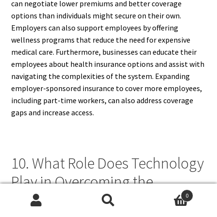
can negotiate lower premiums and better coverage
options than individuals might secure on their own.
Employers can also support employees by offering
wellness programs that reduce the need for expensive
medical care. Furthermore, businesses can educate their
employees about health insurance options and assist with
navigating the complexities of the system. Expanding
employer-sponsored insurance to cover more employees,
including part-time workers, can also address coverage
gaps and increase access.
10. What Role Does Technology
Play in Overcoming the
Challenges of Health Insurance
0
Search
Search