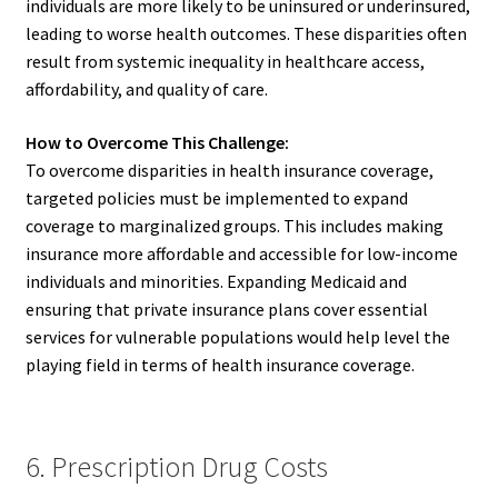
individuals are more likely to be uninsured or underinsured,
leading to worse health outcomes. These disparities often
result from systemic inequality in healthcare access,
affordability, and quality of care.
How to Overcome This Challenge:
To overcome disparities in health insurance coverage,
targeted policies must be implemented to expand
coverage to marginalized groups. This includes making
insurance more affordable and accessible for low-income
individuals and minorities. Expanding Medicaid and
ensuring that private insurance plans cover essential
services for vulnerable populations would help level the
playing field in terms of health insurance coverage.
6. Prescription Drug Costs