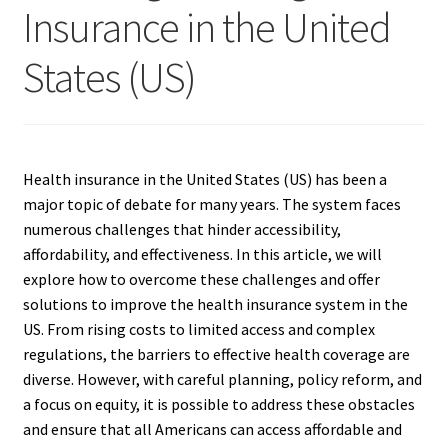
Insurance in the United
States (US)
Health insurance in the United States (US) has been a
major topic of debate for many years. The system faces
numerous challenges that hinder accessibility,
affordability, and effectiveness. In this article, we will
explore how to overcome these challenges and offer
solutions to improve the health insurance system in the
US. From rising costs to limited access and complex
regulations, the barriers to effective health coverage are
diverse. However, with careful planning, policy reform, and
a focus on equity, it is possible to address these obstacles
and ensure that all Americans can access affordable and