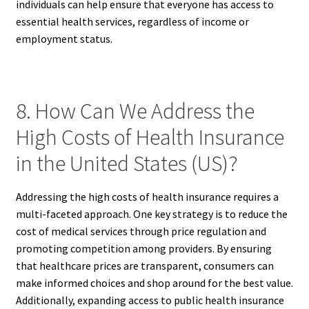
individuals can help ensure that everyone has access to
essential health services, regardless of income or
employment status.
8. How Can We Address the
High Costs of Health Insurance
in the United States (US)?
Addressing the high costs of health insurance requires a
multi-faceted approach. One key strategy is to reduce the
cost of medical services through price regulation and
promoting competition among providers. By ensuring
that healthcare prices are transparent, consumers can
make informed choices and shop around for the best value.
Additionally, expanding access to public health insurance