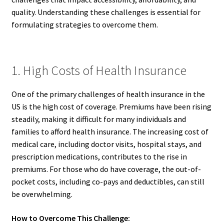
quality. Understanding these challenges is essential for
formulating strategies to overcome them.
1. High Costs of Health Insurance
One of the primary challenges of health insurance in the
US is the high cost of coverage. Premiums have been rising
steadily, making it difficult for many individuals and
families to afford health insurance. The increasing cost of
medical care, including doctor visits, hospital stays, and
prescription medications, contributes to the rise in
premiums. For those who do have coverage, the out-of-
pocket costs, including co-pays and deductibles, can still
be overwhelming.
How to Overcome This Challenge: