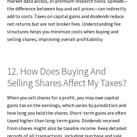
market data access, or premium research tools. Spreads—
the difference between buy and sell prices—can indirectly
add to costs. Taxes on capital gains and dividends reduce
net returns but are not broker fees. Understanding fee
structures helps you minimize costs when buying and
selling shares, improving overall profitability.
12. How Does Buying And
Selling Shares Affect My Taxes?
When you sell shares for a profit, you may owe capital
gains tax on the earnings, which varies by jurisdiction and
how long you held the shares. Short-term gains are often
taxed higher than long-term gains. Dividends received
from shares might also be taxable income. Keep detailed
records of all transactions, including purchase and sale