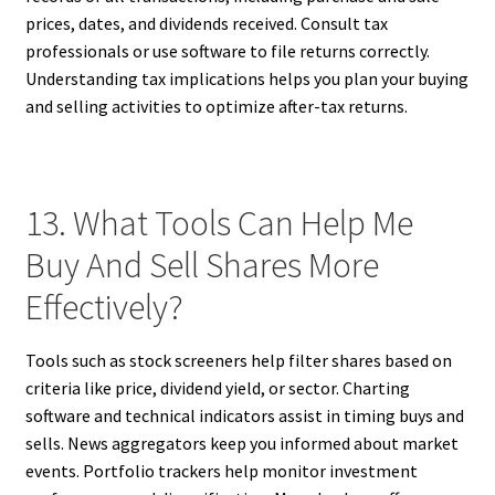
prices, dates, and dividends received. Consult tax
professionals or use software to file returns correctly.
Understanding tax implications helps you plan your buying
and selling activities to optimize after-tax returns.
13. What Tools Can Help Me
Buy And Sell Shares More
Effectively?
Tools such as stock screeners help filter shares based on
criteria like price, dividend yield, or sector. Charting
software and technical indicators assist in timing buys and
sells. News aggregators keep you informed about market
events. Portfolio trackers help monitor investment