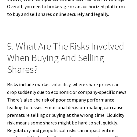
Overall, you need a brokerage or an authorized platform
to buy and sell shares online securely and legally.
9. What Are The Risks Involved
When Buying And Selling
Shares?
Risks include market volatility, where share prices can
drop suddenly due to economic or company-specific news.
There’s also the risk of poor company performance
leading to losses. Emotional decision-making can cause
premature selling or buying at the wrong time. Liquidity
risk means some shares might be hard to sell quickly.
Regulatory and geopolitical risks can impact entire