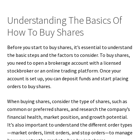
Understanding The Basics Of
How To Buy Shares
Before you start to buy shares, it’s essential to understand
the basic steps and the factors to consider. To buy shares,
you need to open a brokerage account with a licensed
stockbroker or an online trading platform. Once your
account is set up, you can deposit funds and start placing
orders to buy shares.
When buying shares, consider the type of shares, such as
common or preferred shares, and research the company’s
financial health, market position, and growth potential.
It’s also important to understand the different order types
—market orders, limit orders, and stop orders—to manage