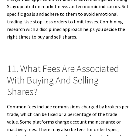
Stay updated on market news and economic indicators. Set
specific goals and adhere to them to avoid emotional
trading. Use stop-loss orders to limit losses. Combining
research with a disciplined approach helps you decide the
right times to buy and sell shares.
11. What Fees Are Associated
With Buying And Selling
Shares?
Common fees include commissions charged by brokers per
trade, which can be fixed or a percentage of the trade
value. Some platforms charge account maintenance or
inactivity fees. There may also be fees for order types,