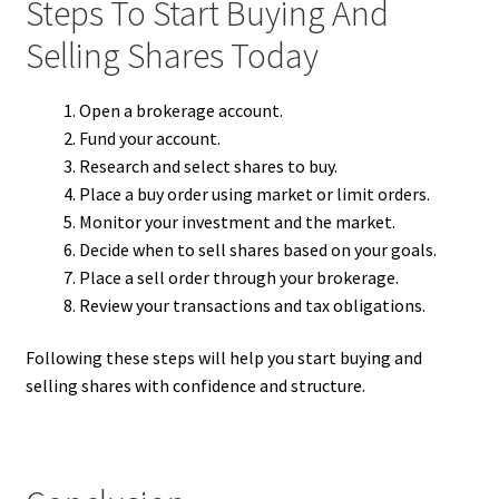
Steps To Start Buying And
Selling Shares Today
Open a brokerage account.
Fund your account.
Research and select shares to buy.
Place a buy order using market or limit orders.
Monitor your investment and the market.
Decide when to sell shares based on your goals.
Place a sell order through your brokerage.
Review your transactions and tax obligations.
Following these steps will help you start buying and
selling shares with confidence and structure.