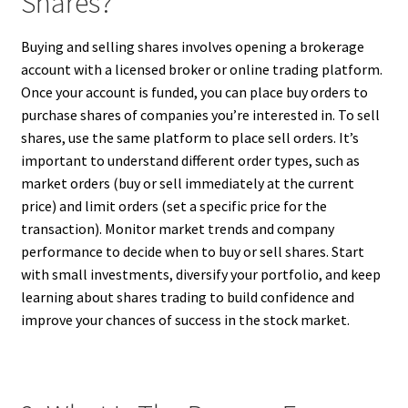
Shares?
Buying and selling shares involves opening a brokerage
account with a licensed broker or online trading platform.
Once your account is funded, you can place buy orders to
purchase shares of companies you’re interested in. To sell
shares, use the same platform to place sell orders. It’s
important to understand different order types, such as
market orders (buy or sell immediately at the current
price) and limit orders (set a specific price for the
transaction). Monitor market trends and company
performance to decide when to buy or sell shares. Start
with small investments, diversify your portfolio, and keep
learning about shares trading to build confidence and
improve your chances of success in the stock market.