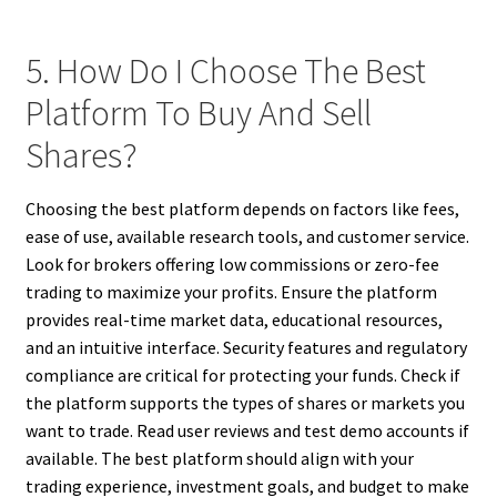
5. How Do I Choose The Best
Platform To Buy And Sell
Shares?
Choosing the best platform depends on factors like fees,
ease of use, available research tools, and customer service.
Look for brokers offering low commissions or zero-fee
trading to maximize your profits. Ensure the platform
provides real-time market data, educational resources,
and an intuitive interface. Security features and regulatory
compliance are critical for protecting your funds. Check if
the platform supports the types of shares or markets you
want to trade. Read user reviews and test demo accounts if
available. The best platform should align with your
trading experience, investment goals, and budget to make