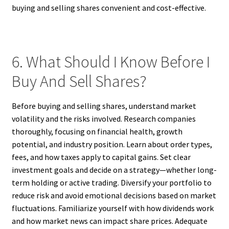
buying and selling shares convenient and cost-effective.
6. What Should I Know Before I
Buy And Sell Shares?
Before buying and selling shares, understand market
volatility and the risks involved. Research companies
thoroughly, focusing on financial health, growth
potential, and industry position. Learn about order types,
fees, and how taxes apply to capital gains. Set clear
investment goals and decide on a strategy—whether long-
term holding or active trading. Diversify your portfolio to
reduce risk and avoid emotional decisions based on market
fluctuations. Familiarize yourself with how dividends work
and how market news can impact share prices. Adequate