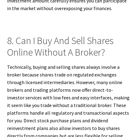
investment amount carefully ensures you can participate
in the market without overexposing your finances.
8. Can I Buy And Sell Shares
Online Without A Broker?
Technically, buying and selling shares always involve a
broker because shares trade on regulated exchanges
through licensed intermediaries. However, many online
brokers and trading platforms now offer direct-to-
investor services with low fees and easy interfaces, making
it seem like you trade without a traditional broker. These
platforms handle all regulatory and transactional aspects
for you. Direct stock purchase plans and dividend
reinvestment plans also allow investors to buy shares
directly from companies but are less flexible for selling.