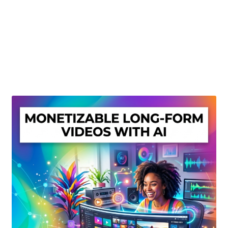
Create Or Buy Videos Online
Disclaimer
Donate
My account
Privacy Policy
Shop
Sitemap
Support
Terms and Conditions