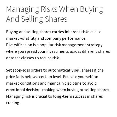
Managing Risks When Buying
And Selling Shares
Buying and selling shares carries inherent risks due to
market volatility and company performance.
Diversification is a popular risk management strategy
where you spread your investments across different shares
or asset classes to reduce risk.
Set stop-loss orders to automatically sell shares if the
price falls below a certain level. Educate yourself on
market conditions and maintain discipline to avoid
emotional decision-making when buying or selling shares.
Managing risk is crucial to long-term success in shares
trading.