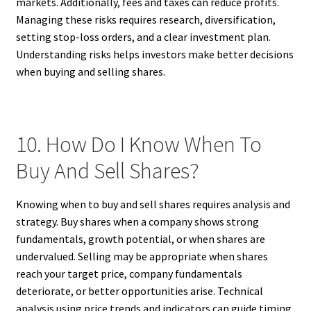
markets. Additionally, fees and taxes can reduce profits.
Managing these risks requires research, diversification,
setting stop-loss orders, and a clear investment plan.
Understanding risks helps investors make better decisions
when buying and selling shares.
10. How Do I Know When To
Buy And Sell Shares?
Knowing when to buy and sell shares requires analysis and
strategy. Buy shares when a company shows strong
fundamentals, growth potential, or when shares are
undervalued. Selling may be appropriate when shares
reach your target price, company fundamentals
deteriorate, or better opportunities arise. Technical
analysis using price trends and indicators can guide timing.