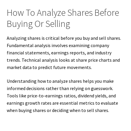
How To Analyze Shares Before
Buying Or Selling
Analyzing shares is critical before you buy and sell shares.
Fundamental analysis involves examining company
financial statements, earnings reports, and industry
trends. Technical analysis looks at share price charts and
market data to predict future movements.
Understanding how to analyze shares helps you make
informed decisions rather than relying on guesswork.
Tools like price-to-earnings ratios, dividend yields, and
earnings growth rates are essential metrics to evaluate
when buying shares or deciding when to sell shares.