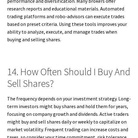
performance and diversification. Many brokers offer
research reports and educational materials. Automated
trading platforms and robo-advisors can execute trades
based on preset criteria. Using these tools improves your
ability to analyze, execute, and manage trades when
buying and selling shares.
14. How Often Should I Buy And
Sell Shares?
The frequency depends on your investment strategy. Long-
term investors might buy shares and hold them for years,
focusing on company growth and dividends. Active traders
might buy and sell shares daily or weekly to capitalize on
market volatility. Frequent trading can increase costs and
taxes, so consider your time commitment, risk tolerance,