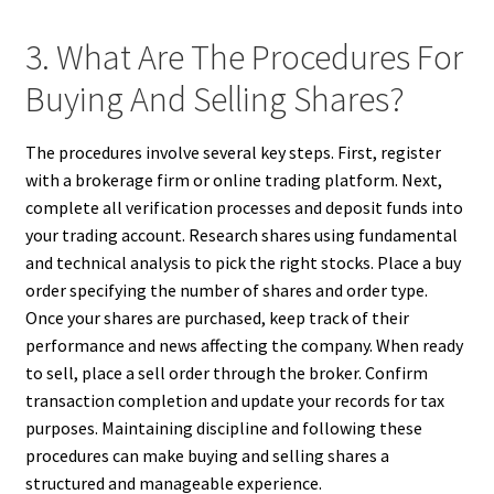
3. What Are The Procedures For
Buying And Selling Shares?
The procedures involve several key steps. First, register
with a brokerage firm or online trading platform. Next,
complete all verification processes and deposit funds into
your trading account. Research shares using fundamental
and technical analysis to pick the right stocks. Place a buy
order specifying the number of shares and order type.
Once your shares are purchased, keep track of their
performance and news affecting the company. When ready
to sell, place a sell order through the broker. Confirm
transaction completion and update your records for tax
purposes. Maintaining discipline and following these
procedures can make buying and selling shares a
structured and manageable experience.