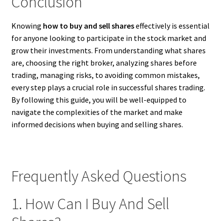
Conclusion
Knowing
how to buy and sell shares
effectively is essential
for anyone looking to participate in the stock market and
grow their investments. From understanding what shares
are, choosing the right broker, analyzing shares before
trading, managing risks, to avoiding common mistakes,
every step plays a crucial role in successful shares trading.
By following this guide, you will be well-equipped to
navigate the complexities of the market and make
informed decisions when buying and selling shares.
Frequently Asked Questions
1. How Can I Buy And Sell