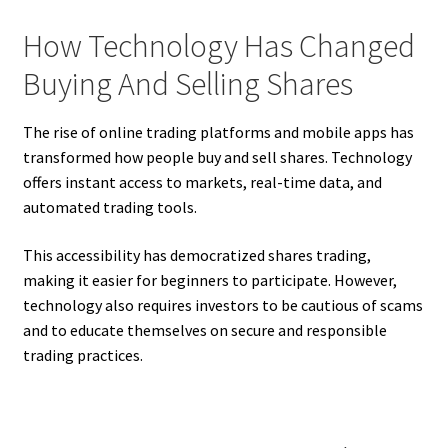
How Technology Has Changed
Buying And Selling Shares
The rise of online trading platforms and mobile apps has
transformed how people buy and sell shares. Technology
offers instant access to markets, real-time data, and
automated trading tools.
This accessibility has democratized shares trading,
making it easier for beginners to participate. However,
technology also requires investors to be cautious of scams
and to educate themselves on secure and responsible
trading practices.