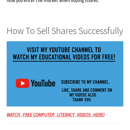
how you enter the market when buying shares.
How To Sell Shares Successfully
WATCH FREE COMPUTER LITERACY VIDEOS HERE!