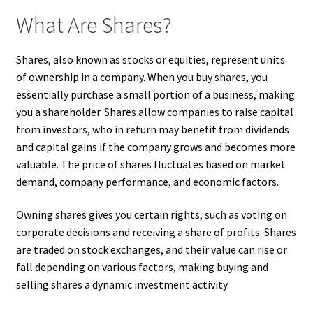
What Are Shares?
Shares, also known as stocks or equities, represent units
of ownership in a company. When you buy shares, you
essentially purchase a small portion of a business, making
you a shareholder. Shares allow companies to raise capital
from investors, who in return may benefit from dividends
and capital gains if the company grows and becomes more
valuable. The price of shares fluctuates based on market
demand, company performance, and economic factors.
Owning shares gives you certain rights, such as voting on
corporate decisions and receiving a share of profits. Shares
are traded on stock exchanges, and their value can rise or
fall depending on various factors, making buying and
selling shares a dynamic investment activity.