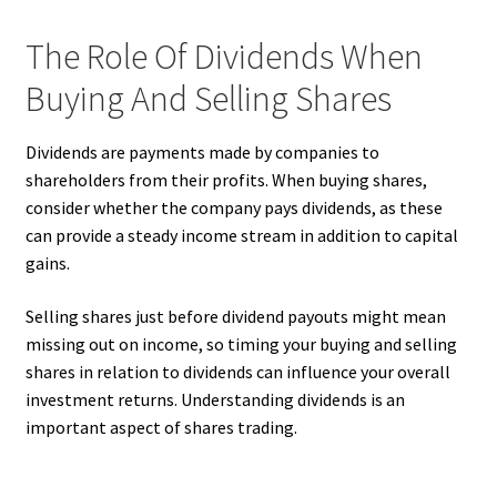
The Role Of Dividends When
Buying And Selling Shares
Dividends are payments made by companies to
shareholders from their profits. When buying shares,
consider whether the company pays dividends, as these
can provide a steady income stream in addition to capital
gains.
Selling shares just before dividend payouts might mean
missing out on income, so timing your buying and selling
shares in relation to dividends can influence your overall
investment returns. Understanding dividends is an
important aspect of shares trading.