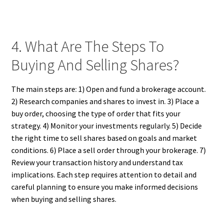
4. What Are The Steps To
Buying And Selling Shares?
The main steps are: 1) Open and fund a brokerage account.
2) Research companies and shares to invest in. 3) Place a
buy order, choosing the type of order that fits your
strategy. 4) Monitor your investments regularly. 5) Decide
the right time to sell shares based on goals and market
conditions. 6) Place a sell order through your brokerage. 7)
Review your transaction history and understand tax
implications. Each step requires attention to detail and
careful planning to ensure you make informed decisions
when buying and selling shares.