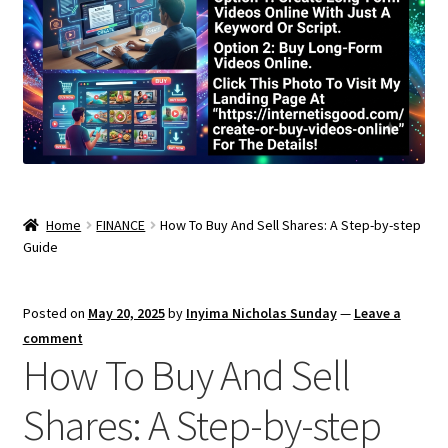
Home
FINANCE
How To Buy And Sell Shares: A Step-by-step
Guide
Posted on
May 20, 2025
by
Inyima Nicholas Sunday
—
Leave a
comment
How To Buy And Sell
Shares: A Step-by-step