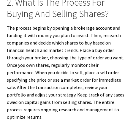
2. What Is The Process For
Buying And Selling Shares?
The process begins by opening a brokerage account and
funding it with money you plan to invest. Then, research
companies and decide which shares to buy based on
financial health and market trends. Place a buy order
through your broker, choosing the type of order you want.
Once you own shares, regularly monitor their
performance. When you decide to sell, place a sell order
specifying the price or use a market order for immediate
sale. After the transaction completes, review your
portfolio and adjust your strategy. Keep track of any taxes
owed on capital gains from selling shares. The entire
process requires ongoing research and management to
optimize returns.