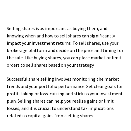
Selling shares is as important as buying them, and
knowing when and how to sell shares can significantly
impact your investment returns. To sell shares, use your
brokerage platform and decide on the price and timing for
the sale. Like buying shares, you can place market or limit
orders to sell shares based on your strategy.
Successful share selling involves monitoring the market
trends and your portfolio performance. Set clear goals for
profit-taking or loss-cutting and stick to your investment
plan. Selling shares can help you realize gains or limit
losses, and it is crucial to understand tax implications
related to capital gains from selling shares.