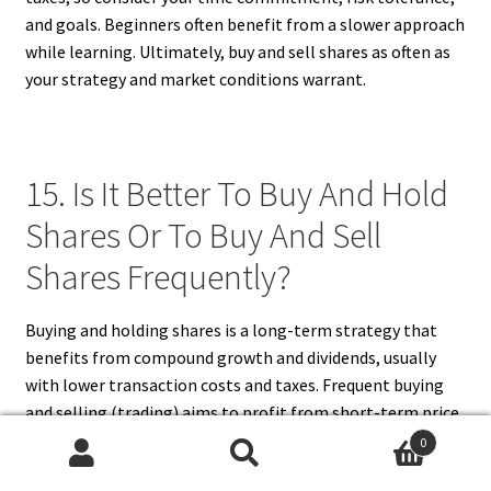
and goals. Beginners often benefit from a slower approach
while learning. Ultimately, buy and sell shares as often as
your strategy and market conditions warrant.
15. Is It Better To Buy And Hold
Shares Or To Buy And Sell
Shares Frequently?
Buying and holding shares is a long-term strategy that
benefits from compound growth and dividends, usually
with lower transaction costs and taxes. Frequent buying
and selling (trading) aims to profit from short-term price
movements but requires more time, skill, and carries
0
higher risks and fees. For most investors, especially
Search
Search