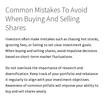
Common Mistakes To Avoid
When Buying And Selling
Shares
Investors often make mistakes such as chasing hot stocks,
ignoring fees, or failing to set clear investment goals.
When buying and selling shares, avoid impulsive decisions
based on short-term market fluctuations.
Do not overlook the importance of research and
diversification. Keep track of your portfolio and rebalance
it regularly to align with your investment objectives.
Awareness of common pitfalls will improve your ability to
buy and sell shares wisely.