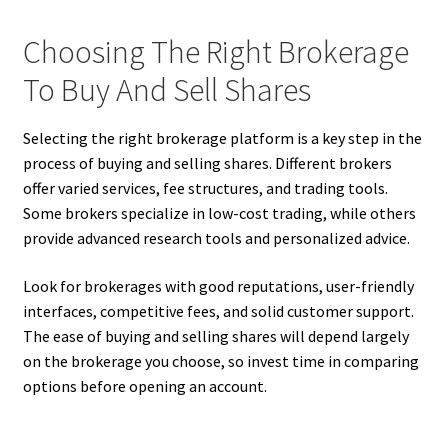
Choosing The Right Brokerage
To Buy And Sell Shares
Selecting the right brokerage platform is a key step in the
process of buying and selling shares. Different brokers
offer varied services, fee structures, and trading tools.
Some brokers specialize in low-cost trading, while others
provide advanced research tools and personalized advice.
Look for brokerages with good reputations, user-friendly
interfaces, competitive fees, and solid customer support.
The ease of buying and selling shares will depend largely
on the brokerage you choose, so invest time in comparing
options before opening an account.