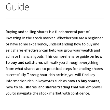
Guide
Buying and selling shares is a fundamental part of
investing in the stock market. Whether you are a beginner
or have some experience, understanding how to buy and
sell shares effectively can help you grow your wealth and
achieve financial goals. This comprehensive guide on
how
to buy and sell shares
will walk you through everything
from what shares are to practical steps for trading shares
successfully. Throughout this article, you will find key
information rich in keywords such as
how to buy shares
,
how to sell shares
, and
shares trading
that will empower
you to navigate the stock market with confidence.