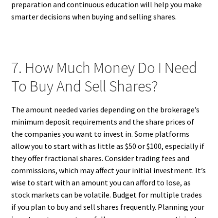
preparation and continuous education will help you make
smarter decisions when buying and selling shares.
7. How Much Money Do I Need
To Buy And Sell Shares?
The amount needed varies depending on the brokerage’s
minimum deposit requirements and the share prices of
the companies you want to invest in. Some platforms
allow you to start with as little as $50 or $100, especially if
they offer fractional shares. Consider trading fees and
commissions, which may affect your initial investment. It’s
wise to start with an amount you can afford to lose, as
stock markets can be volatile. Budget for multiple trades
if you plan to buy and sell shares frequently. Planning your