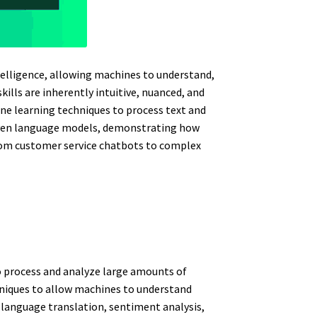
ntelligence, allowing machines to understand,
ls are inherently intuitive, nuanced, and
ne learning techniques to process text and
riven language models, demonstrating how
rom customer service chatbots to complex
to process and analyze large amounts of
hniques to allow machines to understand
 language translation, sentiment analysis,