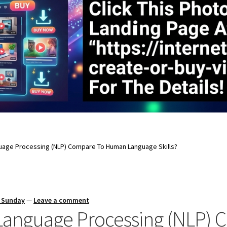
uage Processing (NLP) Compare To Human Language Skills?
s Sunday
—
Leave a comment
Language Processing (NLP)