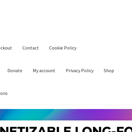
eckout
Contact
Cookie Policy
Donate
My account
Privacy Policy
Shop
ions
kie Policy
Create Or Buy Videos Online
Disclaimer
Donate
My acco
nd Conditions