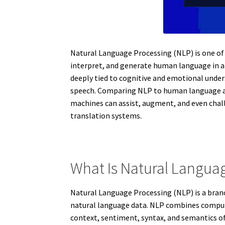
Natural Language Processing (NLP) is one of 
interpret, and generate human language in a
deeply tied to cognitive and emotional under
speech. Comparing NLP to human language abi
machines can assist, augment, and even cha
translation systems.
What Is Natural Langua
Natural Language Processing (NLP) is a branc
natural language data. NLP combines computa
context, sentiment, syntax, and semantics of