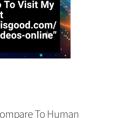
 Compare To Human