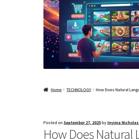
Home
TECHNOLOGY
How Does Natural Lang
Posted on
September 27, 2025
by
Inyima Nichola
How Does Natural 