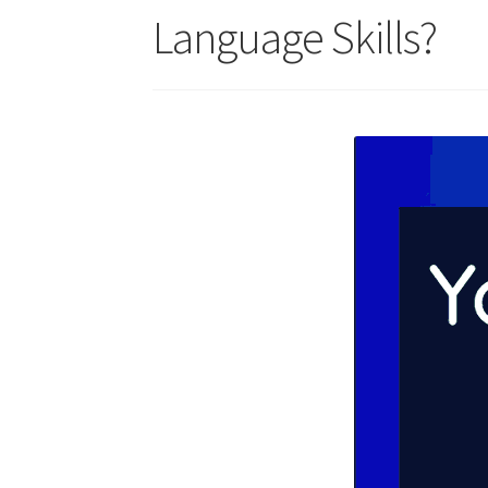
Language Skills?