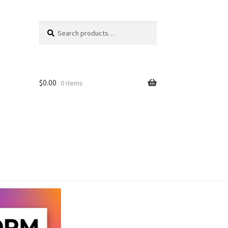
Search
Search
for:
$
0.00
0 items
unt