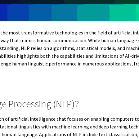
the most transformative technologies in the field of artificial i
 way that mimics human communication. While human language skil
standing, NLP relies on algorithms, statistical models, and machi
lities highlights both the capabilities and limitations of AI-d
llenge human linguistic performance in numerous applications, f
ge Processing (NLP)?
h of artificial intelligence that focuses on enabling computers 
tional linguistics with machine learning and deep learning tec
 human language. Applications of NLP include text classification,