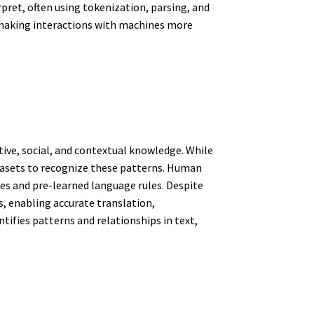
pret, often using tokenization, parsing, and
making interactions with machines more
ive, social, and contextual knowledge. While
tasets to recognize these patterns. Human
ies and pre-learned language rules. Despite
, enabling accurate translation,
fies patterns and relationships in text,