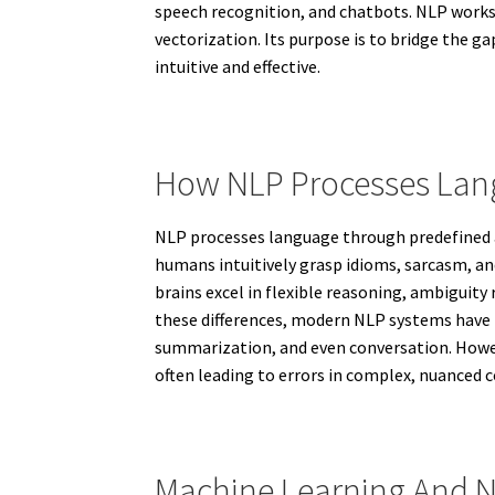
speech recognition, and chatbots. NLP works 
vectorization. Its purpose is to bridge th
intuitive and effective.
How NLP Processes La
NLP processes language through predefined a
humans intuitively grasp idioms, sarcasm, a
brains excel in flexible reasoning, ambiguity
these differences, modern NLP systems have 
summarization, and even conversation. Howev
often leading to errors in complex, nuanced
Machine Learning And 