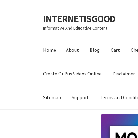
INTERNETISGOOD
Skip
Skip
to
to
Informative And Educative Content
navigation
content
Home
About
Blog
Cart
Ch
Create Or Buy Videos Online
Disclaimer
Sitemap
Support
Terms and Condit
Home
About
Blog
Cart
Checkout
Contact
Coo
Privacy Policy
Shop
Sitemap
Support
Terms a