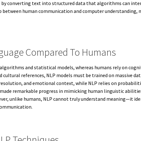
by converting text into structured data that algorithms can inter
e gap between human communication and computer understanding, 
nguage Compared To Humans
lgorithms and statistical models, whereas humans rely on cognit
nd cultural references, NLP models must be trained on massive da
 resolution, and emotional context, while NLP relies on probabilit
made remarkable progress in mimicking human linguistic abilities
er, unlike humans, NLP cannot truly understand meaning—it identi
 communication.
NLP Techniques