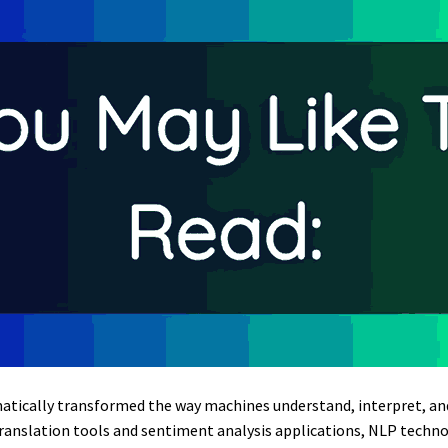
atically transformed the way machines understand, interpret, 
translation tools and sentiment analysis applications, NLP techno