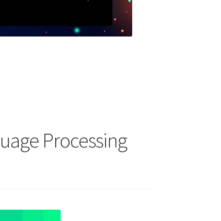
guage Processing