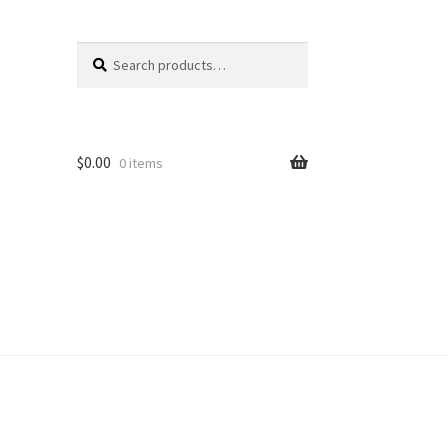
Search
Search
for:
$
0.00
0 items
unt