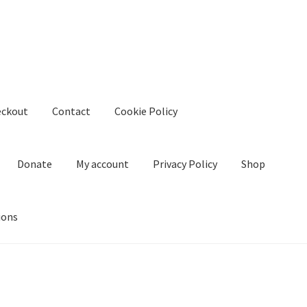
eckout
Contact
Cookie Policy
Donate
My account
Privacy Policy
Shop
ions
kie Policy
Create Or Buy Videos Online
Disclaimer
Donate
My acco
nd Conditions