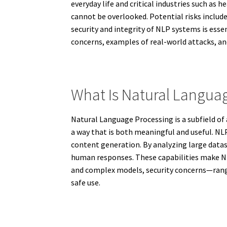
everyday life and critical industries such as
cannot be overlooked. Potential risks include
security and integrity of NLP systems is esse
concerns, examples of real-world attacks, an
What Is Natural Langua
Natural Language Processing is a subfield of
a way that is both meaningful and useful. NL
content generation. By analyzing large datas
human responses. These capabilities make NLP
and complex models, security concerns—rangin
safe use.