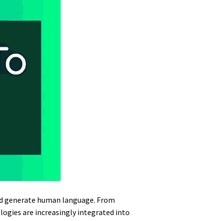
and generate human language. From
logies are increasingly integrated into