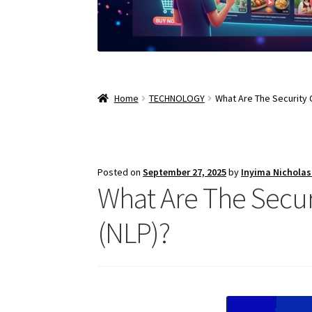
Home
TECHNOLOGY
What Are The Security 
Posted on
September 27, 2025
by
Inyima Nichola
What Are The Secur
(NLP)?