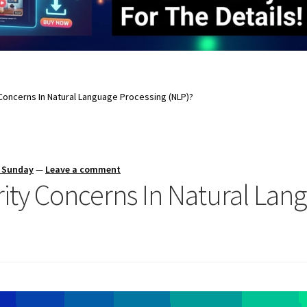
Concerns In Natural Language Processing (NLP)?
s Sunday
—
Leave a comment
ity Concerns In Natural Lan