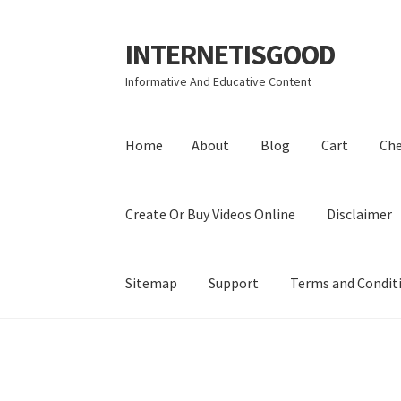
INTERNETISGOOD
Skip
Skip
to
to
Informative And Educative Content
navigation
content
Home
About
Blog
Cart
Ch
Create Or Buy Videos Online
Disclaimer
Sitemap
Support
Terms and Condit
Home
About
Blog
Cart
Checkout
Contact
Coo
Privacy Policy
Shop
Sitemap
Support
Terms a