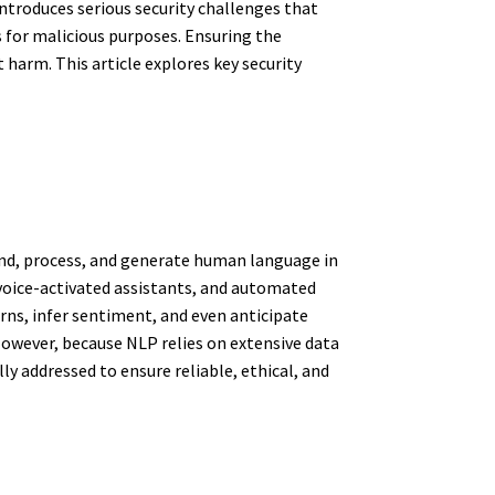
introduces serious security challenges that
s for malicious purposes. Ensuring the
 harm. This article explores key security
tand, process, and generate human language in
voice-activated assistants, and automated
ns, infer sentiment, and even anticipate
owever, because NLP relies on extensive data
 addressed to ensure reliable, ethical, and