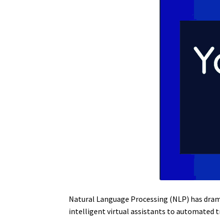
Natural Language Processing (NLP) has dram
intelligent virtual assistants to automated 