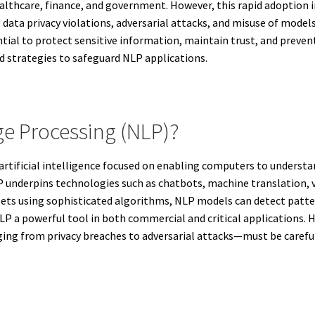
 healthcare, finance, and government. However, this rapid adoption 
 data privacy violations, adversarial attacks, and misuse of model
ntial to protect sensitive information, maintain trust, and prevent
d strategies to safeguard NLP applications.
ge Processing (NLP)?
 artificial intelligence focused on enabling computers to unders
P underpins technologies such as chatbots, machine translation, 
ets using sophisticated algorithms, NLP models can detect patter
 a powerful tool in both commercial and critical applications. H
g from privacy breaches to adversarial attacks—must be carefully